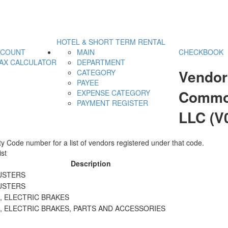
HOTEL & SHORT TERM RENTAL
CCOUNT
MAIN
CHECKBOOK
AX CALCULATOR
DEPARTMENT
Vendor
CATEGORY
PAYEE
Commod
EXPENSE CATEGORY
PAYMENT REGISTER
LLC (V
y Code number for a list of vendors registered under that code.
st
Description
USTERS
USTERS
, ELECTRIC BRAKES
, ELECTRIC BRAKES, PARTS AND ACCESSORIES