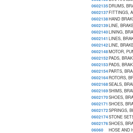
0602135
DRUMS, BR
0602137
FITTINGS, 
0602138
HAND BRAK
0602139
LINE, BRAK
0602140
LINING, BR
0602141
LINES, BRA
0602142
LINE, BRAK
0602148
MOTOR, PU
0602152
PADS, BRAK
0602153
PADS, BRAK
0602154
PARTS, BR
0602164
ROTORS, B
0602168
SEALS, BRA
0602169
SHIMS, BRA
0602170
SHOES, BR
0602171
SHOES, BRA
0602172
SPRINGS, 
0602174
STONE SET
0602176
SHOES, BRA
06060
HOSE AND H