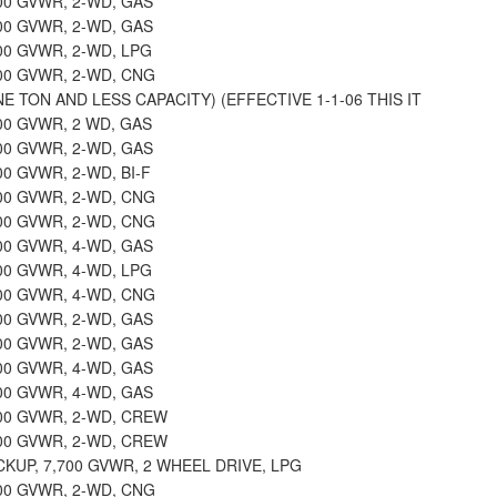
000 GVWR, 2-WD, GAS
000 GVWR, 2-WD, GAS
000 GVWR, 2-WD, LPG
000 GVWR, 2-WD, CNG
E TON AND LESS CAPACITY) (EFFECTIVE 1-1-06 THIS IT
000 GVWR, 2 WD, GAS
000 GVWR, 2-WD, GAS
00 GVWR, 2-WD, BI-F
000 GVWR, 2-WD, CNG
000 GVWR, 2-WD, CNG
100 GVWR, 4-WD, GAS
100 GVWR, 4-WD, LPG
100 GVWR, 4-WD, CNG
500 GVWR, 2-WD, GAS
500 GVWR, 2-WD, GAS
500 GVWR, 4-WD, GAS
500 GVWR, 4-WD, GAS
500 GVWR, 2-WD, CREW
500 GVWR, 2-WD, CREW
CKUP, 7,700 GVWR, 2 WHEEL DRIVE, LPG
700 GVWR, 2-WD, CNG