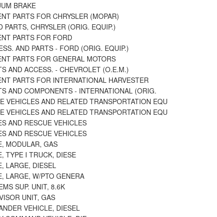
UUM BRAKE
NT PARTS FOR CHRYSLER (MOPAR)
 PARTS, CHRYSLER (ORIG. EQUIP.)
NT PARTS FOR FORD
SS. AND PARTS - FORD (ORIG. EQUIP.)
NT PARTS FOR GENERAL MOTORS
S AND ACCESS. - CHEVROLET (O.E.M.)
NT PARTS FOR INTERNATIONAL HARVESTER
TS AND COMPONENTS - INTERNATIONAL (ORIG.
E VEHICLES AND RELATED TRANSPORTATION EQU
E VEHICLES AND RELATED TRANSPORTATION EQU
S AND RESCUE VEHICLES
S AND RESCUE VEHICLES
, MODULAR, GAS
 TYPE I TRUCK, DIESE
, LARGE, DIESEL
, LARGE, W/PTO GENERA
MS SUP. UNIT, 8.6K
ISOR UNIT, GAS
NDER VEHICLE, DIESEL