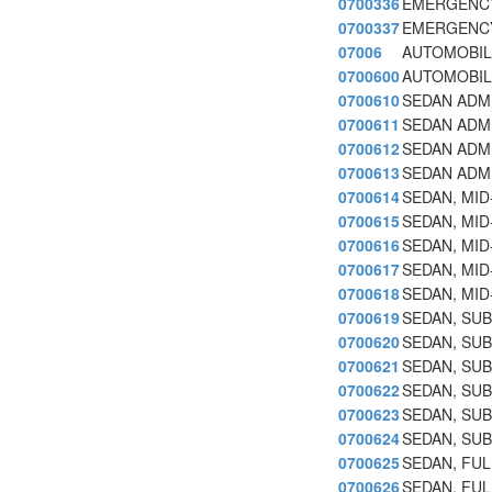
0700336
EMERGENCY
0700337
EMERGENCY
07006
AUTOMOBIL
0700600
AUTOMOBIL
0700610
SEDAN ADMI
0700611
SEDAN ADMI
0700612
SEDAN ADMI
0700613
SEDAN ADMI
0700614
SEDAN, MID
0700615
SEDAN, MID
0700616
SEDAN, MID-
0700617
SEDAN, MID
0700618
SEDAN, MID
0700619
SEDAN, SUB
0700620
SEDAN, SUB
0700621
SEDAN, SUB 
0700622
SEDAN, SU
0700623
SEDAN, SUB
0700624
SEDAN, SUB
0700625
SEDAN, FUL
0700626
SEDAN, FUL