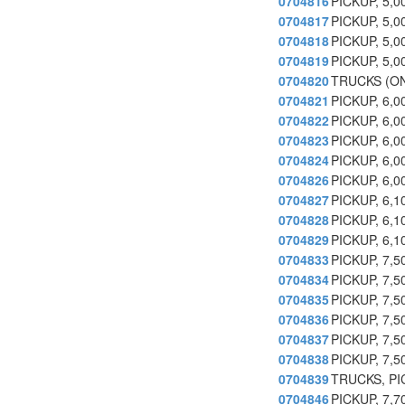
0704816
PICKUP, 5,
0704817
PICKUP, 5,
0704818
PICKUP, 5,
0704819
PICKUP, 5,
0704820
TRUCKS (ON
0704821
PICKUP, 6,
0704822
PICKUP, 6,
0704823
PICKUP, 6,0
0704824
PICKUP, 6,
0704826
PICKUP, 6,
0704827
PICKUP, 6,
0704828
PICKUP, 6,
0704829
PICKUP, 6,
0704833
PICKUP, 7,
0704834
PICKUP, 7,
0704835
PICKUP, 7,
0704836
PICKUP, 7,
0704837
PICKUP, 7,
0704838
PICKUP, 7,
0704839
TRUCKS, PI
0704846
PICKUP, 7,