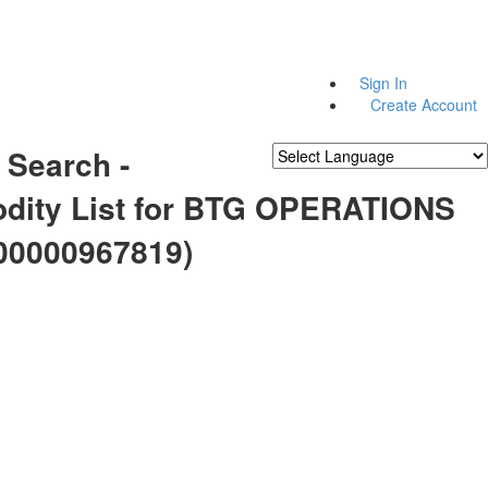
Sign In
Create Account
 Search -
Powered by
Translate
ity List for BTG OPERATIONS
00000967819)