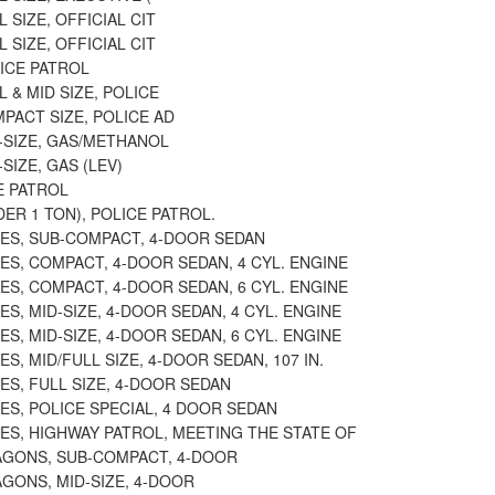
 SIZE, OFFICIAL CIT
 SIZE, OFFICIAL CIT
ICE PATROL
L & MID SIZE, POLICE
PACT SIZE, POLICE AD
-SIZE, GAS/METHANOL
SIZE, GAS (LEV)
E PATROL
ER 1 TON), POLICE PATROL.
ES, SUB-COMPACT, 4-DOOR SEDAN
S, COMPACT, 4-DOOR SEDAN, 4 CYL. ENGINE
S, COMPACT, 4-DOOR SEDAN, 6 CYL. ENGINE
S, MID-SIZE, 4-DOOR SEDAN, 4 CYL. ENGINE
S, MID-SIZE, 4-DOOR SEDAN, 6 CYL. ENGINE
S, MID/FULL SIZE, 4-DOOR SEDAN, 107 IN.
S, FULL SIZE, 4-DOOR SEDAN
S, POLICE SPECIAL, 4 DOOR SEDAN
ES, HIGHWAY PATROL, MEETING THE STATE OF
AGONS, SUB-COMPACT, 4-DOOR
GONS, MID-SIZE, 4-DOOR