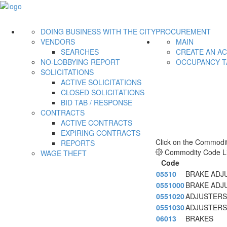
DOING BUSINESS WITH THE CITY
PROCUREMENT
VENDORS
MAIN
SEARCHES
CREATE AN A
NO-LOBBYING REPORT
OCCUPANCY T
SOLICITATIONS
ACTIVE SOLICITATIONS
CLOSED SOLICITATIONS
BID TAB / RESPONSE
CONTRACTS
ACTIVE CONTRACTS
EXPIRING CONTRACTS
Click on the Commodit
REPORTS
Commodity Code Li
WAGE THEFT
Code
05510
BRAKE ADJ
0551000
BRAKE ADJ
0551020
ADJUSTERS
0551030
ADJUSTERS
06013
BRAKES