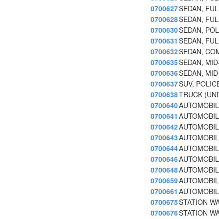
0700627
SEDAN, FULL
0700628
SEDAN, FULL
0700630
SEDAN, POL
0700631
SEDAN, FUL
0700632
SEDAN, COM
0700635
SEDAN, MID
0700636
SEDAN, MID-
0700637
SUV, POLIC
0700638
TRUCK (UND
0700640
AUTOMOBIL
0700641
AUTOMOBILE
0700642
AUTOMOBILE
0700643
AUTOMOBILE
0700644
AUTOMOBILE
0700646
AUTOMOBILE
0700648
AUTOMOBILE
0700659
AUTOMOBILE
0700661
AUTOMOBIL
0700675
STATION W
0700676
STATION WA