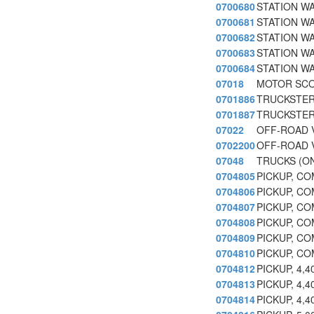
0700680
STATION WA
0700681
STATION W
0700682
STATION WA
0700683
STATION WA
0700684
STATION WA
07018
MOTOR SCO
0701886
TRUCKSTER
0701887
TRUCKSTER
07022
OFF-ROAD 
0702200
OFF-ROAD 
07048
TRUCKS (ON
0704805
PICKUP, CO
0704806
PICKUP, CO
0704807
PICKUP, CO
0704808
PICKUP, CO
0704809
PICKUP, CO
0704810
PICKUP, CO
0704812
PICKUP, 4,
0704813
PICKUP, 4,
0704814
PICKUP, 4,