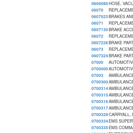
0606086
HOSE, VAC
06070
REPLACEME
0607023
BRAKES AND
06071
REPLACEME
0607130
BRAKE ACCE
06072
REPLACEME
0607226
BRAKE PART
06073
REPLACEME
0607324
BRAKE PAR
07000
AUTOMOTIV
0700000
AUTOMOTIV
07003
AMBULANCE
0700300
AMBULANCE
0700314
AMBULANCE
0700315
AMBULANCE,
0700316
AMBULANCE
0700317
AMBULANCE
0700328
CARRYALL, E
0700334
EMS SUPERV
0700335
EMS COMMA