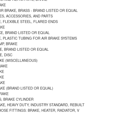
AKE
AIR BRAKE, BRASS - BRAND LISTED OR EQUAL
ES, ACCESSORIES, AND PARTS
E, FLEXIBLE STEEL, FLARED ENDS
AKE
KE, BRAND LISTED OR EQUAL
E, PLASTIC TUBING FOR AIR BRAKE SYSTEMS
MP, BRAKE
E, BRAND LISTED OR EQUAL
E, DISC
AKE (MISCELLANEOUS)
RAKE
KE
KE
AKE
KE (BRAND LISTED OR EQUAL)
BRAKE
S, BRAKE CYLINDER
KE, HEAVY DUTY, INDUSTRY STANDARD, REBUILT
OSE FITTINGS: BRAKE, HEATER, RADIATOR, V