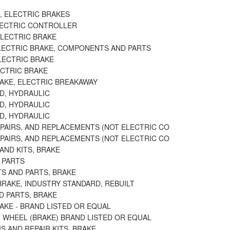
, ELECTRIC BRAKES
LECTRIC CONTROLLER
ELECTRIC BRAKE
LECTRIC BRAKE, COMPONENTS AND PARTS
LECTRIC BRAKE
ECTRIC BRAKE
RAKE, ELECTRIC BREAKAWAY
D, HYDRAULIC
D, HYDRAULIC
D, HYDRAULIC
EPAIRS, AND REPLACEMENTS (NOT ELECTRIC CO
EPAIRS, AND REPLACEMENTS (NOT ELECTRIC CO
AND KITS, BRAKE
 PARTS
TS AND PARTS, BRAKE
BRAKE, INDUSTRY STANDARD, REBUILT
D PARTS, BRAKE
AKE - BRAND LISTED OR EQUAL
 WHEEL (BRAKE) BRAND LISTED OR EQUAL
 AND REPAIR KITS, BRAKE