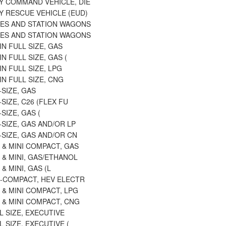
 COMMAND VEHICLE, DIE
 RESCUE VEHICLE (EUD)
ES AND STATION WAGONS
ES AND STATION WAGONS
N FULL SIZE, GAS
N FULL SIZE, GAS (
N FULL SIZE, LPG
N FULL SIZE, CNG
-SIZE, GAS
-SIZE, C26 (FLEX FU
SIZE, GAS (
-SIZE, GAS AND/OR LP
-SIZE, GAS AND/OR CN
 & MINI COMPACT, GAS
 & MINI, GAS/ETHANOL
& MINI, GAS (L
B-COMPACT, HEV ELECTR
 & MINI COMPACT, LPG
 & MINI COMPACT, CNG
L SIZE, EXECUTIVE
L SIZE, EXECUTIVE (