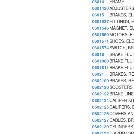
06014
FRAME
0601420
ADJUSTERS
06015
BRAKES, E
0601537
FITTINGS, 
0601546
MAGNET, E
0601550
MOTORS, E
0601571
SHOES, EL
0601574
SWITCH, B
06018
BRAKE FLUI
0601800
BRAKE FLUI
0601811
BRAKE FLUI
06021
BRAKES, R
0602100
BRAKES, R
0602120
BOOSTERS 
0602122
BRAKE LINE
0602124
CALIPER KI
0602125
CALIPERS, 
0602126
COVERS AN
0602127
CABLES, BR
0602130
CYLINDERS,
0602133
DIAPHRAGMS