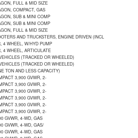
GON, FULL & MID SIZE
AGON, COMPACT, GAS
GON, SUB & MINI COMP
GON, SUB & MINI COMP
GON, FULL & MID SIZE
OTERS AND TRUCKSTERS, ENGINE DRIVEN (INCL
, 4 WHEEL, W/HYD PUMP
, 4 WHEEL, ARTICULATE
VEHICLES (TRACKED OR WHEELED)
VEHICLES (TRACKED OR WHEELED)
E TON AND LESS CAPACITY)
MPACT 3,900 GVWR, 2-
MPACT 3,900 GVWR, 2-
MPACT 3,900 GVWR, 2-
MPACT 3,900 GVWR, 2-
MPACT 3,900 GVWR, 2-
MPACT 3,900 GVWR, 2-
400 GVWR, 4-WD, GAS
400 GVWR, 4-WD, GAS/
400 GVWR, 4-WD, GAS