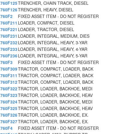
760F125
TRENCHER, CHAIN TRACK, DIESEL
760F126
TRENCHER, HEAVY, DIESEL
760F2
FIXED ASSET ITEM - DO NOT REGISTER
760F211
LOADER, COMPACT, DIESEL
760F221
LOADER, TRACTOR, DIESEL
760F231
LOADER, INTEGRAL, MEDIUM, DIES
760F232
LOADER, INTEGRAL, HEAVY, 3-YAR
760F233
LOADER, INTEGRAL, HEAVY, 4-YAR
760F236
LOADER, INTEGRAL, HEAVY, 5-YAR
760F3
FIXED ASSET ITEM - DO NOT REGISTER
760F309
TRACTOR, COMPACT, LOADER, BACK
760F311
TRACTOR, COMPACT, LOADER, BACK
760F312
TRACTOR, COMPACT, LOADER, BACK
760F322
TRACTOR, LOADER, BACKHOE, MEDI
760F323
TRACTOR, LOADER, BACKHOE, HEAV
760F324
TRACTOR, LOADER, BACKHOE, MEDI
760F325
TRACTOR, LOADER, BACKHOE, HEAV
760F326
TRACTOR, LOADER, BACKHOE, EX.
760F327
TRACTOR, LOADER, BACKHOE, EX.
760F4
FIXED ASSET ITEM - DO NOT REGISTER