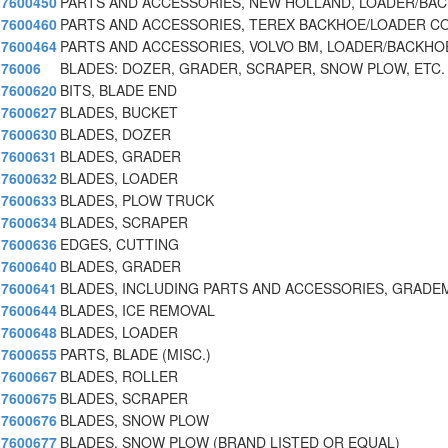
7600450
PARTS AND ACCESSORIES, NEW HOLLAND, LOADER/BA
7600460
PARTS AND ACCESSORIES, TEREX BACKHOE/LOADER C
7600464
PARTS AND ACCESSORIES, VOLVO BM, LOADER/BACKHO
76006
BLADES: DOZER, GRADER, SCRAPER, SNOW PLOW, ETC.
7600620
BITS, BLADE END
7600627
BLADES, BUCKET
7600630
BLADES, DOZER
7600631
BLADES, GRADER
7600632
BLADES, LOADER
7600633
BLADES, PLOW TRUCK
7600634
BLADES, SCRAPER
7600636
EDGES, CUTTING
7600640
BLADES, GRADER
7600641
BLADES, INCLUDING PARTS AND ACCESSORIES, GRADE
7600644
BLADES, ICE REMOVAL
7600648
BLADES, LOADER
7600655
PARTS, BLADE (MISC.)
7600667
BLADES, ROLLER
7600675
BLADES, SCRAPER
7600676
BLADES, SNOW PLOW
7600677
BLADES, SNOW PLOW (BRAND LISTED OR EQUAL)