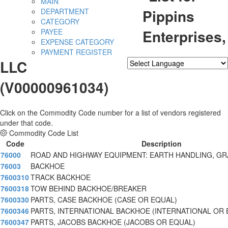
MAIN
Pippins
DEPARTMENT
CATEGORY
Enterprises,
PAYEE
EXPENSE CATEGORY
PAYMENT REGISTER
LLC
Powered by
Translate
(V00000961034)
Click on the Commodity Code number for a list of vendors registered
under that code.
Commodity Code List
Code
Description
76000
ROAD AND HIGHWAY EQUIPMENT: EARTH HANDLING, GR
76003
BACKHOE
7600310
TRACK BACKHOE
7600318
TOW BEHIND BACKHOE/BREAKER
7600330
PARTS, CASE BACKHOE (CASE OR EQUAL)
7600346
PARTS, INTERNATIONAL BACKHOE (INTERNATIONAL OR
7600347
PARTS, JACOBS BACKHOE (JACOBS OR EQUAL)