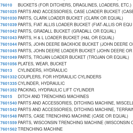
76010
BUCKETS (FOR DITCHERS, DRAGLINES, LOADERS, ETC.)
7601025
PARTS AND ACCESSORIES, CASE LOADER BUCKET (CAS
7601030
PARTS, CLARK LOADER BUCKET (CLARK OR EQUAL)
7601039
PARTS, FIAT ALLIS LOADER BUCKET (FIAT-ALLIS OR EQU
7601042
PARTS, GRADALL BUCKET (GRADALL OR EQUAL)
7601043
PARTS, H & L LOADER BUCKET (H&L OR EQUAL)
7601044
PARTS, JOHN DEERE BACKHOE BUCKET (JOHN DEERE O
7601045
PARTS, JOHN DEERE LOADER BUCKET (JOHN DEERE OR
7601049
PARTS, TROJAN LOADER BUCKET (TROJAN OR EQUAL)
7601056
PLATES, WEAR, BUCKET
76013
CYLINDERS, HYDRAULIC
7601332
COUPLERS, FOR HYDRAULIC CYLINDERS
7601335
CYLINDER, HYDRAULIC
7601352
PACKING, HYDRAULIC LIFT CYLINDER
76015
DITCH AND TRENCHING MACHINES
7601540
PARTS AND ACCESSORIES, DITCHING MACHINE, MISCE
7601542
PARTS AND ACCESSORIES, DITCHING MACHINE, TERRAI
7601548
PARTS, CASE TRENCHING MACHINE (CASE OR EQUAL)
7601559
PARTS, WISCONSIN TRENCHING MACHINE (WISCONSIN 
7601562
TRENCHING MACHINE