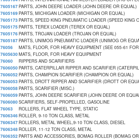
7605167
PARTS, JOHN DEERE LOADER (JOHN DEERE OR EQUAL)
7605169
PARTS, MICHIGAN LOADER (MICHIGAN OR EQUAL)
7605173
PARTS, SPEED KING PNEUMATIC LOADER (SPEED KING 
7605175
PARTS, TEREX LOADER (TEREX OR EQUAL)
7605176
PARTS, TROJAN LOADER (TROJAN OR EQUAL)
7605187
PARTS, UNIMOG PNEUMATIC LOADER (UNIMOG OR EQUA
76056
MATS, FLOOR, FOR HEAVY EQUIPMENT (SEE 055-61 FOR
7605630
MATS, FLOOR, FOR HEAVY EQUIPMENT
76060
RIPPERS AND SCARIFIERS
7606050
PARTS, CATERPILLAR RIPPER AND SCARIFIER (CATERPI
7606052
PARTS, CHAMPION SCARIFIER (CHAMPION OR EQUAL)
7606053
PARTS, DROTT RIPPER AND SCARIFIER (DROTT OR EQU
7606058
PARTS, SCARIFIER (MISC.)
7606059
PARTS, JOHN DEERE SCARIFIER (JOHN DEERE OR EQUA
7606080
SCARIFIERS, SELF-PROPELLED, GASOLINE
76063
ROLLERS, FLAT WHEEL TYPE, STATIC
7606346
ROLLER, 9-10 TON CLASS, METAL
7606347
ROLLERS, METAL WHEEL,9-10 TON CLASS, DIESEL
7606348
ROLLER, 11-12 TON CLASS, METAL
7606352
PARTS AND ACCESSORIES, BOMAG ROLLER (BOMAG OR