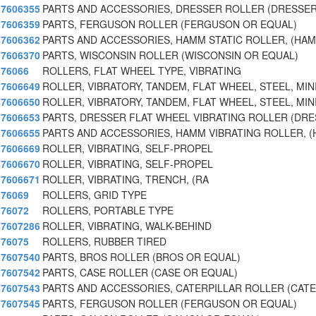
7606355
PARTS AND ACCESSORIES, DRESSER ROLLER (DRESSER
7606359
PARTS, FERGUSON ROLLER (FERGUSON OR EQUAL)
7606362
PARTS AND ACCESSORIES, HAMM STATIC ROLLER, (HA
7606370
PARTS, WISCONSIN ROLLER (WISCONSIN OR EQUAL)
76066
ROLLERS, FLAT WHEEL TYPE, VIBRATING
7606649
ROLLER, VIBRATORY, TANDEM, FLAT WHEEL, STEEL, MI
7606650
ROLLER, VIBRATORY, TANDEM, FLAT WHEEL, STEEL, MIN
7606653
PARTS, DRESSER FLAT WHEEL VIBRATING ROLLER (DR
7606655
PARTS AND ACCESSORIES, HAMM VIBRATING ROLLER, 
7606669
ROLLER, VIBRATING, SELF-PROPEL
7606670
ROLLER, VIBRATING, SELF-PROPEL
7606671
ROLLER, VIBRATING, TRENCH, (RA
76069
ROLLERS, GRID TYPE
76072
ROLLERS, PORTABLE TYPE
7607286
ROLLER, VIBRATING, WALK-BEHIND
76075
ROLLERS, RUBBER TIRED
7607540
PARTS, BROS ROLLER (BROS OR EQUAL)
7607542
PARTS, CASE ROLLER (CASE OR EQUAL)
7607543
PARTS AND ACCESSORIES, CATERPILLAR ROLLER (CATE
7607545
PARTS, FERGUSON ROLLER (FERGUSON OR EQUAL)