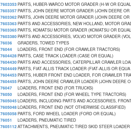
7603353
PARTS, HUBER-WARCO MOTOR GRADER (H-W OR EQUAL
7603357
PARTS, JOHN DEERE MOTOR GRADER (JOHN DEERE OR
7603362
PARTS, JOHN DEERE MOTOR GRADER (JOHN DEERE OR
7603363
PARTS AND ACCESSORIES, NEW HOLLAND, MOTOR GRA
7603365
PARTS, KOMATSU MOTOR GRADER (KOMATSU OR EQUAL
7603380
PARTS AND ACCESSORIES, VOLVO MOTOR GRADER (VOL
76036
GRADERS, TOWED TYPES
76044
LOADERS, FRONT END (FOR CRAWLER TRACTORS)
7604428
PARTS, CASE TRACK LOADER (CASE OR EQUAL)
7604430
PARTS AND ACCESSORIES, CATERPILLAR CRAWLER LOA
7604449
PARTS, FIAT-ALLIS TRACK LOADER (FIAT-ALLIS OR EQUA
7604453
PARTS, HUBER FRONT END LOADER, FOR CRAWLER TR
7604455
PARTS, JOHN DEERE CRAWLER LOADER (JOHN DEERE O
76047
LOADERS, FRONT END (FOR TRUCKS)
76050
LOADERS, FRONT END (FOR WHEEL TYPE TRACTORS)
7605045
LOADERS, INCLUDING PARTS AND ACCESSORIES, FRONT
7605048
LOADERS, FRONT END (NOT OTHERWISE CLASSIFIED)
7605058
PARTS, FORD WHEEL LOADER (FORD OR EQUAL)
76051
LOADERS, PNEUMATIC TIRED
7605112
ATTACHMENTS, PNEUMATIC TIRED SKID STEER LOADER