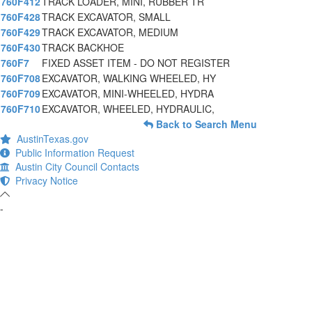
760F412
TRACK LOADER, MINI, RUBBER TR
760F428
TRACK EXCAVATOR, SMALL
760F429
TRACK EXCAVATOR, MEDIUM
760F430
TRACK BACKHOE
760F7
FIXED ASSET ITEM - DO NOT REGISTER
760F708
EXCAVATOR, WALKING WHEELED, HY
760F709
EXCAVATOR, MINI-WHEELED, HYDRA
760F710
EXCAVATOR, WHEELED, HYDRAULIC,
Back to Search Menu
AustinTexas.gov
Public Information Request
Austin City Council Contacts
Privacy Notice
-