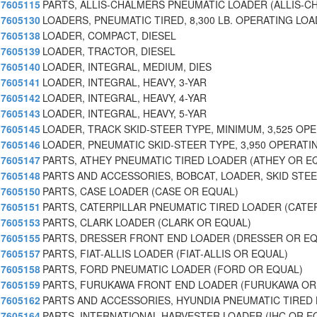
7605115
PARTS, ALLIS-CHALMERS PNEUMATIC LOADER (ALLIS-C
7605130
LOADERS, PNEUMATIC TIRED, 8,300 LB. OPERATING LOA
7605138
LOADER, COMPACT, DIESEL
7605139
LOADER, TRACTOR, DIESEL
7605140
LOADER, INTEGRAL, MEDIUM, DIES
7605141
LOADER, INTEGRAL, HEAVY, 3-YAR
7605142
LOADER, INTEGRAL, HEAVY, 4-YAR
7605143
LOADER, INTEGRAL, HEAVY, 5-YAR
7605145
LOADER, TRACK SKID-STEER TYPE, MINIMUM, 3,525 OP
7605146
LOADER, PNEUMATIC SKID-STEER TYPE, 3,950 OPERATI
7605147
PARTS, ATHEY PNEUMATIC TIRED LOADER (ATHEY OR E
7605148
PARTS AND ACCESSORIES, BOBCAT, LOADER, SKID STE
7605150
PARTS, CASE LOADER (CASE OR EQUAL)
7605151
PARTS, CATERPILLAR PNEUMATIC TIRED LOADER (CATE
7605153
PARTS, CLARK LOADER (CLARK OR EQUAL)
7605155
PARTS, DRESSER FRONT END LOADER (DRESSER OR EQ
7605157
PARTS, FIAT-ALLIS LOADER (FIAT-ALLIS OR EQUAL)
7605158
PARTS, FORD PNEUMATIC LOADER (FORD OR EQUAL)
7605159
PARTS, FURUKAWA FRONT END LOADER (FURUKAWA OR
7605162
PARTS AND ACCESSORIES, HYUNDIA PNEUMATIC TIRED 
7605164
PARTS, INTERNATIONAL HARVESTER LOADER (IHC OR E