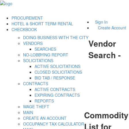
PROCUREMENT
Sign In
HOTEL & SHORT TERM RENTAL
Create Account
CHECKBOOK
DOING BUSINESS WITH THE CITY
Vendor
VENDORS
SEARCHES
Search -
NO-LOBBYING REPORT
SOLICITATIONS
ACTIVE SOLICITATIONS
CLOSED SOLICITATIONS
BID TAB / RESPONSE
CONTRACTS
ACTIVE CONTRACTS
EXPIRING CONTRACTS
REPORTS
WAGE THEFT
Commodity
MAIN
CREATE AN ACCOUNT
List for
OCCUPANCY TAX CALCULATOR