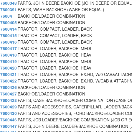
7600348
PARTS, JOHN DEERE BACKHOE (JOHN DEERE OR EQUAL
7600391
PARTS, WARE BACKHOE (WARE OR EQUAL)
76004
BACKHOE/LOADER COMBINATION
7600405
BACKHOE/LOADER COMBINATION
7600414
TRACTOR, COMPACT, LOADER, BACK
7600415
TRACTOR, COMPACT, LOADER, BACK
7600416
TRACTOR, COMPACT, LOADER, BACK
7600417
TRACTOR, LOADER, BACKHOE, MEDI
7600418
TRACTOR, LOADER, BACKHOE, HEAV
7600419
TRACTOR, LOADER, BACKHOE, MEDI
7600420
TRACTOR, LOADER, BACKHOE, HEAV
7600421
TRACTOR, LOADER, BACKHOE, EX.HD, W/0 CAB&ATTAC
7600422
TRACTOR, LOADER, BACKHOE, EX.HD, W/CAB & ATTACH
7600426
BACKHOE/LOADER COMBINATION
7600427
BACKHOE/LOADER COMBINATION
7600428
PARTS, CASE BACKHOE/LOADER COMBINATION (CASE O
7600429
PARTS AND ACCESSORIES, CATERPILLAR, LAODER/BACK
7600430
PARTS AND ACCESSORIES, FORD BACKHOE/LOADER CO
7600446
PARTS, JCB LOADER/BACKHOE COMBINATION (JCB OR 
7600447
PARTS, JOHN DEERE LOADER/BACKHOE COMBINATION 