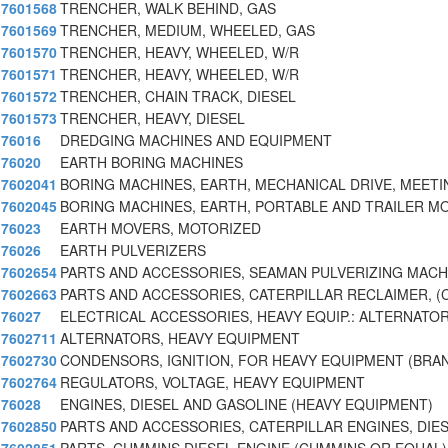
7601568
TRENCHER, WALK BEHIND, GAS
7601569
TRENCHER, MEDIUM, WHEELED, GAS
7601570
TRENCHER, HEAVY, WHEELED, W/R
7601571
TRENCHER, HEAVY, WHEELED, W/R
7601572
TRENCHER, CHAIN TRACK, DIESEL
7601573
TRENCHER, HEAVY, DIESEL
76016
DREDGING MACHINES AND EQUIPMENT
76020
EARTH BORING MACHINES
7602041
BORING MACHINES, EARTH, MECHANICAL DRIVE, MEET
7602045
BORING MACHINES, EARTH, PORTABLE AND TRAILER 
76023
EARTH MOVERS, MOTORIZED
76026
EARTH PULVERIZERS
7602654
PARTS AND ACCESSORIES, SEAMAN PULVERIZING MACH
7602663
PARTS AND ACCESSORIES, CATERPILLAR RECLAIMER, (
76027
ELECTRICAL ACCESSORIES, HEAVY EQUIP.: ALTERNATOR
7602711
ALTERNATORS, HEAVY EQUIPMENT
7602730
CONDENSORS, IGNITION, FOR HEAVY EQUIPMENT (BRA
7602764
REGULATORS, VOLTAGE, HEAVY EQUIPMENT
76028
ENGINES, DIESEL AND GASOLINE (HEAVY EQUIPMENT)
7602850
PARTS AND ACCESSORIES, CATERPILLAR ENGINES, DIE