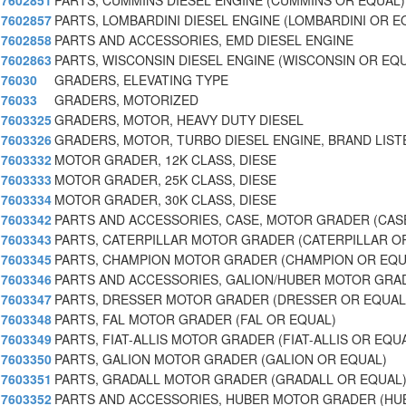
7602851
PARTS, CUMMINS DIESEL ENGINE (CUMMINS OR EQUAL)
7602857
PARTS, LOMBARDINI DIESEL ENGINE (LOMBARDINI OR E
7602858
PARTS AND ACCESSORIES, EMD DIESEL ENGINE
7602863
PARTS, WISCONSIN DIESEL ENGINE (WISCONSIN OR EQ
76030
GRADERS, ELEVATING TYPE
76033
GRADERS, MOTORIZED
7603325
GRADERS, MOTOR, HEAVY DUTY DIESEL
7603326
GRADERS, MOTOR, TURBO DIESEL ENGINE, BRAND LIS
7603332
MOTOR GRADER, 12K CLASS, DIESE
7603333
MOTOR GRADER, 25K CLASS, DIESE
7603334
MOTOR GRADER, 30K CLASS, DIESE
7603342
PARTS AND ACCESSORIES, CASE, MOTOR GRADER (CAS
7603343
PARTS, CATERPILLAR MOTOR GRADER (CATERPILLAR O
7603345
PARTS, CHAMPION MOTOR GRADER (CHAMPION OR EQU
7603346
PARTS AND ACCESSORIES, GALION/HUBER MOTOR GRAD
7603347
PARTS, DRESSER MOTOR GRADER (DRESSER OR EQUAL
7603348
PARTS, FAL MOTOR GRADER (FAL OR EQUAL)
7603349
PARTS, FIAT-ALLIS MOTOR GRADER (FIAT-ALLIS OR EQU
7603350
PARTS, GALION MOTOR GRADER (GALION OR EQUAL)
7603351
PARTS, GRADALL MOTOR GRADER (GRADALL OR EQUAL
7603352
PARTS AND ACCESSORIES, HUBER MOTOR GRADER (HU