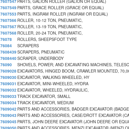
7607547
PARTS, GALION ROLLER (GALION OR EQUAL)
7607549
PARTS, GRACE ROLLER (GRACE OR EQUAL)
7607553
PARTS, INGRAM ROLLER (INGRAM OR EQUAL)
7607566
ROLLER, 10-12 TON, PNEUMATIC,
7607567
ROLLER, 13-19 TON, PNEUMATIC,
7607568
ROLLER, 20-24 TON, PNEUMATIC,
76078
ROLLERS, SHEEPSFOOT TYPE
76084
SCRAPERS
7608439
SCRAPERS, PNEUMATIC
7608440
SCRAPER, UNDERBODY
76090
SHOVELS, POWER; AND EXCAVATING MACHINES, TELES
7609028
EXCAVATORS, HINGED BOOM, CRAWLER MOUNTED, 70,00
7609030
EXCAVATOR, WALKING WHEELED, HY
7609031
EXCAVATOR, MINI-WHEELED, HYDRA
7609032
EXCAVATOR, WHEELED, HYDRAULIC,
7609033
TRACK EXCAVATOR, SMALL
7609034
TRACK EXCAVATOR, MEDIUM
7609042
PARTS AND ACCESSORIES, BADGER EXCAVATOR (BADGE
7609043
PARTS AND ACCESSORIES, CASE/DROTT EXCAVATOR (C
7609045
PARTS, JOHN DEERE EXCAVATOR (JOHN DEERE OR EQU
7609050
PARTS AND ACCESSORIES, MENZI EXCAVATOR (MENZI O