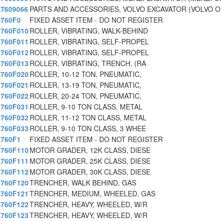
7609066
PARTS AND ACCESSORIES, VOLVO EXCAVATOR (VOLVO O
760F0
FIXED ASSET ITEM - DO NOT REGISTER
760F010
ROLLER, VIBRATING, WALK-BEHIND
760F011
ROLLER, VIBRATING, SELF-PROPEL
760F012
ROLLER, VIBRATING, SELF-PROPEL
760F013
ROLLER, VIBRATING, TRENCH, (RA
760F020
ROLLER, 10-12 TON, PNEUMATIC,
760F021
ROLLER, 13-19 TON, PNEUMATIC,
760F022
ROLLER, 20-24 TON, PNEUMATIC,
760F031
ROLLER, 9-10 TON CLASS, METAL
760F032
ROLLER, 11-12 TON CLASS, METAL
760F033
ROLLER, 9-10 TON CLASS, 3 WHEE
760F1
FIXED ASSET ITEM - DO NOT REGISTER
760F110
MOTOR GRADER, 12K CLASS, DIESE
760F111
MOTOR GRADER, 25K CLASS, DIESE
760F112
MOTOR GRADER, 30K CLASS, DIESE
760F120
TRENCHER, WALK BEHIND, GAS
760F121
TRENCHER, MEDIUM, WHEELED, GAS
760F122
TRENCHER, HEAVY, WHEELED, W/R
760F123
TRENCHER, HEAVY, WHEELED, W/R