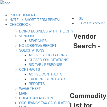
PROCUREMENT
Sign In
HOTEL & SHORT TERM RENTAL
Create Account
CHECKBOOK
DOING BUSINESS WITH THE CITY
Vendor
VENDORS
SEARCHES
Search -
NO-LOBBYING REPORT
SOLICITATIONS
ACTIVE SOLICITATIONS
CLOSED SOLICITATIONS
BID TAB / RESPONSE
CONTRACTS
ACTIVE CONTRACTS
EXPIRING CONTRACTS
REPORTS
WAGE THEFT
Commodity
MAIN
CREATE AN ACCOUNT
List for
OCCUPANCY TAX CALCULATOR