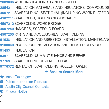
2803096
WIRE, INSULATION, STAINLESS STEEL
28542
INSULATION MATERIALS AND INSULATORS: COMPOUNDS
45072
SCAFFOLDING, SECTIONAL (INCLUDING WORK PLATFOR
4507211
SCAFFOLDS, ROLLING SECTIONAL, STEEL
4507212
SCAFFOLDS, WORK BRIDGE
4507240
HANGERS, SCAFFOLD BOARD
4507255
PARTS AND ACCESSORIES, SCAFFOLDING
91038
INSULATION AND ASBESTOS INSTALLATION, MAINTENAN
9103848
INSULATION, INSTALLATION AND RELATED SERVICES
91453
INSULATION
93671
SCAFFOLDING MAINTENANCE AND REPAIR
97763
SCAFFOLDING RENTAL OR LEASE
9776372
RENTAL OF SCAFFOLDING ROLLER TOWER
Back to Search Menu
AustinTexas.gov
Public Information Request
Austin City Council Contacts
Privacy Notice
-