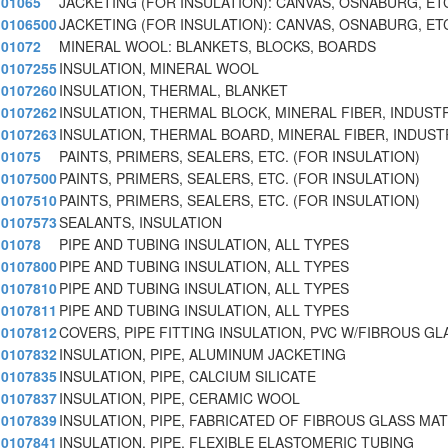
01065
JACKETING (FOR INSULATION): CANVAS, OSNABURG, ET
0106500
JACKETING (FOR INSULATION): CANVAS, OSNABURG, ET
01072
MINERAL WOOL: BLANKETS, BLOCKS, BOARDS
0107255
INSULATION, MINERAL WOOL
0107260
INSULATION, THERMAL, BLANKET
0107262
INSULATION, THERMAL BLOCK, MINERAL FIBER, INDUST
0107263
INSULATION, THERMAL BOARD, MINERAL FIBER, INDUST
01075
PAINTS, PRIMERS, SEALERS, ETC. (FOR INSULATION)
0107500
PAINTS, PRIMERS, SEALERS, ETC. (FOR INSULATION)
0107510
PAINTS, PRIMERS, SEALERS, ETC. (FOR INSULATION)
0107573
SEALANTS, INSULATION
01078
PIPE AND TUBING INSULATION, ALL TYPES
0107800
PIPE AND TUBING INSULATION, ALL TYPES
0107810
PIPE AND TUBING INSULATION, ALL TYPES
0107811
PIPE AND TUBING INSULATION, ALL TYPES
0107812
COVERS, PIPE FITTING INSULATION, PVC W/FIBROUS GL
0107832
INSULATION, PIPE, ALUMINUM JACKETING
0107835
INSULATION, PIPE, CALCIUM SILICATE
0107837
INSULATION, PIPE, CERAMIC WOOL
0107839
INSULATION, PIPE, FABRICATED OF FIBROUS GLASS MA
0107841
INSULATION, PIPE, FLEXIBLE ELASTOMERIC TUBING