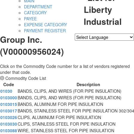
MAIN
Liberty
DEPARTMENT
CATEGORY
Industrial
PAYEE
EXPENSE CATEGORY
PAYMENT REGISTER
Group Inc.
Powered by
Translate
(V00000956024)
Click on the Commodity Code number for a list of vendors registered
under that code.
Commodity Code List
Code
Description
01030
BANDS, CLIPS, AND WIRES (FOR PIPE INSULATION)
0103000
BANDS, CLIPS, AND WIRES (FOR PIPE INSULATION)
0103015
BANDS, ALUMINUM FOR PIPE INSULATION
0103017
BANDS, STAINLESS STEEL FOR PIPE INSULATION 302/30
0103026
CLIPS, ALUMINUM FOR PIPE INSULATION
0103030
CLIPS, STAINLESS STEEL FOR PIPE INSULATION
0103088
WIRE, STAINLESS STEEL FOR PIPE INSULATION