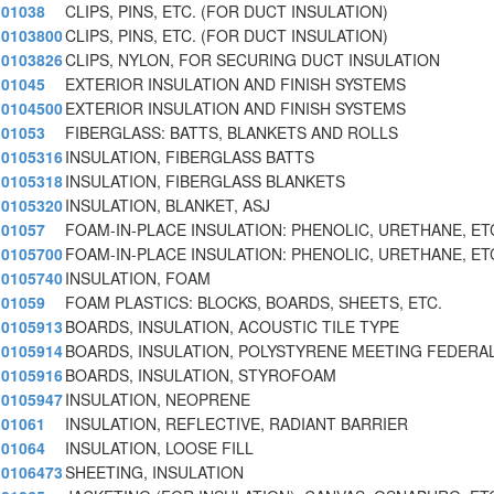
01038
CLIPS, PINS, ETC. (FOR DUCT INSULATION)
0103800
CLIPS, PINS, ETC. (FOR DUCT INSULATION)
0103826
CLIPS, NYLON, FOR SECURING DUCT INSULATION
01045
EXTERIOR INSULATION AND FINISH SYSTEMS
0104500
EXTERIOR INSULATION AND FINISH SYSTEMS
01053
FIBERGLASS: BATTS, BLANKETS AND ROLLS
0105316
INSULATION, FIBERGLASS BATTS
0105318
INSULATION, FIBERGLASS BLANKETS
0105320
INSULATION, BLANKET, ASJ
01057
FOAM-IN-PLACE INSULATION: PHENOLIC, URETHANE, ET
0105700
FOAM-IN-PLACE INSULATION: PHENOLIC, URETHANE, ET
0105740
INSULATION, FOAM
01059
FOAM PLASTICS: BLOCKS, BOARDS, SHEETS, ETC.
0105913
BOARDS, INSULATION, ACOUSTIC TILE TYPE
0105914
BOARDS, INSULATION, POLYSTYRENE MEETING FEDERA
0105916
BOARDS, INSULATION, STYROFOAM
0105947
INSULATION, NEOPRENE
01061
INSULATION, REFLECTIVE, RADIANT BARRIER
01064
INSULATION, LOOSE FILL
0106473
SHEETING, INSULATION