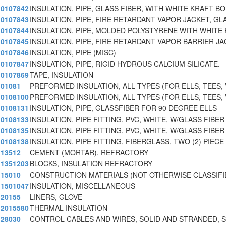
0107842
INSULATION, PIPE, GLASS FIBER, WITH WHITE KRAFT BO
0107843
INSULATION, PIPE, FIRE RETARDANT VAPOR JACKET, GL
0107844
INSULATION, PIPE, MOLDED POLYSTYRENE WITH WHITE 
0107845
INSULATION, PIPE, FIRE RETARDANT VAPOR BARRIER JA
0107846
INSULATION, PIPE (MISC)
0107847
INSULATION, PIPE, RIGID HYDROUS CALCIUM SILICATE.
0107869
TAPE, INSULATION
01081
PREFORMED INSULATION, ALL TYPES (FOR ELLS, TEES, 
0108100
PREFORMED INSULATION, ALL TYPES (FOR ELLS, TEES, 
0108131
INSULATION, PIPE, GLASSFIBER FOR 90 DEGREE ELLS
0108133
INSULATION, PIPE FITTING, PVC, WHITE, W/GLASS FIBER
0108135
INSULATION, PIPE FITTING, PVC, WHITE, W/GLASS FIBER
0108138
INSULATION, PIPE FITTING, FIBERGLASS, TWO (2) PIEC
13512
CEMENT (MORTAR), REFRACTORY
1351203
BLOCKS, INSULATION REFRACTORY
15010
CONSTRUCTION MATERIALS (NOT OTHERWISE CLASSIFI
1501047
INSULATION, MISCELLANEOUS
20155
LINERS, GLOVE
2015580
THERMAL INSULATION
28030
CONTROL CABLES AND WIRES, SOLID AND STRANDED, 