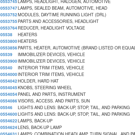
0553745
LAMPS, HEADLIGHT, HALOGEN, AUTOMOTIVE
0553747
LAMPS, SEALED BEAM, AUTOMOTIVE, HEAD
0553752
MODULES, DAYTIME RUNNING LIGHT (DRL)
0553755
PARTS AND ACCESSORIES, HEADLIGHT
0553764
REDUCER, HEADLIGHT VOLTAGE
05538
HEATERS
0553800
HEATERS
0553856
PARTS, HEATER, AUTOMOTIVE (BRAND LISTED OR EQUA
05539
IMMOBILIZER DEVICES, VEHICLE
0553900
IMMOBILIZER DEVICES, VEHICLE
05540
INTERIOR TRIM ITEMS, VEHICLE
0554000
INTERIOR TRIM ITEMS, VEHICLE
0554042
HOLDER, HARD HAT
0554045
KNOBS, STEERING WHEEL
0554054
PANEL AND PARTS, INSTRUMENT
0554086
VISORS, ACCESS. AND PARTS, SUN
05546
LIGHTS AND LENS: BACK-UP, STOP, TAIL, AND PARKING
0554600
LIGHTS AND LENS: BACK-UP, STOP, TAIL, AND PARKING
0554622
LAMPS, BACK-UP
0554624
LENS, BACK-UP LAMP
0554631
LAMPS: COMBINATION HEADLAMP, TURN SIGNAL, AND P