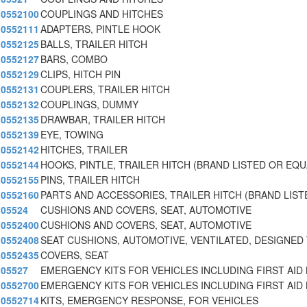
0552100
COUPLINGS AND HITCHES
0552111
ADAPTERS, PINTLE HOOK
0552125
BALLS, TRAILER HITCH
0552127
BARS, COMBO
0552129
CLIPS, HITCH PIN
0552131
COUPLERS, TRAILER HITCH
0552132
COUPLINGS, DUMMY
0552135
DRAWBAR, TRAILER HITCH
0552139
EYE, TOWING
0552142
HITCHES, TRAILER
0552144
HOOKS, PINTLE, TRAILER HITCH (BRAND LISTED OR EQ
0552155
PINS, TRAILER HITCH
0552160
PARTS AND ACCESSORIES, TRAILER HITCH (BRAND LIST
05524
CUSHIONS AND COVERS, SEAT, AUTOMOTIVE
0552400
CUSHIONS AND COVERS, SEAT, AUTOMOTIVE
0552408
SEAT CUSHIONS, AUTOMOTIVE, VENTILATED, DESIGNED
0552435
COVERS, SEAT
05527
EMERGENCY KITS FOR VEHICLES INCLUDING FIRST AID 
0552700
EMERGENCY KITS FOR VEHICLES INCLUDING FIRST AID 
0552714
KITS, EMERGENCY RESPONSE, FOR VEHICLES