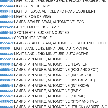
0555400
LIGHTS AND LENS: EMERGENCY, FLOOD, TROUBLE AND
0555444
LIGHTS, EMERGENCY
0555448
LIGHTS, FLOOD, VEHICLE AND ROAD EQUIPMENT
0555449
LIGHTS, FOG DRIVING
0555450
LAMPS, SEALED BEAM, AUTOMOTIVE, FOG
0555455
PARTS, EMERGENCY LAMP
0555468
SPOTLIGHTS, BUCKET MOUNTED
0555470
SPOTLIGHTS, VEHICLE
0555472
LAMPS, SEALED BEAM, AUTOMOTIVE, SPOT AND FLOOD
05556
LIGHTS AND LENS, MINIATURE, AUTOMOTIVE
0555600
LIGHTS AND LENS: MINIATURE, AUTOMOTIVE
0555610
LAMPS, MINIATURE, AUTOMOTIVE
0555640
LAMPS, MINIATURE, AUTOMOTIVE (FLASHER)
0555642
LAMPS, MINIATURE, AUTOMOTIVE (FOG AND SPOT)
0555646
LAMPS, MINIATURE, AUTOMOTIVE (INDICATOR)
0555647
LAMPS, MINIATURE, AUTOMOTIVE (INSTRUMENT)
0555648
LAMPS, MINIATURE, AUTOMOTIVE (INTERIOR)
0555655
LAMPS, MINIATURE, AUTOMOTIVE (PARK)
0555673
LAMPS, MINIATURE, AUTOMOTIVE (SIGNAL)
0555675
LAMPS, MINIATURE, AUTOMOTIVE (STOP AND TAIL)
0555680
LAMPS, MINIATURE, AUTOMOTIVE, TRUCK (MARKER, SIG