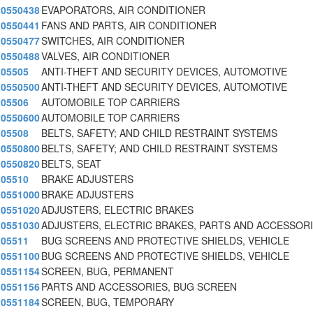
0550438
EVAPORATORS, AIR CONDITIONER
0550441
FANS AND PARTS, AIR CONDITIONER
0550477
SWITCHES, AIR CONDITIONER
0550488
VALVES, AIR CONDITIONER
05505
ANTI-THEFT AND SECURITY DEVICES, AUTOMOTIVE
0550500
ANTI-THEFT AND SECURITY DEVICES, AUTOMOTIVE
05506
AUTOMOBILE TOP CARRIERS
0550600
AUTOMOBILE TOP CARRIERS
05508
BELTS, SAFETY; AND CHILD RESTRAINT SYSTEMS
0550800
BELTS, SAFETY; AND CHILD RESTRAINT SYSTEMS
0550820
BELTS, SEAT
05510
BRAKE ADJUSTERS
0551000
BRAKE ADJUSTERS
0551020
ADJUSTERS, ELECTRIC BRAKES
0551030
ADJUSTERS, ELECTRIC BRAKES, PARTS AND ACCESSOR
05511
BUG SCREENS AND PROTECTIVE SHIELDS, VEHICLE
0551100
BUG SCREENS AND PROTECTIVE SHIELDS, VEHICLE
0551154
SCREEN, BUG, PERMANENT
0551156
PARTS AND ACCESSORIES, BUG SCREEN
0551184
SCREEN, BUG, TEMPORARY