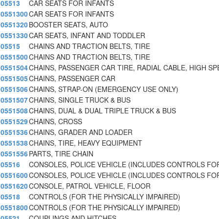
05513
CAR SEATS FOR INFANTS
0551300
CAR SEATS FOR INFANTS
0551320
BOOSTER SEATS, AUTO
0551330
CAR SEATS, INFANT AND TODDLER
05515
CHAINS AND TRACTION BELTS, TIRE
0551500
CHAINS AND TRACTION BELTS, TIRE
0551504
CHAINS, PASSENGER CAR TIRE, RADIAL CABLE, HIGH SP
0551505
CHAINS, PASSENGER CAR
0551506
CHAINS, STRAP-ON (EMERGENCY USE ONLY)
0551507
CHAINS, SINGLE TRUCK & BUS
0551508
CHAINS, DUAL & DUAL TRIPLE TRUCK & BUS
0551529
CHAINS, CROSS
0551536
CHAINS, GRADER AND LOADER
0551538
CHAINS, TIRE, HEAVY EQUIPMENT
0551556
PARTS, TIRE CHAIN
05516
CONSOLES, POLICE VEHICLE (INCLUDES CONTROLS FOR
0551600
CONSOLES, POLICE VEHICLE (INCLUDES CONTROLS FOR
0551620
CONSOLE, PATROL VEHICLE, FLOOR
05518
CONTROLS (FOR THE PHYSICALLY IMPAIRED)
0551800
CONTROLS (FOR THE PHYSICALLY IMPAIRED)
05521
COUPLINGS AND HITCHES