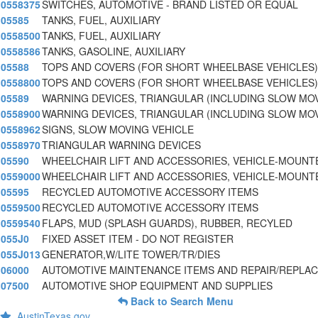
0558375
SWITCHES, AUTOMOTIVE - BRAND LISTED OR EQUAL
05585
TANKS, FUEL, AUXILIARY
0558500
TANKS, FUEL, AUXILIARY
0558586
TANKS, GASOLINE, AUXILIARY
05588
TOPS AND COVERS (FOR SHORT WHEELBASE VEHICLES)
0558800
TOPS AND COVERS (FOR SHORT WHEELBASE VEHICLES)
05589
WARNING DEVICES, TRIANGULAR (INCLUDING SLOW MO
0558900
WARNING DEVICES, TRIANGULAR (INCLUDING SLOW MO
0558962
SIGNS, SLOW MOVING VEHICLE
0558970
TRIANGULAR WARNING DEVICES
05590
WHEELCHAIR LIFT AND ACCESSORIES, VEHICLE-MOUNT
0559000
WHEELCHAIR LIFT AND ACCESSORIES, VEHICLE-MOUNT
05595
RECYCLED AUTOMOTIVE ACCESSORY ITEMS
0559500
RECYCLED AUTOMOTIVE ACCESSORY ITEMS
0559540
FLAPS, MUD (SPLASH GUARDS), RUBBER, RECYLED
055J0
FIXED ASSET ITEM - DO NOT REGISTER
055J013
GENERATOR,W/LITE TOWER/TR/DIES
06000
AUTOMOTIVE MAINTENANCE ITEMS AND REPAIR/REPLA
07500
AUTOMOTIVE SHOP EQUIPMENT AND SUPPLIES
Back to Search Menu
AustinTexas.gov