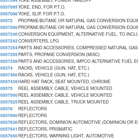
0557094
YOKE ASSEMBLY, POWER TAKEOFF
0557095
YOKE, END, FOR P.T.O.
0557096
YOKE, SLIP, FOR P.T.O.
05572
PROPANE/BUTANE OR NATURAL GAS CONVERSION EQU
0557200
PROPANE/BUTANE OR NATURAL GAS CONVERSION EQU
0557240
CONVERSION EQUIPMENT, ALTERNATIVE FUEL. TO INCL
0557242
CONVERTERS, LPG
0557254
PARTS AND ACCESSORIES, COMPRESSED NATURAL GAS
0557255
PARTS, PROPANE CONVERSION (MISC)
0557258
PARTS AND ACCESSORIES, IMPCO ALTERNATIVE FUEL E
05574
RACKS, VEHICLE (GUN, HAT, ETC.)
0557400
RACKS, VEHICLE (GUN, HAT, ETC.)
0557439
HARD HAT RACK, SEAT MOUNTED, CHROME
05575
REEL ASSEMBLY, CABLE, VEHICLE MOUNTED
0557500
REEL ASSEMBLY, CABLE, VEHICLE MOUNTED
0557525
REEL ASSEMBLY, CABLE, TRUCK MOUNTED
05576
REFLECTORS
0557600
REFLECTORS
0557630
REFLECTORS, DOMINION AUTOMOTIVE (DOMINION OR 
0557641
REFLECTORS, PRISMATIC
0557650
REFLECTORS, WARNING LIGHT, AUTOMOTIVE