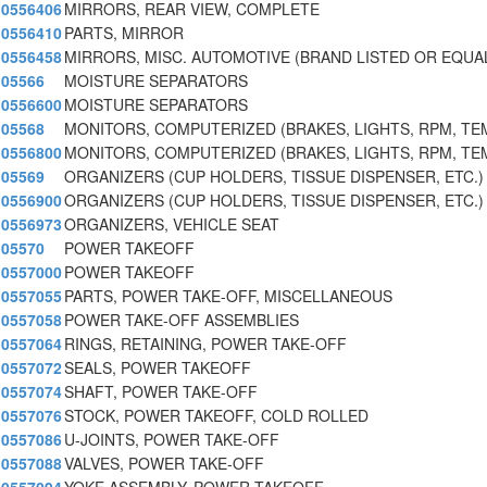
0556406
MIRRORS, REAR VIEW, COMPLETE
0556410
PARTS, MIRROR
0556458
MIRRORS, MISC. AUTOMOTIVE (BRAND LISTED OR EQUA
05566
MOISTURE SEPARATORS
0556600
MOISTURE SEPARATORS
05568
MONITORS, COMPUTERIZED (BRAKES, LIGHTS, RPM, TE
0556800
MONITORS, COMPUTERIZED (BRAKES, LIGHTS, RPM, TE
05569
ORGANIZERS (CUP HOLDERS, TISSUE DISPENSER, ETC.)
0556900
ORGANIZERS (CUP HOLDERS, TISSUE DISPENSER, ETC.)
0556973
ORGANIZERS, VEHICLE SEAT
05570
POWER TAKEOFF
0557000
POWER TAKEOFF
0557055
PARTS, POWER TAKE-OFF, MISCELLANEOUS
0557058
POWER TAKE-OFF ASSEMBLIES
0557064
RINGS, RETAINING, POWER TAKE-OFF
0557072
SEALS, POWER TAKEOFF
0557074
SHAFT, POWER TAKE-OFF
0557076
STOCK, POWER TAKEOFF, COLD ROLLED
0557086
U-JOINTS, POWER TAKE-OFF
0557088
VALVES, POWER TAKE-OFF