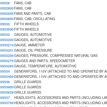
05528
FANS, CAB
0552800
FANS, CAB
0552845
FANS AND PARTS, CAB
0552850
FANS, CAB, OSCILLATING
05530
FIFTH WHEELS
0553000
FIFTH WHEELS
05532
GAUGES, AUTOMOTIVE
0553200
GAUGES, AUTOMOTIVE
0553214
GAUGE, AMMETER
0553251
GAUGE, OIL PRESSURE
0553256
GAUGES, PRESSURE, COMPRESSED NATURAL GAS
0553275
GAUGES AND PARTS, SPEEDOMETER
0553283
GAUGE, TEMPERATURE, AUTOMOTIVE
05534
GENERATORS, 110V (ATTACHED TO AND OPERATED BY 
0553400
GENERATORS, 110V (ATTACHED TO AND OPERATED BY 
05536
GRILLE GUARDS
0553600
GRILLE GUARDS
0553639
GRILLE GUARDS
05537
HEADLIGHTS, ACCESSORIES AND PARTS (INCLUDING L
0553700
HEADLIGHTS, ACCESSORIES AND PARTS (INCLUDING L