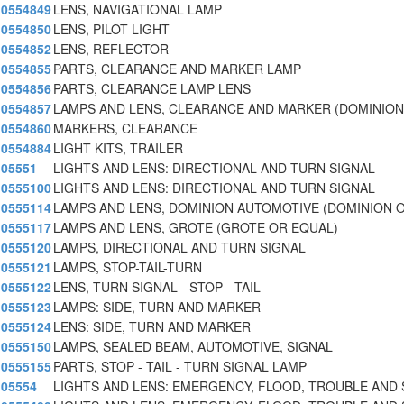
0554849
LENS, NAVIGATIONAL LAMP
0554850
LENS, PILOT LIGHT
0554852
LENS, REFLECTOR
0554855
PARTS, CLEARANCE AND MARKER LAMP
0554856
PARTS, CLEARANCE LAMP LENS
0554857
LAMPS AND LENS, CLEARANCE AND MARKER (DOMINION
0554860
MARKERS, CLEARANCE
0554884
LIGHT KITS, TRAILER
05551
LIGHTS AND LENS: DIRECTIONAL AND TURN SIGNAL
0555100
LIGHTS AND LENS: DIRECTIONAL AND TURN SIGNAL
0555114
LAMPS AND LENS, DOMINION AUTOMOTIVE (DOMINION 
0555117
LAMPS AND LENS, GROTE (GROTE OR EQUAL)
0555120
LAMPS, DIRECTIONAL AND TURN SIGNAL
0555121
LAMPS, STOP-TAIL-TURN
0555122
LENS, TURN SIGNAL - STOP - TAIL
0555123
LAMPS: SIDE, TURN AND MARKER
0555124
LENS: SIDE, TURN AND MARKER
0555150
LAMPS, SEALED BEAM, AUTOMOTIVE, SIGNAL
0555155
PARTS, STOP - TAIL - TURN SIGNAL LAMP
05554
LIGHTS AND LENS: EMERGENCY, FLOOD, TROUBLE AND