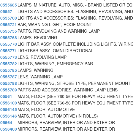
0555685
LAMPS, MINIATURE, AUTO. MISC. - BRAND LISTED OR EQ
05557
LIGHTS AND ACCESSORIES: FLASHING, REVOLVING, AN
0555700
LIGHTS AND ACCESSORIES: FLASHING, REVOLVING, AN
0555721
BAR, WARNING LIGHT, ROOF MOUNT
0555755
PARTS, REVOLVING AND WARNING LAMP
0555768
LAMPS, REVOLVING
0555770
LIGHT BAR ASSY. COMPLETE INCLUDING LIGHTS, WIRIN
0555771
LIGHTBAR ASSY., OMNI-DIRECTIONAL
0555773
LENS, REVOLVING LAMP
0555782
LIGHTS, WARNING, EMERGENCY BAR
0555785
LAMPS, WARNING
0555787
LENS, WARNING LAMP
0555788
LIGHTS, WARNING, STROBE TYPE, PERMANENT MOUNT
0555789
PARTS AND ACCESSORIES, WARNING LAMP LENS
05561
MATS, FLOOR (SEE 760-56 FOR HEAVY EQUIPMENT TYPE
0556100
MATS, FLOOR (SEE 760-56 FOR HEAVY EQUIPMENT TYPE
0556145
MATS, FLOOR, AUTOMOTIVE
0556146
MATS, FLOOR, AUTOMOTIVE (IN ROLLS)
05564
MIRRORS, REARVIEW, INTERIOR AND EXTERIOR
0556400
MIRRORS, REARVIEW, INTERIOR AND EXTERIOR