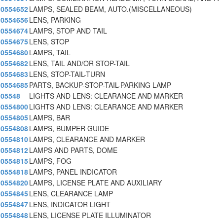
0554652
LAMPS, SEALED BEAM, AUTO.(MISCELLANEOUS)
0554656
LENS, PARKING
0554674
LAMPS, STOP AND TAIL
0554675
LENS, STOP
0554680
LAMPS, TAIL
0554682
LENS, TAIL AND/OR STOP-TAIL
0554683
LENS, STOP-TAIL-TURN
0554685
PARTS, BACKUP-STOP-TAIL-PARKING LAMP
05548
LIGHTS AND LENS: CLEARANCE AND MARKER
0554800
LIGHTS AND LENS: CLEARANCE AND MARKER
0554805
LAMPS, BAR
0554808
LAMPS, BUMPER GUIDE
0554810
LAMPS, CLEARANCE AND MARKER
0554812
LAMPS AND PARTS, DOME
0554815
LAMPS, FOG
0554818
LAMPS, PANEL INDICATOR
0554820
LAMPS, LICENSE PLATE AND AUXILIARY
0554845
LENS, CLEARANCE LAMP
0554847
LENS, INDICATOR LIGHT
0554848
LENS, LICENSE PLATE ILLUMINATOR