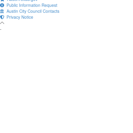
Public Information Request
Austin City Council Contacts
Privacy Notice
-