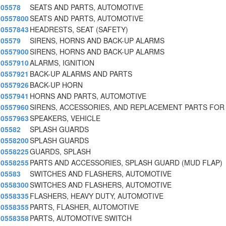
05578
SEATS AND PARTS, AUTOMOTIVE
0557800
SEATS AND PARTS, AUTOMOTIVE
0557843
HEADRESTS, SEAT (SAFETY)
05579
SIRENS, HORNS AND BACK-UP ALARMS
0557900
SIRENS, HORNS AND BACK-UP ALARMS
0557910
ALARMS, IGNITION
0557921
BACK-UP ALARMS AND PARTS
0557926
BACK-UP HORN
0557941
HORNS AND PARTS, AUTOMOTIVE
0557960
SIRENS, ACCESSORIES, AND REPLACEMENT PARTS FOR
0557963
SPEAKERS, VEHICLE
05582
SPLASH GUARDS
0558200
SPLASH GUARDS
0558225
GUARDS, SPLASH
0558255
PARTS AND ACCESSORIES, SPLASH GUARD (MUD FLAP)
05583
SWITCHES AND FLASHERS, AUTOMOTIVE
0558300
SWITCHES AND FLASHERS, AUTOMOTIVE
0558335
FLASHERS, HEAVY DUTY, AUTOMOTIVE
0558355
PARTS, FLASHER, AUTOMOTIVE
0558358
PARTS, AUTOMOTIVE SWITCH