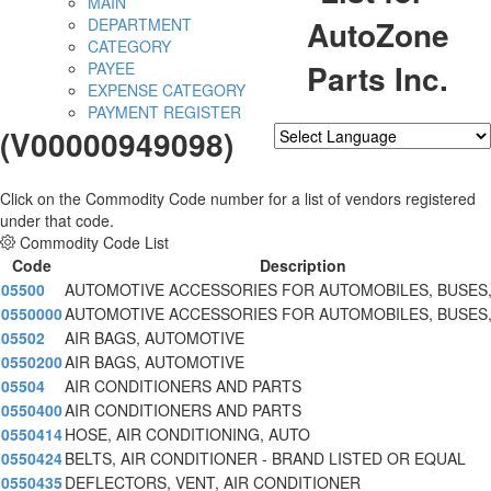
MAIN
AutoZone
DEPARTMENT
CATEGORY
Parts Inc.
PAYEE
EXPENSE CATEGORY
PAYMENT REGISTER
(V00000949098)
Powered by
Translate
Click on the Commodity Code number for a list of vendors registered
under that code.
Commodity Code List
Code
Description
05500
AUTOMOTIVE ACCESSORIES FOR AUTOMOBILES, BUSES
0550000
AUTOMOTIVE ACCESSORIES FOR AUTOMOBILES, BUSES
05502
AIR BAGS, AUTOMOTIVE
0550200
AIR BAGS, AUTOMOTIVE
05504
AIR CONDITIONERS AND PARTS
0550400
AIR CONDITIONERS AND PARTS
0550414
HOSE, AIR CONDITIONING, AUTO
0550424
BELTS, AIR CONDITIONER - BRAND LISTED OR EQUAL
0550435
DEFLECTORS, VENT, AIR CONDITIONER