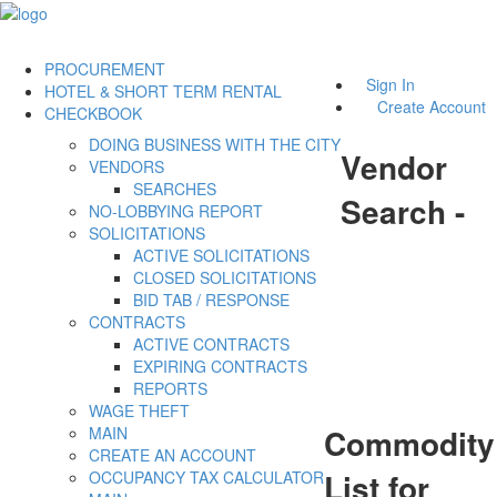
PROCUREMENT
Sign In
HOTEL & SHORT TERM RENTAL
Create Account
CHECKBOOK
DOING BUSINESS WITH THE CITY
Vendor
VENDORS
SEARCHES
Search -
NO-LOBBYING REPORT
SOLICITATIONS
ACTIVE SOLICITATIONS
CLOSED SOLICITATIONS
BID TAB / RESPONSE
CONTRACTS
ACTIVE CONTRACTS
EXPIRING CONTRACTS
REPORTS
WAGE THEFT
Commodity
MAIN
CREATE AN ACCOUNT
List for
OCCUPANCY TAX CALCULATOR