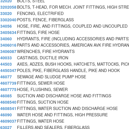
32020
BOLTS, STEEL
3202058
BOLTS, T-HEAD, FOR MECH. JOINT FITTINGS, HIGH STR
33020
FENCING, ELECTRIFIED
3302040
POSTS, FENCE, FIBERGLASS
34056
HOSE, FIRE, AND FITTINGS, COUPLED AND UNCOUPLED 
3405634
FITTINGS, FIRE HOSE
34060
HYDRANTS, FIRE (INCLUDING ACCESSORIES AND PARTS
3406016
PARTS AND ACCESSORIES, AMERICAN AVK FIRE HYDRAN
3406087
WRENCHES, FIRE HYDRANTS
40033
CASTINGS, DUCTILE IRON
44503
AXES, ADZES, BUSH HOOKS, HATCHETS, MATTOCKS, PIC
4450347
POLES, PIKE, FIBERGLASS HANDLE, PIKE AND HOOK
46077
SEWAGE AND SLUDGE PUMP HOSE
4607739
FITTINGS, SEWER HOSE
4607775
HOSE, FLUSHING, SEWER
46085
SUCTION AND DISCHARGE HOSE AND FITTINGS
4608540
FITTINGS, SUCTION HOSE
4608541
FITTINGS, WATER SUCTION AND DISCHARGE HOSE
46090
WATER HOSE AND FITTINGS, HIGH PRESSURE
4609037
FITTINGS, WATER HOSE
63027
FILLERS AND SEALERS, FIBERGLASS