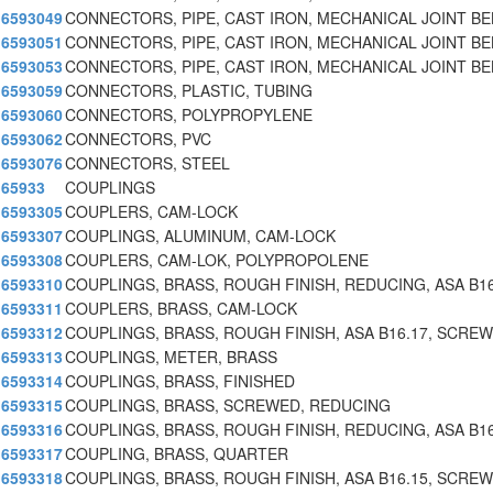
6593049
CONNECTORS, PIPE, CAST IRON, MECHANICAL JOINT BE
6593051
CONNECTORS, PIPE, CAST IRON, MECHANICAL JOINT BE
6593053
CONNECTORS, PIPE, CAST IRON, MECHANICAL JOINT BE
6593059
CONNECTORS, PLASTIC, TUBING
6593060
CONNECTORS, POLYPROPYLENE
6593062
CONNECTORS, PVC
6593076
CONNECTORS, STEEL
65933
COUPLINGS
6593305
COUPLERS, CAM-LOCK
6593307
COUPLINGS, ALUMINUM, CAM-LOCK
6593308
COUPLERS, CAM-LOK, POLYPROPOLENE
6593310
COUPLINGS, BRASS, ROUGH FINISH, REDUCING, ASA B16
6593311
COUPLERS, BRASS, CAM-LOCK
6593312
COUPLINGS, BRASS, ROUGH FINISH, ASA B16.17, SCRE
6593313
COUPLINGS, METER, BRASS
6593314
COUPLINGS, BRASS, FINISHED
6593315
COUPLINGS, BRASS, SCREWED, REDUCING
6593316
COUPLINGS, BRASS, ROUGH FINISH, REDUCING, ASA B16
6593317
COUPLING, BRASS, QUARTER
6593318
COUPLINGS, BRASS, ROUGH FINISH, ASA B16.15, SCRE