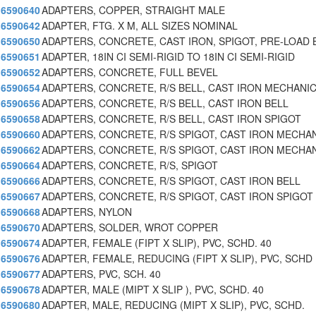
6590640
ADAPTERS, COPPER, STRAIGHT MALE
6590642
ADAPTER, FTG. X M, ALL SIZES NOMINAL
6590650
ADAPTERS, CONCRETE, CAST IRON, SPIGOT, PRE-LOAD 
6590651
ADAPTER, 18IN CI SEMI-RIGID TO 18IN CI SEMI-RIGID
6590652
ADAPTERS, CONCRETE, FULL BEVEL
6590654
ADAPTERS, CONCRETE, R/S BELL, CAST IRON MECHANI
6590656
ADAPTERS, CONCRETE, R/S BELL, CAST IRON BELL
6590658
ADAPTERS, CONCRETE, R/S BELL, CAST IRON SPIGOT
6590660
ADAPTERS, CONCRETE, R/S SPIGOT, CAST IRON MECHA
6590662
ADAPTERS, CONCRETE, R/S SPIGOT, CAST IRON MECHA
6590664
ADAPTERS, CONCRETE, R/S, SPIGOT
6590666
ADAPTERS, CONCRETE, R/S SPIGOT, CAST IRON BELL
6590667
ADAPTERS, CONCRETE, R/S SPIGOT, CAST IRON SPIGOT 
6590668
ADAPTERS, NYLON
6590670
ADAPTERS, SOLDER, WROT COPPER
6590674
ADAPTER, FEMALE (FIPT X SLIP), PVC, SCHD. 40
6590676
ADAPTER, FEMALE, REDUCING (FIPT X SLIP), PVC, SCHD
6590677
ADAPTERS, PVC, SCH. 40
6590678
ADAPTER, MALE (MIPT X SLIP ), PVC, SCHD. 40
6590680
ADAPTER, MALE, REDUCING (MIPT X SLIP), PVC, SCHD.