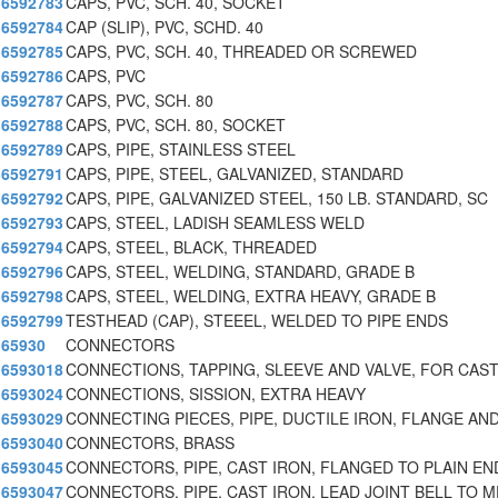
6592783
CAPS, PVC, SCH. 40, SOCKET
6592784
CAP (SLIP), PVC, SCHD. 40
6592785
CAPS, PVC, SCH. 40, THREADED OR SCREWED
6592786
CAPS, PVC
6592787
CAPS, PVC, SCH. 80
6592788
CAPS, PVC, SCH. 80, SOCKET
6592789
CAPS, PIPE, STAINLESS STEEL
6592791
CAPS, PIPE, STEEL, GALVANIZED, STANDARD
6592792
CAPS, PIPE, GALVANIZED STEEL, 150 LB. STANDARD, SC
6592793
CAPS, STEEL, LADISH SEAMLESS WELD
6592794
CAPS, STEEL, BLACK, THREADED
6592796
CAPS, STEEL, WELDING, STANDARD, GRADE B
6592798
CAPS, STEEL, WELDING, EXTRA HEAVY, GRADE B
6592799
TESTHEAD (CAP), STEEEL, WELDED TO PIPE ENDS
65930
CONNECTORS
6593018
CONNECTIONS, TAPPING, SLEEVE AND VALVE, FOR CAST
6593024
CONNECTIONS, SISSION, EXTRA HEAVY
6593029
CONNECTING PIECES, PIPE, DUCTILE IRON, FLANGE AN
6593040
CONNECTORS, BRASS
6593045
CONNECTORS, PIPE, CAST IRON, FLANGED TO PLAIN EN
6593047
CONNECTORS, PIPE, CAST IRON, LEAD JOINT BELL TO M