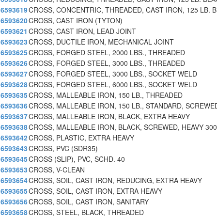
6593619
CROSS, CONCENTRIC, THREADED, CAST IRON, 125 LB. B
6593620
CROSS, CAST IRON (TYTON)
6593621
CROSS, CAST IRON, LEAD JOINT
6593623
CROSS, DUCTILE IRON, MECHANICAL JOINT
6593625
CROSS, FORGED STEEL, 2000 LBS., THREADED
6593626
CROSS, FORGED STEEL, 3000 LBS., THREADED
6593627
CROSS, FORGED STEEL, 3000 LBS., SOCKET WELD
6593628
CROSS, FORGED STEEL, 6000 LBS., SOCKET WELD
6593635
CROSS, MALLEABLE IRON, 150 LB., THREADED
6593636
CROSS, MALLEABLE IRON, 150 LB., STANDARD, SCREWE
6593637
CROSS, MALLEABLE IRON, BLACK, EXTRA HEAVY
6593638
CROSS, MALLEABLE IRON, BLACK, SCREWED, HEAVY 300
6593642
CROSS, PLASTIC, EXTRA HEAVY
6593643
CROSS, PVC (SDR35)
6593645
CROSS (SLIP), PVC, SCHD. 40
6593653
CROSS, V-CLEAN
6593654
CROSS, SOIL, CAST IRON, REDUCING, EXTRA HEAVY
6593655
CROSS, SOIL, CAST IRON, EXTRA HEAVY
6593656
CROSS, SOIL, CAST IRON, SANITARY
6593658
CROSS, STEEL, BLACK, THREADED