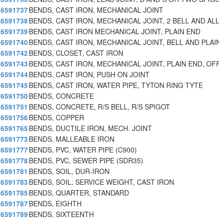
6591737
BENDS, CAST IRON, MECHANICAL JOINT
6591738
BENDS, CAST IRON, MECHANICAL JOINT, 2 BELL AND AL
6591739
BENDS, CAST IRON MECHANICAL JOINT, PLAIN END
6591740
BENDS, CAST IRON, MECHANICAL JOINT, BELL AND PLAI
6591742
BENDS, CLOSET, CAST IRON
6591743
BENDS, CAST IRON, MECHANICAL JOINT, PLAIN END, OF
6591744
BENDS, CAST IRON, PUSH ON JOINT
6591745
BENDS, CAST IRON, WATER PIPE, TYTON RING TYTE
6591750
BENDS, CONCRETE
6591751
BENDS, CONCRETE, R/S BELL, R/S SPIGOT
6591756
BENDS, COPPER
6591765
BENDS, DUCTILE IRON, MECH. JOINT
6591773
BENDS, MALLEABLE IRON
6591777
BENDS, PVC, WATER PIPE (C900)
6591778
BENDS, PVC, SEWER PIPE (SDR35)
6591781
BENDS, SOIL, DUR-IRON
6591783
BENDS, SOIL, SERVICE WEIGHT, CAST IRON
6591785
BENDS, QUARTER, STANDARD
6591787
BENDS, EIGHTH
6591789
BENDS, SIXTEENTH