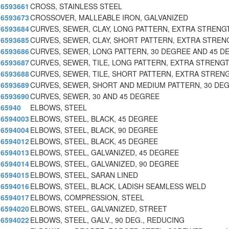
6593661
CROSS, STAINLESS STEEL
6593673
CROSSOVER, MALLEABLE IRON, GALVANIZED
6593684
CURVES, SEWER, CLAY, LONG PATTERN, EXTRA STRENG
6593685
CURVES, SEWER, CLAY, SHORT PATTERN, EXTRA STREN
6593686
CURVES, SEWER, LONG PATTERN, 30 DEGREE AND 45 D
6593687
CURVES, SEWER, TILE, LONG PATTERN, EXTRA STRENG
6593688
CURVES, SEWER, TILE, SHORT PATTERN, EXTRA STREN
6593689
CURVES, SEWER, SHORT AND MEDIUM PATTERN, 30 DE
6593690
CURVES, SEWER, 30 AND 45 DEGREE
65940
ELBOWS, STEEL
6594003
ELBOWS, STEEL, BLACK, 45 DEGREE
6594004
ELBOWS, STEEL, BLACK, 90 DEGREE
6594012
ELBOWS, STEEL, BLACK, 45 DEGREE
6594013
ELBOWS, STEEL, GALVANIZED, 45 DEGREE
6594014
ELBOWS, STEEL, GALVANIZED, 90 DEGREE
6594015
ELBOWS, STEEL, SARAN LINED
6594016
ELBOWS, STEEL, BLACK, LADISH SEAMLESS WELD
6594017
ELBOWS, COMPRESSION, STEEL
6594020
ELBOWS, STEEL, GALVANIZED, STREET
6594022
ELBOWS, STEEL, GALV., 90 DEG., REDUCING