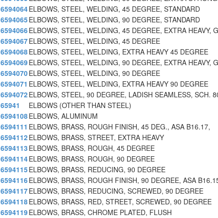
6594064
ELBOWS, STEEL, WELDING, 45 DEGREE, STANDARD
6594065
ELBOWS, STEEL, WELDING, 90 DEGREE, STANDARD
6594066
ELBOWS, STEEL, WELDING, 45 DEGREE, EXTRA HEAVY, 
6594067
ELBOWS, STEEL, WELDING, 45 DEGREE
6594068
ELBOWS, STEEL, WELDING, EXTRA HEAVY 45 DEGREE
6594069
ELBOWS, STEEL, WELDING, 90 DEGREE, EXTRA HEAVY, 
6594070
ELBOWS, STEEL, WELDING, 90 DEGREE
6594071
ELBOWS, STEEL, WELDING, EXTRA HEAVY 90 DEGREE
6594072
ELBOWS, STEEL, 90 DEGREE, LADISH SEAMLESS, SCH. 8
65941
ELBOWS (OTHER THAN STEEL)
6594108
ELBOWS, ALUMINUM
6594111
ELBOWS, BRASS, ROUGH FINISH, 45 DEG., ASA B16.17,
6594112
ELBOWS, BRASS, STREET, EXTRA HEAVY
6594113
ELBOWS, BRASS, ROUGH, 45 DEGREE
6594114
ELBOWS, BRASS, ROUGH, 90 DEGREE
6594115
ELBOWS, BRASS, REDUCING, 90 DEGREE
6594116
ELBOWS, BRASS, ROUGH FINISH, 90 DEGREE, ASA B16.1
6594117
ELBOWS, BRASS, REDUCING, SCREWED, 90 DEGREE
6594118
ELBOWS, BRASS, RED, STREET, SCREWED, 90 DEGREE
6594119
ELBOWS, BRASS, CHROME PLATED, FLUSH