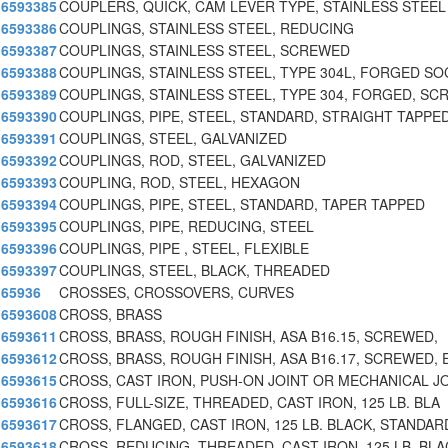
6593385
COUPLERS, QUICK, CAM LEVER TYPE, STAINLESS STEEL
6593386
COUPLINGS, STAINLESS STEEL, REDUCING
6593387
COUPLINGS, STAINLESS STEEL, SCREWED
6593388
COUPLINGS, STAINLESS STEEL, TYPE 304L, FORGED SO
6593389
COUPLINGS, STAINLESS STEEL, TYPE 304, FORGED, SC
6593390
COUPLINGS, PIPE, STEEL, STANDARD, STRAIGHT TAPPE
6593391
COUPLINGS, STEEL, GALVANIZED
6593392
COUPLINGS, ROD, STEEL, GALVANIZED
6593393
COUPLING, ROD, STEEL, HEXAGON
6593394
COUPLINGS, PIPE, STEEL, STANDARD, TAPER TAPPED
6593395
COUPLINGS, PIPE, REDUCING, STEEL
6593396
COUPLINGS, PIPE , STEEL, FLEXIBLE
6593397
COUPLINGS, STEEL, BLACK, THREADED
65936
CROSSES, CROSSOVERS, CURVES
6593608
CROSS, BRASS
6593611
CROSS, BRASS, ROUGH FINISH, ASA B16.15, SCREWED,
6593612
CROSS, BRASS, ROUGH FINISH, ASA B16.17, SCREWED, 
6593615
CROSS, CAST IRON, PUSH-ON JOINT OR MECHANICAL J
6593616
CROSS, FULL-SIZE, THREADED, CAST IRON, 125 LB. BLA
6593617
CROSS, FLANGED, CAST IRON, 125 LB. BLACK, STANDAR
6593618
CROSS, REDUCING, THREADED, CAST IRON, 125 LB. BLA