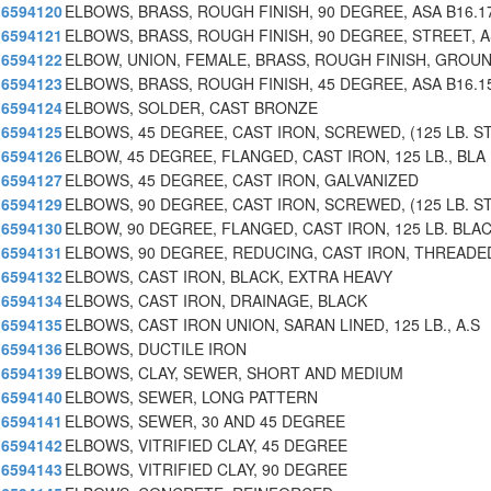
6594120
ELBOWS, BRASS, ROUGH FINISH, 90 DEGREE, ASA B16.1
6594121
ELBOWS, BRASS, ROUGH FINISH, 90 DEGREE, STREET, 
6594122
ELBOW, UNION, FEMALE, BRASS, ROUGH FINISH, GROU
6594123
ELBOWS, BRASS, ROUGH FINISH, 45 DEGREE, ASA B16.1
6594124
ELBOWS, SOLDER, CAST BRONZE
6594125
ELBOWS, 45 DEGREE, CAST IRON, SCREWED, (125 LB. S
6594126
ELBOW, 45 DEGREE, FLANGED, CAST IRON, 125 LB., BLA
6594127
ELBOWS, 45 DEGREE, CAST IRON, GALVANIZED
6594129
ELBOWS, 90 DEGREE, CAST IRON, SCREWED, (125 LB. S
6594130
ELBOW, 90 DEGREE, FLANGED, CAST IRON, 125 LB. BLA
6594131
ELBOWS, 90 DEGREE, REDUCING, CAST IRON, THREADE
6594132
ELBOWS, CAST IRON, BLACK, EXTRA HEAVY
6594134
ELBOWS, CAST IRON, DRAINAGE, BLACK
6594135
ELBOWS, CAST IRON UNION, SARAN LINED, 125 LB., A.S
6594136
ELBOWS, DUCTILE IRON
6594139
ELBOWS, CLAY, SEWER, SHORT AND MEDIUM
6594140
ELBOWS, SEWER, LONG PATTERN
6594141
ELBOWS, SEWER, 30 AND 45 DEGREE
6594142
ELBOWS, VITRIFIED CLAY, 45 DEGREE
6594143
ELBOWS, VITRIFIED CLAY, 90 DEGREE