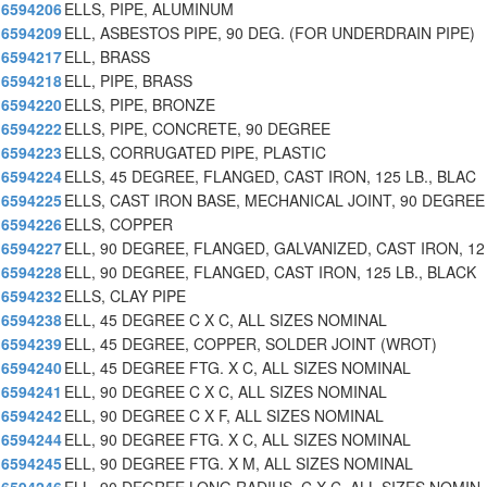
6594206
ELLS, PIPE, ALUMINUM
6594209
ELL, ASBESTOS PIPE, 90 DEG. (FOR UNDERDRAIN PIPE)
6594217
ELL, BRASS
6594218
ELL, PIPE, BRASS
6594220
ELLS, PIPE, BRONZE
6594222
ELLS, PIPE, CONCRETE, 90 DEGREE
6594223
ELLS, CORRUGATED PIPE, PLASTIC
6594224
ELLS, 45 DEGREE, FLANGED, CAST IRON, 125 LB., BLAC
6594225
ELLS, CAST IRON BASE, MECHANICAL JOINT, 90 DEGREE
6594226
ELLS, COPPER
6594227
ELL, 90 DEGREE, FLANGED, GALVANIZED, CAST IRON, 12
6594228
ELL, 90 DEGREE, FLANGED, CAST IRON, 125 LB., BLACK
6594232
ELLS, CLAY PIPE
6594238
ELL, 45 DEGREE C X C, ALL SIZES NOMINAL
6594239
ELL, 45 DEGREE, COPPER, SOLDER JOINT (WROT)
6594240
ELL, 45 DEGREE FTG. X C, ALL SIZES NOMINAL
6594241
ELL, 90 DEGREE C X C, ALL SIZES NOMINAL
6594242
ELL, 90 DEGREE C X F, ALL SIZES NOMINAL
6594244
ELL, 90 DEGREE FTG. X C, ALL SIZES NOMINAL
6594245
ELL, 90 DEGREE FTG. X M, ALL SIZES NOMINAL