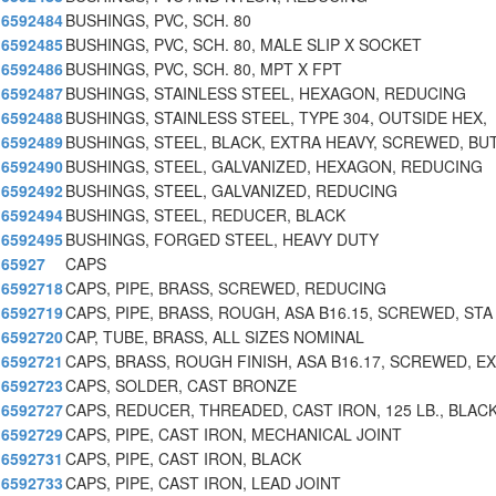
6592484
BUSHINGS, PVC, SCH. 80
6592485
BUSHINGS, PVC, SCH. 80, MALE SLIP X SOCKET
6592486
BUSHINGS, PVC, SCH. 80, MPT X FPT
6592487
BUSHINGS, STAINLESS STEEL, HEXAGON, REDUCING
6592488
BUSHINGS, STAINLESS STEEL, TYPE 304, OUTSIDE HEX,
6592489
BUSHINGS, STEEL, BLACK, EXTRA HEAVY, SCREWED, BU
6592490
BUSHINGS, STEEL, GALVANIZED, HEXAGON, REDUCING
6592492
BUSHINGS, STEEL, GALVANIZED, REDUCING
6592494
BUSHINGS, STEEL, REDUCER, BLACK
6592495
BUSHINGS, FORGED STEEL, HEAVY DUTY
65927
CAPS
6592718
CAPS, PIPE, BRASS, SCREWED, REDUCING
6592719
CAPS, PIPE, BRASS, ROUGH, ASA B16.15, SCREWED, STA
6592720
CAP, TUBE, BRASS, ALL SIZES NOMINAL
6592721
CAPS, BRASS, ROUGH FINISH, ASA B16.17, SCREWED, EX
6592723
CAPS, SOLDER, CAST BRONZE
6592727
CAPS, REDUCER, THREADED, CAST IRON, 125 LB., BLAC
6592729
CAPS, PIPE, CAST IRON, MECHANICAL JOINT
6592731
CAPS, PIPE, CAST IRON, BLACK
6592733
CAPS, PIPE, CAST IRON, LEAD JOINT