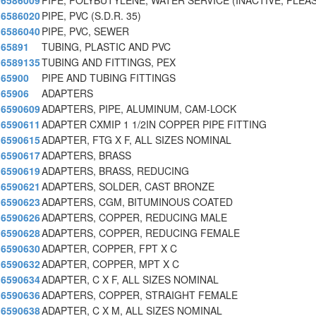
6586009
PIPE, POLYBUTYLENE, WATER SERVICE (INACTIVE, PLE
6586020
PIPE, PVC (S.D.R. 35)
6586040
PIPE, PVC, SEWER
65891
TUBING, PLASTIC AND PVC
6589135
TUBING AND FITTINGS, PEX
65900
PIPE AND TUBING FITTINGS
65906
ADAPTERS
6590609
ADAPTERS, PIPE, ALUMINUM, CAM-LOCK
6590611
ADAPTER CXMIP 1 1/2IN COPPER PIPE FITTING
6590615
ADAPTER, FTG X F, ALL SIZES NOMINAL
6590617
ADAPTERS, BRASS
6590619
ADAPTERS, BRASS, REDUCING
6590621
ADAPTERS, SOLDER, CAST BRONZE
6590623
ADAPTERS, CGM, BITUMINOUS COATED
6590626
ADAPTERS, COPPER, REDUCING MALE
6590628
ADAPTERS, COPPER, REDUCING FEMALE
6590630
ADAPTER, COPPER, FPT X C
6590632
ADAPTER, COPPER, MPT X C
6590634
ADAPTER, C X F, ALL SIZES NOMINAL
6590636
ADAPTERS, COPPER, STRAIGHT FEMALE
6590638
ADAPTER, C X M, ALL SIZES NOMINAL