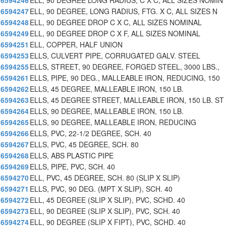
6594246
ELL, 90 DEGREE LONG RADIUS, C X C, ALL SIZES NOMIN
6594247
ELL, 90 DEGREE, LONG RADIUS, FTG. X C, ALL SIZES N
6594248
ELL, 90 DEGREE DROP C X C, ALL SIZES NOMINAL
6594249
ELL, 90 DEGREE DROP C X F, ALL SIZES NOMINAL
6594251
ELL, COPPER, HALF UNION
6594253
ELLS, CULVERT PIPE, CORRUGATED GALV. STEEL
6594255
ELLS, STREET, 90 DEGREE, FORGED STEEL, 3000 LBS.,
6594261
ELLS, PIPE, 90 DEG., MALLEABLE IRON, REDUCING, 150
6594262
ELLS, 45 DEGREE, MALLEABLE IRON, 150 LB.
6594263
ELLS, 45 DEGREE STREET, MALLEABLE IRON, 150 LB. ST
6594264
ELLS, 90 DEGREE, MALLEABLE IRON, 150 LB.
6594265
ELLS, 90 DEGREE, MALLEABLE IRON, REDUCING
6594266
ELLS, PVC, 22-1/2 DEGREE, SCH. 40
6594267
ELLS, PVC, 45 DEGREE, SCH. 80
6594268
ELLS, ABS PLASTIC PIPE
6594269
ELLS, PIPE, PVC, SCH. 40
6594270
ELL, PVC, 45 DEGREE, SCH. 80 (SLIP X SLIP)
6594271
ELLS, PVC, 90 DEG. (MPT X SLIP), SCH. 40
6594272
ELL, 45 DEGREE (SLIP X SLIP), PVC, SCHD. 40
6594273
ELL, 90 DEGREE (SLIP X SLIP), PVC, SCH. 40
6594274
ELL, 90 DEGREE (SLIP X FIPT), PVC, SCHD. 40