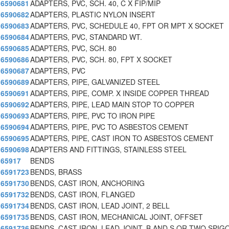
6590681
ADAPTERS, PVC, SCH. 40, C X FIP/MIP
6590682
ADAPTERS, PLASTIC NYLON INSERT
6590683
ADAPTERS, PVC, SCHEDULE 40, FPT OR MPT X SOCKET
6590684
ADAPTERS, PVC, STANDARD WT.
6590685
ADAPTERS, PVC, SCH. 80
6590686
ADAPTERS, PVC, SCH. 80, FPT X SOCKET
6590687
ADAPTERS, PVC
6590689
ADAPTERS, PIPE, GALVANIZED STEEL
6590691
ADAPTERS, PIPE, COMP. X INSIDE COPPER THREAD
6590692
ADAPTERS, PIPE, LEAD MAIN STOP TO COPPER
6590693
ADAPTERS, PIPE, PVC TO IRON PIPE
6590694
ADAPTERS, PIPE, PVC TO ASBESTOS CEMENT
6590695
ADAPTERS, PIPE, CAST IRON TO ASBESTOS CEMENT
6590698
ADAPTERS AND FITTINGS, STAINLESS STEEL
65917
BENDS
6591723
BENDS, BRASS
6591730
BENDS, CAST IRON, ANCHORING
6591732
BENDS, CAST IRON, FLANGED
6591734
BENDS, CAST IRON, LEAD JOINT, 2 BELL
6591735
BENDS, CAST IRON, MECHANICAL JOINT, OFFSET
6591736
BENDS, CAST IRON, LEAD JOINT, B AND S OR TWO SPIG