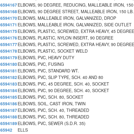
6594167
ELBOWS, 90 DEGREE, REDUCING, MALLEABLE IRON, 150
6594168
ELBOWS, 90 DEGREE STREET, MALLEABLE IRON, 150 LB.
6594170
ELBOWS, MALLEABLE IRON, GALVANIZED, DROP
6594171
ELBOWS, MALLEABLE IRON, GALVANIZED, SIDE OUTLET
6594175
ELBOWS, PLASTIC, SCREWED, EXTRA HEAVY, 45 DEGRE
6594176
ELBOWS, PLASTIC, NYLON INSERT, 90 DEGREE
6594177
ELBOWS, PLASTIC, SCREWED, EXTRA HEAVY, 90 DEGRE
6594178
ELBOWS, PLASTIC, SOCKET WELD
6594179
ELBOWS, PVC, HEAVY DUTY
6594180
ELBOWS, PVC, FUSING
6594181
ELBOWS, PVC, STANDARD WT.
6594182
ELBOWS, PVC, SLIP TYPE, SCH. 40 AND 80
6594183
ELBOWS, PVC, 45 DEGREE, SCH. 40, SOCKET
6594184
ELBOWS, PVC, 90 DEGREE, SCH. 40, SOCKET
6594185
ELBOWS, PVC, SCH. 80, SOCKET
6594186
ELBOWS, SOIL, CAST IRON, TWIN
6594187
ELBOWS, PVC, SCH. 40, THREADED
6594188
ELBOWS, PVC, SCH. 80, THREADED
6594189
ELBOWS, PVC, SEWER (S.D.R. 35)
65942
ELLS