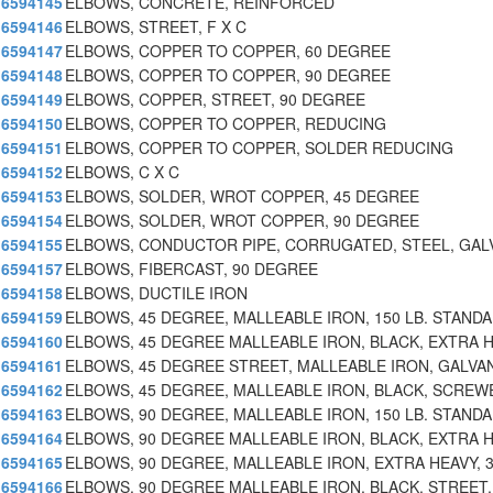
6594145
ELBOWS, CONCRETE, REINFORCED
6594146
ELBOWS, STREET, F X C
6594147
ELBOWS, COPPER TO COPPER, 60 DEGREE
6594148
ELBOWS, COPPER TO COPPER, 90 DEGREE
6594149
ELBOWS, COPPER, STREET, 90 DEGREE
6594150
ELBOWS, COPPER TO COPPER, REDUCING
6594151
ELBOWS, COPPER TO COPPER, SOLDER REDUCING
6594152
ELBOWS, C X C
6594153
ELBOWS, SOLDER, WROT COPPER, 45 DEGREE
6594154
ELBOWS, SOLDER, WROT COPPER, 90 DEGREE
6594155
ELBOWS, CONDUCTOR PIPE, CORRUGATED, STEEL, GAL
6594157
ELBOWS, FIBERCAST, 90 DEGREE
6594158
ELBOWS, DUCTILE IRON
6594159
ELBOWS, 45 DEGREE, MALLEABLE IRON, 150 LB. STAND
6594160
ELBOWS, 45 DEGREE MALLEABLE IRON, BLACK, EXTRA 
6594161
ELBOWS, 45 DEGREE STREET, MALLEABLE IRON, GALVA
6594162
ELBOWS, 45 DEGREE, MALLEABLE IRON, BLACK, SCREW
6594163
ELBOWS, 90 DEGREE, MALLEABLE IRON, 150 LB. STAND
6594164
ELBOWS, 90 DEGREE MALLEABLE IRON, BLACK, EXTRA 
6594165
ELBOWS, 90 DEGREE, MALLEABLE IRON, EXTRA HEAVY, 
6594166
ELBOWS, 90 DEGREE MALLEABLE IRON, BLACK, STREET,