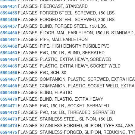
6594451
FLANGES, FIBERCAST, STANDARD
6594455
FLANGES, FORGED STEEL, SCREWED, 150 LBS.
6594456
FLANGES, FORGED STEEL, SCREWED, 300 LBS.
6594457
FLANGES, BLIND, FORGED STEEL, 150 LBS.
6594460
FLANGES, FLOOR, MALLEABLE IRON, 150 LB. STANDARD,
6594461
FLANGES, PIPE, MALLEABLE IRON
6594462
FLANGES, PIPE, HIGH DENSITY FUSIBLE PVC
6594463
FLANGES, PVC, 150 LB., BLIND, SERRATED
6594464
FLANGES, PLASTIC, EXTRA HEAVY, SCREWED
6594465
FLANGES, PLASTIC, EXTRA HEAVY, SOCKET WELD
6594466
FLANGES, PVC, SCH. 80
6594467
FLANGES, COMPANION, PLASTIC, SCREWED, EXTRA HEA
6594468
FLANGES, COMPANION, PLASTIC, SOCKET WELD, EXTRA
6594469
FLANGES, BLIND, PLASTIC
6594470
FLANGES, BLIND, PLASTIC, EXTRA HEAVY
6594471
FLANGES, PVC, 150 LB., SOCKET, SERRATED
6594472
FLANGES, PVC, 150 LB., THREADED, SERRATED
6594473
FLANGES, STAINLESS STEEL, SLIP-ON, 150 LB.
6594474
FLANGES, STAINLESS-FORGED, SLIP-ON, TYPE 304, ASA
6594475
FLANGES, STAINLESS-FORGED, SLIP-ON, REDUCING, TY