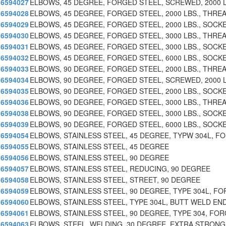
6594027
ELBOWS, 45 DEGREE, FORGED STEEL, SCREWED, 2000 L
6594028
ELBOWS, 45 DEGREE, FORGED STEEL, 2000 LBS., THRE
6594029
ELBOWS, 45 DEGREE, FORGED STEEL, 2000 LBS., SOCK
6594030
ELBOWS, 45 DEGREE, FORGED STEEL, 3000 LBS., THRE
6594031
ELBOWS, 45 DEGREE, FORGED STEEL, 3000 LBS., SOCK
6594032
ELBOWS, 45 DEGREE, FORGED STEEL, 6000 LBS., SOCK
6594033
ELBOWS, 90 DEGREE, FORGED STEEL, 2000 LBS., THRE
6594034
ELBOWS, 90 DEGREE, FORGED STEEL, SCREWED, 2000 L
6594035
ELBOWS, 90 DEGREE, FORGED STEEL, 2000 LBS., SOCK
6594036
ELBOWS, 90 DEGREE, FORGED STEEL, 3000 LBS., THRE
6594038
ELBOWS, 90 DEGREE, FORGED STEEL, 3000 LBS., SOCK
6594039
ELBOWS, 90 DEGREE, FORGED STEEL, 6000 LBS., SOCK
6594054
ELBOWS, STAINLESS STEEL, 45 DEGREE, TYPW 304L, F
6594055
ELBOWS, STAINLESS STEEL, 45 DEGREE
6594056
ELBOWS, STAINLESS STEEL, 90 DEGREE
6594057
ELBOWS, STAINLESS STEEL, REDUCING, 90 DEGREE
6594058
ELBOWS, STAINLESS STEEL, STREET, 90 DEGREE
6594059
ELBOWS, STAINLESS STEEL, 90 DEGREE, TYPE 304L, FO
6594060
ELBOWS, STAINLESS STEEL, TYPE 304L, BUTT WELD EN
6594061
ELBOWS, STAINLESS STEEL, 90 DEGREE, TYPE 304, FO
6594063
ELBOWS, STEEL, WELDING, 30 DEGREE, EXTRA STRONG,