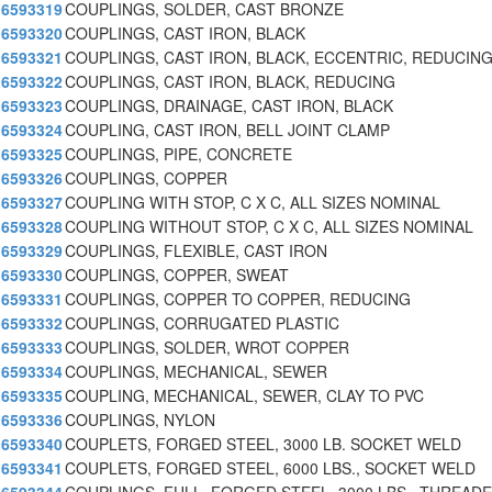
6593319
COUPLINGS, SOLDER, CAST BRONZE
6593320
COUPLINGS, CAST IRON, BLACK
6593321
COUPLINGS, CAST IRON, BLACK, ECCENTRIC, REDUCIN
6593322
COUPLINGS, CAST IRON, BLACK, REDUCING
6593323
COUPLINGS, DRAINAGE, CAST IRON, BLACK
6593324
COUPLING, CAST IRON, BELL JOINT CLAMP
6593325
COUPLINGS, PIPE, CONCRETE
6593326
COUPLINGS, COPPER
6593327
COUPLING WITH STOP, C X C, ALL SIZES NOMINAL
6593328
COUPLING WITHOUT STOP, C X C, ALL SIZES NOMINAL
6593329
COUPLINGS, FLEXIBLE, CAST IRON
6593330
COUPLINGS, COPPER, SWEAT
6593331
COUPLINGS, COPPER TO COPPER, REDUCING
6593332
COUPLINGS, CORRUGATED PLASTIC
6593333
COUPLINGS, SOLDER, WROT COPPER
6593334
COUPLINGS, MECHANICAL, SEWER
6593335
COUPLING, MECHANICAL, SEWER, CLAY TO PVC
6593336
COUPLINGS, NYLON
6593340
COUPLETS, FORGED STEEL, 3000 LB. SOCKET WELD
6593341
COUPLETS, FORGED STEEL, 6000 LBS., SOCKET WELD