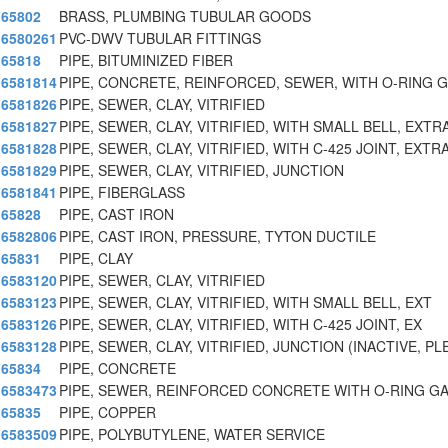
65802
BRASS, PLUMBING TUBULAR GOODS
6580261
PVC-DWV TUBULAR FITTINGS
65818
PIPE, BITUMINIZED FIBER
6581814
PIPE, CONCRETE, REINFORCED, SEWER, WITH O-RING 
6581826
PIPE, SEWER, CLAY, VITRIFIED
6581827
PIPE, SEWER, CLAY, VITRIFIED, WITH SMALL BELL, EXT
6581828
PIPE, SEWER, CLAY, VITRIFIED, WITH C-425 JOINT, EXT
6581829
PIPE, SEWER, CLAY, VITRIFIED, JUNCTION
6581841
PIPE, FIBERGLASS
65828
PIPE, CAST IRON
6582806
PIPE, CAST IRON, PRESSURE, TYTON DUCTILE
65831
PIPE, CLAY
6583120
PIPE, SEWER, CLAY, VITRIFIED
6583123
PIPE, SEWER, CLAY, VITRIFIED, WITH SMALL BELL, EXT
6583126
PIPE, SEWER, CLAY, VITRIFIED, WITH C-425 JOINT, EX
6583128
PIPE, SEWER, CLAY, VITRIFIED, JUNCTION (INACTIVE, PL
65834
PIPE, CONCRETE
6583473
PIPE, SEWER, REINFORCED CONCRETE WITH O-RING G
65835
PIPE, COPPER
6583509
PIPE, POLYBUTYLENE, WATER SERVICE