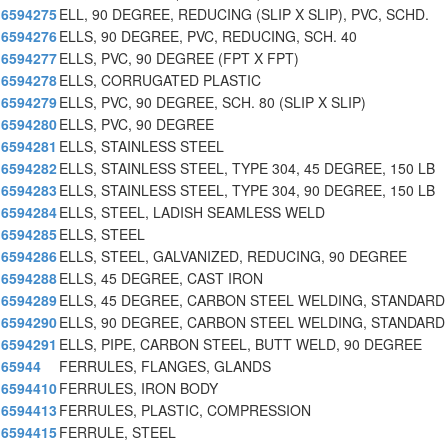
6594275
ELL, 90 DEGREE, REDUCING (SLIP X SLIP), PVC, SCHD.
6594276
ELLS, 90 DEGREE, PVC, REDUCING, SCH. 40
6594277
ELLS, PVC, 90 DEGREE (FPT X FPT)
6594278
ELLS, CORRUGATED PLASTIC
6594279
ELLS, PVC, 90 DEGREE, SCH. 80 (SLIP X SLIP)
6594280
ELLS, PVC, 90 DEGREE
6594281
ELLS, STAINLESS STEEL
6594282
ELLS, STAINLESS STEEL, TYPE 304, 45 DEGREE, 150 LB
6594283
ELLS, STAINLESS STEEL, TYPE 304, 90 DEGREE, 150 LB
6594284
ELLS, STEEL, LADISH SEAMLESS WELD
6594285
ELLS, STEEL
6594286
ELLS, STEEL, GALVANIZED, REDUCING, 90 DEGREE
6594288
ELLS, 45 DEGREE, CAST IRON
6594289
ELLS, 45 DEGREE, CARBON STEEL WELDING, STANDARD
6594290
ELLS, 90 DEGREE, CARBON STEEL WELDING, STANDARD
6594291
ELLS, PIPE, CARBON STEEL, BUTT WELD, 90 DEGREE
65944
FERRULES, FLANGES, GLANDS
6594410
FERRULES, IRON BODY
6594413
FERRULES, PLASTIC, COMPRESSION
6594415
FERRULE, STEEL