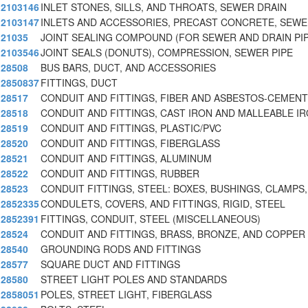
2103146
INLET STONES, SILLS, AND THROATS, SEWER DRAIN
2103147
INLETS AND ACCESSORIES, PRECAST CONCRETE, SEW
21035
JOINT SEALING COMPOUND (FOR SEWER AND DRAIN PI
2103546
JOINT SEALS (DONUTS), COMPRESSION, SEWER PIPE
28508
BUS BARS, DUCT, AND ACCESSORIES
2850837
FITTINGS, DUCT
28517
CONDUIT AND FITTINGS, FIBER AND ASBESTOS-CEMENT
28518
CONDUIT AND FITTINGS, CAST IRON AND MALLEABLE I
28519
CONDUIT AND FITTINGS, PLASTIC/PVC
28520
CONDUIT AND FITTINGS, FIBERGLASS
28521
CONDUIT AND FITTINGS, ALUMINUM
28522
CONDUIT AND FITTINGS, RUBBER
28523
CONDUIT FITTINGS, STEEL: BOXES, BUSHINGS, CLAMPS,
2852335
CONDULETS, COVERS, AND FITTINGS, RIGID, STEEL
2852391
FITTINGS, CONDUIT, STEEL (MISCELLANEOUS)
28524
CONDUIT AND FITTINGS, BRASS, BRONZE, AND COPPER
28540
GROUNDING RODS AND FITTINGS
28577
SQUARE DUCT AND FITTINGS
28580
STREET LIGHT POLES AND STANDARDS
2858051
POLES, STREET LIGHT, FIBERGLASS