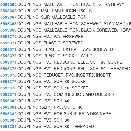
6593365
COUPLINGS, MALLEABLE IRON, BLACK, EXTRA HEAVY
6593366
COUPLING, MALLEABLE IRON, 150 LB.
6593367
COUPLING, SLIP, MALLEABLE IRON
6593368
COUPLINGS, MALLEABLE IRON, SCREWED, STANDARD 15
6593369
COUPLINGS, MALLEABLE IRON, BLACK, SCREWED, HEAV
6593370
COUPLINGS, PVC, WATER/SEWER
6593371
COUPLINGS, PLASTIC, SCREWED
6593372
COUPLINGS, PLASTIC, EXTRA HEAVY, SCREWED
6593373
COUPLINGS, PLASTIC, SOCKET WELD
6593374
COUPLINGS, PVC, REDUCING, BELL, SCH. 80, SOCKET
6593375
COUPLINGS, PVC, REDUCING, BELL, SCH. 80, THREADED
6593376
COUPLINGS, REDUCER, PVC, INSERT X INSERT
6593377
COUPLINGS, PVC, SCH. 80, SOCKET
6593378
COUPLINGS, PVC, SCH. 40, SOCKET
6593379
COUPLINGS, PVC, COMPRESSION AND DRESSER
6593380
COUPLINGS, PVC, SCH. 40
6593381
COUPLING (SLIP), PVC, SCHD. 40
6593382
COUPLINGS, PVC, FOR SUB-STRATA DRAINAGE
6593383
COUPLINGS, PVC, SCH. 80
6593384
COUPLINGS, PVC, SCH. 80, THREADED