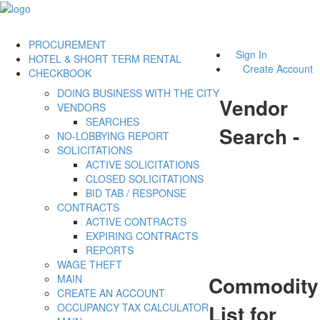
PROCUREMENT
Sign In
HOTEL & SHORT TERM RENTAL
Create Account
CHECKBOOK
DOING BUSINESS WITH THE CITY
Vendor
VENDORS
SEARCHES
Search -
NO-LOBBYING REPORT
SOLICITATIONS
ACTIVE SOLICITATIONS
CLOSED SOLICITATIONS
BID TAB / RESPONSE
CONTRACTS
ACTIVE CONTRACTS
EXPIRING CONTRACTS
REPORTS
WAGE THEFT
Commodity
MAIN
CREATE AN ACCOUNT
List for
OCCUPANCY TAX CALCULATOR