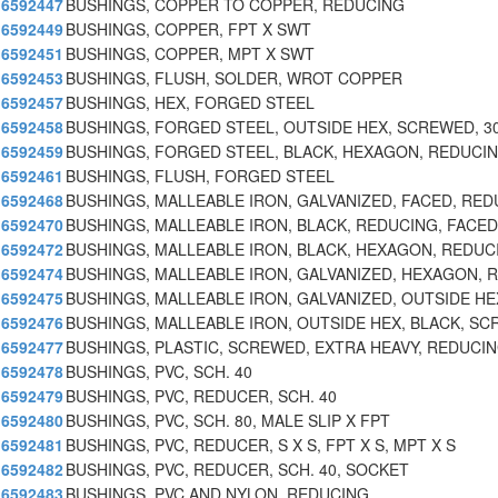
6592447
BUSHINGS, COPPER TO COPPER, REDUCING
6592449
BUSHINGS, COPPER, FPT X SWT
6592451
BUSHINGS, COPPER, MPT X SWT
6592453
BUSHINGS, FLUSH, SOLDER, WROT COPPER
6592457
BUSHINGS, HEX, FORGED STEEL
6592458
BUSHINGS, FORGED STEEL, OUTSIDE HEX, SCREWED, 3
6592459
BUSHINGS, FORGED STEEL, BLACK, HEXAGON, REDUCI
6592461
BUSHINGS, FLUSH, FORGED STEEL
6592468
BUSHINGS, MALLEABLE IRON, GALVANIZED, FACED, RED
6592470
BUSHINGS, MALLEABLE IRON, BLACK, REDUCING, FACED
6592472
BUSHINGS, MALLEABLE IRON, BLACK, HEXAGON, REDUC
6592474
BUSHINGS, MALLEABLE IRON, GALVANIZED, HEXAGON, 
6592475
BUSHINGS, MALLEABLE IRON, GALVANIZED, OUTSIDE HE
6592476
BUSHINGS, MALLEABLE IRON, OUTSIDE HEX, BLACK, SC
6592477
BUSHINGS, PLASTIC, SCREWED, EXTRA HEAVY, REDUCI
6592478
BUSHINGS, PVC, SCH. 40
6592479
BUSHINGS, PVC, REDUCER, SCH. 40
6592480
BUSHINGS, PVC, SCH. 80, MALE SLIP X FPT
6592481
BUSHINGS, PVC, REDUCER, S X S, FPT X S, MPT X S
6592482
BUSHINGS, PVC, REDUCER, SCH. 40, SOCKET
6592483
BUSHINGS, PVC AND NYLON, REDUCING