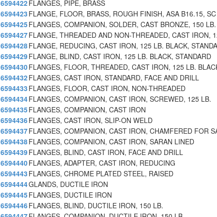
6594422
FLANGES, PIPE, BRASS
6594423
FLANGE, FLOOR, BRASS, ROUGH FINISH, ASA B16.15, SC
6594425
FLANGES, COMPANION, SOLDER, CAST BRONZE, 150 LB.
6594427
FLANGE, THREADED AND NON-THREADED, CAST IRON, 1
6594428
FLANGE, REDUCING, CAST IRON, 125 LB. BLACK, STAND
6594429
FLANGE, BLIND, CAST IRON, 125 LB. BLACK, STANDARD
6594430
FLANGES, FLOOR, THREADED, CAST IRON, 125 LB. BLAC
6594432
FLANGES, CAST IRON, STANDARD, FACE AND DRILL
6594433
FLANGES, FLOOR, CAST IRON, NON-THREADED
6594434
FLANGES, COMPANION, CAST IRON, SCREWED, 125 LB.
6594435
FLANGES, COMPANION, CAST IRON
6594436
FLANGES, CAST IRON, SLIP-ON WELD
6594437
FLANGES, COMPANION, CAST IRON, CHAMFERED FOR 
6594438
FLANGES, COMPANION, CAST IRON, SARAN LINED
6594439
FLANGES, BLIND, CAST IRON, FACE AND DRILL
6594440
FLANGES, ADAPTER, CAST IRON, REDUCING
6594443
FLANGES, CHROME PLATED STEEL, RAISED
6594444
GLANDS, DUCTILE IRON
6594445
FLANGES, DUCTILE IRON
6594446
FLANGES, BLIND, DUCTILE IRON, 150 LB.
6594447
FLANGES, COMPANION, DUCTILE IRON, 150 LB.