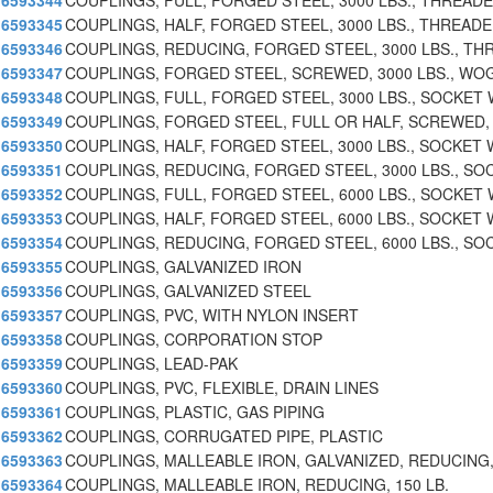
6593344
COUPLINGS, FULL, FORGED STEEL, 3000 LBS., THREAD
6593345
COUPLINGS, HALF, FORGED STEEL, 3000 LBS., THREAD
6593346
COUPLINGS, REDUCING, FORGED STEEL, 3000 LBS., TH
6593347
COUPLINGS, FORGED STEEL, SCREWED, 3000 LBS., WO
6593348
COUPLINGS, FULL, FORGED STEEL, 3000 LBS., SOCKET
6593349
COUPLINGS, FORGED STEEL, FULL OR HALF, SCREWED,
6593350
COUPLINGS, HALF, FORGED STEEL, 3000 LBS., SOCKET 
6593351
COUPLINGS, REDUCING, FORGED STEEL, 3000 LBS., SO
6593352
COUPLINGS, FULL, FORGED STEEL, 6000 LBS., SOCKET
6593353
COUPLINGS, HALF, FORGED STEEL, 6000 LBS., SOCKET 
6593354
COUPLINGS, REDUCING, FORGED STEEL, 6000 LBS., SO
6593355
COUPLINGS, GALVANIZED IRON
6593356
COUPLINGS, GALVANIZED STEEL
6593357
COUPLINGS, PVC, WITH NYLON INSERT
6593358
COUPLINGS, CORPORATION STOP
6593359
COUPLINGS, LEAD-PAK
6593360
COUPLINGS, PVC, FLEXIBLE, DRAIN LINES
6593361
COUPLINGS, PLASTIC, GAS PIPING
6593362
COUPLINGS, CORRUGATED PIPE, PLASTIC
6593363
COUPLINGS, MALLEABLE IRON, GALVANIZED, REDUCING,
6593364
COUPLINGS, MALLEABLE IRON, REDUCING, 150 LB.