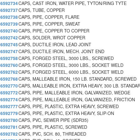
6592734
CAPS, CAST IRON, WATER PIPE, TYTON/RING TYTE
6592737
CAPS, TUBE, COPPER
6592738
CAPS, PIPE, COPPER, FLARE
6592739
CAPS, PIPE, COPPER, SWEAT
6592740
CAPS, PIPE, COPPER TO COPPER
6592742
CAPS, SOLDER, WROT COPPER
6592745
CAPS, DUCTILE IRON, LEAD JOINT
6592747
CAPS, DUCTILE IRON, MECH. JOINT END
6592758
CAPS, FORGED STEEL, 3000 LBS., SCREWED
6592760
CAPS, FORGED STEEL, 3000 LBS., SOCKET WELD
6592762
CAPS, FORGED STEEL, 6000 LBS., SOCKET WELD
6592768
CAPS, MALLEABLE IRON, 150 LB. STANDARD, SCREWED
6592770
CAPS, MALLEABLE IRON, EXTRA HEAVY, 300 LB. STANDA
6592772
CAPS, PIPE, MALLEABLE IRON, GALVANIZED, WEDGE
6592774
CAPS, PIPE, MALLEABLE IRON, GALVANIZED, FRICTION
6592777
CAPS, PIPE, PLASTIC, EXTRA HEAVY, SCREWED
6592779
CAPS, PIPE, PLASTIC, EXTRA HEAVY, SLIP-ON
6592780
CAPS, PVC, SEWER PIPE (SDR35)
6592781
CAPS, PIPE, PLASTIC, SCREWED
6592782
CAPS, PVC, SCH. 80, THREADED