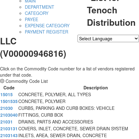
MAIN
Tenoch
DEPARTMENT
CATEGORY
Distribution
PAYEE
EXPENSE CATEGORY
PAYMENT REGISTER
LLC
Powered by
Translate
(V00000946816)
Click on the Commodity Code number for a list of vendors registered
under that code.
Commodity Code List
Code
Description
15015
CONCRETE, POLYMER, ALL TYPES
1501535
CONCRETE, POLYMER
21030
CURBS, PARKING AND CURB BOXES: VEHICLE
2103040
FITTINGS, CURB BOX
21031
DRAINS, PARTS AND ACCESSORIES
2103131
COVERS, INLET, CONCRETE, SEWER DRAIN SYSTEM
2103143
INLETS, AREA, SEWER DRAIN, CONCRETE