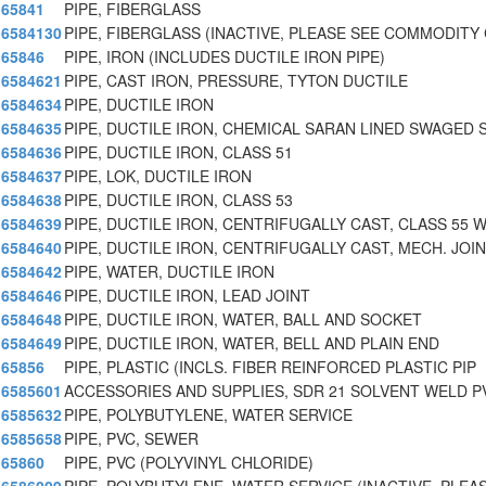
65841
PIPE, FIBERGLASS
6584130
PIPE, FIBERGLASS (INACTIVE, PLEASE SEE COMMODITY 
65846
PIPE, IRON (INCLUDES DUCTILE IRON PIPE)
6584621
PIPE, CAST IRON, PRESSURE, TYTON DUCTILE
6584634
PIPE, DUCTILE IRON
6584635
PIPE, DUCTILE IRON, CHEMICAL SARAN LINED SWAGED 
6584636
PIPE, DUCTILE IRON, CLASS 51
6584637
PIPE, LOK, DUCTILE IRON
6584638
PIPE, DUCTILE IRON, CLASS 53
6584639
PIPE, DUCTILE IRON, CENTRIFUGALLY CAST, CLASS 55 
6584640
PIPE, DUCTILE IRON, CENTRIFUGALLY CAST, MECH. JOIN
6584642
PIPE, WATER, DUCTILE IRON
6584646
PIPE, DUCTILE IRON, LEAD JOINT
6584648
PIPE, DUCTILE IRON, WATER, BALL AND SOCKET
6584649
PIPE, DUCTILE IRON, WATER, BELL AND PLAIN END
65856
PIPE, PLASTIC (INCLS. FIBER REINFORCED PLASTIC PIP
6585601
ACCESSORIES AND SUPPLIES, SDR 21 SOLVENT WELD P
6585632
PIPE, POLYBUTYLENE, WATER SERVICE
6585658
PIPE, PVC, SEWER
65860
PIPE, PVC (POLYVINYL CHLORIDE)