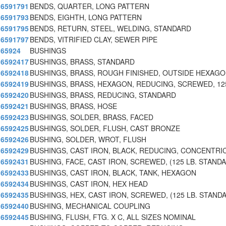
6591791
BENDS, QUARTER, LONG PATTERN
6591793
BENDS, EIGHTH, LONG PATTERN
6591795
BENDS, RETURN, STEEL, WELDING, STANDARD
6591797
BENDS, VITRIFIED CLAY, SEWER PIPE
65924
BUSHINGS
6592417
BUSHINGS, BRASS, STANDARD
6592418
BUSHINGS, BRASS, ROUGH FINISHED, OUTSIDE HEXAGO
6592419
BUSHINGS, BRASS, HEXAGON, REDUCING, SCREWED, 12
6592420
BUSHINGS, BRASS, REDUCING, STANDARD
6592421
BUSHINGS, BRASS, HOSE
6592423
BUSHINGS, SOLDER, BRASS, FACED
6592425
BUSHINGS, SOLDER, FLUSH, CAST BRONZE
6592426
BUSHING, SOLDER, WROT, FLUSH
6592429
BUSHINGS, CAST IRON, BLACK, REDUCING, CONCENTRI
6592431
BUSHING, FACE, CAST IRON, SCREWED, (125 LB. STANDA
6592433
BUSHINGS, CAST IRON, BLACK, TANK, HEXAGON
6592434
BUSHINGS, CAST IRON, HEX HEAD
6592435
BUSHINGS, HEX, CAST IRON, SCREWED, (125 LB. STAND
6592440
BUSHING, MECHANICAL COUPLING
6592445
BUSHING, FLUSH, FTG. X C, ALL SIZES NOMINAL