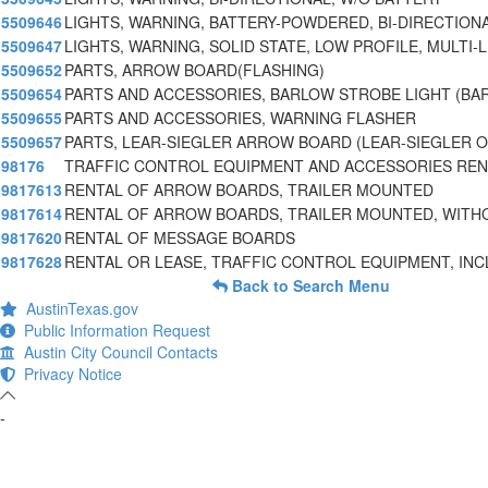
5509646
LIGHTS, WARNING, BATTERY-POWDERED, BI-DIRECTIONA
5509647
LIGHTS, WARNING, SOLID STATE, LOW PROFILE, MULTI-L
5509652
PARTS, ARROW BOARD(FLASHING)
5509654
PARTS AND ACCESSORIES, BARLOW STROBE LIGHT (B
5509655
PARTS AND ACCESSORIES, WARNING FLASHER
5509657
PARTS, LEAR-SIEGLER ARROW BOARD (LEAR-SIEGLER O
98176
TRAFFIC CONTROL EQUIPMENT AND ACCESSORIES REN
9817613
RENTAL OF ARROW BOARDS, TRAILER MOUNTED
9817614
RENTAL OF ARROW BOARDS, TRAILER MOUNTED, WIT
9817620
RENTAL OF MESSAGE BOARDS
9817628
RENTAL OR LEASE, TRAFFIC CONTROL EQUIPMENT, INC
Back to Search Menu
AustinTexas.gov
Public Information Request
Austin City Council Contacts
Privacy Notice
-