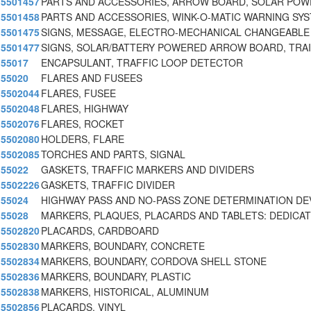
5501457
PARTS AND ACCESSORIES, ARROW BOARD, SOLAR PO
5501458
PARTS AND ACCESSORIES, WINK-O-MATIC WARNING SY
5501475
SIGNS, MESSAGE, ELECTRO-MECHANICAL CHANGEABLE
5501477
SIGNS, SOLAR/BATTERY POWERED ARROW BOARD, TRA
55017
ENCAPSULANT, TRAFFIC LOOP DETECTOR
55020
FLARES AND FUSEES
5502044
FLARES, FUSEE
5502048
FLARES, HIGHWAY
5502076
FLARES, ROCKET
5502080
HOLDERS, FLARE
5502085
TORCHES AND PARTS, SIGNAL
55022
GASKETS, TRAFFIC MARKERS AND DIVIDERS
5502226
GASKETS, TRAFFIC DIVIDER
55024
HIGHWAY PASS AND NO-PASS ZONE DETERMINATION DE
55028
MARKERS, PLAQUES, PLACARDS AND TABLETS: DEDICA
5502820
PLACARDS, CARDBOARD
5502830
MARKERS, BOUNDARY, CONCRETE
5502834
MARKERS, BOUNDARY, CORDOVA SHELL STONE
5502836
MARKERS, BOUNDARY, PLASTIC
5502838
MARKERS, HISTORICAL, ALUMINUM
5502856
PLACARDS, VINYL