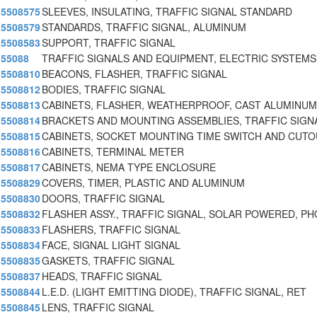
5508575
SLEEVES, INSULATING, TRAFFIC SIGNAL STANDARD
5508579
STANDARDS, TRAFFIC SIGNAL, ALUMINUM
5508583
SUPPORT, TRAFFIC SIGNAL
55088
TRAFFIC SIGNALS AND EQUIPMENT, ELECTRIC SYSTEMS
5508810
BEACONS, FLASHER, TRAFFIC SIGNAL
5508812
BODIES, TRAFFIC SIGNAL
5508813
CABINETS, FLASHER, WEATHERPROOF, CAST ALUMINUM
5508814
BRACKETS AND MOUNTING ASSEMBLIES, TRAFFIC SIGN
5508815
CABINETS, SOCKET MOUNTING TIME SWITCH AND CUT
5508816
CABINETS, TERMINAL METER
5508817
CABINETS, NEMA TYPE ENCLOSURE
5508829
COVERS, TIMER, PLASTIC AND ALUMINUM
5508830
DOORS, TRAFFIC SIGNAL
5508832
FLASHER ASSY., TRAFFIC SIGNAL, SOLAR POWERED, PH
5508833
FLASHERS, TRAFFIC SIGNAL
5508834
FACE, SIGNAL LIGHT SIGNAL
5508835
GASKETS, TRAFFIC SIGNAL
5508837
HEADS, TRAFFIC SIGNAL
5508844
L.E.D. (LIGHT EMITTING DIODE), TRAFFIC SIGNAL, RET
5508845
LENS, TRAFFIC SIGNAL