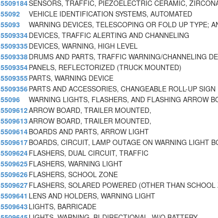
5509184
SENSORS, TRAFFIC, PIEZOELECTRIC CERAMIC, ZIRCON
55092
VEHICLE IDENTIFICATION SYSTEMS, AUTOMATED
55093
WARNING DEVICES, TELESCOPING OR FOLD UP TYPE; A
5509334
DEVICES, TRAFFIC ALERTING AND CHANNELING
5509335
DEVICES, WARNING, HIGH LEVEL
5509338
DRUMS AND PARTS, TRAFFIC WARNING/CHANNELING DE
5509354
PANELS, REFLECTORIZED (TRUCK MOUNTED)
5509355
PARTS, WARNING DEVICE
5509356
PARTS AND ACCESSORIES, CHANGEABLE ROLL-UP SIGN
55096
WARNING LIGHTS, FLASHERS, AND FLASHING ARROW 
5509612
ARROW BOARD, TRAILER MOUNTED,
5509613
ARROW BOARD, TRAILER MOUNTED,
5509614
BOARDS AND PARTS, ARROW LIGHT
5509617
BOARDS, CIRCUIT, LAMP OUTAGE ON WARNING LIGHT 
5509624
FLASHERS, DUAL CIRCUIT, TRAFFIC
5509625
FLASHERS, WARNING LIGHT
5509626
FLASHERS, SCHOOL ZONE
5509627
FLASHERS, SOLARED POWERED (OTHER THAN SCHOOL 
5509641
LENS AND HOLDERS, WARNING LIGHT
5509643
LIGHTS, BARRICADE
5509645
LIGHTS, WARNING, BI-DIRECTIONAL, W/O BATTERY