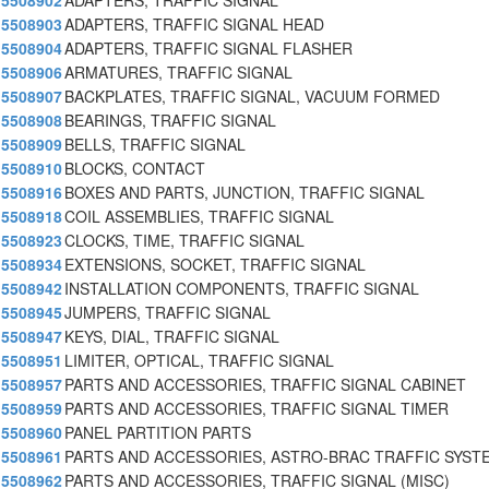
5508902
ADAPTERS, TRAFFIC SIGNAL
5508903
ADAPTERS, TRAFFIC SIGNAL HEAD
5508904
ADAPTERS, TRAFFIC SIGNAL FLASHER
5508906
ARMATURES, TRAFFIC SIGNAL
5508907
BACKPLATES, TRAFFIC SIGNAL, VACUUM FORMED
5508908
BEARINGS, TRAFFIC SIGNAL
5508909
BELLS, TRAFFIC SIGNAL
5508910
BLOCKS, CONTACT
5508916
BOXES AND PARTS, JUNCTION, TRAFFIC SIGNAL
5508918
COIL ASSEMBLIES, TRAFFIC SIGNAL
5508923
CLOCKS, TIME, TRAFFIC SIGNAL
5508934
EXTENSIONS, SOCKET, TRAFFIC SIGNAL
5508942
INSTALLATION COMPONENTS, TRAFFIC SIGNAL
5508945
JUMPERS, TRAFFIC SIGNAL
5508947
KEYS, DIAL, TRAFFIC SIGNAL
5508951
LIMITER, OPTICAL, TRAFFIC SIGNAL
5508957
PARTS AND ACCESSORIES, TRAFFIC SIGNAL CABINET
5508959
PARTS AND ACCESSORIES, TRAFFIC SIGNAL TIMER
5508960
PANEL PARTITION PARTS
5508961
PARTS AND ACCESSORIES, ASTRO-BRAC TRAFFIC SYSTE
5508962
PARTS AND ACCESSORIES, TRAFFIC SIGNAL (MISC)