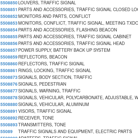
5508850
LOUVERS, TRAFFIC SIGNAL
5508851
PARTS AND ACCESSORIES, TRAFFIC SIGNAL CLOSED L
5508852
MONITORS AND PARTS, CONFLICT
5508853
MONITORS, CONFLICT, TRAFFIC SIGNAL, MEETING TXD
5508854
PARTS AND ACCESSORIES, FLASHING BEACON
5508855
PARTS AND ACCESSORIES, TRAFFIC SIGNAL CABINET
5508856
PARTS AND ACCESSORIES, TRAFFIC SIGNAL HEAD
5508857
POWER SUPPLY, BATTERY BACK UP SYSTEM
5508859
REFLECTORS, BEACON
5508860
REFLECTORS, TRAFFIC SIGNAL
5508861
RINGS, LOCKING, TRAFFIC SIGNAL
5508873
SIGNALS, BODY SECTION, TRAFFIC
5508876
SIGNALS, PEDESTRIAN
5508877
SIGNALS, WARNING, TRAFFIC
5508878
SIGNALS, VEHICULAR, POLYCARBONATE, ADJUSTABLE, 
5508880
SIGNALS, VEHICULAR, ALUMINUM
5508891
VISORS, TRAFFIC SIGNAL
5508892
RECEIVER, TONE
5508893
TRANSMITTERS, TONE
55089
TRAFFIC SIGNALS AND EQUIPMENT, ELECTRIC PARTS