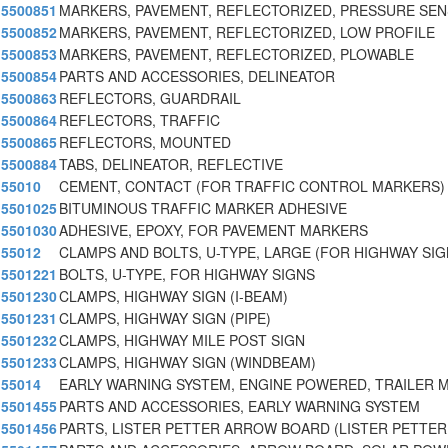
5500851
MARKERS, PAVEMENT, REFLECTORIZED, PRESSURE SEN
5500852
MARKERS, PAVEMENT, REFLECTORIZED, LOW PROFILE
5500853
MARKERS, PAVEMENT, REFLECTORIZED, PLOWABLE
5500854
PARTS AND ACCESSORIES, DELINEATOR
5500863
REFLECTORS, GUARDRAIL
5500864
REFLECTORS, TRAFFIC
5500865
REFLECTORS, MOUNTED
5500884
TABS, DELINEATOR, REFLECTIVE
55010
CEMENT, CONTACT (FOR TRAFFIC CONTROL MARKERS)
5501025
BITUMINOUS TRAFFIC MARKER ADHESIVE
5501030
ADHESIVE, EPOXY, FOR PAVEMENT MARKERS
55012
CLAMPS AND BOLTS, U-TYPE, LARGE (FOR HIGHWAY SI
5501221
BOLTS, U-TYPE, FOR HIGHWAY SIGNS
5501230
CLAMPS, HIGHWAY SIGN (I-BEAM)
5501231
CLAMPS, HIGHWAY SIGN (PIPE)
5501232
CLAMPS, HIGHWAY MILE POST SIGN
5501233
CLAMPS, HIGHWAY SIGN (WINDBEAM)
55014
EARLY WARNING SYSTEM, ENGINE POWERED, TRAILER 
5501455
PARTS AND ACCESSORIES, EARLY WARNING SYSTEM
5501456
PARTS, LISTER PETTER ARROW BOARD (LISTER PETTER