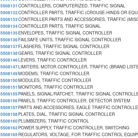
5508131
CONTROLLERS, COMPUTERIZED, TRAFFIC SIGNAL
5508132
CONTROLLER PARTS, TRAFFIC (CROUSE-HINDS OR EQU
5508133
CONTROLLER PARTS AND ACCESSORIES, TRAFFIC (MISC
5508134
CONTROLLER PARTS, TRAFFIC SIGNAL
5508135
ENVELOPES, TRAFFIC SIGNAL CONTROLLER
5508136
FAILSAFE UNITS, TRAFFIC SIGNAL CONTROLLER
5508137
FLASHERS, TRAFFIC SIGNAL CONTROLLER
5508138
GEARS, TRAFFIC SIGNAL CONTROLLER
5508146
LEVERS, TRAFFIC CONTROLLER
5508147
LIMITERS, MOTOR CONTROLLER, TRAFFIC (BRAND LIST
5508149
MODEMS, TRAFFIC CONTROLLER
5508150
MODULES, TRAFFIC CONTROLLER
5508151
MONITORS, TRAFFIC CONTROLLER
5508155
PANELS, SIGNAL/RATCHET, TRAFFIC SIGNAL CONTROLL
5508156
PANELS, TRAFFIC CONTROLLER, DETECTOR SYSTEM
5508157
PARTS AND ACCESSORIES, EAGLE TRAFFIC CONTROLLE
5508158
PLATES, DIAL, TRAFFIC SIGNAL CONTROLLER
5508160
PLUMBIZERS, TRAFFIC CONTROL
5508162
POWER SUPPLY, TRAFFIC CONTROLLER, SWITCHING
5508165
REGULATORS, VOLTAGE, FOR TRAFFIC CONTROL EQUI