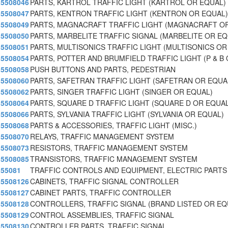
5508046
PARTS, KARTROL TRAFFIC LIGHT (KARTROL OR EQUAL)
5508047
PARTS, KENTRON TRAFFIC LIGHT (KENTRON OR EQUAL)
5508049
PARTS, MAGNACRAFT TRAFFIC LIGHT (MAGNACRAFT O
5508050
PARTS, MARBELITE TRAFFIC SIGNAL (MARBELITE OR E
5508051
PARTS, MULTISONICS TRAFFIC LIGHT (MULTISONICS OR
5508054
PARTS, POTTER AND BRUMFIELD TRAFFIC LIGHT (P & B 
5508058
PUSH BUTTONS AND PARTS, PEDESTRIAN
5508060
PARTS, SAFETRAN TRAFFIC LIGHT (SAFETRAN OR EQUA
5508062
PARTS, SINGER TRAFFIC LIGHT (SINGER OR EQUAL)
5508064
PARTS, SQUARE D TRAFFIC LIGHT (SQUARE D OR EQUAL
5508066
PARTS, SYLVANIA TRAFFIC LIGHT (SYLVANIA OR EQUAL)
5508068
PARTS & ACCESSORIES, TRAFFIC LIGHT (MISC.)
5508070
RELAYS, TRAFFIC MANAGEMENT SYSTEM
5508073
RESISTORS, TRAFFIC MANAGEMENT SYSTEM
5508085
TRANSISTORS, TRAFFIC MANAGEMENT SYSTEM
55081
TRAFFIC CONTROLS AND EQUIPMENT, ELECTRIC PARTS
5508126
CABINETS, TRAFFIC SIGNAL CONTROLLER
5508127
CABINET PARTS, TRAFFIC CONTROLLER
5508128
CONTROLLERS, TRAFFIC SIGNAL (BRAND LISTED OR E
5508129
CONTROL ASSEMBLIES, TRAFFIC SIGNAL
5508130
CONTROLLER PARTS, TRAFFIC SIGNAL