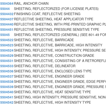
5504364
RAIL, ANCHOR CHAIN
55044
SHEETING, REFLECTORIZED (FOR LICENSE PLATES)
5504432
FINISHING COAT, REFLECTIVE SHEETING
5504437
REFLECTIVE SHEETING, HEAT APPLICATOR TYPE
5504440
REFLECTIVE SHEETING, WITH PRE-PRINTED GRAPHIC P
5504451
REFLECTIVE SHEETING, PRESSURE SENSITIVE TYPE
55045
SHEETING, REFLECTORIZED (GENERAL) (SEE 801-49 FO
5504522
SHEETING, REFLECTIVE, BARRICADE
5504523
SHEETING, REFLECTIVE, BARRICADE, HIGH INTENSITY
5504524
SHEETING, REFLECTIVE, HIGH INTENSITY, PRESSURE S
5504529
SHEETING, REFLECTIVE, CONSTRUCTION GRADE
5504531
SHEETING, REFLECTIVE, CONSISTING OF A RETROREF
5504533
SHEETING, REFLECTIVE, DELINEATOR
5504536
SHEETING, REFLECTIVE, ENCLOSED LENS TYPE
5504537
SHEETING, REFLECTIVE, ENGINEER GRADE
5504538
SHEETING, REFLECTIVE, ENGINEER GRADE, EDGE PER
5504539
SHEETING, REFLECTIVE, ENGINEER GRADE, PRESSURE 
5504540
SHEETING, REFLECTIVE, HEAT SENSITIVE TYPE
5504541
SHEETING, HIGH INTENSITY, PRESSURE SENSITIVE, NON
5504542
SHEETING, REFLECTIVE, HIGH INTENSITY TYPE