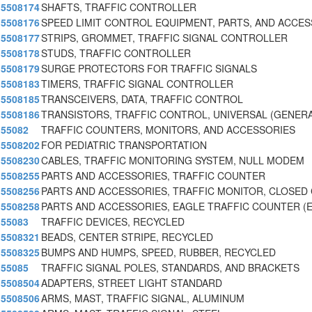
5508174
SHAFTS, TRAFFIC CONTROLLER
5508176
SPEED LIMIT CONTROL EQUIPMENT, PARTS, AND ACCE
5508177
STRIPS, GROMMET, TRAFFIC SIGNAL CONTROLLER
5508178
STUDS, TRAFFIC CONTROLLER
5508179
SURGE PROTECTORS FOR TRAFFIC SIGNALS
5508183
TIMERS, TRAFFIC SIGNAL CONTROLLER
5508185
TRANSCEIVERS, DATA, TRAFFIC CONTROL
5508186
TRANSISTORS, TRAFFIC CONTROL, UNIVERSAL (GENERA
55082
TRAFFIC COUNTERS, MONITORS, AND ACCESSORIES
5508202
FOR PEDIATRIC TRANSPORTATION
5508230
CABLES, TRAFFIC MONITORING SYSTEM, NULL MODEM
5508255
PARTS AND ACCESSORIES, TRAFFIC COUNTER
5508256
PARTS AND ACCESSORIES, TRAFFIC MONITOR, CLOSED 
5508258
PARTS AND ACCESSORIES, EAGLE TRAFFIC COUNTER (
55083
TRAFFIC DEVICES, RECYCLED
5508321
BEADS, CENTER STRIPE, RECYCLED
5508325
BUMPS AND HUMPS, SPEED, RUBBER, RECYCLED
55085
TRAFFIC SIGNAL POLES, STANDARDS, AND BRACKETS
5508504
ADAPTERS, STREET LIGHT STANDARD
5508506
ARMS, MAST, TRAFFIC SIGNAL, ALUMINUM