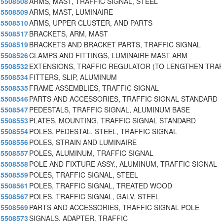
5508508
ARMS, MAST, TRAFFIC SIGNAL, STEEL
5508509
ARMS, MAST, LUMINAIRE
5508510
ARMS, UPPER CLUSTER, AND PARTS
5508517
BRACKETS, ARM, MAST
5508519
BRACKETS AND BRACKET PARTS, TRAFFIC SIGNAL
5508526
CLAMPS AND FITTINGS, LUMINAIRE MAST ARM
5508532
EXTENSIONS, TRAFFIC REGULATOR (TO LENGTHEN TRA
5508534
FITTERS, SLIP, ALUMINUM
5508535
FRAME ASSEMBLIES, TRAFFIC SIGNAL
5508546
PARTS AND ACCESSORIES, TRAFFIC SIGNAL STANDARD
5508547
PEDESTALS, TRAFFIC SIGNAL, ALUMINUM BASE
5508553
PLATES, MOUNTING, TRAFFIC SIGNAL STANDARD
5508554
POLES, PEDESTAL, STEEL, TRAFFIC SIGNAL
5508556
POLES, STRAIN AND LUMINAIRE
5508557
POLES, ALUMINUM, TRAFFIC SIGNAL
5508558
POLE AND FIXTURE ASSY., ALUMINUM, TRAFFIC SIGNAL
5508559
POLES, TRAFFIC SIGNAL, STEEL
5508561
POLES, TRAFFIC SIGNAL, TREATED WOOD
5508567
POLES, TRAFFIC SIGNAL, GALV. STEEL
5508569
PARTS AND ACCESSORIES, TRAFFIC SIGNAL POLE
5508573
SIGNALS, ADAPTER, TRAFFIC