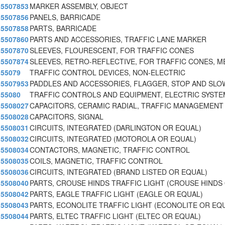
5507853
MARKER ASSEMBLY, OBJECT
5507856
PANELS, BARRICADE
5507858
PARTS, BARRICADE
5507860
PARTS AND ACCESSORIES, TRAFFIC LANE MARKER
5507870
SLEEVES, FLOURESCENT, FOR TRAFFIC CONES
5507874
SLEEVES, RETRO-REFLECTIVE, FOR TRAFFIC CONES, M
55079
TRAFFIC CONTROL DEVICES, NON-ELECTRIC
5507953
PADDLES AND ACCESSORIES, FLAGGER, STOP AND SLO
55080
TRAFFIC CONTROLS AND EQUIPMENT, ELECTRIC SYST
5508027
CAPACITORS, CERAMIC RADIAL, TRAFFIC MANAGEMENT
5508028
CAPACITORS, SIGNAL
5508031
CIRCUITS, INTEGRATED (DARLINGTON OR EQUAL)
5508032
CIRCUITS, INTEGRATED (MOTOROLA OR EQUAL)
5508034
CONTACTORS, MAGNETIC, TRAFFIC CONTROL
5508035
COILS, MAGNETIC, TRAFFIC CONTROL
5508036
CIRCUITS, INTEGRATED (BRAND LISTED OR EQUAL)
5508040
PARTS, CROUSE HINDS TRAFFIC LIGHT (CROUSE HINDS
5508042
PARTS, EAGLE TRAFFIC LIGHT (EAGLE OR EQUAL)
5508043
PARTS, ECONOLITE TRAFFIC LIGHT (ECONOLITE OR EQ
5508044
PARTS, ELTEC TRAFFIC LIGHT (ELTEC OR EQUAL)