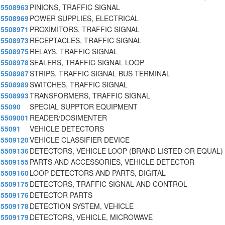
5508963
PINIONS, TRAFFIC SIGNAL
5508969
POWER SUPPLIES, ELECTRICAL
5508971
PROXIMITORS, TRAFFIC SIGNAL
5508973
RECEPTACLES, TRAFFIC SIGNAL
5508975
RELAYS, TRAFFIC SIGNAL
5508978
SEALERS, TRAFFIC SIGNAL LOOP
5508987
STRIPS, TRAFFIC SIGNAL BUS TERMINAL
5508989
SWITCHES, TRAFFIC SIGNAL
5508993
TRANSFORMERS, TRAFFIC SIGNAL
55090
SPECIAL SUPPTOR EQUIPMENT
5509001
READER/DOSIMENTER
55091
VEHICLE DETECTORS
5509120
VEHICLE CLASSIFIER DEVICE
5509136
DETECTORS, VEHICLE LOOP (BRAND LISTED OR EQUAL)
5509155
PARTS AND ACCESSORIES, VEHICLE DETECTOR
5509160
LOOP DETECTORS AND PARTS, DIGITAL
5509175
DETECTORS, TRAFFIC SIGNAL AND CONTROL
5509176
DETECTOR PARTS
5509178
DETECTION SYSTEM, VEHICLE
5509179
DETECTORS, VEHICLE, MICROWAVE