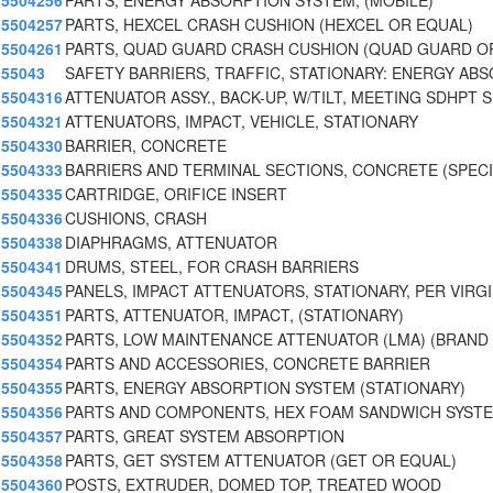
5504256
PARTS, ENERGY ABSORPTION SYSTEM, (MOBILE)
5504257
PARTS, HEXCEL CRASH CUSHION (HEXCEL OR EQUAL)
5504261
PARTS, QUAD GUARD CRASH CUSHION (QUAD GUARD O
55043
SAFETY BARRIERS, TRAFFIC, STATIONARY: ENERGY AB
5504316
ATTENUATOR ASSY., BACK-UP, W/TILT, MEETING SDHPT S
5504321
ATTENUATORS, IMPACT, VEHICLE, STATIONARY
5504330
BARRIER, CONCRETE
5504333
BARRIERS AND TERMINAL SECTIONS, CONCRETE (SPECI
5504335
CARTRIDGE, ORIFICE INSERT
5504336
CUSHIONS, CRASH
5504338
DIAPHRAGMS, ATTENUATOR
5504341
DRUMS, STEEL, FOR CRASH BARRIERS
5504345
PANELS, IMPACT ATTENUATORS, STATIONARY, PER VIRG
5504351
PARTS, ATTENUATOR, IMPACT, (STATIONARY)
5504352
PARTS, LOW MAINTENANCE ATTENUATOR (LMA) (BRAND 
5504354
PARTS AND ACCESSORIES, CONCRETE BARRIER
5504355
PARTS, ENERGY ABSORPTION SYSTEM (STATIONARY)
5504356
PARTS AND COMPONENTS, HEX FOAM SANDWICH SYST
5504357
PARTS, GREAT SYSTEM ABSORPTION
5504358
PARTS, GET SYSTEM ATTENUATOR (GET OR EQUAL)
5504360
POSTS, EXTRUDER, DOMED TOP, TREATED WOOD