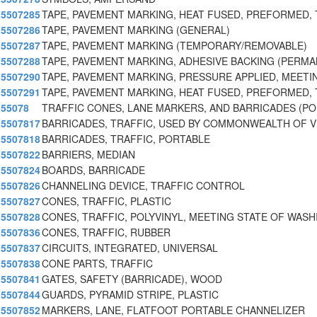
5507285
TAPE, PAVEMENT MARKING, HEAT FUSED, PREFORMED,
5507286
TAPE, PAVEMENT MARKING (GENERAL)
5507287
TAPE, PAVEMENT MARKING (TEMPORARY/REMOVABLE)
5507288
TAPE, PAVEMENT MARKING, ADHESIVE BACKING (PERM
5507290
TAPE, PAVEMENT MARKING, PRESSURE APPLIED, MEETI
5507291
TAPE, PAVEMENT MARKING, HEAT FUSED, PREFORMED,
55078
TRAFFIC CONES, LANE MARKERS, AND BARRICADES (P
5507817
BARRICADES, TRAFFIC, USED BY COMMONWEALTH OF V
5507818
BARRICADES, TRAFFIC, PORTABLE
5507822
BARRIERS, MEDIAN
5507824
BOARDS, BARRICADE
5507826
CHANNELING DEVICE, TRAFFIC CONTROL
5507827
CONES, TRAFFIC, PLASTIC
5507828
CONES, TRAFFIC, POLYVINYL, MEETING STATE OF WASH
5507836
CONES, TRAFFIC, RUBBER
5507837
CIRCUITS, INTEGRATED, UNIVERSAL
5507838
CONE PARTS, TRAFFIC
5507841
GATES, SAFETY (BARRICADE), WOOD
5507844
GUARDS, PYRAMID STRIPE, PLASTIC
5507852
MARKERS, LANE, FLATFOOT PORTABLE CHANNELIZER