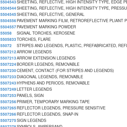
5504543
SHEETING, REFLECTIVE, HIGH INTENSITY TYPE, EDGE P
5504544
SHEETING, REFLECTIVE, HIGH INTENSITY TYPE, PRESS
5504545
SHEETING, REFLECTIVE, GENERAL
5504556
PAVEMENT MARKING FILM, RETROREFLECTIVE PLIANT 
5504557
PAVEMENT MARKING POWDER
55058
SIGNAL TORCHES, KEROSENE
5505833
TORCHES, FLARE
55072
STRIPES AND LEGENDS, PLASTIC, PREFABRICATED, REF
5507212
ARROW LEGENDS
5507213
ARROW EXTENSION LEGENDS
5507224
BORDER LEGENDS, REMOVABLE
5507230
CEMENT, CONTACT (FOR STRIPES AND LEGENDS)
5507233
DIAGONAL LEGENDS, REMOVABLE
5507243
HYPHENS AND PERIODS, REMOVABLE
5507249
LETTER LEGENDS
5507253
PANELS, SIGN
5507256
PRIMER, TEMPORARY MARKING TAPE
5507265
REFLECTOR LEGENDS, PRESSURE SENSITIVE
5507266
REFLECTOR LEGENDS, SNAP-IN
5507275
SIGN LEGENDS
5507278
SYMBOLS, AMPERSAND