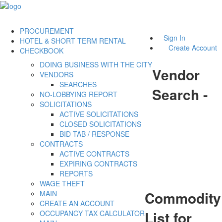
PROCUREMENT
Sign In
HOTEL & SHORT TERM RENTAL
Create Account
CHECKBOOK
DOING BUSINESS WITH THE CITY
Vendor
VENDORS
SEARCHES
Search -
NO-LOBBYING REPORT
SOLICITATIONS
ACTIVE SOLICITATIONS
CLOSED SOLICITATIONS
BID TAB / RESPONSE
CONTRACTS
ACTIVE CONTRACTS
EXPIRING CONTRACTS
REPORTS
WAGE THEFT
Commodity
MAIN
CREATE AN ACCOUNT
List for
OCCUPANCY TAX CALCULATOR