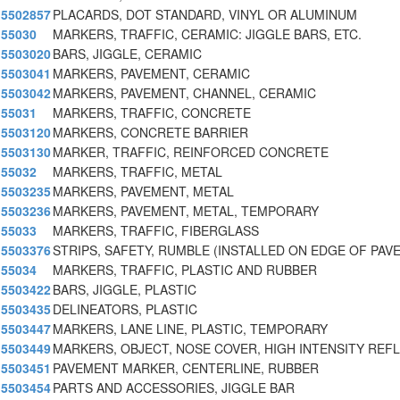
5502857
PLACARDS, DOT STANDARD, VINYL OR ALUMINUM
55030
MARKERS, TRAFFIC, CERAMIC: JIGGLE BARS, ETC.
5503020
BARS, JIGGLE, CERAMIC
5503041
MARKERS, PAVEMENT, CERAMIC
5503042
MARKERS, PAVEMENT, CHANNEL, CERAMIC
55031
MARKERS, TRAFFIC, CONCRETE
5503120
MARKERS, CONCRETE BARRIER
5503130
MARKER, TRAFFIC, REINFORCED CONCRETE
55032
MARKERS, TRAFFIC, METAL
5503235
MARKERS, PAVEMENT, METAL
5503236
MARKERS, PAVEMENT, METAL, TEMPORARY
55033
MARKERS, TRAFFIC, FIBERGLASS
5503376
STRIPS, SAFETY, RUMBLE (INSTALLED ON EDGE OF PAV
55034
MARKERS, TRAFFIC, PLASTIC AND RUBBER
5503422
BARS, JIGGLE, PLASTIC
5503435
DELINEATORS, PLASTIC
5503447
MARKERS, LANE LINE, PLASTIC, TEMPORARY
5503449
MARKERS, OBJECT, NOSE COVER, HIGH INTENSITY REF
5503451
PAVEMENT MARKER, CENTERLINE, RUBBER
5503454
PARTS AND ACCESSORIES, JIGGLE BAR