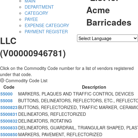
MAIN
Acme
DEPARTMENT
CATEGORY
Barricades
PAYEE
EXPENSE CATEGORY
PAYMENT REGISTER
LLC
Powered by
Translate
(V00000946781)
Click on the Commodity Code number for a list of vendors registered
under that code.
Commodity Code List
Code
Description
55000
MARKERS, PLAQUES AND TRAFFIC CONTROL DEVICES
55008
BUTTONS, DELINEATORS, REFLECTORS, ETC., REFLECT
5500823
BUTTONS, REFLECTORIZED, TRAFFIC MARKER, CERAMI
5500831
DELINEATORS, REFLECTORIZED
5500832
DELINEATORS, ROTATING
5500833
DELINEATORS, GUARDRAIL, TRIANGULAR SHAPED, PLAS
5500850
MARKERS, PAVEMENT, REFLECTORIZED