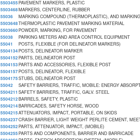
5503455
PAVEMENT MARKERS, PLASTIC
5503468
MARKERS, CENTERLINE, RUBBER
55036
MARKING COMPOUND (THERMOPLASTIC), AND MARKIN
5503648
THERMOPLASTIC PAVEMENT MARKING MATERIAL
5503660
POWDER, MARKING, FOR PAVEMENT
55038
PARKING METERS AND AREA CONTROL EQUIPMENT
55041
POSTS, FLEXIBLE (FOR DELINEATOR MARKERS)
5504134
POSTS, DELINEATOR MARKER
5504152
PARTS, DELINEATOR POST
5504153
PARTS AND ACCESSORIES, FLEXIBLE POST
5504157
POSTS, DELINEATOR, FLEXIBLE
5504175
STUBS, DELINEATOR POST
55042
SAFETY BARRIERS, TRAFFIC, MOBILE: ENERGY ABSORP
5504211
SAFETY BARRIERS, TRAFFIC, GALV. STEEL
5504212
BARRELS, SAFETY, PLASTIC
5504214
BARRICADES, SAFETY HORSE, WOOD
5504215
ATTENUATORS, IMPACT, PORTABLE, ON SKIDS
5504237
CRASH BARRIER, LIGHT WEIGHT PERLITE CEMENT, MEE
5504252
PARTS, ATTENUATOR, IMPACT, (MOBILE)
5504255
PARTS AND COMPONENTS, BARRIER AND BARRICADE