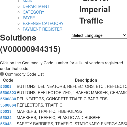
MAIN
Imperial
DEPARTMENT
CATEGORY
Traffic
PAYEE
EXPENSE CATEGORY
PAYMENT REGISTER
Solutions
Powered by
Translate
(V00000944315)
Click on the Commodity Code number for a list of vendors registered
under that code.
Commodity Code List
Code
Description
55008
BUTTONS, DELINEATORS, REFLECTORS, ETC., REFLECT
5500823
BUTTONS, REFLECTORIZED, TRAFFIC MARKER, CERAMI
5500830
DELINEATORS, CONCRETE TRAFFIC BARRIERS
5500864
REFLECTORS, TRAFFIC
55033
MARKERS, TRAFFIC, FIBERGLASS
55034
MARKERS, TRAFFIC, PLASTIC AND RUBBER
55043
SAFETY BARRIERS, TRAFFIC, STATIONARY: ENERGY AB