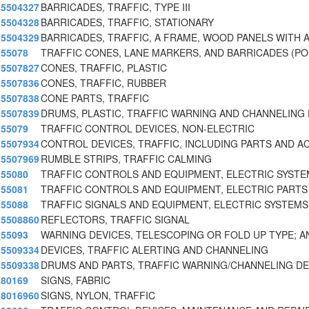
5504327
BARRICADES, TRAFFIC, TYPE III
5504328
BARRICADES, TRAFFIC, STATIONARY
5504329
BARRICADES, TRAFFIC, A FRAME, WOOD PANELS WITH 
55078
TRAFFIC CONES, LANE MARKERS, AND BARRICADES (P
5507827
CONES, TRAFFIC, PLASTIC
5507836
CONES, TRAFFIC, RUBBER
5507838
CONE PARTS, TRAFFIC
5507839
DRUMS, PLASTIC, TRAFFIC WARNING AND CHANNELING 
55079
TRAFFIC CONTROL DEVICES, NON-ELECTRIC
5507934
CONTROL DEVICES, TRAFFIC, INCLUDING PARTS AND A
5507969
RUMBLE STRIPS, TRAFFIC CALMING
55080
TRAFFIC CONTROLS AND EQUIPMENT, ELECTRIC SYST
55081
TRAFFIC CONTROLS AND EQUIPMENT, ELECTRIC PARTS
55088
TRAFFIC SIGNALS AND EQUIPMENT, ELECTRIC SYSTEMS
5508860
REFLECTORS, TRAFFIC SIGNAL
55093
WARNING DEVICES, TELESCOPING OR FOLD UP TYPE; A
5509334
DEVICES, TRAFFIC ALERTING AND CHANNELING
5509338
DRUMS AND PARTS, TRAFFIC WARNING/CHANNELING DE
80169
SIGNS, FABRIC
8016960
SIGNS, NYLON, TRAFFIC