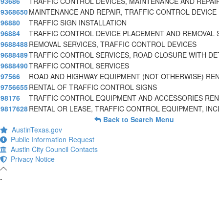
93686
TRAFFIC CONTROL DEVICES, MAINTENANCE AND REPAI
9368650
MAINTENANCE AND REPAIR, TRAFFIC CONTROL DEVICE
96880
TRAFFIC SIGN INSTALLATION
96884
TRAFFIC CONTROL DEVICE PLACEMENT AND REMOVAL 
9688488
REMOVAL SERVICES, TRAFFIC CONTROL DEVICES
9688489
TRAFFIC CONTROL SERVICES, ROAD CLOSURE WITH D
9688490
TRAFFIC CONTROL SERVICES
97566
ROAD AND HIGHWAY EQUIPMENT (NOT OTHERWISE) RE
9756655
RENTAL OF TRAFFIC CONTROL SIGNS
98176
TRAFFIC CONTROL EQUIPMENT AND ACCESSORIES REN
9817628
RENTAL OR LEASE, TRAFFIC CONTROL EQUIPMENT, INC
Back to Search Menu
AustinTexas.gov
Public Information Request
Austin City Council Contacts
Privacy Notice
-