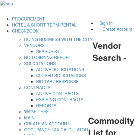
PROCUREMENT
Sign In
HOTEL & SHORT TERM RENTAL
Create Account
CHECKBOOK
DOING BUSINESS WITH THE CITY
Vendor
VENDORS
SEARCHES
Search -
NO-LOBBYING REPORT
SOLICITATIONS
ACTIVE SOLICITATIONS
CLOSED SOLICITATIONS
BID TAB / RESPONSE
CONTRACTS
ACTIVE CONTRACTS
EXPIRING CONTRACTS
REPORTS
WAGE THEFT
Commodity
MAIN
CREATE AN ACCOUNT
List for
OCCUPANCY TAX CALCULATOR