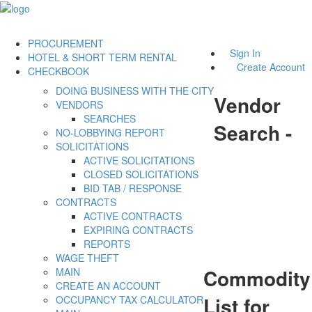
PROCUREMENT
Sign In
HOTEL & SHORT TERM RENTAL
Create Account
CHECKBOOK
DOING BUSINESS WITH THE CITY
Vendor
VENDORS
SEARCHES
Search -
NO-LOBBYING REPORT
SOLICITATIONS
ACTIVE SOLICITATIONS
CLOSED SOLICITATIONS
BID TAB / RESPONSE
CONTRACTS
ACTIVE CONTRACTS
EXPIRING CONTRACTS
REPORTS
WAGE THEFT
Commodity
MAIN
CREATE AN ACCOUNT
List for
OCCUPANCY TAX CALCULATOR