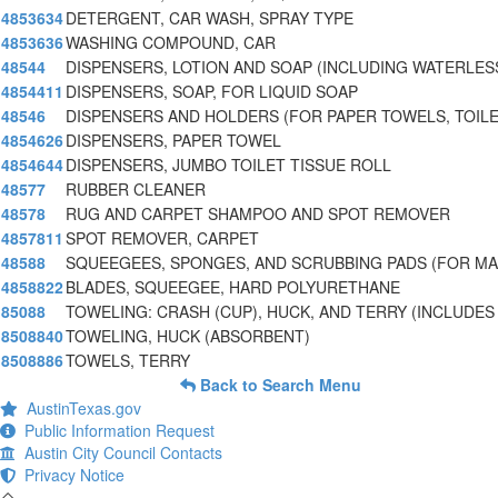
4853634
DETERGENT, CAR WASH, SPRAY TYPE
4853636
WASHING COMPOUND, CAR
48544
DISPENSERS, LOTION AND SOAP (INCLUDING WATERLES
4854411
DISPENSERS, SOAP, FOR LIQUID SOAP
48546
DISPENSERS AND HOLDERS (FOR PAPER TOWELS, TOILE
4854626
DISPENSERS, PAPER TOWEL
4854644
DISPENSERS, JUMBO TOILET TISSUE ROLL
48577
RUBBER CLEANER
48578
RUG AND CARPET SHAMPOO AND SPOT REMOVER
4857811
SPOT REMOVER, CARPET
48588
SQUEEGEES, SPONGES, AND SCRUBBING PADS (FOR M
4858822
BLADES, SQUEEGEE, HARD POLYURETHANE
85088
TOWELING: CRASH (CUP), HUCK, AND TERRY (INCLUDES
8508840
TOWELING, HUCK (ABSORBENT)
8508886
TOWELS, TERRY
Back to Search Menu
AustinTexas.gov
Public Information Request
Austin City Council Contacts
Privacy Notice