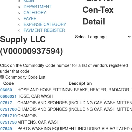
MAIN
Cen-Tex
DEPARTMENT
CATEGORY
Detail
PAYEE
EXPENSE CATEGORY
PAYMENT REGISTER
Supply LLC
Powered by
Translate
(V00000937594)
Click on the Commodity Code number for a list of vendors registered
under that code.
Commodity Code List
Code
Description
06060
HOSE AND HOSE FITTINGS: BRAKE, HEATER, RADIATOR, 
0606021
HOSE, CAR WASH
07517
CHAMOIS AND SPONGES (INCLUDING CAR WASH MITTEN
0751700
CHAMOIS AND SPONGES (INCLUDING CAR WASH MITTEN
0751710
CHAMOIS
0751750
MITTENS, CAR WASH
07549
PARTS WASHING EQUIPMENT INCLUDING AIR AGITATED