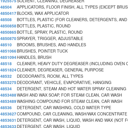
1925575
SOLVENT, CLEANING, DEGREASER
48504
APPLICATORS, FLOOR FINISH, ALL TYPES (EXCEPT BRU
4850417
BLOCKS, WAX APPLICATOR
48508
BOTTLES, PLASTIC (FOR CLEANERS, DETERGENTS, AND
4850858
BOTTLES, PLASTIC, ROUND
4850865
BOTTLE, SPRAY, PLASTIC, ROUND
4850870
SPRAYER, TRIGGER, ADJUSTABLE
48510
BROOMS, BRUSHES, AND HANDLES
4851066
BRUSHES, POINTER TUCK
4851094
HANDLES, BRUSH
48518
CLEANER, HEAVY DUTY DEGREASER (INCLUDING OVEN 
4851824
CLEANER, DEGREASER, GENERAL PURPOSE
48532
DEODORANTS, ROOM, ALL TYPES
4853275
DEODORANT, VEHICLE, EVAPORATIVE, HANGING
48534
DETERGENT, STEAM AND HOT WATER SPRAY CLEANING
4853488
WASH AND WAX SOAP, FOR STEAM CLEAN, CAR WASH
4853489
WASHING COMPOUND FOR STEAM CLEAN, CAR WASH
48536
DETERGENT, CAR WASHING, COLD WATER TYPE
4853627
COMPOUND, CAR CLEANING, WASH/WAX CONCENTRATE
4853631
DETERGENT, CAR WASH, LIQUID, WASH AND WAX (NOT 
4853633
DETERGENT, CAR WASH, LIQUID