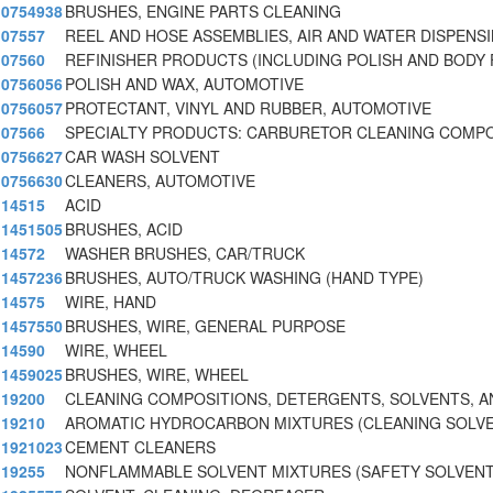
0754938
BRUSHES, ENGINE PARTS CLEANING
07557
REEL AND HOSE ASSEMBLIES, AIR AND WATER DISPENS
07560
REFINISHER PRODUCTS (INCLUDING POLISH AND BODY 
0756056
POLISH AND WAX, AUTOMOTIVE
0756057
PROTECTANT, VINYL AND RUBBER, AUTOMOTIVE
07566
SPECIALTY PRODUCTS: CARBURETOR CLEANING COMP
0756627
CAR WASH SOLVENT
0756630
CLEANERS, AUTOMOTIVE
14515
ACID
1451505
BRUSHES, ACID
14572
WASHER BRUSHES, CAR/TRUCK
1457236
BRUSHES, AUTO/TRUCK WASHING (HAND TYPE)
14575
WIRE, HAND
1457550
BRUSHES, WIRE, GENERAL PURPOSE
14590
WIRE, WHEEL
1459025
BRUSHES, WIRE, WHEEL
19200
CLEANING COMPOSITIONS, DETERGENTS, SOLVENTS, A
19210
AROMATIC HYDROCARBON MIXTURES (CLEANING SOLV
1921023
CEMENT CLEANERS
19255
NONFLAMMABLE SOLVENT MIXTURES (SAFETY SOLVENT