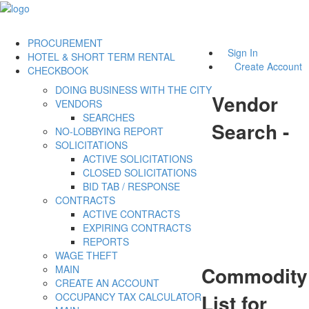
PROCUREMENT
Sign In
HOTEL & SHORT TERM RENTAL
Create Account
CHECKBOOK
DOING BUSINESS WITH THE CITY
Vendor
VENDORS
SEARCHES
Search -
NO-LOBBYING REPORT
SOLICITATIONS
ACTIVE SOLICITATIONS
CLOSED SOLICITATIONS
BID TAB / RESPONSE
CONTRACTS
ACTIVE CONTRACTS
EXPIRING CONTRACTS
REPORTS
WAGE THEFT
Commodity
MAIN
CREATE AN ACCOUNT
List for
OCCUPANCY TAX CALCULATOR