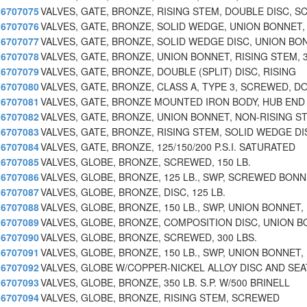
6707075
VALVES, GATE, BRONZE, RISING STEM, DOUBLE DISC, S
6707076
VALVES, GATE, BRONZE, SOLID WEDGE, UNION BONNET,
6707077
VALVES, GATE, BRONZE, SOLID WEDGE DISC, UNION BO
6707078
VALVES, GATE, BRONZE, UNION BONNET, RISING STEM, 
6707079
VALVES, GATE, BRONZE, DOUBLE (SPLIT) DISC, RISING
6707080
VALVES, GATE, BRONZE, CLASS A, TYPE 3, SCREWED, D
6707081
VALVES, GATE, BRONZE MOUNTED IRON BODY, HUB END
6707082
VALVES, GATE, BRONZE, UNION BONNET, NON-RISING S
6707083
VALVES, GATE, BRONZE, RISING STEM, SOLID WEDGE DI
6707084
VALVES, GATE, BRONZE, 125/150/200 P.S.I. SATURATED
6707085
VALVES, GLOBE, BRONZE, SCREWED, 150 LB.
6707086
VALVES, GLOBE, BRONZE, 125 LB., SWP, SCREWED BON
6707087
VALVES, GLOBE, BRONZE, DISC, 125 LB.
6707088
VALVES, GLOBE, BRONZE, 150 LB., SWP, UNION BONNET,
6707089
VALVES, GLOBE, BRONZE, COMPOSITION DISC, UNION B
6707090
VALVES, GLOBE, BRONZE, SCREWED, 300 LBS.
6707091
VALVES, GLOBE, BRONZE, 150 LB., SWP, UNION BONNET,
6707092
VALVES, GLOBE W/COPPER-NICKEL ALLOY DISC AND SEA
6707093
VALVES, GLOBE, BRONZE, 350 LB. S.P. W/500 BRINELL
6707094
VALVES, GLOBE, BRONZE, RISING STEM, SCREWED