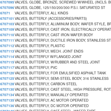
6707095
VALVES, GLOBE, BRONZE, SCREWED W/WHEEL (INCLS. 
6707096
VALVES, GLOBE, 125/150/200/300 P.S.I. SATURATED ST
67071
VALVES, BUTTERFLY, ALL KINDS
6707101
VALVES, BUTTERLY (ACCESSORIES/PARTS)
6707103
VALVES, BUTTERFLY, ALUMINUM BODY, WAFER STYLE, B
6707109
VALVES, BUTTERFLY, CAST IRON, ELECTRICALLY OPERA
6707110
VALVES, BUTTERFLY, CAST IRON WAFER BODY
6707111
VALVES, BUTTERFLY, DUCTILE IRON BODY, STAINLESS ST
6707112
VALVES, BUTTERFLY, PLASTIC
6707113
VALVES, BUTTERFLY, MECH. JOINT ENDS
6707114
VALVES, BUTTERFLY W/FLANGED JOINT
6707115
VALVES, BUTTERFLY, W/RUBBER AND STEEL JOINT
6707117
VALVES, BUTTERFLY, PVC
6707120
VALVES, BUTTERFLY, FOR EMULSIFIED ASPHALT TANK
6707125
VALVES, BUTTERFLY, SEMI-STEEL BODY, 316 STAINLESS
6707128
VALVES, BUTTERFLY, CARBON STEEL
6707130
VALVES, BUTTERFLY, CAST STEEL, HIGH PRESSURE, RO
6707134
VALVES, BUTTERFLY, MANUALLY OPERATED
6707135
VALVES, BUTTERFLY, AC MOTOR OPERATED
6707136
VALVES, BUTTERFLY, DC MOTOR OPERATED