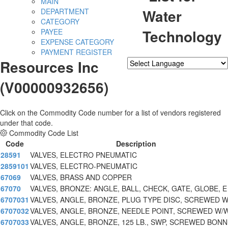
MAIN
Water
DEPARTMENT
CATEGORY
Technology
PAYEE
EXPENSE CATEGORY
PAYMENT REGISTER
Resources Inc
Powered by
Translate
(V00000932656)
Click on the Commodity Code number for a list of vendors registered
under that code.
Commodity Code List
Code
Description
28591
VALVES, ELECTRO PNEUMATIC
2859101
VALVES, ELECTRO-PNEUMATIC
67069
VALVES, BRASS AND COPPER
67070
VALVES, BRONZE: ANGLE, BALL, CHECK, GATE, GLOBE, E
6707031
VALVES, ANGLE, BRONZE, PLUG TYPE DISC, SCREWED 
6707032
VALVES, ANGLE, BRONZE, NEEDLE POINT, SCREWED W/
6707033
VALVES, ANGLE, BRONZE, 125 LB., SWP, SCREWED BON