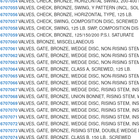
6707054
VALVES, CHECK, BRONZE, HORIZONTAL SWING, 200-400 
6707055
VALVES, CHECK, BRONZE, SWING, Y PATTERN (INCL. SOL
6707056
VALVES, CHECK, BRONZE, HORIZONTAL TYPE, 125 LB.
6707057
VALVES, CHECK, SWING, COMPOSITION DISC, SCREWED
6707058
VALVES, CHECK, SWING, 125 LB. SWP, COMPOSITION DIS
6707059
VALVES, CHECK, BRONZE, 125/150/200 P.S.I. SATURATE
6707060
VALVES, BRONZE, MISCELLANEOUS
6707061
VALVES, GATE, BRONZE, WEDGE DISC, NON-RISING STE
6707062
VALVES, GATE, BRONZE, WEDGE DISC, NON-RISING STE
6707063
VALVES, GATE, BRONZE, WEDGE DISC, NON-RISING STE
6707064
VALVES, GATE, BRONZE, CLASS A, SCREWED, 125 LB.
6707065
VALVES, GATE, BRONZE, WEDGE DISC, NON-RISING STE
6707066
VALVES, GATE, BRONZE, WEDGE DISC, NON-RISING STE
6707067
VALVES, GATE, BRONZE, WEDGE DISC, RISING STEM, INS
6707068
VALVES, GATE, BRONZE, UNION BONNET, RISING STEM, 
6707069
VALVES, GATE, BRONZE, WEDGE DISC, RISING STEM, INS
6707070
VALVES, GATE, BRONZE, WEDGE DISC, RISING STEM, INS
6707071
VALVES, GATE, BRONZE, WEDGE DISC, RISING STEM, INS
6707072
VALVES, GATE, BRONZE, WEDGE DISC, RISING STEM, INS
6707073
VALVES, GATE, BRONZE, RISING STEM, DOUBLE WEDGE 
6707074
VALVES, GATE, BRONZE, CLASS B, 150 LB., SCREWED