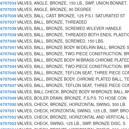
6707034
VALVES, ANGLE, BRONZE, 150 LB., SWP, UNION BONNET,
6707035
VALVES, ANGLE, BRONZE, 90 DEGREE
6707036
VALVES, BALL, CAST BRONZE, 125 P.S.I. SATURATED ST
6707037
VALVES, BALL, BRONZE, THREADED
6707038
VALVES, BALL, BRONZE, SCREWED W/LEVER HANDLE
6707039
VALVES, BALL, BRONZE, THREADED BOTH ENDS, PLASTI
6707040
VALVES, BALL, BRONZE, SCREWED, 150 LBS.
6707041
VALVES, BALL, BRONZE BODY W/DELRIN BALL, BRONZE 
6707042
VALVES, BALL, BRONZE, TWO-PIECE CONSTRUCTION, B
6707043
VALVES, BALL, BRONZE BODY W/BRASS CHROME PLATED
6707044
VALVES, BALL, BRONZE, TWO-PIECE CONSTRUCTION, B
6707045
VALVES, BALL, BRONZE, TEFLON SEAT, THREE PIECE CO
6707046
VALVES, BALL, BRONZE BODY, CHROME PLATED BALL, T
6707047
VALVES, BALL, BRONZE, TEFLON SEAT, THREE PIECE CO
6707048
VALVES, BALL CHECK, BRONZE BODY W/BRONZE BALL A
6707049
VALVES, BOILER DRAIN, BRONZE, F.S.P.S. TO HOSE CON
6707050
VALVES, CHECK, BRONZE, HORIZONTAL SWING, 300 LB.
6707051
VALVES, CHECK, HORIZONTAL SWING, 125 LB., SWP, BRO
6707052
VALVES, CHECK, BRONZE, HORIZONTAL AND VERTICAL L
6707053
VALVES, CHECK, SWING, 125 LB., SWP, BRONZE DISC, S