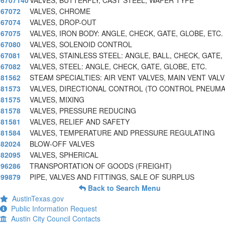
6707140
VALVES, BUTTERFLY, CAST STEEL, WAFER TYPE
67072
VALVES, CHROME
67074
VALVES, DROP-OUT
67075
VALVES, IRON BODY: ANGLE, CHECK, GATE, GLOBE, ETC.
67080
VALVES, SOLENOID CONTROL
67081
VALVES, STAINLESS STEEL: ANGLE, BALL, CHECK, GATE,
67082
VALVES, STEEL: ANGLE, CHECK, GATE, GLOBE, ETC.
81562
STEAM SPECIALTIES: AIR VENT VALVES, MAIN VENT VALV
81573
VALVES, DIRECTIONAL CONTROL (TO CONTROL PNEUMA
81575
VALVES, MIXING
81578
VALVES, PRESSURE REDUCING
81581
VALVES, RELIEF AND SAFETY
81584
VALVES, TEMPERATURE AND PRESSURE REGULATING
82024
BLOW-OFF VALVES
82095
VALVES, SPHERICAL
96286
TRANSPORTATION OF GOODS (FREIGHT)
99879
PIPE, VALVES AND FITTINGS, SALE OF SURPLUS
Back to Search Menu
AustinTexas.gov
Public Information Request
Austin City Council Contacts