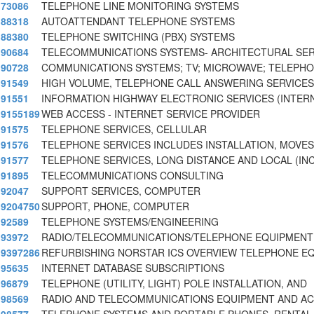
73086
TELEPHONE LINE MONITORING SYSTEMS
88318
AUTOATTENDANT TELEPHONE SYSTEMS
88380
TELEPHONE SWITCHING (PBX) SYSTEMS
90684
TELECOMMUNICATIONS SYSTEMS- ARCHITECTURAL SER
90728
COMMUNICATIONS SYSTEMS; TV; MICROWAVE; TELEPH
91549
HIGH VOLUME, TELEPHONE CALL ANSWERING SERVICES
91551
INFORMATION HIGHWAY ELECTRONIC SERVICES (INTER
9155189
WEB ACCESS - INTERNET SERVICE PROVIDER
91575
TELEPHONE SERVICES, CELLULAR
91576
TELEPHONE SERVICES INCLUDES INSTALLATION, MOVES
91577
TELEPHONE SERVICES, LONG DISTANCE AND LOCAL (IN
91895
TELECOMMUNICATIONS CONSULTING
92047
SUPPORT SERVICES, COMPUTER
9204750
SUPPORT, PHONE, COMPUTER
92589
TELEPHONE SYSTEMS/ENGINEERING
93972
RADIO/TELECOMMUNICATIONS/TELEPHONE EQUIPMENT 
9397286
REFURBISHING NORSTAR ICS OVERVIEW TELEPHONE E
95635
INTERNET DATABASE SUBSCRIPTIONS
96879
TELEPHONE (UTILITY, LIGHT) POLE INSTALLATION, AND
98569
RADIO AND TELECOMMUNICATIONS EQUIPMENT AND AC