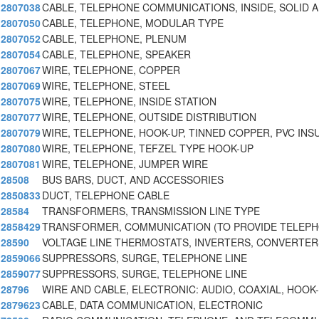
2807038
CABLE, TELEPHONE COMMUNICATIONS, INSIDE, SOLID 
2807050
CABLE, TELEPHONE, MODULAR TYPE
2807052
CABLE, TELEPHONE, PLENUM
2807054
CABLE, TELEPHONE, SPEAKER
2807067
WIRE, TELEPHONE, COPPER
2807069
WIRE, TELEPHONE, STEEL
2807075
WIRE, TELEPHONE, INSIDE STATION
2807077
WIRE, TELEPHONE, OUTSIDE DISTRIBUTION
2807079
WIRE, TELEPHONE, HOOK-UP, TINNED COPPER, PVC INS
2807080
WIRE, TELEPHONE, TEFZEL TYPE HOOK-UP
2807081
WIRE, TELEPHONE, JUMPER WIRE
28508
BUS BARS, DUCT, AND ACCESSORIES
2850833
DUCT, TELEPHONE CABLE
28584
TRANSFORMERS, TRANSMISSION LINE TYPE
2858429
TRANSFORMER, COMMUNICATION (TO PROVIDE TELEPH
28590
VOLTAGE LINE THERMOSTATS, INVERTERS, CONVERTER
2859066
SUPPRESSORS, SURGE, TELEPHONE LINE
2859077
SUPPRESSORS, SURGE, TELEPHONE LINE
28796
WIRE AND CABLE, ELECTRONIC: AUDIO, COAXIAL, HOOK
2879623
CABLE, DATA COMMUNICATION, ELECTRONIC