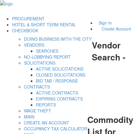
PROCUREMENT
Sign In
HOTEL & SHORT TERM RENTAL
Create Account
CHECKBOOK
DOING BUSINESS WITH THE CITY
Vendor
VENDORS
SEARCHES
Search -
NO-LOBBYING REPORT
SOLICITATIONS
ACTIVE SOLICITATIONS
CLOSED SOLICITATIONS
BID TAB / RESPONSE
CONTRACTS
ACTIVE CONTRACTS
EXPIRING CONTRACTS
REPORTS
WAGE THEFT
Commodity
MAIN
CREATE AN ACCOUNT
List for
OCCUPANCY TAX CALCULATOR