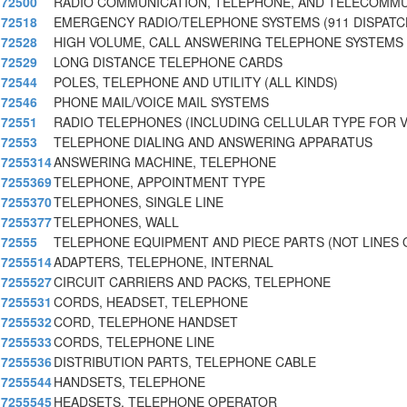
72500
RADIO COMMUNICATION, TELEPHONE, AND TELECOMM
72518
EMERGENCY RADIO/TELEPHONE SYSTEMS (911 DISPATC
72528
HIGH VOLUME, CALL ANSWERING TELEPHONE SYSTEMS 
72529
LONG DISTANCE TELEPHONE CARDS
72544
POLES, TELEPHONE AND UTILITY (ALL KINDS)
72546
PHONE MAIL/VOICE MAIL SYSTEMS
72551
RADIO TELEPHONES (INCLUDING CELLULAR TYPE FOR V
72553
TELEPHONE DIALING AND ANSWERING APPARATUS
7255314
ANSWERING MACHINE, TELEPHONE
7255369
TELEPHONE, APPOINTMENT TYPE
7255370
TELEPHONES, SINGLE LINE
7255377
TELEPHONES, WALL
72555
TELEPHONE EQUIPMENT AND PIECE PARTS (NOT LINES 
7255514
ADAPTERS, TELEPHONE, INTERNAL
7255527
CIRCUIT CARRIERS AND PACKS, TELEPHONE
7255531
CORDS, HEADSET, TELEPHONE
7255532
CORD, TELEPHONE HANDSET
7255533
CORDS, TELEPHONE LINE
7255536
DISTRIBUTION PARTS, TELEPHONE CABLE
7255544
HANDSETS, TELEPHONE
7255545
HEADSETS, TELEPHONE OPERATOR