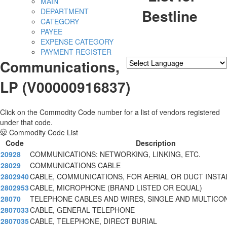
MAIN
Bestline
DEPARTMENT
CATEGORY
PAYEE
EXPENSE CATEGORY
PAYMENT REGISTER
Communications,
Powered by
Translate
LP (V00000916837)
Click on the Commodity Code number for a list of vendors registered
under that code.
Commodity Code List
Code
Description
20928
COMMUNICATIONS: NETWORKING, LINKING, ETC.
28029
COMMUNICATIONS CABLE
2802940
CABLE, COMMUNICATIONS, FOR AERIAL OR DUCT INSTA
2802953
CABLE, MICROPHONE (BRAND LISTED OR EQUAL)
28070
TELEPHONE CABLES AND WIRES, SINGLE AND MULTIC
2807033
CABLE, GENERAL TELEPHONE
2807035
CABLE, TELEPHONE, DIRECT BURIAL