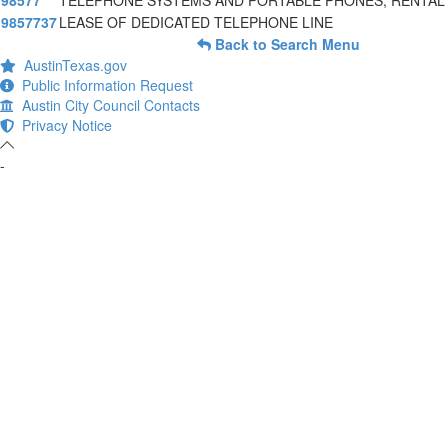
98577
TELEPHONE SYSTEMS AND PORTABLE PHONES, RENTAL
9857737
LEASE OF DEDICATED TELEPHONE LINE
Back to Search Menu
AustinTexas.gov
Public Information Request
Austin City Council Contacts
Privacy Notice
-