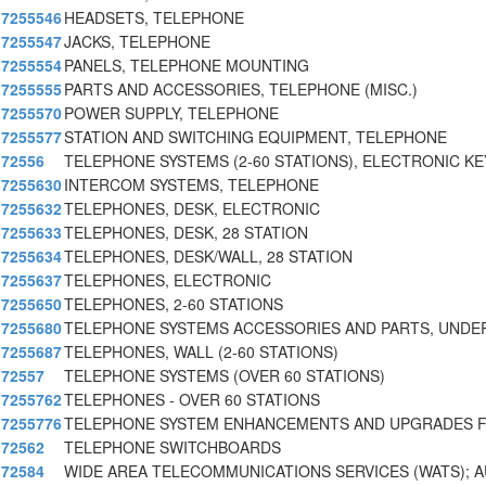
7255546
HEADSETS, TELEPHONE
7255547
JACKS, TELEPHONE
7255554
PANELS, TELEPHONE MOUNTING
7255555
PARTS AND ACCESSORIES, TELEPHONE (MISC.)
7255570
POWER SUPPLY, TELEPHONE
7255577
STATION AND SWITCHING EQUIPMENT, TELEPHONE
72556
TELEPHONE SYSTEMS (2-60 STATIONS), ELECTRONIC KE
7255630
INTERCOM SYSTEMS, TELEPHONE
7255632
TELEPHONES, DESK, ELECTRONIC
7255633
TELEPHONES, DESK, 28 STATION
7255634
TELEPHONES, DESK/WALL, 28 STATION
7255637
TELEPHONES, ELECTRONIC
7255650
TELEPHONES, 2-60 STATIONS
7255680
TELEPHONE SYSTEMS ACCESSORIES AND PARTS, UNDE
7255687
TELEPHONES, WALL (2-60 STATIONS)
72557
TELEPHONE SYSTEMS (OVER 60 STATIONS)
7255762
TELEPHONES - OVER 60 STATIONS
7255776
TELEPHONE SYSTEM ENHANCEMENTS AND UPGRADES F
72562
TELEPHONE SWITCHBOARDS
72584
WIDE AREA TELECOMMUNICATIONS SERVICES (WATS); 