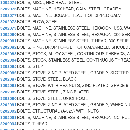
3202075
BOLTS, MISC., HEX HEAD, STEEL
3202076
BOLTS, MACHINE, HEX HEAD, GALV. STEEL, GRADE 5
3202077
BOLTS, MACHINE, SQUARE HEAD, HOT DIPPED GALV.
3202078
BOLTS, PLOW, STEEL
3202079
BOLTS, MACHINE, STAINLESS STEEL, HEXAGON, USS, W
3202080
BOLTS, MACHINE, STAINLESS STEEL, HEXAGON, 300 SER
3202081
BOLTS, MACHINE, STAINLESS STEEL, T-HEAD, 300 SERIE
3202082
BOLTS, RING, DROP FORGE, HOT GALVANIZED, SHOULD
3202083
BOLTS, STOCK, ALLOY STEEL, CONTINUOUS THREADS, 
3202084
BOLTS, STOCK, STAINLESS STEEL, CONTINUOUS THREA
3202085
BOLTS, STEP
3202086
BOLTS, STOVE, ZINC PLATED STEEL, GRADE 2, SLOTTED
3202087
BOLTS, STOVE, STEEL, BLACK
3202088
BOLTS, STOVE, WITH HEX NUTS, ZINC PLATED, GRADE 5
3202089
BOLTS, STOVE, STEEL, ZINC PLATED
3202090
BOLTS, STOVE, STEEL, UNICHROME
3202091
BOLTS, STOVE, ZINC PLATED STEEL, GRADE 2, W/HEX N
3202092
BOLTS, STRUCTURAL (A-325) WITH NUTS
3202093
BOLTS, MACHINE, STAINLESS STEEL, HEXAGON, NC, FUL
3202094
BOLTS, T-HEAD