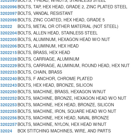
3202095
BOLTS, T-HEAD, W/NUTS, STAINLESS STEEL
3202096
BOLTS, TAP, HEX HEAD, GRADE 2, ZINC PLATED STEEL
3202097
BOLTS, VANDAL RESISTANT
3202098
BOLTS, ZINC COATED, HEX HEAD, GRADE 5
32022
BOLTS, METAL OR OTHER MATERIAL (NOT STEEL)
3202204
BOLTS, ALLEN HEAD, STAINLESS STEEL
3202205
BOLTS, ALUMINUM, HEXAGON HEAD W/O NUT
3202206
BOLTS, ALUMINUM, HEX HEAD
3202215
BOLTS, BRASS, HEX HEAD
3202228
BOLTS, CARRIAGE, ALUMINUM
3202229
BOLTS, CARRIAGE, ALUMINUM, ROUND HEAD, HEX NUT
3202233
BOLTS, CHAIN, BRASS
3202240
BOLTS, F ANCHOR, CHROME PLATED
3202243
BOLTS, HEX HEAD, BRONZE, SILICON
3202250
BOLTS, MACHINE, BRASS, HEXAGON W/NUT
3202252
BOLTS, MACHINE, BRONZE, HEXAGON HEAD W/O NUT
3202253
BOLTS, MACHINE, HEX HEAD, BRONZE, SILICON
3202255
BOLTS, MACHINE, IRON, SQUARE HEAD W/O NUT
3202256
BOLTS, MACHINE, HEX HEAD, NAVAL BRONZE
3202257
BOLTS, MACHINE, NYLON, HEX HEAD W/NUT
32024
BOX STITCHING MACHINES, WIRE, AND PARTS