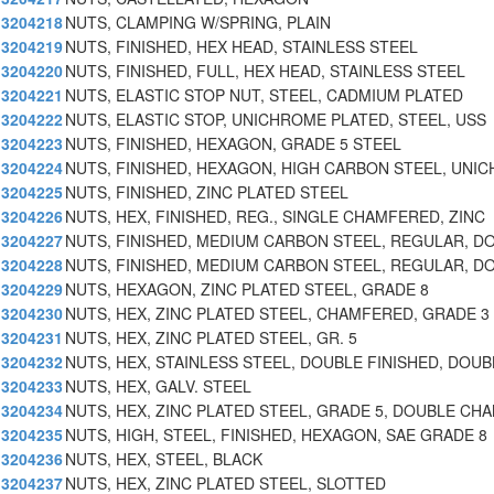
3204218
NUTS, CLAMPING W/SPRING, PLAIN
3204219
NUTS, FINISHED, HEX HEAD, STAINLESS STEEL
3204220
NUTS, FINISHED, FULL, HEX HEAD, STAINLESS STEEL
3204221
NUTS, ELASTIC STOP NUT, STEEL, CADMIUM PLATED
3204222
NUTS, ELASTIC STOP, UNICHROME PLATED, STEEL, USS
3204223
NUTS, FINISHED, HEXAGON, GRADE 5 STEEL
3204224
NUTS, FINISHED, HEXAGON, HIGH CARBON STEEL, UNIC
3204225
NUTS, FINISHED, ZINC PLATED STEEL
3204226
NUTS, HEX, FINISHED, REG., SINGLE CHAMFERED, ZINC
3204227
NUTS, FINISHED, MEDIUM CARBON STEEL, REGULAR, D
3204228
NUTS, FINISHED, MEDIUM CARBON STEEL, REGULAR, D
3204229
NUTS, HEXAGON, ZINC PLATED STEEL, GRADE 8
3204230
NUTS, HEX, ZINC PLATED STEEL, CHAMFERED, GRADE 3
3204231
NUTS, HEX, ZINC PLATED STEEL, GR. 5
3204232
NUTS, HEX, STAINLESS STEEL, DOUBLE FINISHED, DOUB
3204233
NUTS, HEX, GALV. STEEL
3204234
NUTS, HEX, ZINC PLATED STEEL, GRADE 5, DOUBLE CH
3204235
NUTS, HIGH, STEEL, FINISHED, HEXAGON, SAE GRADE 8
3204236
NUTS, HEX, STEEL, BLACK
3204237
NUTS, HEX, ZINC PLATED STEEL, SLOTTED