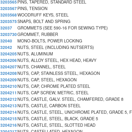
3203565
PINS, TAPERED, STANDARD STEEL
3203567
PINS, TENSION
3203568
WOODRUFF KEYS, STEEL
3203575
SNAPS, BOLT AND SPRING
32037
GROMMETS (SEE 590-16 FOR SEWING TYPE)
3203730
GROMMET, RUBBER
32040
MONO-BOLTS, POWER LOCKING
32042
NUTS, STEEL (INCLUDING NUTSERTS)
3204205
NUTS, ALUMINUM
3204206
NUTS, ALLOY STEEL, HEX HEAD, HEAVY
3204207
NUTS, CHANNEL, STEEL
3204208
NUTS, CAP, STAINLESS STEEL, HEXAGON
3204209
NUTS, CAP, STEEL, HEXAGON
3204210
NUTS, CAP, CHROME PLATED STEEL
3204211
NUTS, CAP SCREW, METRIC, STEEL
3204212
NUTS, CASTLE, GALV. STEEL, CHAMFERED, GRADE 8
3204213
NUTS, CASTLE, CARBON STEEL
3204214
NUTS, CASTLE, STEEL, UNICHROME PLATED, GRADE 5, F
3204215
NUTS, CASTLE, STEEL, BLACK, GRADE 5
3204216
NUTS, CASTLE, STEEL, SLOTTED HEAD
3204217
NUTS, CASTELLATED, HEXAGON