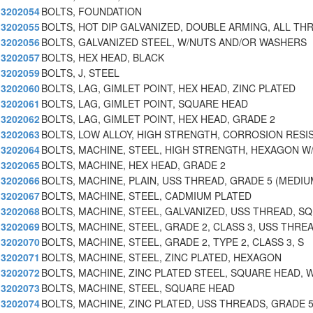
3202054
BOLTS, FOUNDATION
3202055
BOLTS, HOT DIP GALVANIZED, DOUBLE ARMING, ALL TH
3202056
BOLTS, GALVANIZED STEEL, W/NUTS AND/OR WASHERS
3202057
BOLTS, HEX HEAD, BLACK
3202059
BOLTS, J, STEEL
3202060
BOLTS, LAG, GIMLET POINT, HEX HEAD, ZINC PLATED
3202061
BOLTS, LAG, GIMLET POINT, SQUARE HEAD
3202062
BOLTS, LAG, GIMLET POINT, HEX HEAD, GRADE 2
3202063
BOLTS, LOW ALLOY, HIGH STRENGTH, CORROSION RESI
3202064
BOLTS, MACHINE, STEEL, HIGH STRENGTH, HEXAGON W
3202065
BOLTS, MACHINE, HEX HEAD, GRADE 2
3202066
BOLTS, MACHINE, PLAIN, USS THREAD, GRADE 5 (MEDI
3202067
BOLTS, MACHINE, STEEL, CADMIUM PLATED
3202068
BOLTS, MACHINE, STEEL, GALVANIZED, USS THREAD, S
3202069
BOLTS, MACHINE, STEEL, GRADE 2, CLASS 3, USS THRE
3202070
BOLTS, MACHINE, STEEL, GRADE 2, TYPE 2, CLASS 3, S
3202071
BOLTS, MACHINE, STEEL, ZINC PLATED, HEXAGON
3202072
BOLTS, MACHINE, ZINC PLATED STEEL, SQUARE HEAD, W
3202073
BOLTS, MACHINE, STEEL, SQUARE HEAD
3202074
BOLTS, MACHINE, ZINC PLATED, USS THREADS, GRADE 