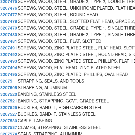
3207475
SCREWS, WOOD, STEEL, GRADE 2, TYPE 2, DOUBLE TH
3207476
SCREWS, WOOD, STEEL, UNICHROME PLATED, FLAT HEA
3207477
SCREWS, WOOD, STEEL, ROUND HEAD
3207478
SCREWS, WOOD, STEEL, SLOTTED FLAT HEAD, GRADE 2,
3207479
SCREWS, WOOD, STEEL, GRADE 2, TYPE 1, SINGLE THR
3207480
SCREWS, WOOD, STEEL, GRADE 2, TYPE 1, SINGLE THR
3207481
SCREWS, WOOD, STEEL, FLAT, SLOTTED
3207491
SCREWS, WOOD, ZINC PLATED STEEL, FLAT HEAD, SLOT
3207492
SCREWS, WOOD, ZINC PLATED STEEL, ROUND HEAD, SL
3207493
SCREWS, WOOD, ZINC PLATED STEEL, PHILLIPS, FLAT H
3207494
SCREWS, WOOD, FLAT HEAD, ZINC PLATED STEEL
3207495
SCREWS, WOOD, ZINC PLATED, PHILLIPS, OVAL HEAD
32075
STRAPPING, SEALS, AND TOOLS
3207505
STRAPPING, ALUMINUM
3207520
BANDING, STAINLESS STEEL
3207521
BANDING, STRAPPING, GOVT. GRADE STEEL
3207525
BUCKLES, BAND-IT, HIGH CARBON STEEL
3207527
BUCKLES, BAND-IT, STAINLESS STEEL
3207530
CABLE, LASHING
3207537
CLAMPS, STRAPPING, STAINLESS STEEL
3207574
SEALS, STRAPPING, ALUMINUM