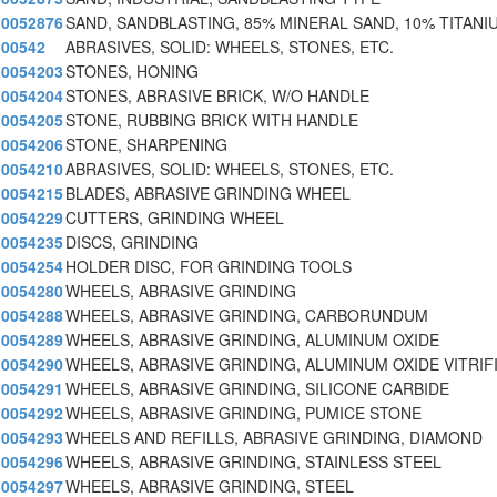
0052876
SAND, SANDBLASTING, 85% MINERAL SAND, 10% TITANI
00542
ABRASIVES, SOLID: WHEELS, STONES, ETC.
0054203
STONES, HONING
0054204
STONES, ABRASIVE BRICK, W/O HANDLE
0054205
STONE, RUBBING BRICK WITH HANDLE
0054206
STONE, SHARPENING
0054210
ABRASIVES, SOLID: WHEELS, STONES, ETC.
0054215
BLADES, ABRASIVE GRINDING WHEEL
0054229
CUTTERS, GRINDING WHEEL
0054235
DISCS, GRINDING
0054254
HOLDER DISC, FOR GRINDING TOOLS
0054280
WHEELS, ABRASIVE GRINDING
0054288
WHEELS, ABRASIVE GRINDING, CARBORUNDUM
0054289
WHEELS, ABRASIVE GRINDING, ALUMINUM OXIDE
0054290
WHEELS, ABRASIVE GRINDING, ALUMINUM OXIDE VITRIF
0054291
WHEELS, ABRASIVE GRINDING, SILICONE CARBIDE
0054292
WHEELS, ABRASIVE GRINDING, PUMICE STONE
0054293
WHEELS AND REFILLS, ABRASIVE GRINDING, DIAMOND
0054296
WHEELS, ABRASIVE GRINDING, STAINLESS STEEL
0054297
WHEELS, ABRASIVE GRINDING, STEEL