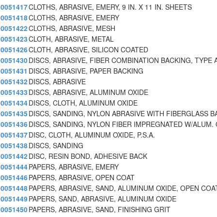
0051417
CLOTHS, ABRASIVE, EMERY, 9 IN. X 11 IN. SHEETS
0051418
CLOTHS, ABRASIVE, EMERY
0051422
CLOTHS, ABRASIVE, MESH
0051423
CLOTH, ABRASIVE, METAL
0051426
CLOTH, ABRASIVE, SILICON COATED
0051430
DISCS, ABRASIVE, FIBER COMBINATION BACKING, TYPE 
0051431
DISCS, ABRASIVE, PAPER BACKING
0051432
DISCS, ABRASIVE
0051433
DISCS, ABRASIVE, ALUMINUM OXIDE
0051434
DISCS, CLOTH, ALUMINUM OXIDE
0051435
DISCS, SANDING, NYLON ABRASIVE WITH FIBERGLASS B
0051436
DISCS, SANDING, NYLON FIBER IMPREGNATED W/ALUM. 
0051437
DISC, CLOTH, ALUMINUM OXIDE, P.S.A.
0051438
DISCS, SANDING
0051442
DISC, RESIN BOND, ADHESIVE BACK
0051444
PAPERS, ABRASIVE, EMERY
0051446
PAPERS, ABRASIVE, OPEN COAT
0051448
PAPERS, ABRASIVE, SAND, ALUMINUM OXIDE, OPEN COA
0051449
PAPERS, SAND, ABRASIVE, ALUMINUM OXIDE
0051450
PAPERS, ABRASIVE, SAND, FINISHING GRIT