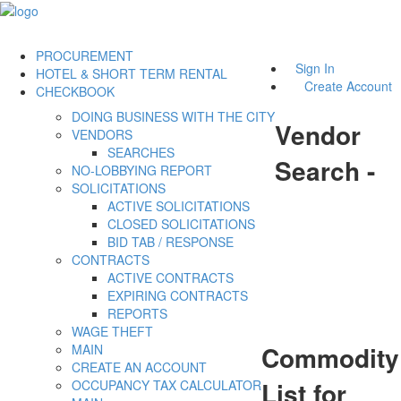
PROCUREMENT
Sign In
HOTEL & SHORT TERM RENTAL
Create Account
CHECKBOOK
DOING BUSINESS WITH THE CITY
Vendor
VENDORS
SEARCHES
Search -
NO-LOBBYING REPORT
SOLICITATIONS
ACTIVE SOLICITATIONS
CLOSED SOLICITATIONS
BID TAB / RESPONSE
CONTRACTS
ACTIVE CONTRACTS
EXPIRING CONTRACTS
REPORTS
WAGE THEFT
Commodity
MAIN
CREATE AN ACCOUNT
List for
OCCUPANCY TAX CALCULATOR