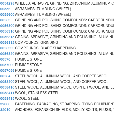
0054298
WHEELS, ABRASIVE GRINDING, ZIRCONIUM ALUMINUM O
00556
ABRASIVES, TUMBLING (WHEEL)
0055600
ABRASIVES, TUMBLING (WHEEL)
00563
GRINDING AND POLISHING COMPOUNDS: CARBORUNDUM
0056300
GRINDING AND POLISHING COMPOUNDS: CARBORUNDUM
0056310
GRINDING AND POLISHING COMPOUNDS: CARBORUNDUM
0056315
GRAINS, ABRASIVE, GRINDING AND POLISHING, ALUMIN
0056332
COMPOUNDS, GRINDING
0056333
COMPOUNDS, BLADE SHARPENING
0056340
GRAINS, ABRASIVE, GRINDING AND POLISHING, ALUMIN
00570
PUMICE STONE
0057000
PUMICE STONE
0057056
PUMICE STONE
00584
STEEL WOOL, ALUMINUM WOOL, AND COPPER WOOL
0058400
STEEL WOOL, ALUMINUM WOOL, AND COPPER WOOL
0058410
STEEL WOOL, ALUMINUM WOOL, COPPER WOOL, AND L
0058411
WOOL, STAINLESS STEEL
0058415
WOOL, STEEL
32000
FASTENING, PACKAGING, STRAPPING, TYING EQUIPMEN
32010
ANCHORS, EXPANSION SHIELDS, MOLLY BOLTS, PLUGS, 