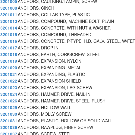
3201005
ANCHORS, CAULKING/TAMPIN, SCREW
3201008
ANCHORS, CINCH
3201011
ANCHORS, COLLAR TYPE, PLASTIC
3201013
ANCHORS, COMPOUND, MACHINE BOLT, PLAIN
3201014
ANCHORS, CONCRETE, WITH NUT & WASHER
3201015
ANCHORS, COMPOUND, THREADED
3201016
ANCHORS, CONCRETE, P-TYPE, H.D. GALV. STEEL, W/FE
3201017
ANCHORS, DROP IN
3201018
ANCHORS, EARTH, CORKSCREW, STEEL
3201019
ANCHORS, EXPANSION, NYLON
3201020
ANCHORS, EXPANDING, METAL
3201021
ANCHORS, EXPANDING, PLASTIC
3201022
ANCHORS, EXPANSION SHIELD
3201023
ANCHORS, EXPANSION, LAG SCREW
3201024
ANCHORS, HAMMER DRIVE, NAIL-IN
3201026
ANCHORS, HAMMER DRIVE, STEEL, FLUSH
3201029
ANCHORS, HOLLOW WALL
3201030
ANCHORS, MOLLY SCREW
3201031
ANCHORS, PLASTIC, HOLLOW OR SOLID WALL
3201036
ANCHORS, RAWPLUG, FIBER SCREW
3201037
ANCHORS, SCREW, STEEL