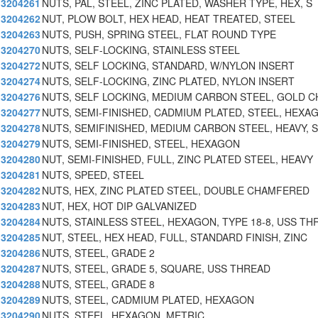
3204261
NUTS, PAL, STEEL, ZINC PLATED, WASHER TYPE, HEX, S
3204262
NUT, PLOW BOLT, HEX HEAD, HEAT TREATED, STEEL
3204263
NUTS, PUSH, SPRING STEEL, FLAT ROUND TYPE
3204270
NUTS, SELF-LOCKING, STAINLESS STEEL
3204272
NUTS, SELF LOCKING, STANDARD, W/NYLON INSERT
3204274
NUTS, SELF-LOCKING, ZINC PLATED, NYLON INSERT
3204276
NUTS, SELF LOCKING, MEDIUM CARBON STEEL, GOLD 
3204277
NUTS, SEMI-FINISHED, CADMIUM PLATED, STEEL, HEXA
3204278
NUTS, SEMIFINISHED, MEDIUM CARBON STEEL, HEAVY, S
3204279
NUTS, SEMI-FINISHED, STEEL, HEXAGON
3204280
NUT, SEMI-FINISHED, FULL, ZINC PLATED STEEL, HEAVY
3204281
NUTS, SPEED, STEEL
3204282
NUTS, HEX, ZINC PLATED STEEL, DOUBLE CHAMFERED
3204283
NUT, HEX, HOT DIP GALVANIZED
3204284
NUTS, STAINLESS STEEL, HEXAGON, TYPE 18-8, USS TH
3204285
NUT, STEEL, HEX HEAD, FULL, STANDARD FINISH, ZINC
3204286
NUTS, STEEL, GRADE 2
3204287
NUTS, STEEL, GRADE 5, SQUARE, USS THREAD
3204288
NUTS, STEEL, GRADE 8
3204289
NUTS, STEEL, CADMIUM PLATED, HEXAGON
3204290
NUTS, STEEL, HEXAGON, METRIC