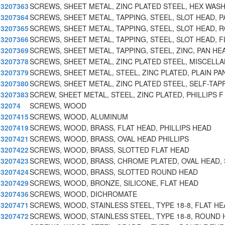
3207363
SCREWS, SHEET METAL, ZINC PLATED STEEL, HEX WAS
3207364
SCREWS, SHEET METAL, TAPPING, STEEL, SLOT HEAD, P
3207365
SCREWS, SHEET METAL, TAPPING, STEEL, SLOT HEAD, 
3207366
SCREWS, SHEET METAL, TAPPING, STEEL, SLOT HEAD, F
3207369
SCREWS, SHEET METAL, TAPPING, STEEL, ZINC, PAN HE
3207378
SCREWS, SHEET METAL, ZINC PLATED STEEL, MISCELL
3207379
SCREWS, SHEET METAL, STEEL, ZINC PLATED, PLAIN PA
3207380
SCREWS, SHEET METAL, ZINC PLATED STEEL, SELF-TAPP
3207383
SCREW, SHEET METAL, STEEL, ZINC PLATED, PHILLIPS F
32074
SCREWS, WOOD
3207415
SCREWS, WOOD, ALUMINUM
3207419
SCREWS, WOOD, BRASS, FLAT HEAD, PHILLIPS HEAD
3207421
SCREWS, WOOD, BRASS, OVAL HEAD PHILLIPS
3207422
SCREWS, WOOD, BRASS, SLOTTED FLAT HEAD
3207423
SCREWS, WOOD, BRASS, CHROME PLATED, OVAL HEAD,
3207424
SCREWS, WOOD, BRASS, SLOTTED ROUND HEAD
3207429
SCREWS, WOOD, BRONZE, SILICONE, FLAT HEAD
3207436
SCREWS, WOOD, DICHROMATE
3207471
SCREWS, WOOD, STAINLESS STEEL, TYPE 18-8, FLAT HE
3207472
SCREWS, WOOD, STAINLESS STEEL, TYPE 18-8, ROUND 