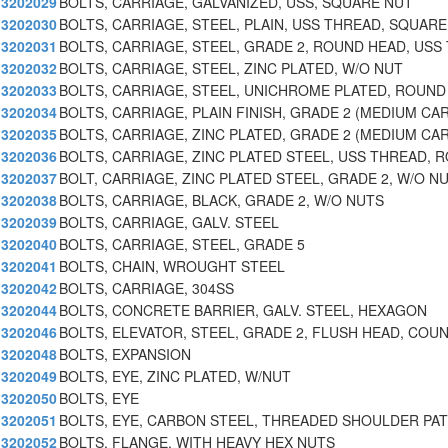
3202029
BOLTS, CARRIAGE, GALVANIZED, USS, SQUARE NUT
3202030
BOLTS, CARRIAGE, STEEL, PLAIN, USS THREAD, SQUARE
3202031
BOLTS, CARRIAGE, STEEL, GRADE 2, ROUND HEAD, USS 
3202032
BOLTS, CARRIAGE, STEEL, ZINC PLATED, W/O NUT
3202033
BOLTS, CARRIAGE, STEEL, UNICHROME PLATED, ROUND
3202034
BOLTS, CARRIAGE, PLAIN FINISH, GRADE 2 (MEDIUM CA
3202035
BOLTS, CARRIAGE, ZINC PLATED, GRADE 2 (MEDIUM CA
3202036
BOLTS, CARRIAGE, ZINC PLATED STEEL, USS THREAD, 
3202037
BOLT, CARRIAGE, ZINC PLATED STEEL, GRADE 2, W/O N
3202038
BOLTS, CARRIAGE, BLACK, GRADE 2, W/O NUTS
3202039
BOLTS, CARRIAGE, GALV. STEEL
3202040
BOLTS, CARRIAGE, STEEL, GRADE 5
3202041
BOLTS, CHAIN, WROUGHT STEEL
3202042
BOLTS, CARRIAGE, 304SS
3202044
BOLTS, CONCRETE BARRIER, GALV. STEEL, HEXAGON
3202046
BOLTS, ELEVATOR, STEEL, GRADE 2, FLUSH HEAD, COU
3202048
BOLTS, EXPANSION
3202049
BOLTS, EYE, ZINC PLATED, W/NUT
3202050
BOLTS, EYE
3202051
BOLTS, EYE, CARBON STEEL, THREADED SHOULDER PA
3202052
BOLTS, FLANGE, WITH HEAVY HEX NUTS