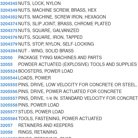
3204345
NUTS, LOCK, NYLON
3204349
NUTS, MACHINE SCREW, BRASS, HEX
3204352
NUTS, MACHINE, SCREW IRON, HEXAGON
3204374
NUTS, SLIP JOINT, BRASS, CHROME PLATED
3204375
NUTS, SQUARE, GALVANIZED
3204376
NUTS, SQUARE, IRON, TAPPED
3204379
NUTS, STOP, NYLON, SELF-LOCKING
3204394
NUT - WING, SOLID BRASS
32050
PACKAGE TYING MACHINES AND PARTS
32055
POWDER ACTUATED (EXPLOSIVE) TOOLS AND SUPPLIES
3205524
BOOSTERS, POWER LOAD
3205544
LOADS, POWER
3205555
PINS, DRIVE, LOW VELOCITY FOR CONCRETE OR STEEL, 
3205556
PINS, DRIVE, POWER ACTUATED FOR CONCRETE
3205557
PINS, DRIVE, 1/4 IN. STANDARD VELOCITY FOR CONCRET
3205558
PINS, POWER LOAD
3205577
STUDS, POWER LOAD
3205584
TOOLS, FASTENING, POWER ACTUATED
32057
RETAINERS AND KEEPERS
32058
RINGS, RETAINING