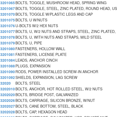
3201065
BOLTS, TOGGLE, MUSHROOM HEAD, SPRING WING
3201067
BOLTS, TOGGLE, STEEL, ZINC PLATED, ROUND HEAD, U
3201070
BOLTS, TOGGLE W/PLASTIC LEGS AND CAP
3201075
BOLTS, U W/NUTS
3201076
U-BOLTS W/2 HEX NUTS
3201077
BOLTS, U, W/2 NUTS AND STRAPS, STEEL, ZINC PLATED,
3201078
BOLTS, U, WITH NUTS AND STRAPS, MILD STEEL
3201079
BOLTS, U, PIPE
3201080
FASTENERS, HOLLOW WALL
3201081
FASTENERS, LICENSE PLATE
3201084
LEADS, ANCHOR CINCH
3201088
PLUGS, EXPANSION
3201090
RODS, POWER INSTALLED SCREW-IN ANCHOR
3201092
SHIELDS, EXPANSION, LAG SCREW
32020
BOLTS, STEEL
3202010
BOLTS, ANCHOR, HOT ROLLED STEEL, W/2 NUTS
3202020
BOLTS, BRIDGE POST, GALVANIZED
3202026
BOLTS, CARRIAGE, SILICON BRONZE, W/NUT
3202027
BOLTS, CANE BOTTOM, STEEL, BLACK
3202028
BOLTS, CAP, HEXAGON HEAD