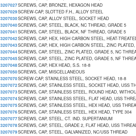
3207027
SCREWS, CAP, BRONZE, HEXAGON HEAD
3207029
SCREW-CAP, SLOTTED F.H., ALLOY STEEL
3207030
SCREWS, CAP, ALLOY STEEL, SOCKET HEAD
3207040
SCREWS, CAP, STEEL, BLACK, NC THREAD, GRADE 5
3207041
SCREWS, CAP, STEEL, BLACK, NF THREAD, GRADE 5
3207042
SCREWS, CAP, HEX, HIGH CARBON STEEL, HEAT-TREATE
3207043
SCREWS, CAP, HEX, HIGH CARBON STEEL, ZINC PLATED,
3207044
SCREWS, CAP, STEEL, ZINC PLATED, GRADE 5, NC THRE
3207045
SCREWS, CAP, STEEL, ZINC PLATED, GRADE 5, NF THRE
3207048
SCREWS, CAP, HEX HEAD, S.S. 18-8
3207050
SCREWS, CAP, MISCELLANEOUS
3207070
SCREW-CAP, STAINLESS STEEL, SOCKET HEAD, 18-8
3207072
SCREWS, CAP, STAINLESS STEEL, SOCKET HEAD, USS T
3207073
SCREWS, CAP, STAINLESS STEEL, ROUND HEAD, WITHO
3207074
SCREWS, CAP, STAINLESS STEEL, FLAT HEAD, USS THRE
3207075
SCREWS, CAP, STAINLESS STEEL, HEX HEAD, USS THRE
3207076
SCREWS, CAP, STAINLESS STEEL, HEX HEAD, TYPE 304
3207077
SCREWS, CAP, STEEL, CT. IND. SUPERTANIUM
3207078
SCREWS, CAP, STEEL, GRADE 2, FLAT HEAD, USS THREA
3207079
SCREWS, CAP, STEEL, GALVANIZED, NC/USS THREAD