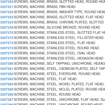
3207220
SCREWS, MACHINE, BRASS, SLOTTED HEAD, ROUND HE
3207221
SCREWS, MACHINE, BRASS, PAN HEAD
3207222
SCREWS, MACHINE, BRASS, WASHER TYPE, ROUND HEA
3207223
SCREWS, MACHINE, BRASS, SLOTTED HEAD, FLAT HEAD
3207224
SCREWS, MACHINE, BRASS, CHROME PLATED, SLOTTED
3207228
SCREWS, MACHINE, SILICONE BRONZE, ROUND HEAD
3207270
SCREWS, MACHINE, STAINLESS STEEL, SLOTTED FLAT H
3207272
SCREWS, MACHINE, STAINLESS STEEL, FILLISTER HEAD
3207273
SCREWS, MACHINE, STAINLESS STEEL, FLAT HEAD
3207274
SCREWS, MACHINE, STAINLESS STEEL, ROUND HEAD
3207275
SCREWS, MACHINE, STAINLESS STEEL, OVAL HEAD
3207276
SCREWS, MACHINE, STAINLESS STEEL, HEXAGON HEAD
3207280
SCREWS, MACHINE, SELF TAPPING, UNICHROME, HEXA
3207281
SCREWS, MACHINE, STEEL, CADMIUM PLATED, SELF TAP
3207282
SCREWS, MACHINE, STEEL, EVERDURE, ROUND HEAD
3207283
SCREWS, MACHINE, STEEL, FLAT HEAD
3207284
SCREWS, MACHINE, STEEL, NICKEL PLATED, FLAT HEAD,
3207285
SCREWS, MACHINE, STEEL, NICLEL PLATED, ROUND HEA
3207286
SCREWS, MACHINE, STEEL, ROUND HEAD
3207287
SCREWS, MACHINE, STEEL, UNICHROME, FLAT HEAD, SL
3207288
SCREWS, MACHINE, STEEL, UNICHROME, ROUND HEAD