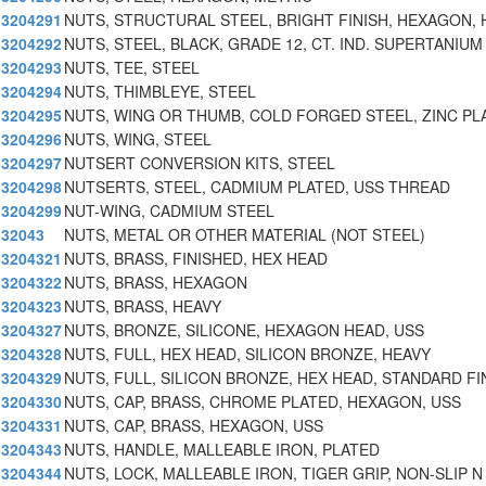
3204291
NUTS, STRUCTURAL STEEL, BRIGHT FINISH, HEXAGON, 
3204292
NUTS, STEEL, BLACK, GRADE 12, CT. IND. SUPERTANIUM
3204293
NUTS, TEE, STEEL
3204294
NUTS, THIMBLEYE, STEEL
3204295
NUTS, WING OR THUMB, COLD FORGED STEEL, ZINC PL
3204296
NUTS, WING, STEEL
3204297
NUTSERT CONVERSION KITS, STEEL
3204298
NUTSERTS, STEEL, CADMIUM PLATED, USS THREAD
3204299
NUT-WING, CADMIUM STEEL
32043
NUTS, METAL OR OTHER MATERIAL (NOT STEEL)
3204321
NUTS, BRASS, FINISHED, HEX HEAD
3204322
NUTS, BRASS, HEXAGON
3204323
NUTS, BRASS, HEAVY
3204327
NUTS, BRONZE, SILICONE, HEXAGON HEAD, USS
3204328
NUTS, FULL, HEX HEAD, SILICON BRONZE, HEAVY
3204329
NUTS, FULL, SILICON BRONZE, HEX HEAD, STANDARD FI
3204330
NUTS, CAP, BRASS, CHROME PLATED, HEXAGON, USS
3204331
NUTS, CAP, BRASS, HEXAGON, USS
3204343
NUTS, HANDLE, MALLEABLE IRON, PLATED
3204344
NUTS, LOCK, MALLEABLE IRON, TIGER GRIP, NON-SLIP N