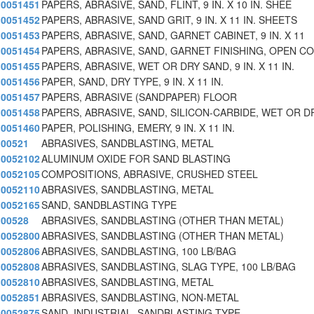
0051451
PAPERS, ABRASIVE, SAND, FLINT, 9 IN. X 10 IN. SHEE
0051452
PAPERS, ABRASIVE, SAND GRIT, 9 IN. X 11 IN. SHEETS
0051453
PAPERS, ABRASIVE, SAND, GARNET CABINET, 9 IN. X 11
0051454
PAPERS, ABRASIVE, SAND, GARNET FINISHING, OPEN C
0051455
PAPERS, ABRASIVE, WET OR DRY SAND, 9 IN. X 11 IN.
0051456
PAPER, SAND, DRY TYPE, 9 IN. X 11 IN.
0051457
PAPERS, ABRASIVE (SANDPAPER) FLOOR
0051458
PAPERS, ABRASIVE, SAND, SILICON-CARBIDE, WET OR D
0051460
PAPER, POLISHING, EMERY, 9 IN. X 11 IN.
00521
ABRASIVES, SANDBLASTING, METAL
0052102
ALUMINUM OXIDE FOR SAND BLASTING
0052105
COMPOSITIONS, ABRASIVE, CRUSHED STEEL
0052110
ABRASIVES, SANDBLASTING, METAL
0052165
SAND, SANDBLASTING TYPE
00528
ABRASIVES, SANDBLASTING (OTHER THAN METAL)
0052800
ABRASIVES, SANDBLASTING (OTHER THAN METAL)
0052806
ABRASIVES, SANDBLASTING, 100 LB/BAG
0052808
ABRASIVES, SANDBLASTING, SLAG TYPE, 100 LB/BAG
0052810
ABRASIVES, SANDBLASTING, METAL
0052851
ABRASIVES, SANDBLASTING, NON-METAL
0052875
SAND, INDUSTRIAL, SANDBLASTING TYPE