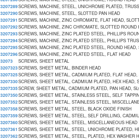
3207289
SCREWS, MACHINE, STEEL, UNICHROME PLATED, TRUSS
3207290
SCREWS, MACHINE, STEEL, SLOTTED PAN HEAD
3207291
SCREWS, MACHINE, ZINC CHROMATE, FLAT HEAD, SLOT
3207292
SCREWS, MACHINE, ZINC CHROMATE, SLOTTED ROUND
3207293
SCREWS, MACHINE, ZINC PLATED STEEL, PHILLIPS ROU
3207294
SCREWS, MACHINE, ZINC PLATED STEEL, PHILLIPS TRU
3207295
SCREWS, MACHINE, ZINC PLATED STEEL, ROUND HEAD, 
3207296
SCREWS, MACHINE, ZINC PLATED STEEL, FLAT HEAD
32073
SCREWS, SHEET METAL
3207323
SCREWS, SHEET METAL, BINDER HEAD
3207325
SCREWS, SHEET METAL, CADMIUM PLATED, FLAT HEAD, 
3207330
SCREWS, SHEET METAL, CADMIUM PLATED, HEX HEAD, 
3207335
SCREW, SHEET METAL, CADMIUM PLATED, PAN HEAD, S
3207350
SCREWS, SHEET METAL, STAINLESS STEEL, SELF TAPPI
3207352
SCREWS, SHEET METAL, STAINLESS STEEL, MISCELLAN
3207358
SCREWS, SHEET METAL, STEEL, BLACK OXIDE FINISH
3207359
SCREWS, SHEET METAL, STEEL, SELF DRILLING, CADMI
3207360
SCREWS, SHEET METAL, STEEL, MISCELLANEOUS HEAD
3207361
SCREWS, SHEET METAL, STEEL, UNICHROME PLATED, H
3207362
SCREWS, SHEET METAL, STEEL, PLATED, HEX WASHER 