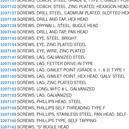
3207131
SCREWS, COACH, STEEL, GRADE 8, TYPE 1, GIMLET POI
3207132
SCREWS, COACH, STEEL, ZINC PLATED, HEXAGON HEAD
3207137
SCREWS, DRILL STEEL, CADMIUM PLATED, SLOTTED HE
3207138
SCREWS, DRILL AND TAP, HEX HEAD
3207139
SCREWS, DRYWALL, STEEL, BUGLE HEAD
3207140
SCREWS, DRILL AND TAP, PAN HEAD
3207143
SCREWS, EYE, STEEL, BRIGHT
3207144
SCREWS, EYE, ZINC PLATED STEEL
3207145
SCREWS, EYE, WIRE, ZINC PLATED
3207147
SCREWS, LAG, GALVANIZED STEEL
3207148
SCREWS, LAG, FETTER DRIVE-IN TYPE
3207149
SCREWS, LAG, GIMLET POINT (GRADE 0, 1, & 2) TYPE 1
3207150
SCREWS, LAG, GIMLET POINT, HEX HEAD, GALV. STEEL
3207151
SCREWS, LAG, ZINC PLATED STEEL
3207152
SCREWS, LONG, W/FC & L, GALVANIZED
3207153
SCREWS, LAG, GALVANIZED
3207157
SCREWS, PHILLIPS HEAD, STEEL
3207158
SCREWS, PHILLIPS SELF THREADING TYPE F
3207159
SCREWS, PHILLIPS, STAINLESS STEEL, PAN-HEAD, SELF-
3207160
SCREWS, PHILLIPS TYPE, SELF TAPPING
3207162
SCREWS, "S" BUGLE HEAD