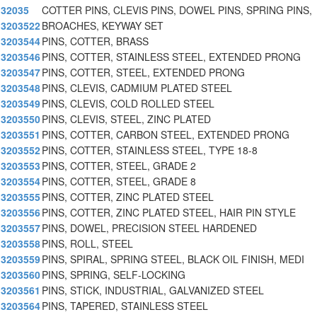
32035
COTTER PINS, CLEVIS PINS, DOWEL PINS, SPRING PINS,
3203522
BROACHES, KEYWAY SET
3203544
PINS, COTTER, BRASS
3203546
PINS, COTTER, STAINLESS STEEL, EXTENDED PRONG
3203547
PINS, COTTER, STEEL, EXTENDED PRONG
3203548
PINS, CLEVIS, CADMIUM PLATED STEEL
3203549
PINS, CLEVIS, COLD ROLLED STEEL
3203550
PINS, CLEVIS, STEEL, ZINC PLATED
3203551
PINS, COTTER, CARBON STEEL, EXTENDED PRONG
3203552
PINS, COTTER, STAINLESS STEEL, TYPE 18-8
3203553
PINS, COTTER, STEEL, GRADE 2
3203554
PINS, COTTER, STEEL, GRADE 8
3203555
PINS, COTTER, ZINC PLATED STEEL
3203556
PINS, COTTER, ZINC PLATED STEEL, HAIR PIN STYLE
3203557
PINS, DOWEL, PRECISION STEEL HARDENED
3203558
PINS, ROLL, STEEL
3203559
PINS, SPIRAL, SPRING STEEL, BLACK OIL FINISH, MEDI
3203560
PINS, SPRING, SELF-LOCKING
3203561
PINS, STICK, INDUSTRIAL, GALVANIZED STEEL
3203564
PINS, TAPERED, STAINLESS STEEL