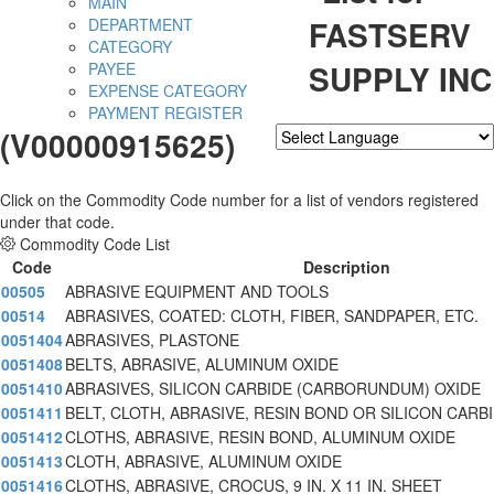
MAIN
FASTSERV
DEPARTMENT
CATEGORY
SUPPLY INC
PAYEE
EXPENSE CATEGORY
PAYMENT REGISTER
(V00000915625)
Powered by
Translate
Click on the Commodity Code number for a list of vendors registered
under that code.
Commodity Code List
Code
Description
00505
ABRASIVE EQUIPMENT AND TOOLS
00514
ABRASIVES, COATED: CLOTH, FIBER, SANDPAPER, ETC.
0051404
ABRASIVES, PLASTONE
0051408
BELTS, ABRASIVE, ALUMINUM OXIDE
0051410
ABRASIVES, SILICON CARBIDE (CARBORUNDUM) OXIDE
0051411
BELT, CLOTH, ABRASIVE, RESIN BOND OR SILICON CARBI
0051412
CLOTHS, ABRASIVE, RESIN BOND, ALUMINUM OXIDE
0051413
CLOTH, ABRASIVE, ALUMINUM OXIDE
0051416
CLOTHS, ABRASIVE, CROCUS, 9 IN. X 11 IN. SHEET