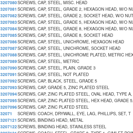
3207080
SCREWS, CAP, STEEL, MISC. HEAD
3207081
SCREWS, CAP, STEEL, GRADE 2, HEXAGON HEAD, W/O N
3207082
SCREWS, CAP, STEEL, GRADE 2, SOCKET HEAD, W/O NU
3207083
SCREWS, CAP, STEEL, GRADE 5, HEXAGON HEAD, W/O N
3207084
SCREWS, CAP, STEEL, GRADE 8, HEXAGON HEAD, W/O N
3207085
SCREWS, CAP, STEEL, GRADE 8, SOCKET HEAD
3207086
SCREWS, CAP, STEEL, UNICHROME, HEXAGON HEAD
3207087
SCREWS, CAP, STEEL, UNICHROME, SOCKET HEAD
3207088
SCREWS, CAP, STEEL, UNICHROME PLATED, METRIC HEX
3207089
SCREWS, CAP, STEEL, METRIC
3207090
SCREWS, CAP, STEEL, PLAIN, GRADE 3
3207091
SCREWS, CAP, STEEL, NOT PLATED
3207092
SCREWS, CAP, BLACK, STEEL, GRADE 5
3207093
SCREWS, CAP, GRADE 5, ZINC PLATED STEEL
3207094
SCREWS, CAP, ZINC PLATED STEEL, OVAL HEAD, TYPE A,
3207095
SCREWS, CAP, ZINC PLATED STEEL, HEX HEAD, GRADE 5
3207096
SCREWS, CAP, ZINC PLATED STEEL
32071
SCREWS: COACH, DRYWALL, EYE, LAG, PHILLIPS, SET, T
3207121
SCREWS, BINDING HEAD, METAL
3207122
SCREWS, BINDING HEAD, STAINLESS STEEL