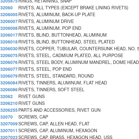
3205875
RINGS, RETAINING, SNAP
32060
RIVETS, ALL TYPES (EXCEPT BRAKE LINING RIVETS)
3206005
RIVETS, ALUMINUM, BACK-UP PLATE
3206007
RIVETS, ALUMINUM DRIVE
3206008
RIVETS, ALUMINUM, POP END
3206017
RIVETS, BLIND, BUTTONHEAD, ALUMINUM
3206018
RIVETS, BLIND, BUTTONHEAD, STEEL PLATED
3206030
RIVETS, COPPER, TUBULAR, COUNTERSUNK HEAD, NO. 
3206075
RIVETS, STEEL, CADMIUM PLATED, ALL PURPOSE
3206076
RIVETS, STEEL BODY, ALUMINUM MANDREL, DOME HEAD
3206077
RIVETS, STEEL, POP END
3206079
RIVETS, STEEL, STANDARD, ROUND
3206084
RIVETS, TINNERS, ALUMINUM, FLAT HEAD
3206086
RIVETS, TINNERS, SOFT STEEL
32062
RIVET GUNS
3206210
RIVET GUNS
3206255
PARTS AND ACCESSORIES, RIVET GUN
32070
SCREWS, CAP
3207009
SCREWS, CAP, ALLEN HEAD, FLAT
3207011
SCREWS, CAP, ALUMINUM, HEXAGON
3207023
SCREWS, CAP, BRASS, HEXAGON HEAD, USS