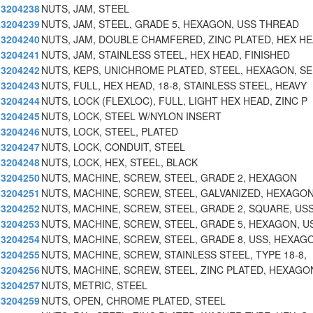
3204238
NUTS, JAM, STEEL
3204239
NUTS, JAM, STEEL, GRADE 5, HEXAGON, USS THREAD
3204240
NUTS, JAM, DOUBLE CHAMFERED, ZINC PLATED, HEX H
3204241
NUTS, JAM, STAINLESS STEEL, HEX HEAD, FINISHED
3204242
NUTS, KEPS, UNICHROME PLATED, STEEL, HEXAGON, SE
3204243
NUTS, FULL, HEX HEAD, 18-8, STAINLESS STEEL, HEAVY
3204244
NUTS, LOCK (FLEXLOC), FULL, LIGHT HEX HEAD, ZINC P
3204245
NUTS, LOCK, STEEL W/NYLON INSERT
3204246
NUTS, LOCK, STEEL, PLATED
3204247
NUTS, LOCK, CONDUIT, STEEL
3204248
NUTS, LOCK, HEX, STEEL, BLACK
3204250
NUTS, MACHINE, SCREW, STEEL, GRADE 2, HEXAGON
3204251
NUTS, MACHINE, SCREW, STEEL, GALVANIZED, HEXAGON
3204252
NUTS, MACHINE, SCREW, STEEL, GRADE 2, SQUARE, US
3204253
NUTS, MACHINE, SCREW, STEEL, GRADE 5, HEXAGON, U
3204254
NUTS, MACHINE, SCREW, STEEL, GRADE 8, USS, HEXAG
3204255
NUTS, MACHINE, SCREW, STAINLESS STEEL, TYPE 18-8,
3204256
NUTS, MACHINE, SCREW, STEEL, ZINC PLATED, HEXAGO
3204257
NUTS, METRIC, STEEL
3204259
NUTS, OPEN, CHROME PLATED, STEEL