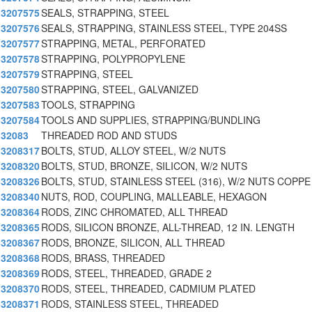
3207575
SEALS, STRAPPING, STEEL
3207576
SEALS, STRAPPING, STAINLESS STEEL, TYPE 204SS
3207577
STRAPPING, METAL, PERFORATED
3207578
STRAPPING, POLYPROPYLENE
3207579
STRAPPING, STEEL
3207580
STRAPPING, STEEL, GALVANIZED
3207583
TOOLS, STRAPPING
3207584
TOOLS AND SUPPLIES, STRAPPING/BUNDLING
32083
THREADED ROD AND STUDS
3208317
BOLTS, STUD, ALLOY STEEL, W/2 NUTS
3208320
BOLTS, STUD, BRONZE, SILICON, W/2 NUTS
3208326
BOLTS, STUD, STAINLESS STEEL (316), W/2 NUTS COPPE
3208340
NUTS, ROD, COUPLING, MALLEABLE, HEXAGON
3208364
RODS, ZINC CHROMATED, ALL THREAD
3208365
RODS, SILICON BRONZE, ALL-THREAD, 12 IN. LENGTH
3208367
RODS, BRONZE, SILICON, ALL THREAD
3208368
RODS, BRASS, THREADED
3208369
RODS, STEEL, THREADED, GRADE 2
3208370
RODS, STEEL, THREADED, CADMIUM PLATED
3208371
RODS, STAINLESS STEEL, THREADED