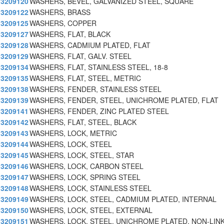
3209120
WASHERS, BEVEL, GALVANIZED STEEL, SQUARE
3209122
WASHERS, BRASS
3209125
WASHERS, COPPER
3209127
WASHERS, FLAT, BLACK
3209128
WASHERS, CADMIUM PLATED, FLAT
3209129
WASHERS, FLAT, GALV. STEEL
3209134
WASHERS, FLAT, STAINLESS STEEL, 18-8
3209135
WASHERS, FLAT, STEEL, METRIC
3209138
WASHERS, FENDER, STAINLESS STEEL
3209139
WASHERS, FENDER, STEEL, UNICHROME PLATED, FLAT
3209141
WASHERS, FENDER, ZINC PLATED STEEL
3209142
WASHERS, FLAT, STEEL, BLACK
3209143
WASHERS, LOCK, METRIC
3209144
WASHERS, LOCK, STEEL
3209145
WASHERS, LOCK, STEEL, STAR
3209146
WASHERS, LOCK, CARBON STEEL
3209147
WASHERS, LOCK, SPRING STEEL
3209148
WASHERS, LOCK, STAINLESS STEEL
3209149
WASHERS, LOCK, STEEL, CADMIUM PLATED, INTERNAL
3209150
WASHERS, LOCK, STEEL, EXTERNAL
3209151
WASHERS, LOCK, STEEL, UNICHROME PLATED, NON-LINK