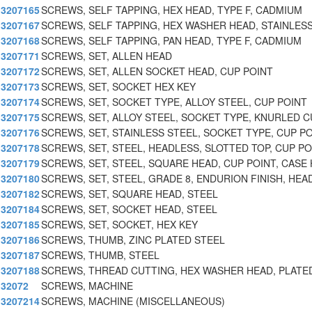
3207165
SCREWS, SELF TAPPING, HEX HEAD, TYPE F, CADMIUM
3207167
SCREWS, SELF TAPPING, HEX WASHER HEAD, STAINLESS
3207168
SCREWS, SELF TAPPING, PAN HEAD, TYPE F, CADMIUM
3207171
SCREWS, SET, ALLEN HEAD
3207172
SCREWS, SET, ALLEN SOCKET HEAD, CUP POINT
3207173
SCREWS, SET, SOCKET HEX KEY
3207174
SCREWS, SET, SOCKET TYPE, ALLOY STEEL, CUP POINT
3207175
SCREWS, SET, ALLOY STEEL, SOCKET TYPE, KNURLED C
3207176
SCREWS, SET, STAINLESS STEEL, SOCKET TYPE, CUP PO
3207178
SCREWS, SET, STEEL, HEADLESS, SLOTTED TOP, CUP PO
3207179
SCREWS, SET, STEEL, SQUARE HEAD, CUP POINT, CASE 
3207180
SCREWS, SET, STEEL, GRADE 8, ENDURION FINISH, HEA
3207182
SCREWS, SET, SQUARE HEAD, STEEL
3207184
SCREWS, SET, SOCKET HEAD, STEEL
3207185
SCREWS, SET, SOCKET, HEX KEY
3207186
SCREWS, THUMB, ZINC PLATED STEEL
3207187
SCREWS, THUMB, STEEL
3207188
SCREWS, THREAD CUTTING, HEX WASHER HEAD, PLATE
32072
SCREWS, MACHINE
3207214
SCREWS, MACHINE (MISCELLANEOUS)