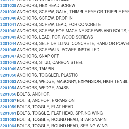
3201038
ANCHORS, HEX HEAD SCREW
3201039
ANCHORS, SCREW, GALV., THIMBLE EYE OR TRIPPLE EY
3201040
ANCHORS, SCREW, DROP IN
3201041
ANCHORS, SCREW, LEAD, FOR CONCRETE
3201042
ANCHORS, SCREW, FOR MACHINE SCREWS AND BOLTS,
3201043
ANCHORS, LEAD, FOR WOOD SCREWS
3201044
ANCHORS, SELF-DRILLING, CONCRETE, HAND OR POWE
3201045
ANCHORS, SCREW-IN, POWER INSTALLED
3201047
ANCHORS, SNAP OFF
3201048
ANCHORS, STUD, CARBON STEEL
3201049
ANCHORS, TAMPIN
3201050
ANCHORS, TOGGLER, PLASTIC
3201053
ANCHORS, WEDGE, MASONRY, EXPANSION, HIGH TENSIL
3201054
ANCHORS, WEDGE, 304SS
3201056
BOLTS, ANCHOR
3201057
BOLTS, ANCHOR, EXPANSION
3201059
BOLTS, TOGGLE, FLAT HEAD
3201061
BOLTS, TOGGLE, FLAT HEAD, SPRING WING
3201063
BOLTS, TOGGLE, ROUND HEAD, STAR SNAPIN
3201064
BOLTS, TOGGLE, ROUND HEAD, SPRING WING