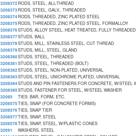
3208372
RODS, STEEL, ALL-THREAD
3208373
RODS, STEEL, GALV., THREADED
3208374
RODS, THREADED, ZINC PLATED STEEL
3208375
RODS, THREADED, ZINC PLATED STEEL, FORMALLOY
3208376
STUDS, ALLOY STEEL, HEAT TREATED, FULLY THREADED
3208377
STUDS, BALL
3208378
STUDS, MILL, STAINLESS STEEL, CUT THREAD
3208379
STUDS, MILL, STEEL, GLAND
3208380
STUDS, STEEL, THREADED
3208381
STUDS, STEEL, THREADED (BOLT)
3208382
STUDS, STEEL, NON-PLATED, UNIVERSAL
3208383
STUDS, STEEL, UNICHROME PLATED, UNIVERSAL
3208384
STUDS AND PIN FASTENERS FOR CONCRETE, W/STEEL 
3208385
STUDS, FASTENER FOR STEEL, W/STEEL WASHER
32085
TIES: BAR, FORM, ETC.
3208575
TIES, SNAP (FOR CONCRETE FORMS)
3208576
TIES, SNAP TIER
3208577
TIES, SNAP, STEEL
3208578
TIES, SNAP, STEEL, W/PLASTIC CONES
32091
WASHERS, STEEL