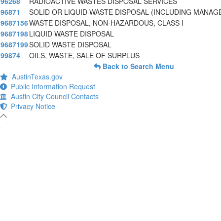
96268
RADIOACTIVE WASTES DISPOSAL SERVICES
96871
SOLID OR LIQUID WASTE DISPOSAL (INCLUDING MANA
9687156
WASTE DISPOSAL, NON-HAZARDOUS, CLASS I
9687198
LIQUID WASTE DISPOSAL
9687199
SOLID WASTE DISPOSAL
99874
OILS, WASTE, SALE OF SURPLUS
Back to Search Menu
AustinTexas.gov
Public Information Request
Austin City Council Contacts
Privacy Notice
-