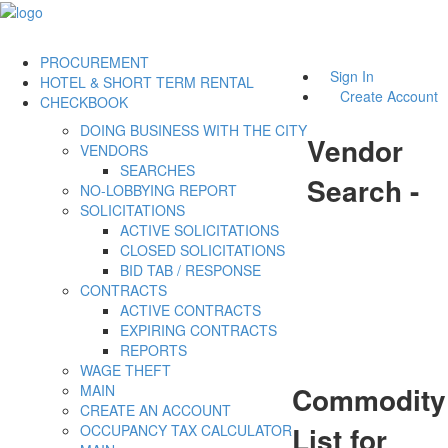
PROCUREMENT
Sign In
HOTEL & SHORT TERM RENTAL
Create Account
CHECKBOOK
DOING BUSINESS WITH THE CITY
Vendor
VENDORS
SEARCHES
Search -
NO-LOBBYING REPORT
SOLICITATIONS
ACTIVE SOLICITATIONS
CLOSED SOLICITATIONS
BID TAB / RESPONSE
CONTRACTS
ACTIVE CONTRACTS
EXPIRING CONTRACTS
REPORTS
WAGE THEFT
Commodity
MAIN
CREATE AN ACCOUNT
List for
OCCUPANCY TAX CALCULATOR