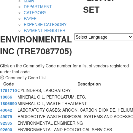
MAIN
SET
DEPARTMENT
CATEGORY
PAYEE
EXPENSE CATEGORY
PAYMENT REGISTER
ENVIRONMENTAL
Powered by
Translate
INC (TRE7087705)
Click on the Commodity Code number for a list of vendors registered
under that code.
Commodity Code List
Code
Description
1751710
CYLINDERS, LABORATORY
18066
MINERAL OIL, PETROLATUM, ETC.
1806690
MINERAL OIL, WASTE TREATMENT
43042
LABORATORY GASES: ARGON, CARBON DIOXIDE, HELIUM
49079
RADIOACTIVE WASTE DISPOSAL SYSTEMS AND ACCESS
92535
ENVIRONMENTAL ENGINEERING
92600
ENVIRONMENTAL AND ECOLOGICAL SERVICES