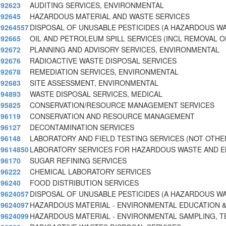
92623
AUDITING SERVICES, ENVIRONMENTAL
92645
HAZARDOUS MATERIAL AND WASTE SERVICES
9264557
DISPOSAL OF UNUSABLE PESTICIDES (A HAZARDOUS W
92665
OIL AND PETROLEUM SPILL SERVICES (INCL REMOVAL 
92672
PLANNING AND ADVISORY SERVICES, ENVIRONMENTAL
92676
RADIOACTIVE WASTE DISPOSAL SERVICES
92678
REMEDIATION SERVICES, ENVIRONMENTAL
92683
SITE ASSESSMENT, ENVIRONMENTAL
94893
WASTE DISPOSAL SERVICES, MEDICAL
95825
CONSERVATION/RESOURCE MANAGEMENT SERVICES
96119
CONSERVATION AND RESOURCE MANAGEMENT
96127
DECONTAMINATION SERVICES
96148
LABORATORY AND FIELD TESTING SERVICES (NOT OTHE
9614850
LABORATORY SERVICES FOR HAZARDOUS WASTE AND E
96170
SUGAR REFINING SERVICES
96222
CHEMICAL LABORATORY SERVICES
96240
FOOD DISTRIBUTION SERVICES
9624057
DISPOSAL OF UNUSABLE PESTICIDES (A HAZARDOUS W
9624097
HAZARDOUS MATERIAL - ENVIRONMENTAL EDUCATION &
9624099
HAZARDOUS MATERIAL - ENVIRONMENTAL SAMPLING, T