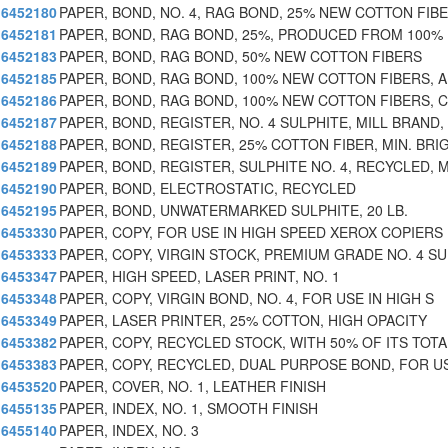
6452180
PAPER, BOND, NO. 4, RAG BOND, 25% NEW COTTON FIB
6452181
PAPER, BOND, RAG BOND, 25%, PRODUCED FROM 100%
6452183
PAPER, BOND, RAG BOND, 50% NEW COTTON FIBERS
6452185
PAPER, BOND, RAG BOND, 100% NEW COTTON FIBERS, A
6452186
PAPER, BOND, RAG BOND, 100% NEW COTTON FIBERS, 
6452187
PAPER, BOND, REGISTER, NO. 4 SULPHITE, MILL BRAND,
6452188
PAPER, BOND, REGISTER, 25% COTTON FIBER, MIN. BRI
6452189
PAPER, BOND, REGISTER, SULPHITE NO. 4, RECYCLED, 
6452190
PAPER, BOND, ELECTROSTATIC, RECYCLED
6452195
PAPER, BOND, UNWATERMARKED SULPHITE, 20 LB.
6453330
PAPER, COPY, FOR USE IN HIGH SPEED XEROX COPIERS
6453333
PAPER, COPY, VIRGIN STOCK, PREMIUM GRADE NO. 4 SU
6453347
PAPER, HIGH SPEED, LASER PRINT, NO. 1
6453348
PAPER, COPY, VIRGIN BOND, NO. 4, FOR USE IN HIGH S
6453349
PAPER, LASER PRINTER, 25% COTTON, HIGH OPACITY
6453382
PAPER, COPY, RECYCLED STOCK, WITH 50% OF ITS TOTA
6453383
PAPER, COPY, RECYCLED, DUAL PURPOSE BOND, FOR U
6453520
PAPER, COVER, NO. 1, LEATHER FINISH
6455135
PAPER, INDEX, NO. 1, SMOOTH FINISH
6455140
PAPER, INDEX, NO. 3