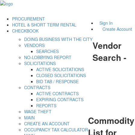
PROCUREMENT
Sign In
HOTEL & SHORT TERM RENTAL
Create Account
CHECKBOOK
DOING BUSINESS WITH THE CITY
Vendor
VENDORS
SEARCHES
Search -
NO-LOBBYING REPORT
SOLICITATIONS
ACTIVE SOLICITATIONS
CLOSED SOLICITATIONS
BID TAB / RESPONSE
CONTRACTS
ACTIVE CONTRACTS
EXPIRING CONTRACTS
REPORTS
WAGE THEFT
Commodity
MAIN
CREATE AN ACCOUNT
List for
OCCUPANCY TAX CALCULATOR