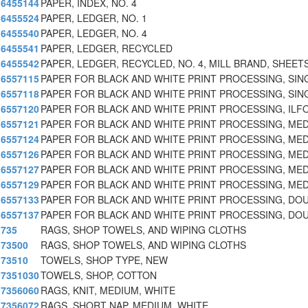
6455144
PAPER, INDEX, NO. 4
6455524
PAPER, LEDGER, NO. 1
6455540
PAPER, LEDGER, NO. 4
6455541
PAPER, LEDGER, RECYCLED
6455542
PAPER, LEDGER, RECYCLED, NO. 4, MILL BRAND, SHEET
6557115
PAPER FOR BLACK AND WHITE PRINT PROCESSING, SIN
6557118
PAPER FOR BLACK AND WHITE PRINT PROCESSING, SIN
6557120
PAPER FOR BLACK AND WHITE PRINT PROCESSING, ILF
6557121
PAPER FOR BLACK AND WHITE PRINT PROCESSING, ME
6557124
PAPER FOR BLACK AND WHITE PRINT PROCESSING, ME
6557126
PAPER FOR BLACK AND WHITE PRINT PROCESSING, ME
6557127
PAPER FOR BLACK AND WHITE PRINT PROCESSING, ME
6557129
PAPER FOR BLACK AND WHITE PRINT PROCESSING, ME
6557133
PAPER FOR BLACK AND WHITE PRINT PROCESSING, DO
6557137
PAPER FOR BLACK AND WHITE PRINT PROCESSING, DO
735
RAGS, SHOP TOWELS, AND WIPING CLOTHS
73500
RAGS, SHOP TOWELS, AND WIPING CLOTHS
73510
TOWELS, SHOP TYPE, NEW
7351030
TOWELS, SHOP, COTTON
7356060
RAGS, KNIT, MEDIUM, WHITE
7356072
RAGS, SHORT NAP, MEDIUM, WHITE