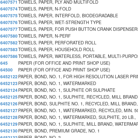
6407571
TOWELS, PAPER, PLY AND MULTIFOLD
6407574
TOWELS, PAPER, N-FOLD
6407575
TOWELS, PAPER, INTERFOLD, BIODEGRADABLE
6407576
TOWELS, PAPER, WET-STRENGTH TYPE
6407577
TOWELS, PAPER, FOR PUSH BUTTON CRANK DISPENSER
6407580
TOWELS, PAPER, N-PERF
6407582
TOWELS, PAPER, PERFORATED ROLL
6407583
TOWELS, PAPER, HOUSEHOLD ROLL
6407586
TOWELS, PAPER, WATERLESS, PORTABLE, MULTI-PURPO
645
PAPER (FOR OFFICE AND PRINT SHOP USE)
64500
PAPER (FOR OFFICE AND PRINT SHOP USE)
6452122
PAPER, BOND, NO. 1, FOR HIGH RESOLUTION LASER PRI
6452123
PAPER, BOND, NO. 1, WATERMARKED
6452124
PAPER, BOND, NO. 1, SULPHITE OR SULPHATE
6452125
PAPER, BOND, NO. 1, SULPHITE, RECYCLED, MILL BRAND
6452126
PAPER, BOND, SULPHITE NO. 1, RECYCLED, MILL BRAND,
6452127
PAPER, BOND, NO. 1, WATERMARKED, RECYCLED, MIN. 5
6452128
PAPER, BOND, NO. 1, WATERMARKED, SULPHITE, 20 LB.,
6452129
PAPER, BOND, NO. 1, SULPHITE, MILL BRAND, WATERMA
6452130
PAPER, BOND, PREMIUM GRADE, NO. 1
6452132
PAPER, BOND, NO. 2