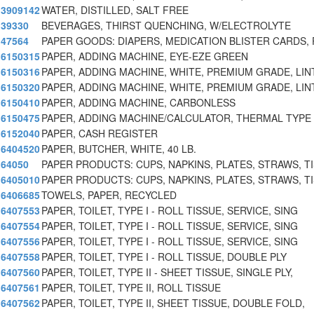
3909142
WATER, DISTILLED, SALT FREE
39330
BEVERAGES, THIRST QUENCHING, W/ELECTROLYTE
47564
PAPER GOODS: DIAPERS, MEDICATION BLISTER CARDS, 
6150315
PAPER, ADDING MACHINE, EYE-EZE GREEN
6150316
PAPER, ADDING MACHINE, WHITE, PREMIUM GRADE, LIN
6150320
PAPER, ADDING MACHINE, WHITE, PREMIUM GRADE, LIN
6150410
PAPER, ADDING MACHINE, CARBONLESS
6150475
PAPER, ADDING MACHINE/CALCULATOR, THERMAL TYPE
6152040
PAPER, CASH REGISTER
6404520
PAPER, BUTCHER, WHITE, 40 LB.
64050
PAPER PRODUCTS: CUPS, NAPKINS, PLATES, STRAWS, T
6405010
PAPER PRODUCTS: CUPS, NAPKINS, PLATES, STRAWS, T
6406685
TOWELS, PAPER, RECYCLED
6407553
PAPER, TOILET, TYPE I - ROLL TISSUE, SERVICE, SING
6407554
PAPER, TOILET, TYPE I - ROLL TISSUE, SERVICE, SING
6407556
PAPER, TOILET, TYPE I - ROLL TISSUE, SERVICE, SING
6407558
PAPER, TOILET, TYPE I - ROLL TISSUE, DOUBLE PLY
6407560
PAPER, TOILET, TYPE II - SHEET TISSUE, SINGLE PLY,
6407561
PAPER, TOILET, TYPE II, ROLL TISSUE
6407562
PAPER, TOILET, TYPE II, SHEET TISSUE, DOUBLE FOLD,