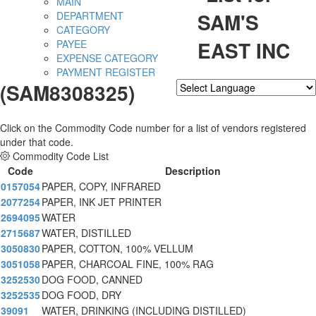
MAIN
SAM'S
DEPARTMENT
CATEGORY
EAST INC
PAYEE
EXPENSE CATEGORY
PAYMENT REGISTER
(SAM8308325)
Powered by
Translate
Click on the Commodity Code number for a list of vendors registered
under that code.
Commodity Code List
Code
Description
0157054
PAPER, COPY, INFRARED
2077254
PAPER, INK JET PRINTER
2694095
WATER
2715687
WATER, DISTILLED
3050830
PAPER, COTTON, 100% VELLUM
3051058
PAPER, CHARCOAL FINE, 100% RAG
3252530
DOG FOOD, CANNED
3252535
DOG FOOD, DRY
39091
WATER, DRINKING (INCLUDING DISTILLED)