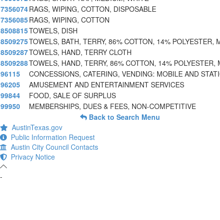
7356074
RAGS, WIPING, COTTON, DISPOSABLE
7356085
RAGS, WIPING, COTTON
8508815
TOWELS, DISH
8509275
TOWELS, BATH, TERRY, 86% COTTON, 14% POLYESTER, 
8509287
TOWELS, HAND, TERRY CLOTH
8509288
TOWELS, HAND, TERRY, 86% COTTON, 14% POLYESTER, 
96115
CONCESSIONS, CATERING, VENDING: MOBILE AND STAT
96205
AMUSEMENT AND ENTERTAINMENT SERVICES
99844
FOOD, SALE OF SURPLUS
99950
MEMBERSHIPS, DUES & FEES, NON-COMPETITIVE
Back to Search Menu
AustinTexas.gov
Public Information Request
Austin City Council Contacts
Privacy Notice
-