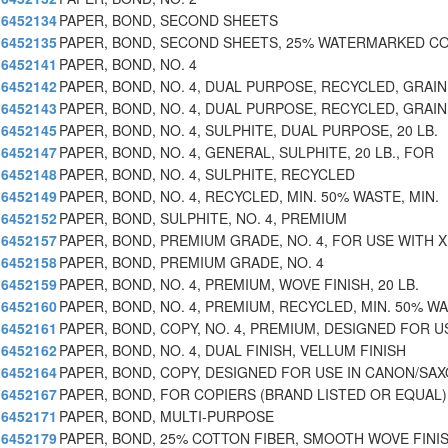
6452134
PAPER, BOND, SECOND SHEETS
6452135
PAPER, BOND, SECOND SHEETS, 25% WATERMARKED C
6452141
PAPER, BOND, NO. 4
6452142
PAPER, BOND, NO. 4, DUAL PURPOSE, RECYCLED, GRAIN
6452143
PAPER, BOND, NO. 4, DUAL PURPOSE, RECYCLED, GRAIN
6452145
PAPER, BOND, NO. 4, SULPHITE, DUAL PURPOSE, 20 LB.
6452147
PAPER, BOND, NO. 4, GENERAL, SULPHITE, 20 LB., FOR
6452148
PAPER, BOND, NO. 4, SULPHITE, RECYCLED
6452149
PAPER, BOND, NO. 4, RECYCLED, MIN. 50% WASTE, MIN.
6452152
PAPER, BOND, SULPHITE, NO. 4, PREMIUM
6452157
PAPER, BOND, PREMIUM GRADE, NO. 4, FOR USE WITH 
6452158
PAPER, BOND, PREMIUM GRADE, NO. 4
6452159
PAPER, BOND, NO. 4, PREMIUM, WOVE FINISH, 20 LB.
6452160
PAPER, BOND, NO. 4, PREMIUM, RECYCLED, MIN. 50% WA
6452161
PAPER, BOND, COPY, NO. 4, PREMIUM, DESIGNED FOR U
6452162
PAPER, BOND, NO. 4, DUAL FINISH, VELLUM FINISH
6452164
PAPER, BOND, COPY, DESIGNED FOR USE IN CANON/SA
6452167
PAPER, BOND, FOR COPIERS (BRAND LISTED OR EQUAL)
6452171
PAPER, BOND, MULTI-PURPOSE
6452179
PAPER, BOND, 25% COTTON FIBER, SMOOTH WOVE FINI