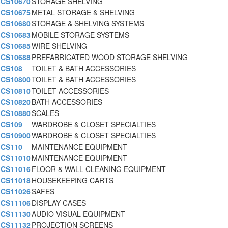
CS10670
STORAGE SHELVING
CS10675
METAL STORAGE & SHELVING
CS10680
STORAGE & SHELVING SYSTEMS
CS10683
MOBILE STORAGE SYSTEMS
CS10685
WIRE SHELVING
CS10688
PREFABRICATED WOOD STORAGE SHELVING
CS108
TOILET & BATH ACCESSORIES
CS10800
TOILET & BATH ACCESSORIES
CS10810
TOILET ACCESSORIES
CS10820
BATH ACCESSORIES
CS10880
SCALES
CS109
WARDROBE & CLOSET SPECIALTIES
CS10900
WARDROBE & CLOSET SPECIALTIES
CS110
MAINTENANCE EQUIPMENT
CS11010
MAINTENANCE EQUIPMENT
CS11016
FLOOR & WALL CLEANING EQUIPMENT
CS11018
HOUSEKEEPING CARTS
CS11026
SAFES
CS11106
DISPLAY CASES
CS11130
AUDIO-VISUAL EQUIPMENT
CS11132
PROJECTION SCREENS