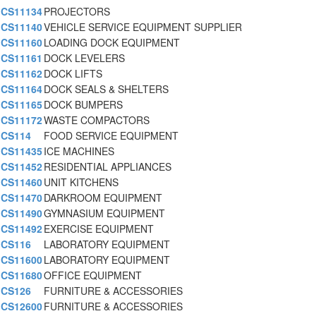
CS11134
PROJECTORS
CS11140
VEHICLE SERVICE EQUIPMENT SUPPLIER
CS11160
LOADING DOCK EQUIPMENT
CS11161
DOCK LEVELERS
CS11162
DOCK LIFTS
CS11164
DOCK SEALS & SHELTERS
CS11165
DOCK BUMPERS
CS11172
WASTE COMPACTORS
CS114
FOOD SERVICE EQUIPMENT
CS11435
ICE MACHINES
CS11452
RESIDENTIAL APPLIANCES
CS11460
UNIT KITCHENS
CS11470
DARKROOM EQUIPMENT
CS11490
GYMNASIUM EQUIPMENT
CS11492
EXERCISE EQUIPMENT
CS116
LABORATORY EQUIPMENT
CS11600
LABORATORY EQUIPMENT
CS11680
OFFICE EQUIPMENT
CS126
FURNITURE & ACCESSORIES
CS12600
FURNITURE & ACCESSORIES