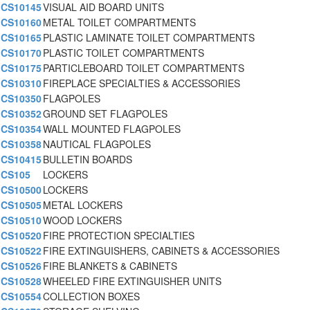
CS10145
VISUAL AID BOARD UNITS
CS10160
METAL TOILET COMPARTMENTS
CS10165
PLASTIC LAMINATE TOILET COMPARTMENTS
CS10170
PLASTIC TOILET COMPARTMENTS
CS10175
PARTICLEBOARD TOILET COMPARTMENTS
CS10310
FIREPLACE SPECIALTIES & ACCESSORIES
CS10350
FLAGPOLES
CS10352
GROUND SET FLAGPOLES
CS10354
WALL MOUNTED FLAGPOLES
CS10358
NAUTICAL FLAGPOLES
CS10415
BULLETIN BOARDS
CS105
LOCKERS
CS10500
LOCKERS
CS10505
METAL LOCKERS
CS10510
WOOD LOCKERS
CS10520
FIRE PROTECTION SPECIALTIES
CS10522
FIRE EXTINGUISHERS, CABINETS & ACCESSORIES
CS10526
FIRE BLANKETS & CABINETS
CS10528
WHEELED FIRE EXTINGUISHER UNITS
CS10554
COLLECTION BOXES