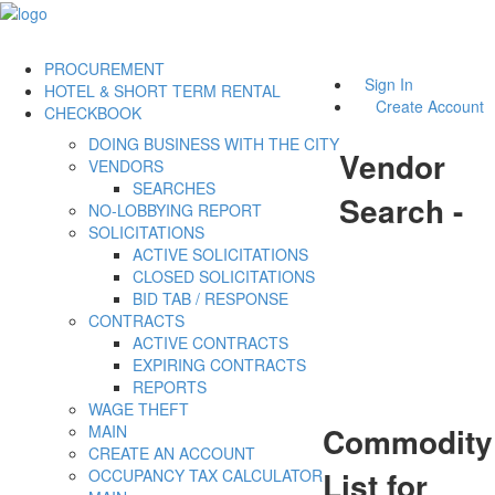
PROCUREMENT
Sign In
HOTEL & SHORT TERM RENTAL
Create Account
CHECKBOOK
DOING BUSINESS WITH THE CITY
Vendor
VENDORS
SEARCHES
Search -
NO-LOBBYING REPORT
SOLICITATIONS
ACTIVE SOLICITATIONS
CLOSED SOLICITATIONS
BID TAB / RESPONSE
CONTRACTS
ACTIVE CONTRACTS
EXPIRING CONTRACTS
REPORTS
WAGE THEFT
Commodity
MAIN
CREATE AN ACCOUNT
List for
OCCUPANCY TAX CALCULATOR