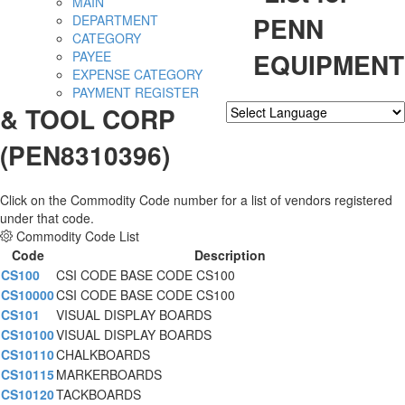
MAIN
PENN
DEPARTMENT
CATEGORY
EQUIPMENT
PAYEE
EXPENSE CATEGORY
PAYMENT REGISTER
& TOOL CORP
Powered by
Translate
(PEN8310396)
Click on the Commodity Code number for a list of vendors registered
under that code.
Commodity Code List
Code
Description
CS100
CSI CODE BASE CODE CS100
CS10000
CSI CODE BASE CODE CS100
CS101
VISUAL DISPLAY BOARDS
CS10100
VISUAL DISPLAY BOARDS
CS10110
CHALKBOARDS
CS10115
MARKERBOARDS
CS10120
TACKBOARDS