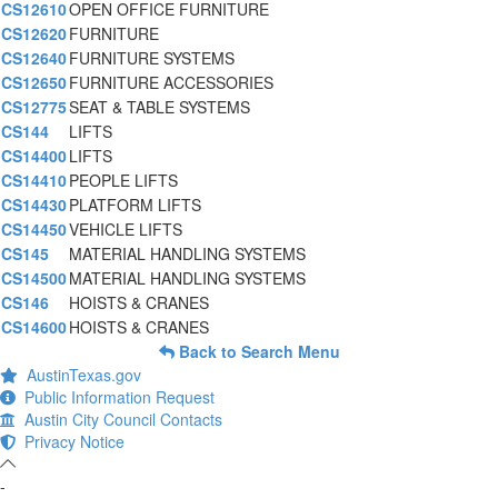
CS12610
OPEN OFFICE FURNITURE
CS12620
FURNITURE
CS12640
FURNITURE SYSTEMS
CS12650
FURNITURE ACCESSORIES
CS12775
SEAT & TABLE SYSTEMS
CS144
LIFTS
CS14400
LIFTS
CS14410
PEOPLE LIFTS
CS14430
PLATFORM LIFTS
CS14450
VEHICLE LIFTS
CS145
MATERIAL HANDLING SYSTEMS
CS14500
MATERIAL HANDLING SYSTEMS
CS146
HOISTS & CRANES
CS14600
HOISTS & CRANES
Back to Search Menu
AustinTexas.gov
Public Information Request
Austin City Council Contacts
Privacy Notice
-