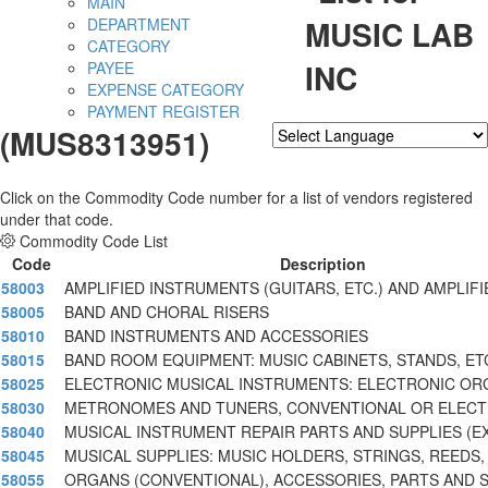
MAIN
MUSIC LAB
DEPARTMENT
CATEGORY
INC
PAYEE
EXPENSE CATEGORY
PAYMENT REGISTER
(MUS8313951)
Powered by
Translate
Click on the Commodity Code number for a list of vendors registered
under that code.
Commodity Code List
Code
Description
58003
AMPLIFIED INSTRUMENTS (GUITARS, ETC.) AND AMPLIFI
58005
BAND AND CHORAL RISERS
58010
BAND INSTRUMENTS AND ACCESSORIES
58015
BAND ROOM EQUIPMENT: MUSIC CABINETS, STANDS, ET
58025
ELECTRONIC MUSICAL INSTRUMENTS: ELECTRONIC OR
58030
METRONOMES AND TUNERS, CONVENTIONAL OR ELECT
58040
MUSICAL INSTRUMENT REPAIR PARTS AND SUPPLIES (E
58045
MUSICAL SUPPLIES: MUSIC HOLDERS, STRINGS, REEDS,
58055
ORGANS (CONVENTIONAL), ACCESSORIES, PARTS AND 