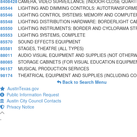
8408428
CAMERA, VIDEO SURVEILLANCE (INDOOR-CLOSE QUART
85544
LIGHTING AND DIMMING CONTROLS: AUTOTRANSFORME
85546
LIGHTING CONTROL SYSTEMS: MEMORY AND COMPUTE
85548
LIGHTING DISTRIBUTION HARDWARE: BORDERLIGHT CA
85550
LIGHTING INSTRUMENTS: BORDER AND CYCLORAMA STR
85553
LIGHTING SYSTEMS, COMPLETE
85570
SOUND EFFECTS EQUIPMENT
85581
STAGES, THEATRE (ALL TYPES)
88011
AUDIO VISUAL EQUIPMENT AND SUPPLIES (NOT OTHERW
88085
STORAGE CABINETS (FOR VISUAL EDUCATION EQUIPME
96157
MUSICAL PRODUCTION SERVICES
98174
THEATRICAL EQUIPMENT AND SUPPLIES (INCLUDING C
Back to Search Menu
AustinTexas.gov
Public Information Request
Austin City Council Contacts
Privacy Notice
-