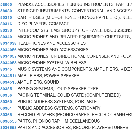
58060
PIANOS, ACCESSORIES, TUNING INSTRUMENTS, PARTS 
58080
STRINGED INSTRUMENTS, CONVENTIONAL; AND ACCES
80310
CARTRIDGES (MICROPHONE, PHONOGRAPH, ETC.), NEE
80316
DISC PLAYERS, COMPACT
80330
INTERCOM SYSTEMS, GROUP (FOR PANEL DISCUSSIONS
80340
MICROPHONES AND RELATED EQUIPMENT: CHESTSETS,
8034038
HEADPHONES AND ACCESSORIES
8034056
MICROPHONES AND ACCESSORIES
8034057
MICROPHONES, UNIDIRECTIONAL CONENSER AND POLA
8034058
MICROPHONE SYSTEM, WIRELESS
80345
MUSIC SYSTEMS AND COMPONENTS: AMPLIFIERS, MIXE
8034511
AMPLIFIERS, POWER SPEAKER
8034515
AMPLIFIERS, SOUND
80355
PAGING SYSTEMS, LOUD SPEAKER TYPE
80356
PAGING TERMINAL, SOLID STATE (COMPUTERIZED)
80360
PUBLIC ADDRESS SYSTEMS, PORTABLE
80361
PUBLIC ADDRESS SYSTEMS, STATIONARY
80365
RECORD PLAYERS (PHONOGRAPHS, RECORD CHANGERS
8036555
PARTS, PHONOGRAPH, MISCELLANEOUS
8036558
PARTS AND ACCESSORIES, RECORD PLAYERS/TUNERS