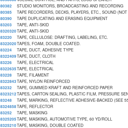
80382
STUDIO MONITORS, BROADCASTING AND RECORDING
80385
TAPE RECORDERS, DECKS, PLAYERS, ETC., SOUND (NOT
80390
TAPE DUPLICATING AND ERASING EQUIPMENT
83203
TAPE, ANTI-SKID
8320320
TAPE, ANTI-SKID
83220
TAPE, CELLULOSE: DRAFTING, LABELING, ETC.
8322020
TAPES, FOAM, DOUBLE COATED.
83224
TAPE, DUCT, ADHESIVE TYPE
8322409
TAPE, DUCT, CLOTH
83226
TAPE, ELECTRICAL
8322635
TAPE, ELECTRICAL
83228
TAPE, FILAMENT
8322843
TAPE, NYLON REINFORCED
83232
TAPE, GUMMED KRAFT AND REINFORCED PAPER
8323212
TAPES, CARTON SEALING, PLASTIC FILM, PRESSURE SE
83248
TAPE, MARKING, REFLECTIVE ADHESIVE-BACKED (SEE 5
8324858
TAPE, REFLECTOR
83252
TAPE, MASKING
8325205
TAPE, MASKING, AUTOMOTIVE TYPE, 60 YD/ROLL
8325210
TAPE, MASKING, DOUBLE COATED