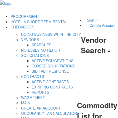
PROCUREMENT
Sign In
HOTEL & SHORT TERM RENTAL
Create Account
CHECKBOOK
DOING BUSINESS WITH THE CITY
Vendor
VENDORS
SEARCHES
Search -
NO-LOBBYING REPORT
SOLICITATIONS
ACTIVE SOLICITATIONS
CLOSED SOLICITATIONS
BID TAB / RESPONSE
CONTRACTS
ACTIVE CONTRACTS
EXPIRING CONTRACTS
REPORTS
WAGE THEFT
Commodity
MAIN
CREATE AN ACCOUNT
List for
OCCUPANCY TAX CALCULATOR