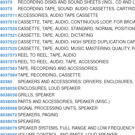
80370
RECORDING DISKS AND SOUND SHEETS (INCL, CD AND L
80375
RECORDING TAPE, SOUND: AUDIO CASSETTES, CARTRI
8037511
ACCESSORIES, AUDIO TAPE CASSETTE
8037518
CASSETTE, TAPE, AUDIO, CONTINUOUS LOOP, FOR BRO
8037520
CASSETTE, TAPE, AUDIO, STANDARD, NORMAL POSITION
8037521
CASSETTE, TAPE, AUDIO, DICTATING
8037522
CASSETTE, TAPE, AUDIO, HIGH SPEED DUPLICATION CA
8037525
CASSETTE, TAPE, AUDIO, MUSIC MASTERING QUALITY, P
8037573
REEL TO REEL, TAPE, AUDIO
8037575
REEL TO REEL, AUDIO, TAPE, ACCESSORIES
8037583
TAPE, RECORDING AND ACCESSORIES
8037584
TAPE, RECORDING, CASSETTE
80380
SPEAKERS AND ACCESSORIES: DRIVERS, ENCLOSURES, 
8038036
ENCLOSURES, LOUD SPEAKER
8038038
GRILLS, SPEAKER
8038055
PARTS AND ACCESSORIES, SPEAKER (MISC.)
8038068
SIGNAL PROCESSING UNITS, SPEAKER
8038072
SPEAKERS, PAGING
8038078
SPEAKERS
8038079
SPEAKER SYSTEMS, FULL RANGE AND LOW FREQUENCY
8038088
VOLUME CONTROL, AND PARTS, LOUD SPEAKER