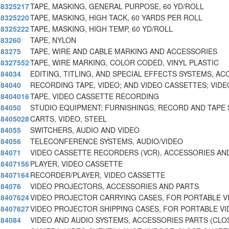
8325217
TAPE, MASKING, GENERAL PURPOSE, 60 YD/ROLL
8325220
TAPE, MASKING, HIGH TACK, 60 YARDS PER ROLL
8325222
TAPE, MASKING, HIGH TEMP, 60 YD/ROLL
83260
TAPE, NYLON
83275
TAPE, WIRE AND CABLE MARKING AND ACCESSORIES
8327552
TAPE, WIRE MARKING, COLOR CODED, VINYL PLASTIC
84034
EDITING, TITLING, AND SPECIAL EFFECTS SYSTEMS, AC
84040
RECORDING TAPE, VIDEO; AND VIDEO CASSETTES; VIDE
8404016
TAPE, VIDEO CASSETTE RECORDING
84050
STUDIO EQUIPMENT: FURNISHINGS, RECORD AND TAPE
8405028
CARTS, VIDEO, STEEL
84055
SWITCHERS, AUDIO AND VIDEO
84056
TELECONFERENCE SYSTEMS, AUDIO/VIDEO
84071
VIDEO CASSETTE RECORDERS (VCR), ACCESSORIES AN
8407156
PLAYER, VIDEO CASSETTE
8407164
RECORDER/PLAYER, VIDEO CASSETTE
84076
VIDEO PROJECTORS, ACCESSORIES AND PARTS
8407624
VIDEO PROJECTOR CARRYING CASES, FOR PORTABLE V
8407627
VIDEO PROJECTOR SHIPPING CASES, FOR PORTABLE V
84084
VIDEO AND AUDIO SYSTEMS, ACCESSORIES PARTS (CLO