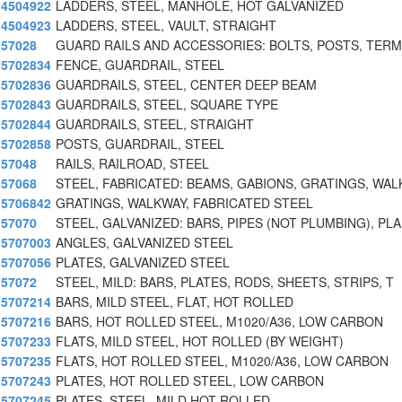
4504922
LADDERS, STEEL, MANHOLE, HOT GALVANIZED
4504923
LADDERS, STEEL, VAULT, STRAIGHT
57028
GUARD RAILS AND ACCESSORIES: BOLTS, POSTS, TERM
5702834
FENCE, GUARDRAIL, STEEL
5702836
GUARDRAILS, STEEL, CENTER DEEP BEAM
5702843
GUARDRAILS, STEEL, SQUARE TYPE
5702844
GUARDRAILS, STEEL, STRAIGHT
5702858
POSTS, GUARDRAIL, STEEL
57048
RAILS, RAILROAD, STEEL
57068
STEEL, FABRICATED: BEAMS, GABIONS, GRATINGS, WA
5706842
GRATINGS, WALKWAY, FABRICATED STEEL
57070
STEEL, GALVANIZED: BARS, PIPES (NOT PLUMBING), PLA
5707003
ANGLES, GALVANIZED STEEL
5707056
PLATES, GALVANIZED STEEL
57072
STEEL, MILD: BARS, PLATES, RODS, SHEETS, STRIPS, T
5707214
BARS, MILD STEEL, FLAT, HOT ROLLED
5707216
BARS, HOT ROLLED STEEL, M1020/A36, LOW CARBON
5707233
FLATS, MILD STEEL, HOT ROLLED (BY WEIGHT)
5707235
FLATS, HOT ROLLED STEEL, M1020/A36, LOW CARBON
5707243
PLATES, HOT ROLLED STEEL, LOW CARBON
5707245
PLATES, STEEL, MILD HOT ROLLED