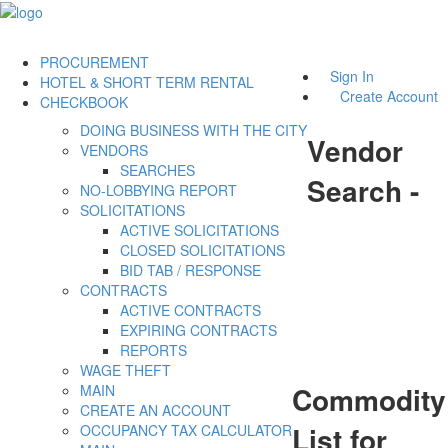
PROCUREMENT
Sign In
HOTEL & SHORT TERM RENTAL
Create Account
CHECKBOOK
DOING BUSINESS WITH THE CITY
Vendor
VENDORS
SEARCHES
Search -
NO-LOBBYING REPORT
SOLICITATIONS
ACTIVE SOLICITATIONS
CLOSED SOLICITATIONS
BID TAB / RESPONSE
CONTRACTS
ACTIVE CONTRACTS
EXPIRING CONTRACTS
REPORTS
WAGE THEFT
Commodity
MAIN
CREATE AN ACCOUNT
List for
OCCUPANCY TAX CALCULATOR