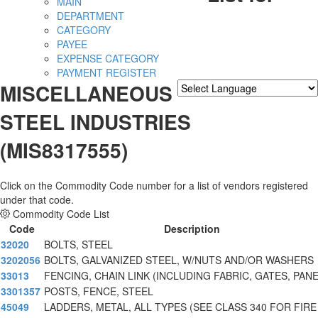
MAIN
DEPARTMENT
CATEGORY
PAYEE
EXPENSE CATEGORY
PAYMENT REGISTER
MISCELLANEOUS
Powered by
Translate
STEEL INDUSTRIES
(MIS8317555)
Click on the Commodity Code number for a list of vendors registered
under that code.
Commodity Code List
Code
Description
32020
BOLTS, STEEL
3202056
BOLTS, GALVANIZED STEEL, W/NUTS AND/OR WASHERS
33013
FENCING, CHAIN LINK (INCLUDING FABRIC, GATES, PAN
3301357
POSTS, FENCE, STEEL
45049
LADDERS, METAL, ALL TYPES (SEE CLASS 340 FOR FIRE