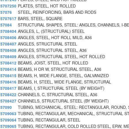
5707250
PLATES, STEEL, HOT ROLLED
57076
STEEL, REINFORCING, BARS AND RODS
5707617
BARS, STEEL, SQUARE
57084
STRUCTURAL SHAPES, STEEL: ANGLES, CHANNELS, I-B
5708404
ANGLES, L, (STRUCTURAL) STEEL
5708406
ANGLES, STEEL, HOT ROLL MILD, A36
5708407
ANGLES, STRUCTURAL STEEL
5708408
ANGLES, STRUCTURAL STEEL, A36
5708409
ANGLES, STRUCTURAL STEEL, HOT ROLLED
5708412
BEAMS, JOIST, STEEL, HOT ROLLED
5708414
BEAMS, H OR W, STRUCTURAL STEEL, A36
5708415
BEAMS, H, WIDE FLANGE, STEEL, GALVANIZED
5708416
BEAMS, H, STEEL, WIDE FLANGE, STRUCTURAL
5708417
BEAMS, I, STRUCTURAL STEEL (BY WEIGHT)
5708422
CHANNELS, C, STRUCTURAL STEEL, A36
5708427
CHANNELS, STRUCTURAL STEEL (BY WEIGHT)
57090
TUBING, MECHANICAL, STEEL: RECTANGULAR, ROUND,
5709063
TUBING, RECTANGULAR, MECHANICAL, STRUCTURAL S
5709064
TUBING, RECTANGULAR, STEEL
5709065
TUBING, RECTANGULAR, COLD ROLLED STEEL, ERW, M