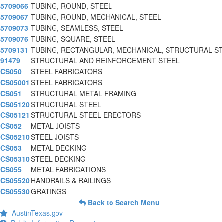
5709066
TUBING, ROUND, STEEL
5709067
TUBING, ROUND, MECHANICAL, STEEL
5709073
TUBING, SEAMLESS, STEEL
5709076
TUBING, SQUARE, STEEL
5709131
TUBING, RECTANGULAR, MECHANICAL, STRUCTURAL S
91479
STRUCTURAL AND REINFORCEMENT STEEL
CS050
STEEL FABRICATORS
CS05001
STEEL FABRICATORS
CS051
STRUCTURAL METAL FRAMING
CS05120
STRUCTURAL STEEL
CS05121
STRUCTURAL STEEL ERECTORS
CS052
METAL JOISTS
CS05210
STEEL JOISTS
CS053
METAL DECKING
CS05310
STEEL DECKING
CS055
METAL FABRICATIONS
CS05520
HANDRAILS & RAILINGS
CS05530
GRATINGS
Back to Search Menu
AustinTexas.gov