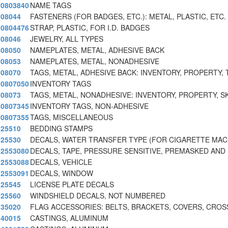
0803840
NAME TAGS
08044
FASTENERS (FOR BADGES, ETC.): METAL, PLASTIC, ETC.
0804476
STRAP, PLASTIC, FOR I.D. BADGES
08046
JEWELRY, ALL TYPES
08050
NAMEPLATES, METAL, ADHESIVE BACK
08053
NAMEPLATES, METAL, NONADHESIVE
08070
TAGS, METAL, ADHESIVE BACK: INVENTORY, PROPERTY, 
0807050
INVENTORY TAGS
08073
TAGS, METAL, NONADHESIVE: INVENTORY, PROPERTY, SK
0807345
INVENTORY TAGS, NON-ADHESIVE
0807355
TAGS, MISCELLANEOUS
25510
BEDDING STAMPS
25530
DECALS, WATER TRANSFER TYPE (FOR CIGARETTE MAC
2553080
DECALS, TAPE, PRESSURE SENSITIVE, PREMASKED AND
2553088
DECALS, VEHICLE
2553091
DECALS, WINDOW
25545
LICENSE PLATE DECALS
25560
WINDSHIELD DECALS, NOT NUMBERED
35020
FLAG ACCESSORIES: BELTS, BRACKETS, COVERS, CROS
40015
CASTINGS, ALUMINUM