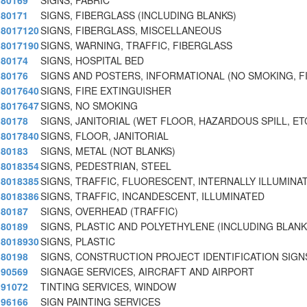
80169
SIGNS, FABRIC
80171
SIGNS, FIBERGLASS (INCLUDING BLANKS)
8017120
SIGNS, FIBERGLASS, MISCELLANEOUS
8017190
SIGNS, WARNING, TRAFFIC, FIBERGLASS
80174
SIGNS, HOSPITAL BED
80176
SIGNS AND POSTERS, INFORMATIONAL (NO SMOKING, F
8017640
SIGNS, FIRE EXTINGUISHER
8017647
SIGNS, NO SMOKING
80178
SIGNS, JANITORIAL (WET FLOOR, HAZARDOUS SPILL, ET
8017840
SIGNS, FLOOR, JANITORIAL
80183
SIGNS, METAL (NOT BLANKS)
8018354
SIGNS, PEDESTRIAN, STEEL
8018385
SIGNS, TRAFFIC, FLUORESCENT, INTERNALLY ILLUMINA
8018386
SIGNS, TRAFFIC, INCANDESCENT, ILLUMINATED
80187
SIGNS, OVERHEAD (TRAFFIC)
80189
SIGNS, PLASTIC AND POLYETHYLENE (INCLUDING BLANK
8018930
SIGNS, PLASTIC
80198
SIGNS, CONSTRUCTION PROJECT IDENTIFICATION SIGNS
90569
SIGNAGE SERVICES, AIRCRAFT AND AIRPORT
91072
TINTING SERVICES, WINDOW
96166
SIGN PAINTING SERVICES