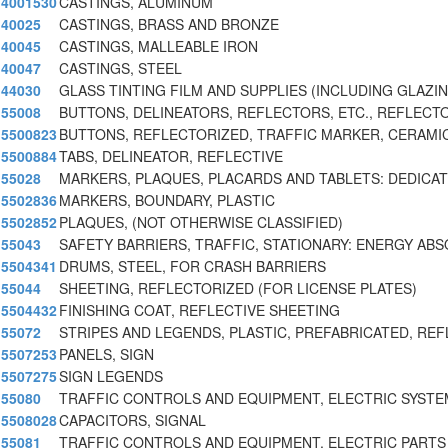
4001530
CASTINGS, ALUMINUM
40025
CASTINGS, BRASS AND BRONZE
40045
CASTINGS, MALLEABLE IRON
40047
CASTINGS, STEEL
44030
GLASS TINTING FILM AND SUPPLIES (INCLUDING GLAZI
55008
BUTTONS, DELINEATORS, REFLECTORS, ETC., REFLECT
5500823
BUTTONS, REFLECTORIZED, TRAFFIC MARKER, CERAMI
5500884
TABS, DELINEATOR, REFLECTIVE
55028
MARKERS, PLAQUES, PLACARDS AND TABLETS: DEDICA
5502836
MARKERS, BOUNDARY, PLASTIC
5502852
PLAQUES, (NOT OTHERWISE CLASSIFIED)
55043
SAFETY BARRIERS, TRAFFIC, STATIONARY: ENERGY AB
5504341
DRUMS, STEEL, FOR CRASH BARRIERS
55044
SHEETING, REFLECTORIZED (FOR LICENSE PLATES)
5504432
FINISHING COAT, REFLECTIVE SHEETING
55072
STRIPES AND LEGENDS, PLASTIC, PREFABRICATED, REF
5507253
PANELS, SIGN
5507275
SIGN LEGENDS
55080
TRAFFIC CONTROLS AND EQUIPMENT, ELECTRIC SYST
5508028
CAPACITORS, SIGNAL
55081
TRAFFIC CONTROLS AND EQUIPMENT, ELECTRIC PARTS