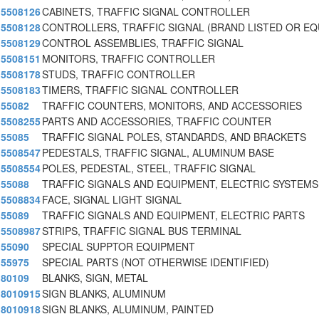
5508126
CABINETS, TRAFFIC SIGNAL CONTROLLER
5508128
CONTROLLERS, TRAFFIC SIGNAL (BRAND LISTED OR E
5508129
CONTROL ASSEMBLIES, TRAFFIC SIGNAL
5508151
MONITORS, TRAFFIC CONTROLLER
5508178
STUDS, TRAFFIC CONTROLLER
5508183
TIMERS, TRAFFIC SIGNAL CONTROLLER
55082
TRAFFIC COUNTERS, MONITORS, AND ACCESSORIES
5508255
PARTS AND ACCESSORIES, TRAFFIC COUNTER
55085
TRAFFIC SIGNAL POLES, STANDARDS, AND BRACKETS
5508547
PEDESTALS, TRAFFIC SIGNAL, ALUMINUM BASE
5508554
POLES, PEDESTAL, STEEL, TRAFFIC SIGNAL
55088
TRAFFIC SIGNALS AND EQUIPMENT, ELECTRIC SYSTEMS
5508834
FACE, SIGNAL LIGHT SIGNAL
55089
TRAFFIC SIGNALS AND EQUIPMENT, ELECTRIC PARTS
5508987
STRIPS, TRAFFIC SIGNAL BUS TERMINAL
55090
SPECIAL SUPPTOR EQUIPMENT
55975
SPECIAL PARTS (NOT OTHERWISE IDENTIFIED)
80109
BLANKS, SIGN, METAL
8010915
SIGN BLANKS, ALUMINUM
8010918
SIGN BLANKS, ALUMINUM, PAINTED