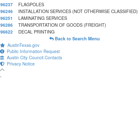
96237
FLAGPOLES
96246
INSTALLATION SERVICES (NOT OTHERWISE CLASSIFIED)
96251
LAMINATING SERVICES
96286
TRANSPORTATION OF GOODS (FREIGHT)
96622
DECAL PRINTING
Back to Search Menu
AustinTexas.gov
Public Information Request
Austin City Council Contacts
Privacy Notice
-