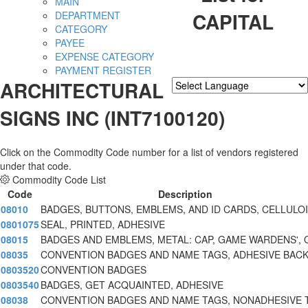
MAIN
CAPITAL
DEPARTMENT
CATEGORY
PAYEE
EXPENSE CATEGORY
PAYMENT REGISTER
ARCHITECTURAL
Powered by
Translate
SIGNS INC (INT7100120)
Click on the Commodity Code number for a list of vendors registered
under that code.
Commodity Code List
Code
Description
08010
BADGES, BUTTONS, EMBLEMS, AND ID CARDS, CELLULO
0801075
SEAL, PRINTED, ADHESIVE
08015
BADGES AND EMBLEMS, METAL: CAP, GAME WARDENS', 
08035
CONVENTION BADGES AND NAME TAGS, ADHESIVE BAC
0803520
CONVENTION BADGES
0803540
BADGES, GET ACQUAINTED, ADHESIVE
08038
CONVENTION BADGES AND NAME TAGS, NONADHESIVE 