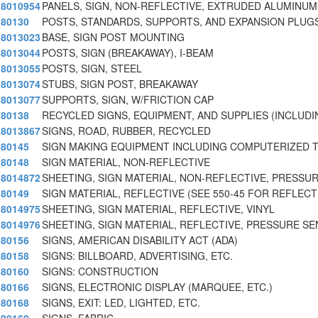
8010954
PANELS, SIGN, NON-REFLECTIVE, EXTRUDED ALUMINUM
80130
POSTS, STANDARDS, SUPPORTS, AND EXPANSION PLUG
8013023
BASE, SIGN POST MOUNTING
8013044
POSTS, SIGN (BREAKAWAY), I-BEAM
8013055
POSTS, SIGN, STEEL
8013074
STUBS, SIGN POST, BREAKAWAY
8013077
SUPPORTS, SIGN, W/FRICTION CAP
80138
RECYCLED SIGNS, EQUIPMENT, AND SUPPLIES (INCLUDI
8013867
SIGNS, ROAD, RUBBER, RECYCLED
80145
SIGN MAKING EQUIPMENT INCLUDING COMPUTERIZED 
80148
SIGN MATERIAL, NON-REFLECTIVE
8014872
SHEETING, SIGN MATERIAL, NON-REFLECTIVE, PRESSU
80149
SIGN MATERIAL, REFLECTIVE (SEE 550-45 FOR REFLECT
8014975
SHEETING, SIGN MATERIAL, REFLECTIVE, VINYL
8014976
SHEETING, SIGN MATERIAL, REFLECTIVE, PRESSURE SE
80156
SIGNS, AMERICAN DISABILITY ACT (ADA)
80158
SIGNS: BILLBOARD, ADVERTISING, ETC.
80160
SIGNS: CONSTRUCTION
80166
SIGNS, ELECTRONIC DISPLAY (MARQUEE, ETC.)
80168
SIGNS, EXIT: LED, LIGHTED, ETC.