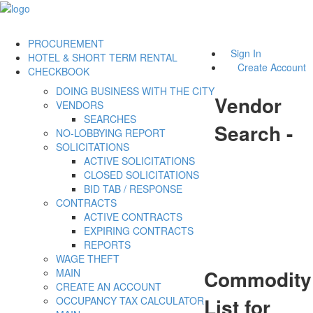
PROCUREMENT
Sign In
HOTEL & SHORT TERM RENTAL
Create Account
CHECKBOOK
DOING BUSINESS WITH THE CITY
Vendor
VENDORS
SEARCHES
Search -
NO-LOBBYING REPORT
SOLICITATIONS
ACTIVE SOLICITATIONS
CLOSED SOLICITATIONS
BID TAB / RESPONSE
CONTRACTS
ACTIVE CONTRACTS
EXPIRING CONTRACTS
REPORTS
WAGE THEFT
Commodity
MAIN
CREATE AN ACCOUNT
List for
OCCUPANCY TAX CALCULATOR