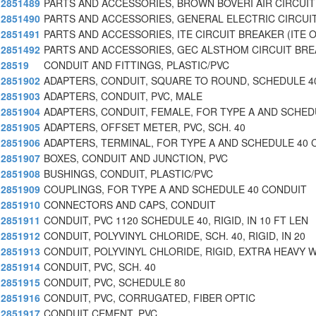
2851489
PARTS AND ACCESSORIES, BROWN BOVERI AIR CIRCUIT
2851490
PARTS AND ACCESSORIES, GENERAL ELECTRIC CIRCUI
2851491
PARTS AND ACCESSORIES, ITE CIRCUIT BREAKER (ITE 
2851492
PARTS AND ACCESSORIES, GEC ALSTHOM CIRCUIT BR
28519
CONDUIT AND FITTINGS, PLASTIC/PVC
2851902
ADAPTERS, CONDUIT, SQUARE TO ROUND, SCHEDULE 4
2851903
ADAPTERS, CONDUIT, PVC, MALE
2851904
ADAPTERS, CONDUIT, FEMALE, FOR TYPE A AND SCHE
2851905
ADAPTERS, OFFSET METER, PVC, SCH. 40
2851906
ADAPTERS, TERMINAL, FOR TYPE A AND SCHEDULE 40 
2851907
BOXES, CONDUIT AND JUNCTION, PVC
2851908
BUSHINGS, CONDUIT, PLASTIC/PVC
2851909
COUPLINGS, FOR TYPE A AND SCHEDULE 40 CONDUIT
2851910
CONNECTORS AND CAPS, CONDUIT
2851911
CONDUIT, PVC 1120 SCHEDULE 40, RIGID, IN 10 FT LEN
2851912
CONDUIT, POLYVINYL CHLORIDE, SCH. 40, RIGID, IN 20
2851913
CONDUIT, POLYVINYL CHLORIDE, RIGID, EXTRA HEAVY 
2851914
CONDUIT, PVC, SCH. 40
2851915
CONDUIT, PVC, SCHEDULE 80
2851916
CONDUIT, PVC, CORRUGATED, FIBER OPTIC
2851917
CONDUIT CEMENT, PVC