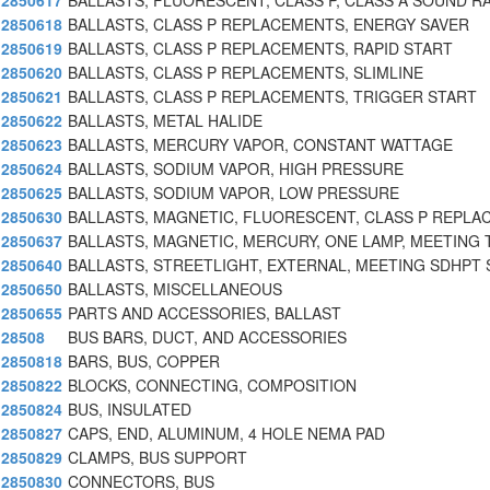
2850617
BALLASTS, FLUORESCENT, CLASS P, CLASS A SOUND RA
2850618
BALLASTS, CLASS P REPLACEMENTS, ENERGY SAVER
2850619
BALLASTS, CLASS P REPLACEMENTS, RAPID START
2850620
BALLASTS, CLASS P REPLACEMENTS, SLIMLINE
2850621
BALLASTS, CLASS P REPLACEMENTS, TRIGGER START
2850622
BALLASTS, METAL HALIDE
2850623
BALLASTS, MERCURY VAPOR, CONSTANT WATTAGE
2850624
BALLASTS, SODIUM VAPOR, HIGH PRESSURE
2850625
BALLASTS, SODIUM VAPOR, LOW PRESSURE
2850630
BALLASTS, MAGNETIC, FLUORESCENT, CLASS P REPLA
2850637
BALLASTS, MAGNETIC, MERCURY, ONE LAMP, MEETING 
2850640
BALLASTS, STREETLIGHT, EXTERNAL, MEETING SDHPT 
2850650
BALLASTS, MISCELLANEOUS
2850655
PARTS AND ACCESSORIES, BALLAST
28508
BUS BARS, DUCT, AND ACCESSORIES
2850818
BARS, BUS, COPPER
2850822
BLOCKS, CONNECTING, COMPOSITION
2850824
BUS, INSULATED
2850827
CAPS, END, ALUMINUM, 4 HOLE NEMA PAD
2850829
CLAMPS, BUS SUPPORT
2850830
CONNECTORS, BUS