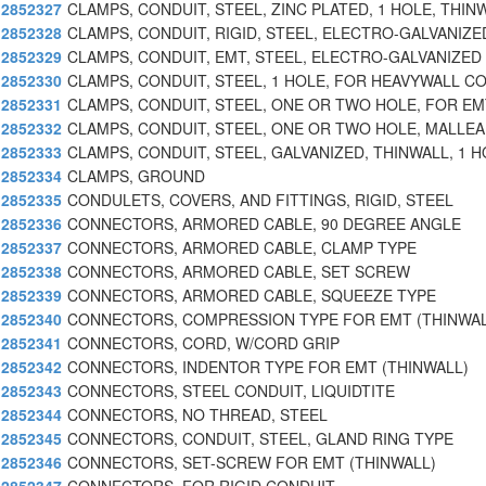
2852327
CLAMPS, CONDUIT, STEEL, ZINC PLATED, 1 HOLE, THIN
2852328
CLAMPS, CONDUIT, RIGID, STEEL, ELECTRO-GALVANIZE
2852329
CLAMPS, CONDUIT, EMT, STEEL, ELECTRO-GALVANIZED
2852330
CLAMPS, CONDUIT, STEEL, 1 HOLE, FOR HEAVYWALL C
2852331
CLAMPS, CONDUIT, STEEL, ONE OR TWO HOLE, FOR EM
2852332
CLAMPS, CONDUIT, STEEL, ONE OR TWO HOLE, MALLE
2852333
CLAMPS, CONDUIT, STEEL, GALVANIZED, THINWALL, 1 H
2852334
CLAMPS, GROUND
2852335
CONDULETS, COVERS, AND FITTINGS, RIGID, STEEL
2852336
CONNECTORS, ARMORED CABLE, 90 DEGREE ANGLE
2852337
CONNECTORS, ARMORED CABLE, CLAMP TYPE
2852338
CONNECTORS, ARMORED CABLE, SET SCREW
2852339
CONNECTORS, ARMORED CABLE, SQUEEZE TYPE
2852340
CONNECTORS, COMPRESSION TYPE FOR EMT (THINWAL
2852341
CONNECTORS, CORD, W/CORD GRIP
2852342
CONNECTORS, INDENTOR TYPE FOR EMT (THINWALL)
2852343
CONNECTORS, STEEL CONDUIT, LIQUIDTITE
2852344
CONNECTORS, NO THREAD, STEEL
2852345
CONNECTORS, CONDUIT, STEEL, GLAND RING TYPE
2852346
CONNECTORS, SET-SCREW FOR EMT (THINWALL)