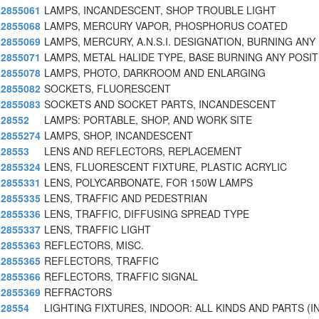
2855061
LAMPS, INCANDESCENT, SHOP TROUBLE LIGHT
2855068
LAMPS, MERCURY VAPOR, PHOSPHORUS COATED
2855069
LAMPS, MERCURY, A.N.S.I. DESIGNATION, BURNING ANY
2855071
LAMPS, METAL HALIDE TYPE, BASE BURNING ANY POSIT
2855078
LAMPS, PHOTO, DARKROOM AND ENLARGING
2855082
SOCKETS, FLUORESCENT
2855083
SOCKETS AND SOCKET PARTS, INCANDESCENT
28552
LAMPS: PORTABLE, SHOP, AND WORK SITE
2855274
LAMPS, SHOP, INCANDESCENT
28553
LENS AND REFLECTORS, REPLACEMENT
2855324
LENS, FLUORESCENT FIXTURE, PLASTIC ACRYLIC
2855331
LENS, POLYCARBONATE, FOR 150W LAMPS
2855335
LENS, TRAFFIC AND PEDESTRIAN
2855336
LENS, TRAFFIC, DIFFUSING SPREAD TYPE
2855337
LENS, TRAFFIC LIGHT
2855363
REFLECTORS, MISC.
2855365
REFLECTORS, TRAFFIC
2855366
REFLECTORS, TRAFFIC SIGNAL
2855369
REFRACTORS
28554
LIGHTING FIXTURES, INDOOR: ALL KINDS AND PARTS (I