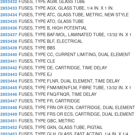
2853432
FUSES, TYPE AGW, GLASS TUBE
2853433
FUSES, TYPE AGX, GLASS TUBE, 1/4 IN. X 1 IN.
2853434
FUSES, TYPE ATC, GLASS TUBE, METRIC, NEW STYLE
2853435
FUSES, TYPE ATO, GLASS TUBE
2853436
FUSES, TYPE B, HIGH POTENTIAL
2853437
FUSES, TYPE BAF/MOL, LAMINATED TUBE, 13/32 IN. X 1
2853438
FUSES, TYPE BLF, ELECTRICAL
2853439
FUSES, TYPE BBS
2853440
FUSES, TYPE CC, CURRENT LIMITING, DUAL ELEMENT
2853441
FUSES, TYPE CLE
2853442
FUSES, TYPE DE, CARTRIDGE, TIME DELAY
2853443
FUSES, TYPE EJ
2853444
FUSES, TYPE FLNR, DUAL ELEMENT, TIME DELAY
2853445
FUSES, TYPE FNM/MEN/FLM, FIBRE TUBE, 13/32 IN. X 1
2853446
FUSES, TYPE FNQ/FNQR, TIME DELAY
2853447
FUSES, TYPE FR, CARTRIDGE
2853448
FUSES, TYPE FRN OR ECN, CARTRIDGE, DUAL ELEMENT
2853449
FUSES, TYPE FRS OR ECS, CARTRIDGE, DUAL ELEMENT
2853451
FUSES, TYPE GBC, METRIC
2853452
FUSES, TYPE GKN, GLASS TUBE, PIGTAIL
2853453
FUSES, TYPE GLH, GLASS, FAST ACTING, 1/4 IN. X 1/4