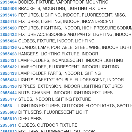
2855404
BODIES, FIXTURE, VAPORPROOF MOUNTING
2855406
BRACKETS, MOUNTING, LIGHTING FIXTURE
2855416
FIXTURES, LIGHTING, INDOOR, FLUORESCENT, MISC.
2855418
FIXTURES, LIGHTING, INDOOR, INCANDESCENT
2855420
FIXTURES, FIGHTING, INDOOR, HIGH PRESSURE SODIU
2855422
FIXTURE ACCESSORIES AND PARTS, LIGHTING, INDOOR
2855424
GLOBES, FIXTURE, INDOOR LIGHTING
2855426
GUARDS, LAMP, PORTABLE, STEEL WIRE, INDOOR LIGHT
2855428
HANGERS, LIGHTING FIXTURE, INDOOR
2855431
LAMPHOLDERS, INCANDESCENT, INDOOR LIGHTING
2855432
LAMPHOLDER, FLUORESCENT, INDOOR LIGHTING
2855433
LAMPHOLDER PARTS, INDOOR LIGHTING
2855434
LIGHTS, SAFETY/TROUBLE, FLUORESCENT, INDOOR
2855436
NIPPLES, EXTENSION, INDOOR LIGHTING FIXTURES
2855444
NUTS, CHANNEL, INDOOR LIGHTING FIXTURES
2855477
STUDS, INDOOR LIGHTING FIXTURE
28556
LIGHTING FIXTURES, OUTDOOR: FLOODLIGHTS, SPOTL
2855608
DIFFUSERS, FLUORESCENT LIGHT
2855610
DIFFUSERS
2855611
GLOBES, OUTDOOR FIXTURE
2855612
FIXTURES, FLUORESCENT, OUTDOOR