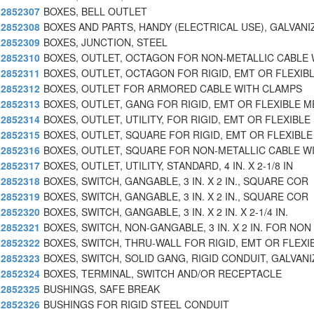
2852307
BOXES, BELL OUTLET
2852308
BOXES AND PARTS, HANDY (ELECTRICAL USE), GALVANI
2852309
BOXES, JUNCTION, STEEL
2852310
BOXES, OUTLET, OCTAGON FOR NON-METALLIC CABLE 
2852311
BOXES, OUTLET, OCTAGON FOR RIGID, EMT OR FLEXIB
2852312
BOXES, OUTLET FOR ARMORED CABLE WITH CLAMPS
2852313
BOXES, OUTLET, GANG FOR RIGID, EMT OR FLEXIBLE M
2852314
BOXES, OUTLET, UTILITY, FOR RIGID, EMT OR FLEXIBLE
2852315
BOXES, OUTLET, SQUARE FOR RIGID, EMT OR FLEXIBLE
2852316
BOXES, OUTLET, SQUARE FOR NON-METALLIC CABLE W
2852317
BOXES, OUTLET, UTILITY, STANDARD, 4 IN. X 2-1/8 IN
2852318
BOXES, SWITCH, GANGABLE, 3 IN. X 2 IN., SQUARE COR
2852319
BOXES, SWITCH, GANGABLE, 3 IN. X 2 IN., SQUARE COR
2852320
BOXES, SWITCH, GANGABLE, 3 IN. X 2 IN. X 2-1/4 IN.
2852321
BOXES, SWITCH, NON-GANGABLE, 3 IN. X 2 IN. FOR NON
2852322
BOXES, SWITCH, THRU-WALL FOR RIGID, EMT OR FLEXI
2852323
BOXES, SWITCH, SOLID GANG, RIGID CONDUIT, GALVANI
2852324
BOXES, TERMINAL, SWITCH AND/OR RECEPTACLE
2852325
BUSHINGS, SAFE BREAK
2852326
BUSHINGS FOR RIGID STEEL CONDUIT