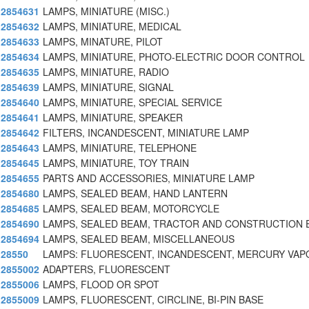
2854631
LAMPS, MINIATURE (MISC.)
2854632
LAMPS, MINIATURE, MEDICAL
2854633
LAMPS, MINATURE, PILOT
2854634
LAMPS, MINIATURE, PHOTO-ELECTRIC DOOR CONTROL
2854635
LAMPS, MINIATURE, RADIO
2854639
LAMPS, MINIATURE, SIGNAL
2854640
LAMPS, MINIATURE, SPECIAL SERVICE
2854641
LAMPS, MINIATURE, SPEAKER
2854642
FILTERS, INCANDESCENT, MINIATURE LAMP
2854643
LAMPS, MINIATURE, TELEPHONE
2854645
LAMPS, MINIATURE, TOY TRAIN
2854655
PARTS AND ACCESSORIES, MINIATURE LAMP
2854680
LAMPS, SEALED BEAM, HAND LANTERN
2854685
LAMPS, SEALED BEAM, MOTORCYCLE
2854690
LAMPS, SEALED BEAM, TRACTOR AND CONSTRUCTION 
2854694
LAMPS, SEALED BEAM, MISCELLANEOUS
28550
LAMPS: FLUORESCENT, INCANDESCENT, MERCURY VAP
2855002
ADAPTERS, FLUORESCENT
2855006
LAMPS, FLOOD OR SPOT
2855009
LAMPS, FLUORESCENT, CIRCLINE, BI-PIN BASE