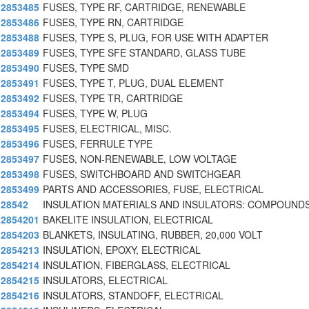
2853485
FUSES, TYPE RF, CARTRIDGE, RENEWABLE
2853486
FUSES, TYPE RN, CARTRIDGE
2853488
FUSES, TYPE S, PLUG, FOR USE WITH ADAPTER
2853489
FUSES, TYPE SFE STANDARD, GLASS TUBE
2853490
FUSES, TYPE SMD
2853491
FUSES, TYPE T, PLUG, DUAL ELEMENT
2853492
FUSES, TYPE TR, CARTRIDGE
2853494
FUSES, TYPE W, PLUG
2853495
FUSES, ELECTRICAL, MISC.
2853496
FUSES, FERRULE TYPE
2853497
FUSES, NON-RENEWABLE, LOW VOLTAGE
2853498
FUSES, SWITCHBOARD AND SWITCHGEAR
2853499
PARTS AND ACCESSORIES, FUSE, ELECTRICAL
28542
INSULATION MATERIALS AND INSULATORS: COMPOUNDS
2854201
BAKELITE INSULATION, ELECTRICAL
2854203
BLANKETS, INSULATING, RUBBER, 20,000 VOLT
2854213
INSULATION, EPOXY, ELECTRICAL
2854214
INSULATION, FIBERGLASS, ELECTRICAL
2854215
INSULATORS, ELECTRICAL
2854216
INSULATORS, STANDOFF, ELECTRICAL