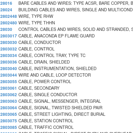
28016
BARE CABLES AND WIRES: TYPE ACSR, BARE COPPER, 
28024
BUILDING CABLES AND WIRES, SINGLE AND MULTICON
2802448
WIRE, TYPE RHW
2802480
WIRE, TYPE THHN
28030
CONTROL CABLES AND WIRES, SOLID AND STRANDED, 
2803017
CABLE, ANACONDA EP FLAME GUARD
2803030
CABLE, CONDUCTOR
2803032
CABLE, CONTROL
2803034
CABLE, CONTROL TRAY, TYPE TC
2803036
CABLE, DRAIN, SHIELDED
2803040
CABLE, INSTRUMENTATION, SHIELDED
2803044
WIRE AND CABLE, LOOP DETECTOR
2803055
CABLE, POWER CONTROL
2803061
CABLE, SECONDARY
2803062
CABLE, SINGLE CONDUCTOR
2803063
CABLE, SIGNAL, MESSENGER, INTEGRAL
2803064
CABLE, SIGNAL, TWISTED SHIELDED PAIR
2803065
CABLE, STREET LIGHTING, DIRECT BURIAL
2803075
CABLE, STATION CONTROL
2803085
CABLE, TRAFFIC CONTROL