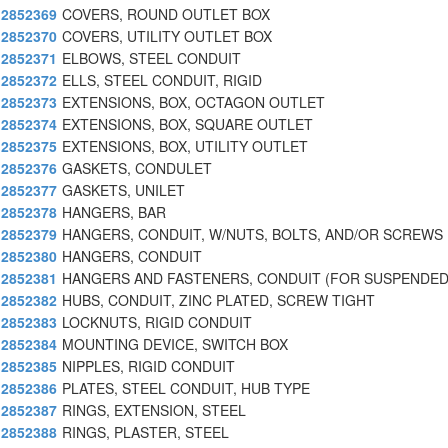
2852369
COVERS, ROUND OUTLET BOX
2852370
COVERS, UTILITY OUTLET BOX
2852371
ELBOWS, STEEL CONDUIT
2852372
ELLS, STEEL CONDUIT, RIGID
2852373
EXTENSIONS, BOX, OCTAGON OUTLET
2852374
EXTENSIONS, BOX, SQUARE OUTLET
2852375
EXTENSIONS, BOX, UTILITY OUTLET
2852376
GASKETS, CONDULET
2852377
GASKETS, UNILET
2852378
HANGERS, BAR
2852379
HANGERS, CONDUIT, W/NUTS, BOLTS, AND/OR SCREWS
2852380
HANGERS, CONDUIT
2852381
HANGERS AND FASTENERS, CONDUIT (FOR SUSPENDED
2852382
HUBS, CONDUIT, ZINC PLATED, SCREW TIGHT
2852383
LOCKNUTS, RIGID CONDUIT
2852384
MOUNTING DEVICE, SWITCH BOX
2852385
NIPPLES, RIGID CONDUIT
2852386
PLATES, STEEL CONDUIT, HUB TYPE
2852387
RINGS, EXTENSION, STEEL
2852388
RINGS, PLASTER, STEEL