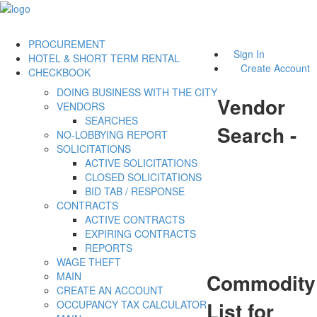
PROCUREMENT
Sign In
HOTEL & SHORT TERM RENTAL
Create Account
CHECKBOOK
DOING BUSINESS WITH THE CITY
Vendor
VENDORS
SEARCHES
Search -
NO-LOBBYING REPORT
SOLICITATIONS
ACTIVE SOLICITATIONS
CLOSED SOLICITATIONS
BID TAB / RESPONSE
CONTRACTS
ACTIVE CONTRACTS
EXPIRING CONTRACTS
REPORTS
WAGE THEFT
Commodity
MAIN
CREATE AN ACCOUNT
List for
OCCUPANCY TAX CALCULATOR