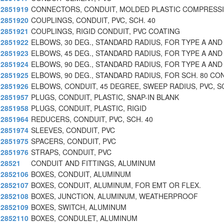
2851919
CONNECTORS, CONDUIT, MOLDED PLASTIC COMPRESSI
2851920
COUPLINGS, CONDUIT, PVC, SCH. 40
2851921
COUPLINGS, RIGID CONDUIT, PVC COATING
2851922
ELBOWS, 30 DEG., STANDARD RADIUS, FOR TYPE A AND
2851923
ELBOWS, 45 DEG., STANDARD RADIUS, FOR TYPE A AND
2851924
ELBOWS, 90 DEG., STANDARD RADIUS, FOR TYPE A AND
2851925
ELBOWS, 90 DEG., STANDARD RADIUS, FOR SCH. 80 CO
2851926
ELBOWS, CONDUIT, 45 DEGREE, SWEEP RADIUS, PVC, S
2851957
PLUGS, CONDUIT, PLASTIC, SNAP-IN BLANK
2851958
PLUGS, CONDUIT, PLASTIC, RIGID
2851964
REDUCERS, CONDUIT, PVC, SCH. 40
2851974
SLEEVES, CONDUIT, PVC
2851975
SPACERS, CONDUIT, PVC
2851976
STRAPS, CONDUIT, PVC
28521
CONDUIT AND FITTINGS, ALUMINUM
2852106
BOXES, CONDUIT, ALUMINUM
2852107
BOXES, CONDUIT, ALUMINUM, FOR EMT OR FLEX.
2852108
BOXES, JUNCTION, ALUMINUM, WEATHERPROOF
2852109
BOXES, SWITCH, ALUMINUM
2852110
BOXES, CONDULET, ALUMINUM