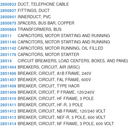
2850833
DUCT, TELEPHONE CABLE
2850837
FITTINGS, DUCT
2850841
INNERDUCT, PVC
2850875
SPACERS, BUS BAR, COPPER
2850884
TRANSFORMERS, BUS
28511
CAPACITORS, MOTOR STARTING AND RUNNING
2851140
CAPACITORS, MOTOR STARTING AND RUNNING
2851142
CAPACITORS, MOTOR RUNNING, OIL FILLED
2851176
CAPACITORS, MOTOR STARTER
28514
CIRCUIT BREAKERS, LOAD CENTERS, BOXES, AND PANE
2851404
BREAKERS, CIRCUIT, AIR (MISC)
2851406
BREAKER, CIRCUIT, A1B FRAME, 240V
2851407
BREAKER, CIRCUIT, FAL FRAME, 600V
2851408
BREAKER, CIRCUIT, TYPE HACR
2851409
BREAKER, CIRCUIT, P FRAME, 120/240V
2851410
BREAKER, CIRCUIT, HF FRAME, 3 POLE
2851411
BREAKER, CIRCUIT, HF-R, 3 POLE
2851412
BREAKER, CIRCUIT, NB FRAME, 120/240 VOLT
2851413
BREAKER, CIRCUIT, NEF-R, 3 POLE, 600 VOLT
2851414
BREAKER, CIRCUIT, NF FRAME, 3 POLE, 600 VOLT