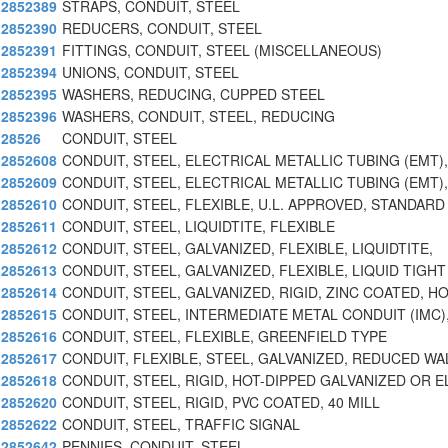
2852389
STRAPS, CONDUIT, STEEL
2852390
REDUCERS, CONDUIT, STEEL
2852391
FITTINGS, CONDUIT, STEEL (MISCELLANEOUS)
2852394
UNIONS, CONDUIT, STEEL
2852395
WASHERS, REDUCING, CUPPED STEEL
2852396
WASHERS, CONDUIT, STEEL, REDUCING
28526
CONDUIT, STEEL
2852608
CONDUIT, STEEL, ELECTRICAL METALLIC TUBING (EMT),
2852609
CONDUIT, STEEL, ELECTRICAL METALLIC TUBING (EMT),
2852610
CONDUIT, STEEL, FLEXIBLE, U.L. APPROVED, STANDARD
2852611
CONDUIT, STEEL, LIQUIDTITE, FLEXIBLE
2852612
CONDUIT, STEEL, GALVANIZED, FLEXIBLE, LIQUIDTITE,
2852613
CONDUIT, STEEL, GALVANIZED, FLEXIBLE, LIQUID TIGHT
2852614
CONDUIT, STEEL, GALVANIZED, RIGID, ZINC COATED, H
2852615
CONDUIT, STEEL, INTERMEDIATE METAL CONDUIT (IMC)
2852616
CONDUIT, STEEL, FLEXIBLE, GREENFIELD TYPE
2852617
CONDUIT, FLEXIBLE, STEEL, GALVANIZED, REDUCED WA
2852618
CONDUIT, STEEL, RIGID, HOT-DIPPED GALVANIZED OR E
2852620
CONDUIT, STEEL, RIGID, PVC COATED, 40 MILL
2852622
CONDUIT, STEEL, TRAFFIC SIGNAL
2852642
PENNIES, CONDUIT, STEEL