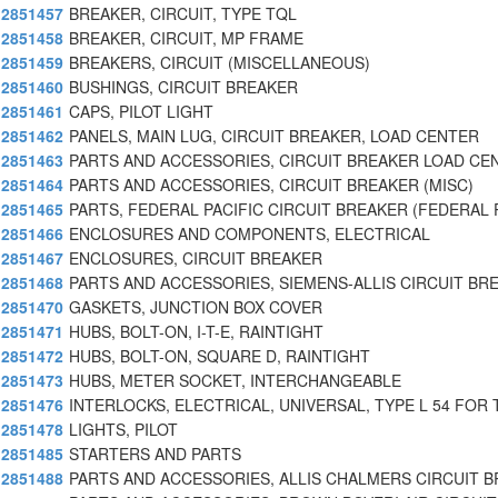
2851457
BREAKER, CIRCUIT, TYPE TQL
2851458
BREAKER, CIRCUIT, MP FRAME
2851459
BREAKERS, CIRCUIT (MISCELLANEOUS)
2851460
BUSHINGS, CIRCUIT BREAKER
2851461
CAPS, PILOT LIGHT
2851462
PANELS, MAIN LUG, CIRCUIT BREAKER, LOAD CENTER
2851463
PARTS AND ACCESSORIES, CIRCUIT BREAKER LOAD CE
2851464
PARTS AND ACCESSORIES, CIRCUIT BREAKER (MISC)
2851465
PARTS, FEDERAL PACIFIC CIRCUIT BREAKER (FEDERAL 
2851466
ENCLOSURES AND COMPONENTS, ELECTRICAL
2851467
ENCLOSURES, CIRCUIT BREAKER
2851468
PARTS AND ACCESSORIES, SIEMENS-ALLIS CIRCUIT BR
2851470
GASKETS, JUNCTION BOX COVER
2851471
HUBS, BOLT-ON, I-T-E, RAINTIGHT
2851472
HUBS, BOLT-ON, SQUARE D, RAINTIGHT
2851473
HUBS, METER SOCKET, INTERCHANGEABLE
2851476
INTERLOCKS, ELECTRICAL, UNIVERSAL, TYPE L 54 FOR 
2851478
LIGHTS, PILOT
2851485
STARTERS AND PARTS
2851488
PARTS AND ACCESSORIES, ALLIS CHALMERS CIRCUIT B