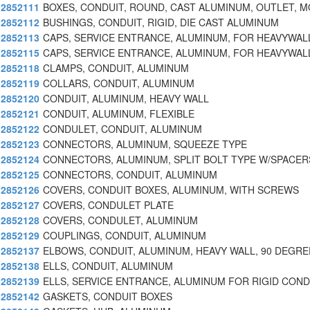
2852111
BOXES, CONDUIT, ROUND, CAST ALUMINUM, OUTLET, M
2852112
BUSHINGS, CONDUIT, RIGID, DIE CAST ALUMINUM
2852113
CAPS, SERVICE ENTRANCE, ALUMINUM, FOR HEAVYWAL
2852115
CAPS, SERVICE ENTRANCE, ALUMINUM, FOR HEAVYWAL
2852118
CLAMPS, CONDUIT, ALUMINUM
2852119
COLLARS, CONDUIT, ALUMINUM
2852120
CONDUIT, ALUMINUM, HEAVY WALL
2852121
CONDUIT, ALUMINUM, FLEXIBLE
2852122
CONDULET, CONDUIT, ALUMINUM
2852123
CONNECTORS, ALUMINUM, SQUEEZE TYPE
2852124
CONNECTORS, ALUMINUM, SPLIT BOLT TYPE W/SPACER
2852125
CONNECTORS, CONDUIT, ALUMINUM
2852126
COVERS, CONDUIT BOXES, ALUMINUM, WITH SCREWS
2852127
COVERS, CONDULET PLATE
2852128
COVERS, CONDULET, ALUMINUM
2852129
COUPLINGS, CONDUIT, ALUMINUM
2852137
ELBOWS, CONDUIT, ALUMINUM, HEAVY WALL, 90 DEGRE
2852138
ELLS, CONDUIT, ALUMINUM
2852139
ELLS, SERVICE ENTRANCE, ALUMINUM FOR RIGID COND
2852142
GASKETS, CONDUIT BOXES