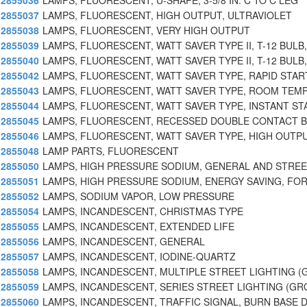
2855036
LAMPS, FLUORESCENT, U-SHAPE, 3-5/8 IN. C TO C LEG
2855037
LAMPS, FLUORESCENT, HIGH OUTPUT, ULTRAVIOLET
2855038
LAMPS, FLUORESCENT, VERY HIGH OUTPUT
2855039
LAMPS, FLUORESCENT, WATT SAVER TYPE II, T-12 BULB,
2855040
LAMPS, FLUORESCENT, WATT SAVER TYPE II, T-12 BULB,
2855042
LAMPS, FLUORESCENT, WATT SAVER TYPE, RAPID STAR
2855043
LAMPS, FLUORESCENT, WATT SAVER TYPE, ROOM TEMP
2855044
LAMPS, FLUORESCENT, WATT SAVER TYPE, INSTANT ST
2855045
LAMPS, FLUORESCENT, RECESSED DOUBLE CONTACT B
2855046
LAMPS, FLUORESCENT, WATT SAVER TYPE, HIGH OUTPU
2855048
LAMP PARTS, FLUORESCENT
2855050
LAMPS, HIGH PRESSURE SODIUM, GENERAL AND STREE
2855051
LAMPS, HIGH PRESSURE SODIUM, ENERGY SAVING, FOR
2855052
LAMPS, SODIUM VAPOR, LOW PRESSURE
2855054
LAMPS, INCANDESCENT, CHRISTMAS TYPE
2855055
LAMPS, INCANDESCENT, EXTENDED LIFE
2855056
LAMPS, INCANDESCENT, GENERAL
2855057
LAMPS, INCANDESCENT, IODINE-QUARTZ
2855058
LAMPS, INCANDESCENT, MULTIPLE STREET LIGHTING (
2855059
LAMPS, INCANDESCENT, SERIES STREET LIGHTING (G
2855060
LAMPS, INCANDESCENT, TRAFFIC SIGNAL, BURN BASE