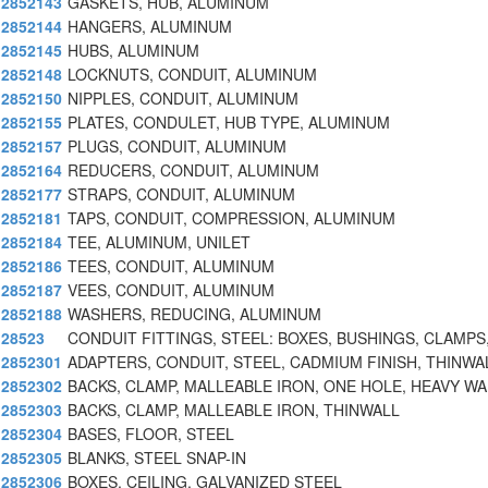
2852143
GASKETS, HUB, ALUMINUM
2852144
HANGERS, ALUMINUM
2852145
HUBS, ALUMINUM
2852148
LOCKNUTS, CONDUIT, ALUMINUM
2852150
NIPPLES, CONDUIT, ALUMINUM
2852155
PLATES, CONDULET, HUB TYPE, ALUMINUM
2852157
PLUGS, CONDUIT, ALUMINUM
2852164
REDUCERS, CONDUIT, ALUMINUM
2852177
STRAPS, CONDUIT, ALUMINUM
2852181
TAPS, CONDUIT, COMPRESSION, ALUMINUM
2852184
TEE, ALUMINUM, UNILET
2852186
TEES, CONDUIT, ALUMINUM
2852187
VEES, CONDUIT, ALUMINUM
2852188
WASHERS, REDUCING, ALUMINUM
28523
CONDUIT FITTINGS, STEEL: BOXES, BUSHINGS, CLAMPS
2852301
ADAPTERS, CONDUIT, STEEL, CADMIUM FINISH, THINWA
2852302
BACKS, CLAMP, MALLEABLE IRON, ONE HOLE, HEAVY WA
2852303
BACKS, CLAMP, MALLEABLE IRON, THINWALL
2852304
BASES, FLOOR, STEEL
2852305
BLANKS, STEEL SNAP-IN
2852306
BOXES, CEILING, GALVANIZED STEEL