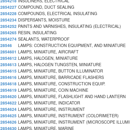
2854218
INSULINERS, ELECTRICAL
2854227
COMPOUND, DUCT SEALING
2854228
COMPOUNDS, ELECTRICAL INSULATING
2854234
DISPERSANTS, MOISTURE
2854252
PAINTS AND VARNISHES, INSULATING (ELECTRICAL)
2854265
RESIN, INSULATING
2854274
SEALANTS, WATERPROOF
28546
LAMPS: CONSTRUCTION EQUIPMENT, AND MINIATURE
2854601
LAMPS, MINIATURE, AIRCRAFT
2854612
LAMPS, HALOGEN, MINIATURE
2854613
LAMPS, HALOGEN TUNGSTEN, MINIATURE
2854615
LAMPS, MINIATURE, BUTTON ILLUMINATOR
2854616
LAMPS, MINIATURE, BARRICADE FLASHERS
2854618
LAMPS, MINIATURE, CONSTRUCTION EQUIP.
2854619
LAMPS, MINIATURE, COIN MACHINE
2854620
LAMPS, MINIATURE, FLASHLIGHT AND HAND LANTERN
2854622
LAMPS, MINIATURE, INDICATOR
2854624
LAMPS, MINIATURE, INSTRUMENT
2854625
LAMPS, MINIATURE, INSTRUMENT (COLORIMETER)
2854626
LAMPS, MINIATURE, INSTRUMENT (MICROSCOPE ILLUM
2854630
LAMPS, MINIATURE, MARINE