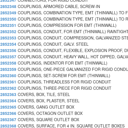
2852347
CONNECTORS, FOR RIGID CONDUIT
2852348
COUPLINGS, ARMORED CABLE, SCREW-IN
2852349
COUPLINGS, COMBINATION TYPE, EMT (THINWALL) TO 
2852350
COUPLINGS, COMBINATION TYPE, EMT (THINWALL) TO R
2852351
COUPLINGS, COMPRESSION FOR EMT (THINWALL)
2852352
COUPLINGS, CONDUIT, FOR EMT (THINWALL) RAINTIGH
2852353
COUPLINGS, CONDUIT, COMPRESSION, GALVANIZED ST
2852354
COUPLINGS, CONDUIT, GALV. STEEL
2852356
COUPLINGS, CONDUIT, FLEXIBLE, EXPLOSION PROOF, D
2852357
COUPLINGS, CONDUIT, HEAVY WALL, HOT DIPPED, GALV
2852358
COUPLINGS, INDENTOR FOR EMT (THINWALL)
2852359
COUPLINGS, ONE-PIECE GALVANIZED FOR RIGID CONDU
2852360
COUPLINGS, SET-SCREW FOR EMT (THINWALL)
2852361
COUPLINGS, THREADLESS FOR RIGID CONDUIT
2852362
COUPLINGS, THREE-PIECE FOR RIGID CONDUIT
2852363
COVERS, BOX, TILE, STEEL
2852364
COVERS, BOX, PLASTER, STEEL
2852365
COVERS, GANG OUTLET BOX
2852366
COVERS, OCTAGON OUTLET BOX
2852367
COVERS, SQUARE OUTLET BOX
2852368
COVERS, SURFACE, FOR 4 IN. SQUARE OUTLET BOXES