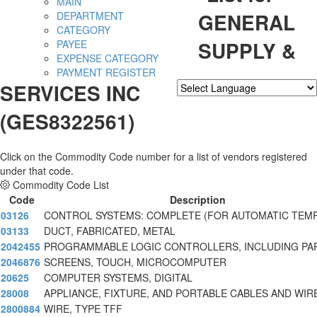
MAIN
GENERAL
DEPARTMENT
CATEGORY
SUPPLY &
PAYEE
EXPENSE CATEGORY
PAYMENT REGISTER
SERVICES INC
Powered by
Translate
(GES8322561)
Click on the Commodity Code number for a list of vendors registered
under that code.
Commodity Code List
Code
Description
03126
CONTROL SYSTEMS: COMPLETE (FOR AUTOMATIC TEM
03133
DUCT, FABRICATED, METAL
2042455
PROGRAMMABLE LOGIC CONTROLLERS, INCLUDING PA
2046876
SCREENS, TOUCH, MICROCOMPUTER
20625
COMPUTER SYSTEMS, DIGITAL
28008
APPLIANCE, FIXTURE, AND PORTABLE CABLES AND WIR
2800884
WIRE, TYPE TFF