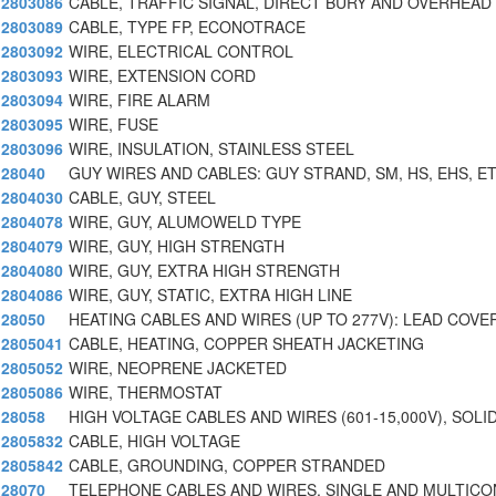
2803086
CABLE, TRAFFIC SIGNAL, DIRECT BURY AND OVERHEAD
2803089
CABLE, TYPE FP, ECONOTRACE
2803092
WIRE, ELECTRICAL CONTROL
2803093
WIRE, EXTENSION CORD
2803094
WIRE, FIRE ALARM
2803095
WIRE, FUSE
2803096
WIRE, INSULATION, STAINLESS STEEL
28040
GUY WIRES AND CABLES: GUY STRAND, SM, HS, EHS, E
2804030
CABLE, GUY, STEEL
2804078
WIRE, GUY, ALUMOWELD TYPE
2804079
WIRE, GUY, HIGH STRENGTH
2804080
WIRE, GUY, EXTRA HIGH STRENGTH
2804086
WIRE, GUY, STATIC, EXTRA HIGH LINE
28050
HEATING CABLES AND WIRES (UP TO 277V): LEAD COVE
2805041
CABLE, HEATING, COPPER SHEATH JACKETING
2805052
WIRE, NEOPRENE JACKETED
2805086
WIRE, THERMOSTAT
28058
HIGH VOLTAGE CABLES AND WIRES (601-15,000V), SOLI
2805832
CABLE, HIGH VOLTAGE
2805842
CABLE, GROUNDING, COPPER STRANDED
28070
TELEPHONE CABLES AND WIRES, SINGLE AND MULTIC