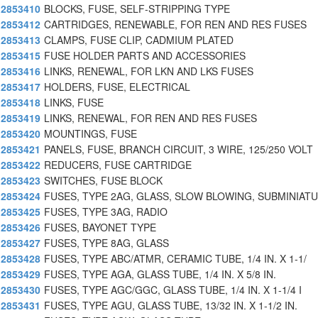
2853410
BLOCKS, FUSE, SELF-STRIPPING TYPE
2853412
CARTRIDGES, RENEWABLE, FOR REN AND RES FUSES
2853413
CLAMPS, FUSE CLIP, CADMIUM PLATED
2853415
FUSE HOLDER PARTS AND ACCESSORIES
2853416
LINKS, RENEWAL, FOR LKN AND LKS FUSES
2853417
HOLDERS, FUSE, ELECTRICAL
2853418
LINKS, FUSE
2853419
LINKS, RENEWAL, FOR REN AND RES FUSES
2853420
MOUNTINGS, FUSE
2853421
PANELS, FUSE, BRANCH CIRCUIT, 3 WIRE, 125/250 VOLT
2853422
REDUCERS, FUSE CARTRIDGE
2853423
SWITCHES, FUSE BLOCK
2853424
FUSES, TYPE 2AG, GLASS, SLOW BLOWING, SUBMINIAT
2853425
FUSES, TYPE 3AG, RADIO
2853426
FUSES, BAYONET TYPE
2853427
FUSES, TYPE 8AG, GLASS
2853428
FUSES, TYPE ABC/ATMR, CERAMIC TUBE, 1/4 IN. X 1-1/
2853429
FUSES, TYPE AGA, GLASS TUBE, 1/4 IN. X 5/8 IN.
2853430
FUSES, TYPE AGC/GGC, GLASS TUBE, 1/4 IN. X 1-1/4 I
2853431
FUSES, TYPE AGU, GLASS TUBE, 13/32 IN. X 1-1/2 IN.