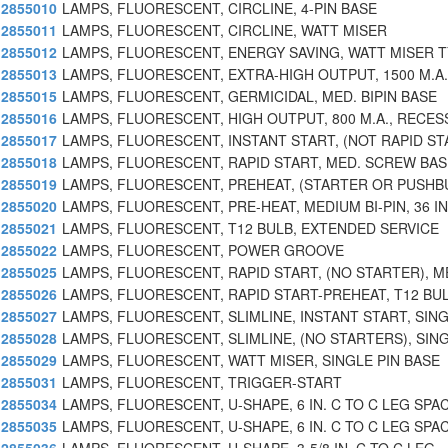
2855010
LAMPS, FLUORESCENT, CIRCLINE, 4-PIN BASE
2855011
LAMPS, FLUORESCENT, CIRCLINE, WATT MISER
2855012
LAMPS, FLUORESCENT, ENERGY SAVING, WATT MISER 
2855013
LAMPS, FLUORESCENT, EXTRA-HIGH OUTPUT, 1500 M.A.
2855015
LAMPS, FLUORESCENT, GERMICIDAL, MED. BIPIN BASE
2855016
LAMPS, FLUORESCENT, HIGH OUTPUT, 800 M.A., RECES
2855017
LAMPS, FLUORESCENT, INSTANT START, (NOT RAPID ST
2855018
LAMPS, FLUORESCENT, RAPID START, MED. SCREW BAS
2855019
LAMPS, FLUORESCENT, PREHEAT, (STARTER OR PUSH
2855020
LAMPS, FLUORESCENT, PRE-HEAT, MEDIUM BI-PIN, 36 IN
2855021
LAMPS, FLUORESCENT, T12 BULB, EXTENDED SERVICE
2855022
LAMPS, FLUORESCENT, POWER GROOVE
2855025
LAMPS, FLUORESCENT, RAPID START, (NO STARTER), M
2855026
LAMPS, FLUORESCENT, RAPID START-PREHEAT, T12 BUL
2855027
LAMPS, FLUORESCENT, SLIMLINE, INSTANT START, SIN
2855028
LAMPS, FLUORESCENT, SLIMLINE, (NO STARTERS), SIN
2855029
LAMPS, FLUORESCENT, WATT MISER, SINGLE PIN BASE
2855031
LAMPS, FLUORESCENT, TRIGGER-START
2855034
LAMPS, FLUORESCENT, U-SHAPE, 6 IN. C TO C LEG SPA
2855035
LAMPS, FLUORESCENT, U-SHAPE, 6 IN. C TO C LEG SPA