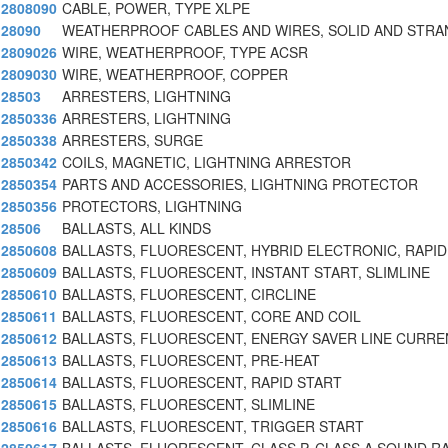
2808090
CABLE, POWER, TYPE XLPE
28090
WEATHERPROOF CABLES AND WIRES, SOLID AND STRA
2809026
WIRE, WEATHERPROOF, TYPE ACSR
2809030
WIRE, WEATHERPROOF, COPPER
28503
ARRESTERS, LIGHTNING
2850336
ARRESTERS, LIGHTNING
2850338
ARRESTERS, SURGE
2850342
COILS, MAGNETIC, LIGHTNING ARRESTOR
2850354
PARTS AND ACCESSORIES, LIGHTNING PROTECTOR
2850356
PROTECTORS, LIGHTNING
28506
BALLASTS, ALL KINDS
2850608
BALLASTS, FLUORESCENT, HYBRID ELECTRONIC, RAPID
2850609
BALLASTS, FLUORESCENT, INSTANT START, SLIMLINE
2850610
BALLASTS, FLUORESCENT, CIRCLINE
2850611
BALLASTS, FLUORESCENT, CORE AND COIL
2850612
BALLASTS, FLUORESCENT, ENERGY SAVER LINE CURRE
2850613
BALLASTS, FLUORESCENT, PRE-HEAT
2850614
BALLASTS, FLUORESCENT, RAPID START
2850615
BALLASTS, FLUORESCENT, SLIMLINE
2850616
BALLASTS, FLUORESCENT, TRIGGER START