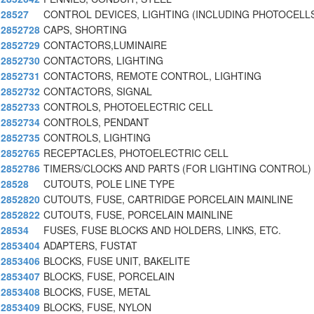
28527
CONTROL DEVICES, LIGHTING (INCLUDING PHOTOCELLS
2852728
CAPS, SHORTING
2852729
CONTACTORS,LUMINAIRE
2852730
CONTACTORS, LIGHTING
2852731
CONTACTORS, REMOTE CONTROL, LIGHTING
2852732
CONTACTORS, SIGNAL
2852733
CONTROLS, PHOTOELECTRIC CELL
2852734
CONTROLS, PENDANT
2852735
CONTROLS, LIGHTING
2852765
RECEPTACLES, PHOTOELECTRIC CELL
2852786
TIMERS/CLOCKS AND PARTS (FOR LIGHTING CONTROL)
28528
CUTOUTS, POLE LINE TYPE
2852820
CUTOUTS, FUSE, CARTRIDGE PORCELAIN MAINLINE
2852822
CUTOUTS, FUSE, PORCELAIN MAINLINE
28534
FUSES, FUSE BLOCKS AND HOLDERS, LINKS, ETC.
2853404
ADAPTERS, FUSTAT
2853406
BLOCKS, FUSE UNIT, BAKELITE
2853407
BLOCKS, FUSE, PORCELAIN
2853408
BLOCKS, FUSE, METAL
2853409
BLOCKS, FUSE, NYLON