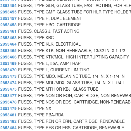
2853454
FUSES, TYPE GLR, GLASS TUBE, FAST ACTING, FOR HL
2853455
FUSES, TYPE GMF, GLASS TUBE FOR HLR TYPE HOLDER
2853457
FUSES, TYPE H, DUAL ELEMENT
2853458
FUSES, TYPE HBO, CARTRIDGE
2853461
FUSES, CLASS J, FAST ACTING
2853463
FUSES, TYPE KBC
2853464
FUSES, TYPE KLK, ELECTRICAL
2853465
FUSES, TYPE KTK, NON-RENEWABLE, 13/32 IN. X 1-1/2
2853466
FUSES, TYPE KTK/MCL, HIGH INTERRUPTING CAPACITY
2853469
FUSES, TYPE L, 55A, AMP-TRAP
2853470
FUSES, TYPE L, CURRENT LIMITING
2853473
FUSES, TYPE MBO, MELANINE TUBE, 1/4 IN. X 1-1/4 IN
2853474
FUSES, TYPE MDL/MDX, GLASS TUBE, 1/4 IN. X 1-1/4 I
2853475
FUSES, TYPE MTH OR KBJ, GLASS TUBE
2853477
FUSES, TYPE NON OR EON, CARTRIDGE, NON-RENEWA
2853478
FUSES, TYPE NOS OR EOS, CARTRIDGE, NON-RENEWAB
2853479
FUSES, TYPE NX
2853481
FUSES, TYPE RBA-RDA
2853482
FUSES, TYPE REN OR ERN, CARTRIDGE, RENEWABLE
2853484
FUSES, TYPE RES OR ERS, CARTRIDGE, RENEWABLE