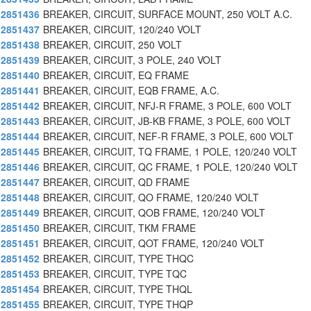
2851436
BREAKER, CIRCUIT, SURFACE MOUNT, 250 VOLT A.C.
2851437
BREAKER, CIRCUIT, 120/240 VOLT
2851438
BREAKER, CIRCUIT, 250 VOLT
2851439
BREAKER, CIRCUIT, 3 POLE, 240 VOLT
2851440
BREAKER, CIRCUIT, EQ FRAME
2851441
BREAKER, CIRCUIT, EQB FRAME, A.C.
2851442
BREAKER, CIRCUIT, NFJ-R FRAME, 3 POLE, 600 VOLT
2851443
BREAKER, CIRCUIT, JB-KB FRAME, 3 POLE, 600 VOLT
2851444
BREAKER, CIRCUIT, NEF-R FRAME, 3 POLE, 600 VOLT
2851445
BREAKER, CIRCUIT, TQ FRAME, 1 POLE, 120/240 VOLT
2851446
BREAKER, CIRCUIT, QC FRAME, 1 POLE, 120/240 VOLT
2851447
BREAKER, CIRCUIT, QD FRAME
2851448
BREAKER, CIRCUIT, QO FRAME, 120/240 VOLT
2851449
BREAKER, CIRCUIT, QOB FRAME, 120/240 VOLT
2851450
BREAKER, CIRCUIT, TKM FRAME
2851451
BREAKER, CIRCUIT, QOT FRAME, 120/240 VOLT
2851452
BREAKER, CIRCUIT, TYPE THQC
2851453
BREAKER, CIRCUIT, TYPE TQC
2851454
BREAKER, CIRCUIT, TYPE THQL
2851455
BREAKER, CIRCUIT, TYPE THQP