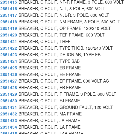
2851415
BREAKER, CIRCUIT, NF-R FRAME, 3 POLE, 600 VOLT
2851416
BREAKER, CIRCUIT, NJL, 3 POLE, 600 VOLT
2851417
BREAKER, CIRCUIT, NJL-R, 3 POLE, 600 VOLT
2851418
BREAKER, CIRCUIT, NM FRAME, 3 POLE, 600 VOLT
2851419
BREAKER, CIRCUIT, QP FRAME, 120/240 VOLT
2851420
BREAKER, CIRCUIT, TEF FRAME, 600 VOLT
2851421
BREAKER, CIRCUIT, THEF
2851422
BREAKER, CIRCUIT, TYPE THQB, 120/240 VOLT
2851423
BREAKER, CIRCUIT, DE-ION AB, TYPE FB
2851424
BREAKER, CIRCUIT, TYPE BAB
2851425
BREAKER, CIRCUIT, EB FRAME
2851426
BREAKER, CIRCUIT, EE FRAME
2851427
BREAKER, CIRCUIT, EF FRAME, 600 VOLT AC
2851428
BREAKER, CIRCUIT, FB FRAME
2851429
BREAKER, CIRCUIT, F FRAME, 3 POLE, 600 VOLT
2851430
BREAKER, CIRCUIT, FJ FRAME
2851431
BREAKER, CIRCUIT, GROUND FAULT, 120 VOLT
2851432
BREAKER, CIRCUIT, MA FRAME
2851433
BREAKER, CIRCUIT, JA FRAME
2851434
BREAKER, CIRCUIT, LA FRAME
2851435
BREAKER, CIRCUIT, LAB FRAME