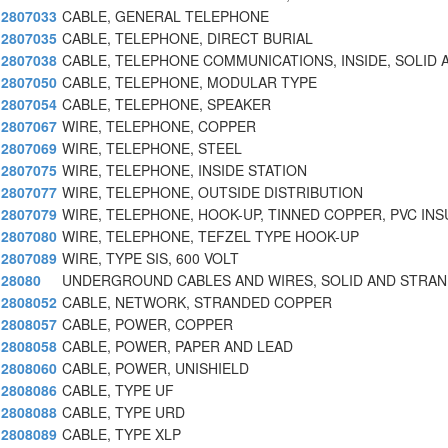
2807033
CABLE, GENERAL TELEPHONE
2807035
CABLE, TELEPHONE, DIRECT BURIAL
2807038
CABLE, TELEPHONE COMMUNICATIONS, INSIDE, SOLID 
2807050
CABLE, TELEPHONE, MODULAR TYPE
2807054
CABLE, TELEPHONE, SPEAKER
2807067
WIRE, TELEPHONE, COPPER
2807069
WIRE, TELEPHONE, STEEL
2807075
WIRE, TELEPHONE, INSIDE STATION
2807077
WIRE, TELEPHONE, OUTSIDE DISTRIBUTION
2807079
WIRE, TELEPHONE, HOOK-UP, TINNED COPPER, PVC INS
2807080
WIRE, TELEPHONE, TEFZEL TYPE HOOK-UP
2807089
WIRE, TYPE SIS, 600 VOLT
28080
UNDERGROUND CABLES AND WIRES, SOLID AND STRAN
2808052
CABLE, NETWORK, STRANDED COPPER
2808057
CABLE, POWER, COPPER
2808058
CABLE, POWER, PAPER AND LEAD
2808060
CABLE, POWER, UNISHIELD
2808086
CABLE, TYPE UF
2808088
CABLE, TYPE URD
2808089
CABLE, TYPE XLP