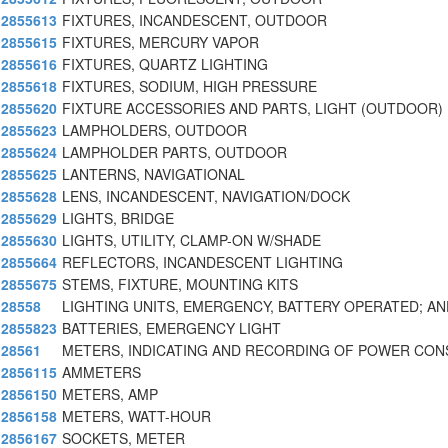
2855613
FIXTURES, INCANDESCENT, OUTDOOR
2855615
FIXTURES, MERCURY VAPOR
2855616
FIXTURES, QUARTZ LIGHTING
2855618
FIXTURES, SODIUM, HIGH PRESSURE
2855620
FIXTURE ACCESSORIES AND PARTS, LIGHT (OUTDOOR)
2855623
LAMPHOLDERS, OUTDOOR
2855624
LAMPHOLDER PARTS, OUTDOOR
2855625
LANTERNS, NAVIGATIONAL
2855628
LENS, INCANDESCENT, NAVIGATION/DOCK
2855629
LIGHTS, BRIDGE
2855630
LIGHTS, UTILITY, CLAMP-ON W/SHADE
2855664
REFLECTORS, INCANDESCENT LIGHTING
2855675
STEMS, FIXTURE, MOUNTING KITS
28558
LIGHTING UNITS, EMERGENCY, BATTERY OPERATED; AN
2855823
BATTERIES, EMERGENCY LIGHT
28561
METERS, INDICATING AND RECORDING OF POWER CO
2856115
AMMETERS
2856150
METERS, AMP
2856158
METERS, WATT-HOUR
2856167
SOCKETS, METER