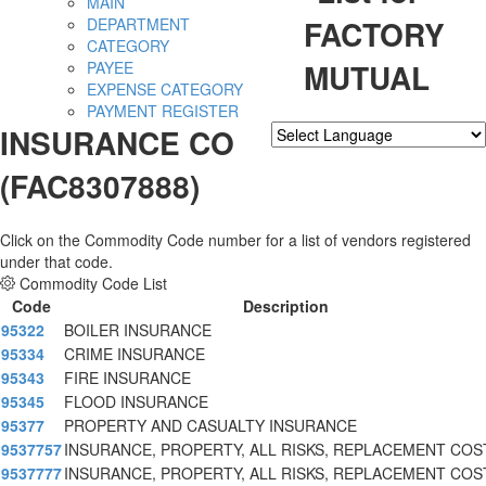
MAIN
FACTORY
DEPARTMENT
CATEGORY
MUTUAL
PAYEE
EXPENSE CATEGORY
PAYMENT REGISTER
INSURANCE CO
Powered by
Translate
(FAC8307888)
Click on the Commodity Code number for a list of vendors registered
under that code.
Commodity Code List
Code
Description
95322
BOILER INSURANCE
95334
CRIME INSURANCE
95343
FIRE INSURANCE
95345
FLOOD INSURANCE
95377
PROPERTY AND CASUALTY INSURANCE
9537757
INSURANCE, PROPERTY, ALL RISKS, REPLACEMENT COS
9537777
INSURANCE, PROPERTY, ALL RISKS, REPLACEMENT COS