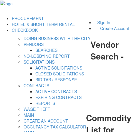
PROCUREMENT
Sign In
HOTEL & SHORT TERM RENTAL
Create Account
CHECKBOOK
DOING BUSINESS WITH THE CITY
Vendor
VENDORS
SEARCHES
Search -
NO-LOBBYING REPORT
SOLICITATIONS
ACTIVE SOLICITATIONS
CLOSED SOLICITATIONS
BID TAB / RESPONSE
CONTRACTS
ACTIVE CONTRACTS
EXPIRING CONTRACTS
REPORTS
WAGE THEFT
Commodity
MAIN
CREATE AN ACCOUNT
List for
OCCUPANCY TAX CALCULATOR