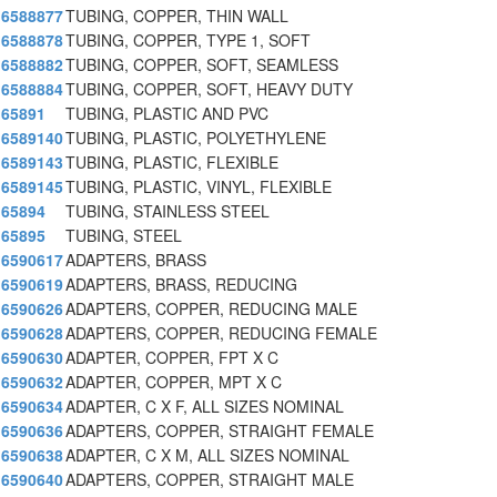
6588877
TUBING, COPPER, THIN WALL
6588878
TUBING, COPPER, TYPE 1, SOFT
6588882
TUBING, COPPER, SOFT, SEAMLESS
6588884
TUBING, COPPER, SOFT, HEAVY DUTY
65891
TUBING, PLASTIC AND PVC
6589140
TUBING, PLASTIC, POLYETHYLENE
6589143
TUBING, PLASTIC, FLEXIBLE
6589145
TUBING, PLASTIC, VINYL, FLEXIBLE
65894
TUBING, STAINLESS STEEL
65895
TUBING, STEEL
6590617
ADAPTERS, BRASS
6590619
ADAPTERS, BRASS, REDUCING
6590626
ADAPTERS, COPPER, REDUCING MALE
6590628
ADAPTERS, COPPER, REDUCING FEMALE
6590630
ADAPTER, COPPER, FPT X C
6590632
ADAPTER, COPPER, MPT X C
6590634
ADAPTER, C X F, ALL SIZES NOMINAL
6590636
ADAPTERS, COPPER, STRAIGHT FEMALE
6590638
ADAPTER, C X M, ALL SIZES NOMINAL
6590640
ADAPTERS, COPPER, STRAIGHT MALE