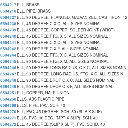
6594217
ELL, BRASS
6594218
ELL, PIPE, BRASS
6594227
ELL, 90 DEGREE, FLANGED, GALVANIZED, CAST IRON, 12
6594238
ELL, 45 DEGREE C X C, ALL SIZES NOMINAL
6594239
ELL, 45 DEGREE, COPPER, SOLDER JOINT (WROT)
6594240
ELL, 45 DEGREE FTG. X C, ALL SIZES NOMINAL
6594241
ELL, 90 DEGREE C X C, ALL SIZES NOMINAL
6594242
ELL, 90 DEGREE C X F, ALL SIZES NOMINAL
6594244
ELL, 90 DEGREE FTG. X C, ALL SIZES NOMINAL
6594245
ELL, 90 DEGREE FTG. X M, ALL SIZES NOMINAL
6594246
ELL, 90 DEGREE LONG RADIUS, C X C, ALL SIZES NOMIN
6594247
ELL, 90 DEGREE, LONG RADIUS, FTG. X C, ALL SIZES N
6594248
ELL, 90 DEGREE DROP C X C, ALL SIZES NOMINAL
6594249
ELL, 90 DEGREE DROP C X F, ALL SIZES NOMINAL
6594251
ELL, COPPER, HALF UNION
6594268
ELLS, ABS PLASTIC PIPE
6594269
ELLS, PIPE, PVC, SCH. 40
6594270
ELL, PVC, 45 DEGREE, SCH. 80 (SLIP X SLIP)
6594271
ELLS, PVC, 90 DEG. (MPT X SLIP), SCH. 40
6594272
ELL, 45 DEGREE (SLIP X SLIP), PVC, SCHD. 40