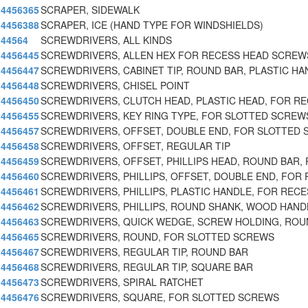
4456365
SCRAPER, SIDEWALK
4456388
SCRAPER, ICE (HAND TYPE FOR WINDSHIELDS)
44564
SCREWDRIVERS, ALL KINDS
4456445
SCREWDRIVERS, ALLEN HEX FOR RECESS HEAD SCREWS
4456447
SCREWDRIVERS, CABINET TIP, ROUND BAR, PLASTIC HA
4456448
SCREWDRIVERS, CHISEL POINT
4456450
SCREWDRIVERS, CLUTCH HEAD, PLASTIC HEAD, FOR R
4456455
SCREWDRIVERS, KEY RING TYPE, FOR SLOTTED SCREW
4456457
SCREWDRIVERS, OFFSET, DOUBLE END, FOR SLOTTED 
4456458
SCREWDRIVERS, OFFSET, REGULAR TIP
4456459
SCREWDRIVERS, OFFSET, PHILLIPS HEAD, ROUND BAR, 
4456460
SCREWDRIVERS, PHILLIPS, OFFSET, DOUBLE END, FOR 
4456461
SCREWDRIVERS, PHILLIPS, PLASTIC HANDLE, FOR RECE
4456462
SCREWDRIVERS, PHILLIPS, ROUND SHANK, WOOD HAND
4456463
SCREWDRIVERS, QUICK WEDGE, SCREW HOLDING, ROU
4456465
SCREWDRIVERS, ROUND, FOR SLOTTED SCREWS
4456467
SCREWDRIVERS, REGULAR TIP, ROUND BAR
4456468
SCREWDRIVERS, REGULAR TIP, SQUARE BAR
4456473
SCREWDRIVERS, SPIRAL RATCHET
4456476
SCREWDRIVERS, SQUARE, FOR SLOTTED SCREWS