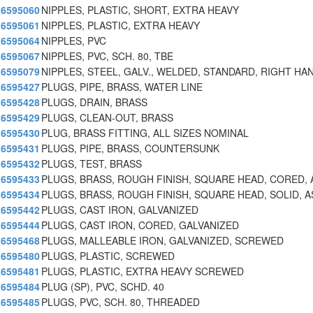
6595060
NIPPLES, PLASTIC, SHORT, EXTRA HEAVY
6595061
NIPPLES, PLASTIC, EXTRA HEAVY
6595064
NIPPLES, PVC
6595067
NIPPLES, PVC, SCH. 80, TBE
6595079
NIPPLES, STEEL, GALV., WELDED, STANDARD, RIGHT HA
6595427
PLUGS, PIPE, BRASS, WATER LINE
6595428
PLUGS, DRAIN, BRASS
6595429
PLUGS, CLEAN-OUT, BRASS
6595430
PLUG, BRASS FITTING, ALL SIZES NOMINAL
6595431
PLUGS, PIPE, BRASS, COUNTERSUNK
6595432
PLUGS, TEST, BRASS
6595433
PLUGS, BRASS, ROUGH FINISH, SQUARE HEAD, CORED, 
6595434
PLUGS, BRASS, ROUGH FINISH, SQUARE HEAD, SOLID, A
6595442
PLUGS, CAST IRON, GALVANIZED
6595444
PLUGS, CAST IRON, CORED, GALVANIZED
6595468
PLUGS, MALLEABLE IRON, GALVANIZED, SCREWED
6595480
PLUGS, PLASTIC, SCREWED
6595481
PLUGS, PLASTIC, EXTRA HEAVY SCREWED
6595484
PLUG (SP), PVC, SCHD. 40
6595485
PLUGS, PVC, SCH. 80, THREADED