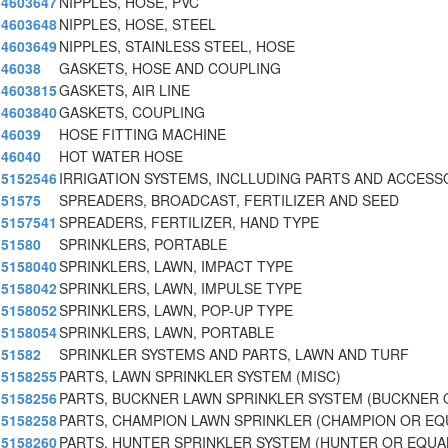
4603647
NIPPLES, HOSE, PVC
4603648
NIPPLES, HOSE, STEEL
4603649
NIPPLES, STAINLESS STEEL, HOSE
46038
GASKETS, HOSE AND COUPLING
4603815
GASKETS, AIR LINE
4603840
GASKETS, COUPLING
46039
HOSE FITTING MACHINE
46040
HOT WATER HOSE
5152546
IRRIGATION SYSTEMS, INCLLUDING PARTS AND ACCESS
51575
SPREADERS, BROADCAST, FERTILIZER AND SEED
5157541
SPREADERS, FERTILIZER, HAND TYPE
51580
SPRINKLERS, PORTABLE
5158040
SPRINKLERS, LAWN, IMPACT TYPE
5158042
SPRINKLERS, LAWN, IMPULSE TYPE
5158052
SPRINKLERS, LAWN, POP-UP TYPE
5158054
SPRINKLERS, LAWN, PORTABLE
51582
SPRINKLER SYSTEMS AND PARTS, LAWN AND TURF
5158255
PARTS, LAWN SPRINKLER SYSTEM (MISC)
5158256
PARTS, BUCKNER LAWN SPRINKLER SYSTEM (BUCKNER 
5158258
PARTS, CHAMPION LAWN SPRINKLER (CHAMPION OR EQ
5158260
PARTS, HUNTER SPRINKLER SYSTEM (HUNTER OR EQUA