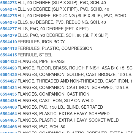
6594273
ELL, 90 DEGREE (SLIP X SLIP), PVC, SCH. 40
6594274
ELL, 90 DEGREE (SLIP X FIPT), PVC, SCHD. 40
6594275
ELL, 90 DEGREE, REDUCING (SLIP X SLIP), PVC, SCHD.
6594276
ELLS, 90 DEGREE, PVC, REDUCING, SCH. 40
6594277
ELLS, PVC, 90 DEGREE (FPT X FPT)
6594279
ELLS, PVC, 90 DEGREE, SCH. 80 (SLIP X SLIP)
6594410
FERRULES, IRON BODY
6594413
FERRULES, PLASTIC, COMPRESSION
6594415
FERRULE, STEEL
6594422
FLANGES, PIPE, BRASS
6594423
FLANGE, FLOOR, BRASS, ROUGH FINISH, ASA B16.15, SC
6594425
FLANGES, COMPANION, SOLDER, CAST BRONZE, 150 LB.
6594427
FLANGE, THREADED AND NON-THREADED, CAST IRON, 1
6594434
FLANGES, COMPANION, CAST IRON, SCREWED, 125 LB.
6594435
FLANGES, COMPANION, CAST IRON
6594436
FLANGES, CAST IRON, SLIP-ON WELD
6594463
FLANGES, PVC, 150 LB., BLIND, SERRATED
6594464
FLANGES, PLASTIC, EXTRA HEAVY, SCREWED
6594465
FLANGES, PLASTIC, EXTRA HEAVY, SOCKET WELD
6594466
FLANGES, PVC, SCH. 80