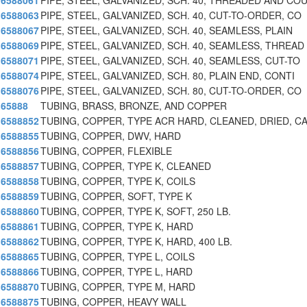
6588061
PIPE, STEEL, GALVANIZED, SCH. 40, THREADED AND CO
6588063
PIPE, STEEL, GALVANIZED, SCH. 40, CUT-TO-ORDER, CO
6588067
PIPE, STEEL, GALVANIZED, SCH. 40, SEAMLESS, PLAIN
6588069
PIPE, STEEL, GALVANIZED, SCH. 40, SEAMLESS, THREAD
6588071
PIPE, STEEL, GALVANIZED, SCH. 40, SEAMLESS, CUT-TO
6588074
PIPE, STEEL, GALVANIZED, SCH. 80, PLAIN END, CONTI
6588076
PIPE, STEEL, GALVANIZED, SCH. 80, CUT-TO-ORDER, CO
65888
TUBING, BRASS, BRONZE, AND COPPER
6588852
TUBING, COPPER, TYPE ACR HARD, CLEANED, DRIED, C
6588855
TUBING, COPPER, DWV, HARD
6588856
TUBING, COPPER, FLEXIBLE
6588857
TUBING, COPPER, TYPE K, CLEANED
6588858
TUBING, COPPER, TYPE K, COILS
6588859
TUBING, COPPER, SOFT, TYPE K
6588860
TUBING, COPPER, TYPE K, SOFT, 250 LB.
6588861
TUBING, COPPER, TYPE K, HARD
6588862
TUBING, COPPER, TYPE K, HARD, 400 LB.
6588865
TUBING, COPPER, TYPE L, COILS
6588866
TUBING, COPPER, TYPE L, HARD
6588870
TUBING, COPPER, TYPE M, HARD
6588875
TUBING, COPPER, HEAVY WALL