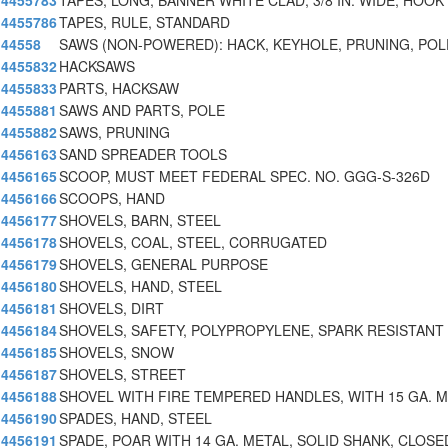
4455783
TAPES, LONG, BANNER WHITE CLAD, 3/8 IN. WIDE, HOOK
4455786
TAPES, RULE, STANDARD
44558
SAWS (NON-POWERED): HACK, KEYHOLE, PRUNING, POL
4455832
HACKSAWS
4455833
PARTS, HACKSAW
4455881
SAWS AND PARTS, POLE
4455882
SAWS, PRUNING
4456163
SAND SPREADER TOOLS
4456165
SCOOP, MUST MEET FEDERAL SPEC. NO. GGG-S-326D
4456166
SCOOPS, HAND
4456177
SHOVELS, BARN, STEEL
4456178
SHOVELS, COAL, STEEL, CORRUGATED
4456179
SHOVELS, GENERAL PURPOSE
4456180
SHOVELS, HAND, STEEL
4456181
SHOVELS, DIRT
4456184
SHOVELS, SAFETY, POLYPROPYLENE, SPARK RESISTANT
4456185
SHOVELS, SNOW
4456187
SHOVELS, STREET
4456188
SHOVEL WITH FIRE TEMPERED HANDLES, WITH 15 GA. 
4456190
SPADES, HAND, STEEL
4456191
SPADE, POAR WITH 14 GA. METAL, SOLID SHANK, CLOSE