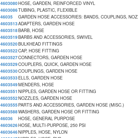
4603080
HOSE, GARDEN, REINFORCED VINYL
4603086
TUBING, PLASTIC, FLEXIBLE
46035
GARDEN HOSE ACCESSORIES: BANDS, COUPLINGS, NO
4603513
ADAPTERS, GARDEN HOSE
4603518
BARB, HOSE
4603519
BARBS AND ACCESSORIES, SWIVEL
4603520
BULKHEAD FITTINGS
4603522
CAP, HOSE FITTING
4603527
CONNECTORS, GARDEN HOSE
4603529
COUPLERS, QUICK, GARDEN HOSE
4603530
COUPLINGS, GARDEN HOSE
4603533
ELLS, GARDEN HOSE
4603549
MENDERS, HOSE
4603551
NIPPLES, GARDEN HOSE OR FITTING
4603552
NOZZLES, GARDEN HOSE
4603555
PARTS AND ACCESSORIES, GARDEN HOSE (MISC.)
4603588
WASHERS, GARDEN HOSE OR FITTING
46036
HOSE, GENERAL PURPOSE
4603626
HOSE, MULTI-PURPOSE, 250 PSI
4603646
NIPPLES, HOSE, NYLON