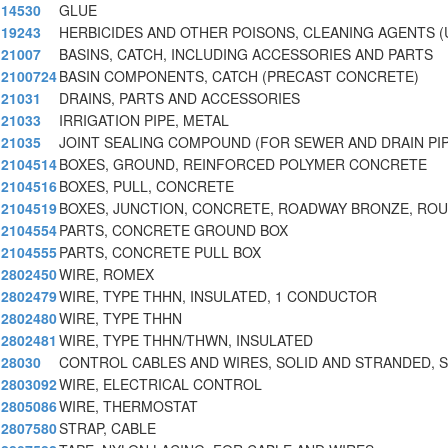
14530
GLUE
19243
HERBICIDES AND OTHER POISONS, CLEANING AGENTS (
21007
BASINS, CATCH, INCLUDING ACCESSORIES AND PARTS
2100724
BASIN COMPONENTS, CATCH (PRECAST CONCRETE)
21031
DRAINS, PARTS AND ACCESSORIES
21033
IRRIGATION PIPE, METAL
21035
JOINT SEALING COMPOUND (FOR SEWER AND DRAIN PI
2104514
BOXES, GROUND, REINFORCED POLYMER CONCRETE
2104516
BOXES, PULL, CONCRETE
2104519
BOXES, JUNCTION, CONCRETE, ROADWAY BRONZE, RO
2104554
PARTS, CONCRETE GROUND BOX
2104555
PARTS, CONCRETE PULL BOX
2802450
WIRE, ROMEX
2802479
WIRE, TYPE THHN, INSULATED, 1 CONDUCTOR
2802480
WIRE, TYPE THHN
2802481
WIRE, TYPE THHN/THWN, INSULATED
28030
CONTROL CABLES AND WIRES, SOLID AND STRANDED, 
2803092
WIRE, ELECTRICAL CONTROL
2805086
WIRE, THERMOSTAT
2807580
STRAP, CABLE