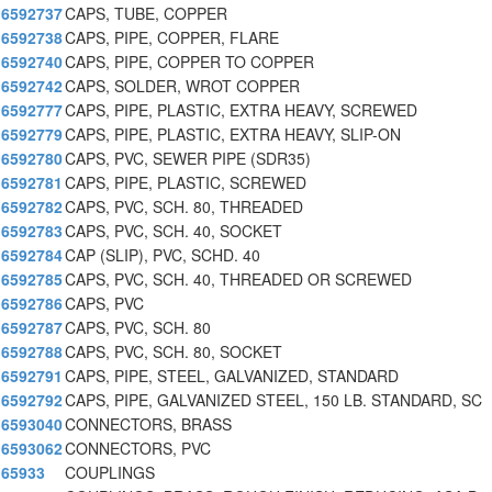
6592737
CAPS, TUBE, COPPER
6592738
CAPS, PIPE, COPPER, FLARE
6592740
CAPS, PIPE, COPPER TO COPPER
6592742
CAPS, SOLDER, WROT COPPER
6592777
CAPS, PIPE, PLASTIC, EXTRA HEAVY, SCREWED
6592779
CAPS, PIPE, PLASTIC, EXTRA HEAVY, SLIP-ON
6592780
CAPS, PVC, SEWER PIPE (SDR35)
6592781
CAPS, PIPE, PLASTIC, SCREWED
6592782
CAPS, PVC, SCH. 80, THREADED
6592783
CAPS, PVC, SCH. 40, SOCKET
6592784
CAP (SLIP), PVC, SCHD. 40
6592785
CAPS, PVC, SCH. 40, THREADED OR SCREWED
6592786
CAPS, PVC
6592787
CAPS, PVC, SCH. 80
6592788
CAPS, PVC, SCH. 80, SOCKET
6592791
CAPS, PIPE, STEEL, GALVANIZED, STANDARD
6592792
CAPS, PIPE, GALVANIZED STEEL, 150 LB. STANDARD, SC
6593040
CONNECTORS, BRASS
6593062
CONNECTORS, PVC
65933
COUPLINGS