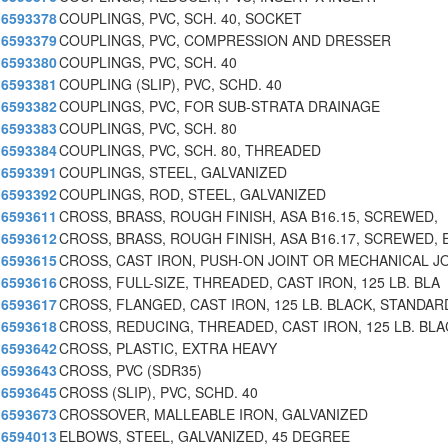
6593378
COUPLINGS, PVC, SCH. 40, SOCKET
6593379
COUPLINGS, PVC, COMPRESSION AND DRESSER
6593380
COUPLINGS, PVC, SCH. 40
6593381
COUPLING (SLIP), PVC, SCHD. 40
6593382
COUPLINGS, PVC, FOR SUB-STRATA DRAINAGE
6593383
COUPLINGS, PVC, SCH. 80
6593384
COUPLINGS, PVC, SCH. 80, THREADED
6593391
COUPLINGS, STEEL, GALVANIZED
6593392
COUPLINGS, ROD, STEEL, GALVANIZED
6593611
CROSS, BRASS, ROUGH FINISH, ASA B16.15, SCREWED,
6593612
CROSS, BRASS, ROUGH FINISH, ASA B16.17, SCREWED, 
6593615
CROSS, CAST IRON, PUSH-ON JOINT OR MECHANICAL J
6593616
CROSS, FULL-SIZE, THREADED, CAST IRON, 125 LB. BLA
6593617
CROSS, FLANGED, CAST IRON, 125 LB. BLACK, STANDAR
6593618
CROSS, REDUCING, THREADED, CAST IRON, 125 LB. BLA
6593642
CROSS, PLASTIC, EXTRA HEAVY
6593643
CROSS, PVC (SDR35)
6593645
CROSS (SLIP), PVC, SCHD. 40
6593673
CROSSOVER, MALLEABLE IRON, GALVANIZED
6594013
ELBOWS, STEEL, GALVANIZED, 45 DEGREE