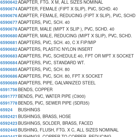
6590642
ADAPTER, FTG. X M, ALL SIZES NOMINAL
6590674
ADAPTER, FEMALE (FIPT X SLIP), PVC, SCHD. 40
6590676
ADAPTER, FEMALE, REDUCING (FIPT X SLIP), PVC, SCHD
6590677
ADAPTERS, PVC, SCH. 40
6590678
ADAPTER, MALE (MIPT X SLIP ), PVC, SCHD. 40
6590680
ADAPTER, MALE, REDUCING (MIPT X SLIP), PVC, SCHD.
6590681
ADAPTERS, PVC, SCH. 40, C X FIP/MIP
6590682
ADAPTERS, PLASTIC NYLON INSERT
6590683
ADAPTERS, PVC, SCHEDULE 40, FPT OR MPT X SOCKET
6590684
ADAPTERS, PVC, STANDARD WT.
6590685
ADAPTERS, PVC, SCH. 80
6590686
ADAPTERS, PVC, SCH. 80, FPT X SOCKET
6590689
ADAPTERS, PIPE, GALVANIZED STEEL
6591756
BENDS, COPPER
6591777
BENDS, PVC, WATER PIPE (C900)
6591778
BENDS, PVC, SEWER PIPE (SDR35)
65924
BUSHINGS
6592421
BUSHINGS, BRASS, HOSE
6592423
BUSHINGS, SOLDER, BRASS, FACED
6592445
BUSHING, FLUSH, FTG. X C, ALL SIZES NOMINAL
6592447
BUSHINGS, COPPER TO COPPER, REDUCING