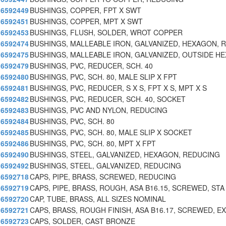
6592449
BUSHINGS, COPPER, FPT X SWT
6592451
BUSHINGS, COPPER, MPT X SWT
6592453
BUSHINGS, FLUSH, SOLDER, WROT COPPER
6592474
BUSHINGS, MALLEABLE IRON, GALVANIZED, HEXAGON, 
6592475
BUSHINGS, MALLEABLE IRON, GALVANIZED, OUTSIDE HE
6592479
BUSHINGS, PVC, REDUCER, SCH. 40
6592480
BUSHINGS, PVC, SCH. 80, MALE SLIP X FPT
6592481
BUSHINGS, PVC, REDUCER, S X S, FPT X S, MPT X S
6592482
BUSHINGS, PVC, REDUCER, SCH. 40, SOCKET
6592483
BUSHINGS, PVC AND NYLON, REDUCING
6592484
BUSHINGS, PVC, SCH. 80
6592485
BUSHINGS, PVC, SCH. 80, MALE SLIP X SOCKET
6592486
BUSHINGS, PVC, SCH. 80, MPT X FPT
6592490
BUSHINGS, STEEL, GALVANIZED, HEXAGON, REDUCING
6592492
BUSHINGS, STEEL, GALVANIZED, REDUCING
6592718
CAPS, PIPE, BRASS, SCREWED, REDUCING
6592719
CAPS, PIPE, BRASS, ROUGH, ASA B16.15, SCREWED, STA
6592720
CAP, TUBE, BRASS, ALL SIZES NOMINAL
6592721
CAPS, BRASS, ROUGH FINISH, ASA B16.17, SCREWED, EX
6592723
CAPS, SOLDER, CAST BRONZE