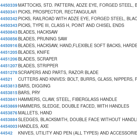
4450339
MATTOCKS, STD. PATTERN, ADZE EYE, FORGED STEEL, 
4450341
PICKS, PROSPECTOR, RECTANGULAR
4450342
PICKS, RAILROAD WITH ADZE EYE, FORGED STEEL, BLA
4450343
PICKS, TYPE III, CLASS H, POINT AND CHISEL ENDS
4450843
BLADES, HACKSAW
4450856
BLADES, PRUNING SAW
4450916
BLADES, HACKSAW, HAND,FLEXIBLE SOFT BACKS, HARD
4451205
BLADES, KNIFE
4451206
BLADES, SCRAPER
4451207
BLADES, STRIPPER
4451278
SCRAPERS AND PARTS, RAZOR BLADE
44521
CUTTERS AND KNIVES: BOLT, BURRS, GLASS, NIPPERS, 
4453813
BARS, DIGGING
4453815
BARS, PRY
4453841
HAMMERS, CLAW, STEEL, FIBERGLASS HANDLE
4453869
HAMMERS, SLEDGE, DOUBLE FACED, WITH HANDLES
4453876
MALLETS, HAND
4453884
SLEDGES, BLACKSMITH, DOUBLE FACE WITHOUT HANDL
4454003
HANDLES, AXE
44542
KNIVES, UTILITY AND PEN (ALL TYPES) AND ACCESSORI