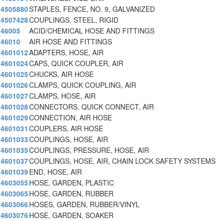
4505880
STAPLES, FENCE, NO. 9, GALVANIZED
4507428
COUPLINGS, STEEL, RIGID
46005
ACID/CHEMICAL HOSE AND FITTINGS
46010
AIR HOSE AND FITTINGS
4601012
ADAPTERS, HOSE, AIR
4601024
CAPS, QUICK COUPLER, AIR
4601025
CHUCKS, AIR HOSE
4601026
CLAMPS, QUICK COUPLING, AIR
4601027
CLAMPS, HOSE, AIR
4601028
CONNECTORS, QUICK CONNECT, AIR
4601029
CONNECTION, AIR HOSE
4601031
COUPLERS, AIR HOSE
4601033
COUPLINGS, HOSE, AIR
4601035
COUPLINGS, PRESSURE, HOSE, AIR
4601037
COUPLINGS, HOSE, AIR, CHAIN LOCK SAFETY SYSTEMS
4601039
END, HOSE, AIR
4603055
HOSE, GARDEN, PLASTIC
4603065
HOSE, GARDEN, RUBBER
4603066
HOSES, GARDEN, RUBBER/VINYL
4603076
HOSE, GARDEN, SOAKER