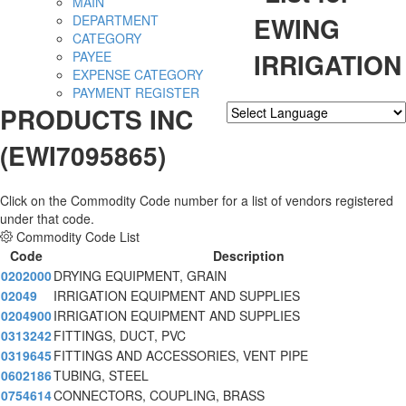
MAIN
EWING
DEPARTMENT
CATEGORY
IRRIGATION
PAYEE
EXPENSE CATEGORY
PAYMENT REGISTER
PRODUCTS INC
Powered by
Translate
(EWI7095865)
Click on the Commodity Code number for a list of vendors registered
under that code.
Commodity Code List
Code
Description
0202000
DRYING EQUIPMENT, GRAIN
02049
IRRIGATION EQUIPMENT AND SUPPLIES
0204900
IRRIGATION EQUIPMENT AND SUPPLIES
0313242
FITTINGS, DUCT, PVC
0319645
FITTINGS AND ACCESSORIES, VENT PIPE
0602186
TUBING, STEEL
0754614
CONNECTORS, COUPLING, BRASS