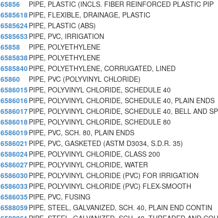
65856
PIPE, PLASTIC (INCLS. FIBER REINFORCED PLASTIC PIP
6585618
PIPE, FLEXIBLE, DRAINAGE, PLASTIC
6585624
PIPE, PLASTIC (ABS)
6585653
PIPE, PVC, IRRIGATION
65858
PIPE, POLYETHYLENE
6585838
PIPE, POLYETHYLENE
6585840
PIPE, POLYETHYLENE, CORRUGATED, LINED
65860
PIPE, PVC (POLYVINYL CHLORIDE)
6586015
PIPE, POLYVINYL CHLORIDE, SCHEDULE 40
6586016
PIPE, POLYVINYL CHLORIDE, SCHEDULE 40, PLAIN ENDS
6586017
PIPE, POLYVINYL CHLORIDE, SCHEDULE 40, BELL AND SP
6586018
PIPE, POLYVINYL CHLORIDE, SCHEDULE 80
6586019
PIPE, PVC, SCH. 80, PLAIN ENDS
6586021
PIPE, PVC, GASKETED (ASTM D3034, S.D.R. 35)
6586024
PIPE, POLYVINYL CHLORIDE, CLASS 200
6586027
PIPE, POLYVINYL CHLORIDE, WATER
6586030
PIPE, POLYVINYL CHLORIDE (PVC) FOR IRRIGATION
6586033
PIPE, POLYVINYL CHLORIDE (PVC) FLEX-SMOOTH
6586035
PIPE, PVC, FUSING
6588059
PIPE, STEEL, GALVANIZED, SCH. 40, PLAIN END CONTIN