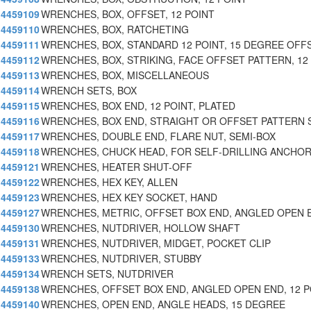
4459109
WRENCHES, BOX, OFFSET, 12 POINT
4459110
WRENCHES, BOX, RATCHETING
4459111
WRENCHES, BOX, STANDARD 12 POINT, 15 DEGREE OFF
4459112
WRENCHES, BOX, STRIKING, FACE OFFSET PATTERN, 12
4459113
WRENCHES, BOX, MISCELLANEOUS
4459114
WRENCH SETS, BOX
4459115
WRENCHES, BOX END, 12 POINT, PLATED
4459116
WRENCHES, BOX END, STRAIGHT OR OFFSET PATTERN 
4459117
WRENCHES, DOUBLE END, FLARE NUT, SEMI-BOX
4459118
WRENCHES, CHUCK HEAD, FOR SELF-DRILLING ANCHO
4459121
WRENCHES, HEATER SHUT-OFF
4459122
WRENCHES, HEX KEY, ALLEN
4459123
WRENCHES, HEX KEY SOCKET, HAND
4459127
WRENCHES, METRIC, OFFSET BOX END, ANGLED OPEN 
4459130
WRENCHES, NUTDRIVER, HOLLOW SHAFT
4459131
WRENCHES, NUTDRIVER, MIDGET, POCKET CLIP
4459133
WRENCHES, NUTDRIVER, STUBBY
4459134
WRENCH SETS, NUTDRIVER
4459138
WRENCHES, OFFSET BOX END, ANGLED OPEN END, 12 P
4459140
WRENCHES, OPEN END, ANGLE HEADS, 15 DEGREE