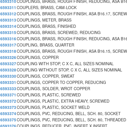
6593310
COUPLINGS, BRASS, ROUGH FINISH, REDUCING, ASA B16
6593311
COUPLERS, BRASS, CAM-LOCK
6593312
COUPLINGS, BRASS, ROUGH FINISH, ASA B16.17, SCRE
6593313
COUPLINGS, METER, BRASS
6593314
COUPLINGS, BRASS, FINISHED
6593315
COUPLINGS, BRASS, SCREWED, REDUCING
6593316
COUPLINGS, BRASS, ROUGH FINISH, REDUCING, ASA B16
6593317
COUPLING, BRASS, QUARTER
6593318
COUPLINGS, BRASS, ROUGH FINISH, ASA B16.15, SCRE
6593326
COUPLINGS, COPPER
6593327
COUPLING WITH STOP, C X C, ALL SIZES NOMINAL
6593328
COUPLING WITHOUT STOP, C X C, ALL SIZES NOMINAL
6593330
COUPLINGS, COPPER, SWEAT
6593331
COUPLINGS, COPPER TO COPPER, REDUCING
6593333
COUPLINGS, SOLDER, WROT COPPER
6593371
COUPLINGS, PLASTIC, SCREWED
6593372
COUPLINGS, PLASTIC, EXTRA HEAVY, SCREWED
6593373
COUPLINGS, PLASTIC, SOCKET WELD
6593374
COUPLINGS, PVC, REDUCING, BELL, SCH. 80, SOCKET
6593375
COUPLINGS, PVC, REDUCING, BELL, SCH. 80, THREADED
6593376
COUPLINGS, REDUCER, PVC, INSERT X INSERT