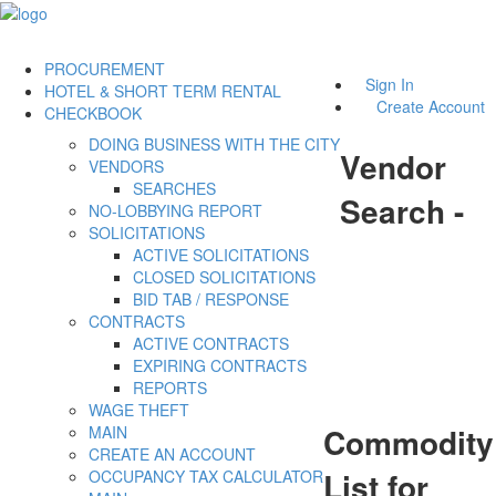
PROCUREMENT
Sign In
HOTEL & SHORT TERM RENTAL
Create Account
CHECKBOOK
DOING BUSINESS WITH THE CITY
Vendor
VENDORS
SEARCHES
Search -
NO-LOBBYING REPORT
SOLICITATIONS
ACTIVE SOLICITATIONS
CLOSED SOLICITATIONS
BID TAB / RESPONSE
CONTRACTS
ACTIVE CONTRACTS
EXPIRING CONTRACTS
REPORTS
WAGE THEFT
Commodity
MAIN
CREATE AN ACCOUNT
List for
OCCUPANCY TAX CALCULATOR