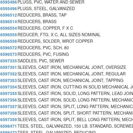
6595486
PLUGS, PVC, WATER AND SEWER
6595496
PLUGS, STEEL, GALVANIZED
6596512
REDUCERS, BRASS, TAP
6596514
REDUCERS, BRASS
6596554
REDUCERS, COPPER, F X C
6596555
REDUCER, FTG. X C, ALL SIZES NOMINAL
6596558
REDUCERS, SOLDER, WROT COPPER
6596572
REDUCERS, PVC, SCH. 80
6596573
REDUCERS, PVC, FUSING
6597335
SADDLES, PVC, SEWER
6597351
SLEEVES, CAST IRON, MECHANICAL JOINT, OVERSIZE
6597352
SLEEVES, CAST IRON, MECHANICAL JOINT, REGULAR
6597353
SLEEVES, CAST IRON, MECHANICAL JOINT, TAPPING
6597354
SLEEVES, CAST IRON, CUTTING IN SOLID MECHANICAL 
6597355
SLEEVES, CAST IRON, SOLID, LONG PATTERN, LEAD JOI
6597356
SLEEVES, CAST IRON, SOLID, LONG PATTERN, MECHANI
6597357
SLEEVES, CAST IRON, SPLIT, LONG PATTERN, MECHANI
6597358
SLEEVES, CAST IRON, SPLIT, SHORT PATTERN, MECHAN
6597359
SLEEVES, CAST IRON, SPLIT, BELL LONG PATTERN, MEC
6598471
TEES, STEEL, GALVANIZED, 150 LB. STANDARD, SCREWE
6598472
TEES, STEEL, GALVANIZED, REDUCING