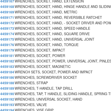
4459167
WRENCHES, SOCKET, HAND, EXTENSION
4459168
WRENCHES, SOCKET, HAND, HINGE HANDLE AND SLIDIN
4459169
WRENCHES, SOCKET, HAND, METRIC
4459171
WRENCHES, SOCKET, HAND, REVERSIBLE RATCHET
4459172
WRENCHES, SOCKET, HAND, - SOCKET DRIVER AND PO
4459173
WRENCHES, SOCKET, HAND, SPEED HANDLE
4459174
WRENCHES, SOCKET, HAND, SQUARE DRIVE
4459175
WRENCHES, SOCKET, HAND, UNIVERSAL JOINT
4459176
WRENCHES, SOCKET, HAND, TORQUE
4459179
WRENCHES, SOCKET, IMPACT
4459181
WRENCHES, SOCKET, POWER
4459182
WRENCHES, SOCKET, POWER, UNIVERSAL JOINT, PINLE
4459183
WRENCHES, SOCKET, MAGNETIC
4459184
WRENCH SETS, SOCKET, POWER AND IMPACT
4459186
WRENCHES, SCREWDRIVER SOCKET
4459188
WRENCHES, STRAP
4459189
WRENCHES, T-HANDLE, TAP DRILL
4459190
WRENCHES, TAP, T HANDLE, SLIDING HANDLE, SPRING T
4459192
WRENCHES, UNIVERSAL SOCKET, HAND
4459193
WRENCHES, VALVE
4459194
WRENCHES, VISE GRIP