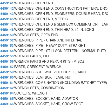
4459141
WRENCHES, OPEN END
4459142
WRENCHES, OPEN END, CONSTRUCTION PATTERN, DRO
4459143
WRENCHES, OPEN END, ENGINEERS, DOUBLE HEAD, DR
4459145
WRENCHES, OPEN END, METRIC
4459147
WRENCHES, OPEN END & SEMI-BOX COMBINATION, FLAR
4459148
WRENCHES, OPEN END, THIN HEAD, 10 IN. LONG
4459150
WRENCH SETS, OPEN END
4459152
WRENCHES, PIPE - CHAIN AND INTERNAL
4459153
WRENCHES, PIPE - HEAVY DUTY, STRAIGHT
4459154
WRENCHES, PIPE - STILLSON PATTERN - NORMAL DUTY
4459155
WRENCH PARTS, PIPE
4459156
WRENCH PARTS AND REPAIR KITS, (MISC.)
4459157
PARTS, CRESCENT WRENCH
4459159
WRENCHES, SCREWDRIVER SOCKET, HAND
4459160
WRENCHES, SEMI-BOX, FLARE NUT
4459161
WRENCHES, COMBINATION (INCLUDING RATCHET TYPE)
4459162
WRENCH SETS, COMBINATION
4459164
SOCKETS, WRENCH
4459165
WRENCHES, SOCKET, HAND, ADAPTOR
4459166
WRENCHES, SOCKET, HAND, CROW FOOT