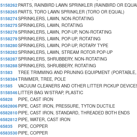
5158262
PARTS, RAINBIRD LAWN SPRINKLER (RAINBIRD OR EQUA
5158265
PARTS, TORO LAWN SPRINKLER (TORO OR EQUAL)
5158274
SPRINKLERS, LAWN, NON-ROTATING
5158275
SPRINKLERS, LAWN, ROTATING
5158278
SPRINKLERS, LAWN, POP-UP, NON-ROTATING
5158279
SPRINKLERS, LAWN, POP-UP, ROTATING
5158280
SPRINKLERS, LAWN, POP-UP, ROTARY TYPE
5158282
SPRINKLERS, LAWN, STREAM ROTOR POP-UP
5158287
SPRINKLERS, SHRUBBERY, NON-ROTATING
5158288
SPRINKLERS, SHRUBBERY, ROTATING
51583
TREE TRIMMING AND PRUNING EQUIPMENT (PORTABLE
5158384
TRIMMER, TREE, POLE
51585
VACUUM CLEANERS AND OTHER LITTER PICKUP DEVICES
5158546
LITTER BAG W/STRAP, PLASTIC
65828
PIPE, CAST IRON
6582806
PIPE, CAST IRON, PRESSURE, TYTON DUCTILE
6582810
PIPE, CAST IRON, STANDARD, THREADED BOTH ENDS
6582812
PIPE, WATER, CAST IRON
65835
PIPE, COPPER
6583530
PIPE, COPPER