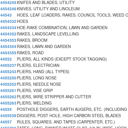
4454245
KNIFES AND BLADES, UTILITY
4454246
KNIVES, UTILITY AND LINOLEUM
44543
HOES, LEAF LOADERS, RAKES, COUNCIL TOOLS, WEED 
4454332
HOES
4454334
HOE-RAKE COMBINATION, LAWN AND GARDEN
4454352
RAKES, LANDSCAPE LEVELLING
4454353
RAKES, BROOM
4454354
RAKES, LAWN AND GARDEN
4454355
RAKES, ROAD
44552
PLIERS, ALL KINDS (EXCEPT STOCK TAGGING)
4455237
PLIERS, ELECTRICIAN
4455243
PLIERS, HAND (ALL TYPES)
4455250
PLIERS, LONG NOSE
4455252
PLIERS, NEEDLE NOSE
4455261
PLIERS, VISE GRIP
4455262
PLIERS, WIRE STRIPPER AND CUTTER
4455263
PLIERS, WELDING
44555
POSTHOLE DIGGERS, EARTH AUGERS, ETC. (INCLUDING
4455539
DIGGERS, POST HOLE, HIGH CARBON STEEL BLADES
44557
RULES, SQUARES, AND TAPES (CARPENTER, ETC.)