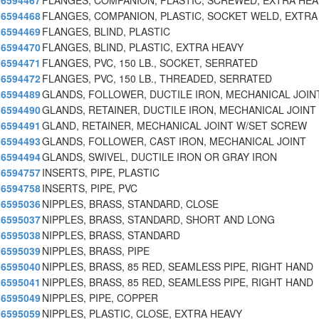
6594467
FLANGES, COMPANION, PLASTIC, SCREWED, EXTRA HEA
6594468
FLANGES, COMPANION, PLASTIC, SOCKET WELD, EXTRA
6594469
FLANGES, BLIND, PLASTIC
6594470
FLANGES, BLIND, PLASTIC, EXTRA HEAVY
6594471
FLANGES, PVC, 150 LB., SOCKET, SERRATED
6594472
FLANGES, PVC, 150 LB., THREADED, SERRATED
6594489
GLANDS, FOLLOWER, DUCTILE IRON, MECHANICAL JOIN
6594490
GLANDS, RETAINER, DUCTILE IRON, MECHANICAL JOINT
6594491
GLAND, RETAINER, MECHANICAL JOINT W/SET SCREW
6594493
GLANDS, FOLLOWER, CAST IRON, MECHANICAL JOINT
6594494
GLANDS, SWIVEL, DUCTILE IRON OR GRAY IRON
6594757
INSERTS, PIPE, PLASTIC
6594758
INSERTS, PIPE, PVC
6595036
NIPPLES, BRASS, STANDARD, CLOSE
6595037
NIPPLES, BRASS, STANDARD, SHORT AND LONG
6595038
NIPPLES, BRASS, STANDARD
6595039
NIPPLES, BRASS, PIPE
6595040
NIPPLES, BRASS, 85 RED, SEAMLESS PIPE, RIGHT HAND
6595041
NIPPLES, BRASS, 85 RED, SEAMLESS PIPE, RIGHT HAND
6595049
NIPPLES, PIPE, COPPER
6595059
NIPPLES, PLASTIC, CLOSE, EXTRA HEAVY