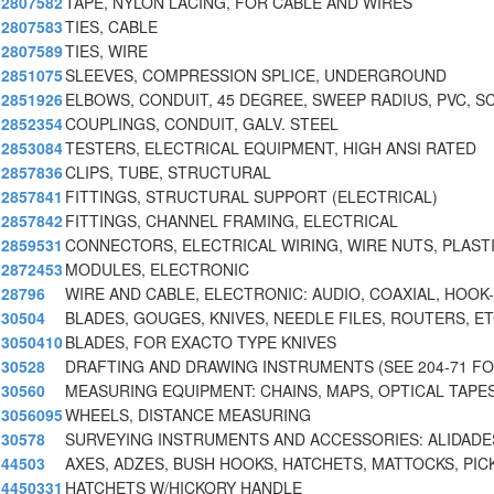
2807582
TAPE, NYLON LACING, FOR CABLE AND WIRES
2807583
TIES, CABLE
2807589
TIES, WIRE
2851075
SLEEVES, COMPRESSION SPLICE, UNDERGROUND
2851926
ELBOWS, CONDUIT, 45 DEGREE, SWEEP RADIUS, PVC, S
2852354
COUPLINGS, CONDUIT, GALV. STEEL
2853084
TESTERS, ELECTRICAL EQUIPMENT, HIGH ANSI RATED
2857836
CLIPS, TUBE, STRUCTURAL
2857841
FITTINGS, STRUCTURAL SUPPORT (ELECTRICAL)
2857842
FITTINGS, CHANNEL FRAMING, ELECTRICAL
2859531
CONNECTORS, ELECTRICAL WIRING, WIRE NUTS, PLASTI
2872453
MODULES, ELECTRONIC
28796
WIRE AND CABLE, ELECTRONIC: AUDIO, COAXIAL, HOOK
30504
BLADES, GOUGES, KNIVES, NEEDLE FILES, ROUTERS, E
3050410
BLADES, FOR EXACTO TYPE KNIVES
30528
DRAFTING AND DRAWING INSTRUMENTS (SEE 204-71 F
30560
MEASURING EQUIPMENT: CHAINS, MAPS, OPTICAL TAPES
3056095
WHEELS, DISTANCE MEASURING
30578
SURVEYING INSTRUMENTS AND ACCESSORIES: ALIDADE
44503
AXES, ADZES, BUSH HOOKS, HATCHETS, MATTOCKS, PIC
4450331
HATCHETS W/HICKORY HANDLE