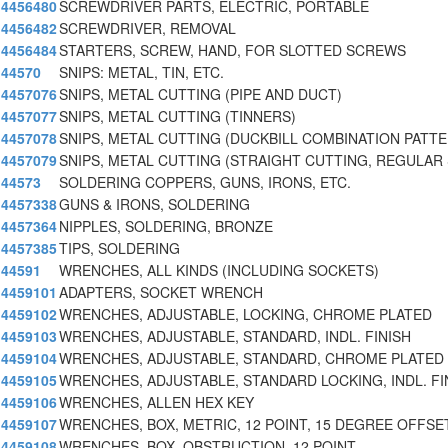
4456480
SCREWDRIVER PARTS, ELECTRIC, PORTABLE
4456482
SCREWDRIVER, REMOVAL
4456484
STARTERS, SCREW, HAND, FOR SLOTTED SCREWS
44570
SNIPS: METAL, TIN, ETC.
4457076
SNIPS, METAL CUTTING (PIPE AND DUCT)
4457077
SNIPS, METAL CUTTING (TINNERS)
4457078
SNIPS, METAL CUTTING (DUCKBILL COMBINATION PATT
4457079
SNIPS, METAL CUTTING (STRAIGHT CUTTING, REGULAR
44573
SOLDERING COPPERS, GUNS, IRONS, ETC.
4457338
GUNS & IRONS, SOLDERING
4457364
NIPPLES, SOLDERING, BRONZE
4457385
TIPS, SOLDERING
44591
WRENCHES, ALL KINDS (INCLUDING SOCKETS)
4459101
ADAPTERS, SOCKET WRENCH
4459102
WRENCHES, ADJUSTABLE, LOCKING, CHROME PLATED
4459103
WRENCHES, ADJUSTABLE, STANDARD, INDL. FINISH
4459104
WRENCHES, ADJUSTABLE, STANDARD, CHROME PLATED
4459105
WRENCHES, ADJUSTABLE, STANDARD LOCKING, INDL. FI
4459106
WRENCHES, ALLEN HEX KEY
4459107
WRENCHES, BOX, METRIC, 12 POINT, 15 DEGREE OFFSE
4459108
WRENCHES, BOX, OBSTRUCTION, 12 POINT