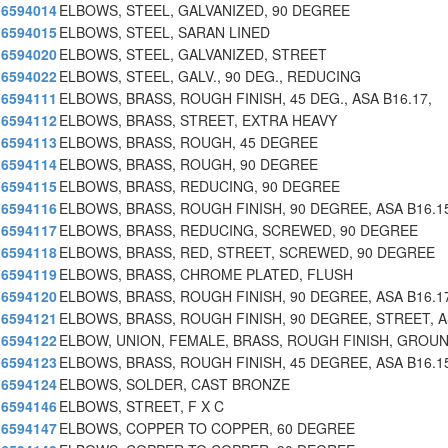
6594014
ELBOWS, STEEL, GALVANIZED, 90 DEGREE
6594015
ELBOWS, STEEL, SARAN LINED
6594020
ELBOWS, STEEL, GALVANIZED, STREET
6594022
ELBOWS, STEEL, GALV., 90 DEG., REDUCING
6594111
ELBOWS, BRASS, ROUGH FINISH, 45 DEG., ASA B16.17,
6594112
ELBOWS, BRASS, STREET, EXTRA HEAVY
6594113
ELBOWS, BRASS, ROUGH, 45 DEGREE
6594114
ELBOWS, BRASS, ROUGH, 90 DEGREE
6594115
ELBOWS, BRASS, REDUCING, 90 DEGREE
6594116
ELBOWS, BRASS, ROUGH FINISH, 90 DEGREE, ASA B16.1
6594117
ELBOWS, BRASS, REDUCING, SCREWED, 90 DEGREE
6594118
ELBOWS, BRASS, RED, STREET, SCREWED, 90 DEGREE
6594119
ELBOWS, BRASS, CHROME PLATED, FLUSH
6594120
ELBOWS, BRASS, ROUGH FINISH, 90 DEGREE, ASA B16.1
6594121
ELBOWS, BRASS, ROUGH FINISH, 90 DEGREE, STREET, 
6594122
ELBOW, UNION, FEMALE, BRASS, ROUGH FINISH, GROU
6594123
ELBOWS, BRASS, ROUGH FINISH, 45 DEGREE, ASA B16.1
6594124
ELBOWS, SOLDER, CAST BRONZE
6594146
ELBOWS, STREET, F X C
6594147
ELBOWS, COPPER TO COPPER, 60 DEGREE