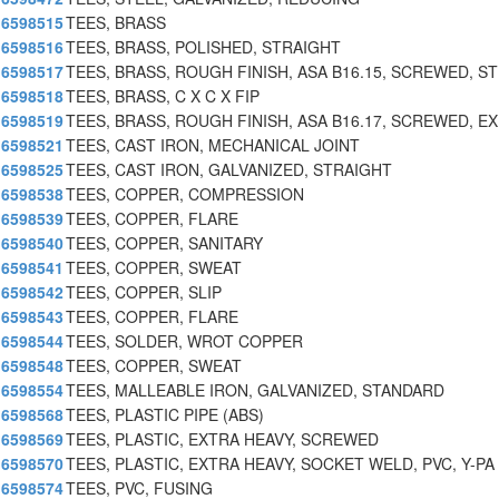
6598515
TEES, BRASS
6598516
TEES, BRASS, POLISHED, STRAIGHT
6598517
TEES, BRASS, ROUGH FINISH, ASA B16.15, SCREWED, ST
6598518
TEES, BRASS, C X C X FIP
6598519
TEES, BRASS, ROUGH FINISH, ASA B16.17, SCREWED, EX
6598521
TEES, CAST IRON, MECHANICAL JOINT
6598525
TEES, CAST IRON, GALVANIZED, STRAIGHT
6598538
TEES, COPPER, COMPRESSION
6598539
TEES, COPPER, FLARE
6598540
TEES, COPPER, SANITARY
6598541
TEES, COPPER, SWEAT
6598542
TEES, COPPER, SLIP
6598543
TEES, COPPER, FLARE
6598544
TEES, SOLDER, WROT COPPER
6598548
TEES, COPPER, SWEAT
6598554
TEES, MALLEABLE IRON, GALVANIZED, STANDARD
6598568
TEES, PLASTIC PIPE (ABS)
6598569
TEES, PLASTIC, EXTRA HEAVY, SCREWED
6598570
TEES, PLASTIC, EXTRA HEAVY, SOCKET WELD, PVC, Y-PA
6598574
TEES, PVC, FUSING