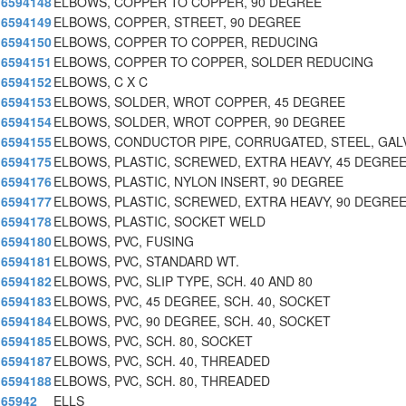
6594148
ELBOWS, COPPER TO COPPER, 90 DEGREE
6594149
ELBOWS, COPPER, STREET, 90 DEGREE
6594150
ELBOWS, COPPER TO COPPER, REDUCING
6594151
ELBOWS, COPPER TO COPPER, SOLDER REDUCING
6594152
ELBOWS, C X C
6594153
ELBOWS, SOLDER, WROT COPPER, 45 DEGREE
6594154
ELBOWS, SOLDER, WROT COPPER, 90 DEGREE
6594155
ELBOWS, CONDUCTOR PIPE, CORRUGATED, STEEL, GAL
6594175
ELBOWS, PLASTIC, SCREWED, EXTRA HEAVY, 45 DEGRE
6594176
ELBOWS, PLASTIC, NYLON INSERT, 90 DEGREE
6594177
ELBOWS, PLASTIC, SCREWED, EXTRA HEAVY, 90 DEGRE
6594178
ELBOWS, PLASTIC, SOCKET WELD
6594180
ELBOWS, PVC, FUSING
6594181
ELBOWS, PVC, STANDARD WT.
6594182
ELBOWS, PVC, SLIP TYPE, SCH. 40 AND 80
6594183
ELBOWS, PVC, 45 DEGREE, SCH. 40, SOCKET
6594184
ELBOWS, PVC, 90 DEGREE, SCH. 40, SOCKET
6594185
ELBOWS, PVC, SCH. 80, SOCKET
6594187
ELBOWS, PVC, SCH. 40, THREADED
6594188
ELBOWS, PVC, SCH. 80, THREADED
65942
ELLS