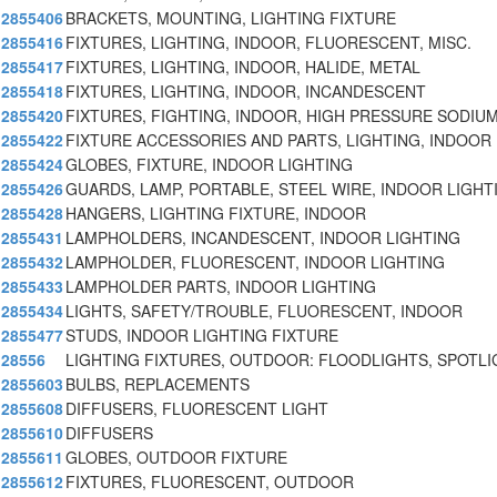
2855406
BRACKETS, MOUNTING, LIGHTING FIXTURE
2855416
FIXTURES, LIGHTING, INDOOR, FLUORESCENT, MISC.
2855417
FIXTURES, LIGHTING, INDOOR, HALIDE, METAL
2855418
FIXTURES, LIGHTING, INDOOR, INCANDESCENT
2855420
FIXTURES, FIGHTING, INDOOR, HIGH PRESSURE SODIUM
2855422
FIXTURE ACCESSORIES AND PARTS, LIGHTING, INDOOR
2855424
GLOBES, FIXTURE, INDOOR LIGHTING
2855426
GUARDS, LAMP, PORTABLE, STEEL WIRE, INDOOR LIGHT
2855428
HANGERS, LIGHTING FIXTURE, INDOOR
2855431
LAMPHOLDERS, INCANDESCENT, INDOOR LIGHTING
2855432
LAMPHOLDER, FLUORESCENT, INDOOR LIGHTING
2855433
LAMPHOLDER PARTS, INDOOR LIGHTING
2855434
LIGHTS, SAFETY/TROUBLE, FLUORESCENT, INDOOR
2855477
STUDS, INDOOR LIGHTING FIXTURE
28556
LIGHTING FIXTURES, OUTDOOR: FLOODLIGHTS, SPOTL
2855603
BULBS, REPLACEMENTS
2855608
DIFFUSERS, FLUORESCENT LIGHT
2855610
DIFFUSERS
2855611
GLOBES, OUTDOOR FIXTURE
2855612
FIXTURES, FLUORESCENT, OUTDOOR