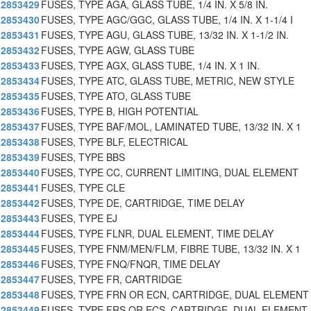
2853429
FUSES, TYPE AGA, GLASS TUBE, 1/4 IN. X 5/8 IN.
2853430
FUSES, TYPE AGC/GGC, GLASS TUBE, 1/4 IN. X 1-1/4 I
2853431
FUSES, TYPE AGU, GLASS TUBE, 13/32 IN. X 1-1/2 IN.
2853432
FUSES, TYPE AGW, GLASS TUBE
2853433
FUSES, TYPE AGX, GLASS TUBE, 1/4 IN. X 1 IN.
2853434
FUSES, TYPE ATC, GLASS TUBE, METRIC, NEW STYLE
2853435
FUSES, TYPE ATO, GLASS TUBE
2853436
FUSES, TYPE B, HIGH POTENTIAL
2853437
FUSES, TYPE BAF/MOL, LAMINATED TUBE, 13/32 IN. X 1
2853438
FUSES, TYPE BLF, ELECTRICAL
2853439
FUSES, TYPE BBS
2853440
FUSES, TYPE CC, CURRENT LIMITING, DUAL ELEMENT
2853441
FUSES, TYPE CLE
2853442
FUSES, TYPE DE, CARTRIDGE, TIME DELAY
2853443
FUSES, TYPE EJ
2853444
FUSES, TYPE FLNR, DUAL ELEMENT, TIME DELAY
2853445
FUSES, TYPE FNM/MEN/FLM, FIBRE TUBE, 13/32 IN. X 1
2853446
FUSES, TYPE FNQ/FNQR, TIME DELAY
2853447
FUSES, TYPE FR, CARTRIDGE
2853448
FUSES, TYPE FRN OR ECN, CARTRIDGE, DUAL ELEMENT
2853449
FUSES, TYPE FRS OR ECS, CARTRIDGE, DUAL ELEMENT