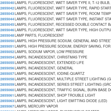
2855040
LAMPS, FLUORESCENT, WATT SAVER TYPE II, T-12 BULB,
2855042
LAMPS, FLUORESCENT, WATT SAVER TYPE, RAPID START
2855043
LAMPS, FLUORESCENT, WATT SAVER TYPE, ROOM TEMP
2855044
LAMPS, FLUORESCENT, WATT SAVER TYPE, INSTANT ST
2855045
LAMPS, FLUORESCENT, RECESSED DOUBLE CONTACT B
2855046
LAMPS, FLUORESCENT, WATT SAVER TYPE, HIGH OUTPU
2855048
LAMP PARTS, FLUORESCENT
2855050
LAMPS, HIGH PRESSURE SODIUM, GENERAL AND STREET
2855051
LAMPS, HIGH PRESSURE SODIUM, ENERGY SAVING, FOR
2855052
LAMPS, SODIUM VAPOR, LOW PRESSURE
2855054
LAMPS, INCANDESCENT, CHRISTMAS TYPE
2855055
LAMPS, INCANDESCENT, EXTENDED LIFE
2855056
LAMPS, INCANDESCENT, GENERAL
2855057
LAMPS, INCANDESCENT, IODINE-QUARTZ
2855058
LAMPS, INCANDESCENT, MULTIPLE STREET LIGHTING (
2855059
LAMPS, INCANDESCENT, SERIES STREET LIGHTING (GR
2855060
LAMPS, INCANDESCENT, TRAFFIC SIGNAL, BURN BASE 
2855061
LAMPS, INCANDESCENT, SHOP TROUBLE LIGHT
2855063
LAMPS, INCANDESCENT, LIGHT EMITTING DIODE (LED)
2855067
LAMPS, MERCURY VAPOR