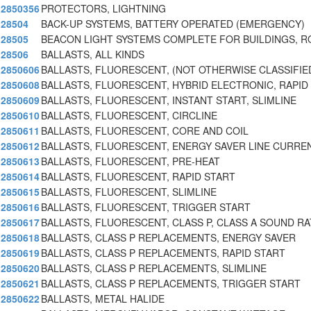
2850356
PROTECTORS, LIGHTNING
28504
BACK-UP SYSTEMS, BATTERY OPERATED (EMERGENCY)
28505
BEACON LIGHT SYSTEMS COMPLETE FOR BUILDINGS, 
28506
BALLASTS, ALL KINDS
2850606
BALLASTS, FLUORESCENT, (NOT OTHERWISE CLASSIFIE
2850608
BALLASTS, FLUORESCENT, HYBRID ELECTRONIC, RAPID
2850609
BALLASTS, FLUORESCENT, INSTANT START, SLIMLINE
2850610
BALLASTS, FLUORESCENT, CIRCLINE
2850611
BALLASTS, FLUORESCENT, CORE AND COIL
2850612
BALLASTS, FLUORESCENT, ENERGY SAVER LINE CURRE
2850613
BALLASTS, FLUORESCENT, PRE-HEAT
2850614
BALLASTS, FLUORESCENT, RAPID START
2850615
BALLASTS, FLUORESCENT, SLIMLINE
2850616
BALLASTS, FLUORESCENT, TRIGGER START
2850617
BALLASTS, FLUORESCENT, CLASS P, CLASS A SOUND RA
2850618
BALLASTS, CLASS P REPLACEMENTS, ENERGY SAVER
2850619
BALLASTS, CLASS P REPLACEMENTS, RAPID START
2850620
BALLASTS, CLASS P REPLACEMENTS, SLIMLINE
2850621
BALLASTS, CLASS P REPLACEMENTS, TRIGGER START
2850622
BALLASTS, METAL HALIDE