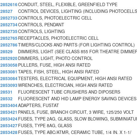
2852616
CONDUIT, STEEL, FLEXIBLE, GREENFIELD TYPE
28527
CONTROL DEVICES, LIGHTING (INCLUDING PHOTOCELLS
2852733
CONTROLS, PHOTOELECTRIC CELL
2852734
CONTROLS, PENDANT
2852735
CONTROLS, LIGHTING
2852765
RECEPTACLES, PHOTOELECTRIC CELL
2852786
TIMERS/CLOCKS AND PARTS (FOR LIGHTING CONTROL)
28529
DIMMERS, LIGHT (SEE CLASS 855 FOR THEATRE DIMME
2852920
DIMMERS, LIGHT, PHOTO CONTROL
2853058
PULLERS, FUSE, HIGH ANSI RATED
2853081
TAPES, FISH, STEEL, HIGH ANSI RATED
2853084
TESTERS, ELECTRICAL EQUIPMENT, HIGH ANSI RATED
2853093
WRENCHES, ELECTRICIAN, HIGH ANSI RATED
28531
FLUORESCENT TUBE CRUSHERS AND DIPOSERS
28532
FLUORESCENT AND HID LAMP ENERGY SAVING DEVICES
2853404
ADAPTERS, FUSTAT
2853421
PANELS, FUSE, BRANCH CIRCUIT, 3 WIRE, 125/250 VOLT
2853424
FUSES, TYPE 2AG, GLASS, SLOW BLOWING, SUBMINIATU
2853427
FUSES, TYPE 8AG, GLASS
2853428
FUSES, TYPE ABC/ATMR, CERAMIC TUBE, 1/4 IN. X 1-1/