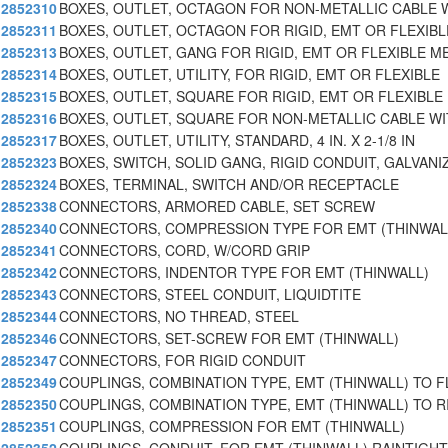
2852310
BOXES, OUTLET, OCTAGON FOR NON-METALLIC CABLE 
2852311
BOXES, OUTLET, OCTAGON FOR RIGID, EMT OR FLEXIBL
2852313
BOXES, OUTLET, GANG FOR RIGID, EMT OR FLEXIBLE M
2852314
BOXES, OUTLET, UTILITY, FOR RIGID, EMT OR FLEXIBLE
2852315
BOXES, OUTLET, SQUARE FOR RIGID, EMT OR FLEXIBLE
2852316
BOXES, OUTLET, SQUARE FOR NON-METALLIC CABLE W
2852317
BOXES, OUTLET, UTILITY, STANDARD, 4 IN. X 2-1/8 IN
2852323
BOXES, SWITCH, SOLID GANG, RIGID CONDUIT, GALVANI
2852324
BOXES, TERMINAL, SWITCH AND/OR RECEPTACLE
2852338
CONNECTORS, ARMORED CABLE, SET SCREW
2852340
CONNECTORS, COMPRESSION TYPE FOR EMT (THINWAL
2852341
CONNECTORS, CORD, W/CORD GRIP
2852342
CONNECTORS, INDENTOR TYPE FOR EMT (THINWALL)
2852343
CONNECTORS, STEEL CONDUIT, LIQUIDTITE
2852344
CONNECTORS, NO THREAD, STEEL
2852346
CONNECTORS, SET-SCREW FOR EMT (THINWALL)
2852347
CONNECTORS, FOR RIGID CONDUIT
2852349
COUPLINGS, COMBINATION TYPE, EMT (THINWALL) TO F
2852350
COUPLINGS, COMBINATION TYPE, EMT (THINWALL) TO R
2852351
COUPLINGS, COMPRESSION FOR EMT (THINWALL)