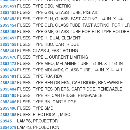
2853451
FUSES, TYPE GBC, METRIC
2853452
FUSES, TYPE GKN, GLASS TUBE, PIGTAIL
2853453
FUSES, TYPE GLH, GLASS, FAST ACTING, 1/4 IN. X 1/4
2853454
FUSES, TYPE GLR, GLASS TUBE, FAST ACTING, FOR HLR
2853455
FUSES, TYPE GMF, GLASS TUBE FOR HLR TYPE HOLDER,
2853457
FUSES, TYPE H, DUAL ELEMENT
2853458
FUSES, TYPE HBO, CARTRIDGE
2853461
FUSES, CLASS J, FAST ACTING
2853470
FUSES, TYPE L, CURRENT LIMITING
2853473
FUSES, TYPE MBO, MELANINE TUBE, 1/4 IN. X 1-1/4 IN
2853474
FUSES, TYPE MDL/MDX, GLASS TUBE, 1/4 IN. X 1-1/4 I
2853481
FUSES, TYPE RBA-RDA
2853482
FUSES, TYPE REN OR ERN, CARTRIDGE, RENEWABLE
2853484
FUSES, TYPE RES OR ERS, CARTRIDGE, RENEWABLE
2853485
FUSES, TYPE RF, CARTRIDGE, RENEWABLE
2853486
FUSES, TYPE RN, CARTRIDGE
2853490
FUSES, TYPE SMD
2853495
FUSES, ELECTRICAL, MISC.
28545
LAMPS, PROJECTOR
2854579
LAMPS, PROJECTION