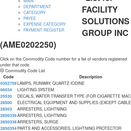
MAIN
FACILITY
DEPARTMENT
CATEGORY
SOLUTIONS
PAYEE
EXPENSE CATEGORY
GROUP INC
PAYMENT REGISTER
(AME0202250)
Click on the Commodity Code number for a list of vendors registered
under that code.
Commodity Code List
Code
Description
0352759
LAMPS, RUNWAY, QUARTZ IODINE
06034
LIGHTING SYSTEM
25530
DECALS, WATER TRANSFER TYPE (FOR CIGARETTE MAC
28500
ELECTRICAL EQUIPMENT AND SUPPLIES (EXCEPT CABLE
28503
ARRESTERS, LIGHTNING
2850336
ARRESTERS, LIGHTNING
2850338
ARRESTERS, SURGE
2850354
PARTS AND ACCESSORIES, LIGHTNING PROTECTOR