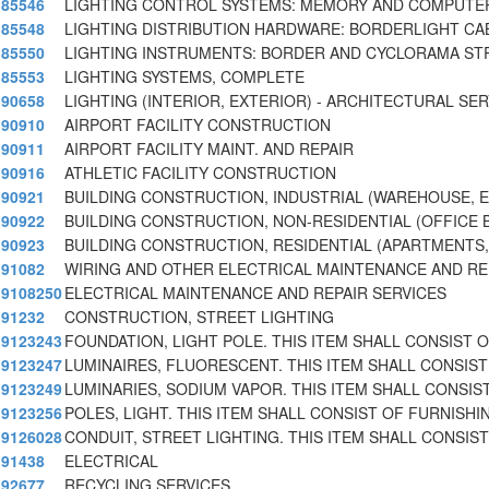
85546
LIGHTING CONTROL SYSTEMS: MEMORY AND COMPUTE
85548
LIGHTING DISTRIBUTION HARDWARE: BORDERLIGHT CA
85550
LIGHTING INSTRUMENTS: BORDER AND CYCLORAMA STR
85553
LIGHTING SYSTEMS, COMPLETE
90658
LIGHTING (INTERIOR, EXTERIOR) - ARCHITECTURAL SE
90910
AIRPORT FACILITY CONSTRUCTION
90911
AIRPORT FACILITY MAINT. AND REPAIR
90916
ATHLETIC FACILITY CONSTRUCTION
90921
BUILDING CONSTRUCTION, INDUSTRIAL (WAREHOUSE, E
90922
BUILDING CONSTRUCTION, NON-RESIDENTIAL (OFFICE B
90923
BUILDING CONSTRUCTION, RESIDENTIAL (APARTMENTS, 
91082
WIRING AND OTHER ELECTRICAL MAINTENANCE AND RE
9108250
ELECTRICAL MAINTENANCE AND REPAIR SERVICES
91232
CONSTRUCTION, STREET LIGHTING
9123243
FOUNDATION, LIGHT POLE. THIS ITEM SHALL CONSIST 
9123247
LUMINAIRES, FLUORESCENT. THIS ITEM SHALL CONSIST
9123249
LUMINARIES, SODIUM VAPOR. THIS ITEM SHALL CONSIS
9123256
POLES, LIGHT. THIS ITEM SHALL CONSIST OF FURNISHI
9126028
CONDUIT, STREET LIGHTING. THIS ITEM SHALL CONSIST
91438
ELECTRICAL
92677
RECYCLING SERVICES