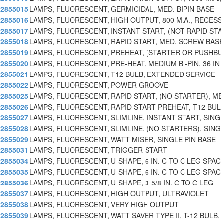
2855015
LAMPS, FLUORESCENT, GERMICIDAL, MED. BIPIN BASE
2855016
LAMPS, FLUORESCENT, HIGH OUTPUT, 800 M.A., RECES
2855017
LAMPS, FLUORESCENT, INSTANT START, (NOT RAPID ST
2855018
LAMPS, FLUORESCENT, RAPID START, MED. SCREW BAS
2855019
LAMPS, FLUORESCENT, PREHEAT, (STARTER OR PUSHB
2855020
LAMPS, FLUORESCENT, PRE-HEAT, MEDIUM BI-PIN, 36 IN
2855021
LAMPS, FLUORESCENT, T12 BULB, EXTENDED SERVICE
2855022
LAMPS, FLUORESCENT, POWER GROOVE
2855025
LAMPS, FLUORESCENT, RAPID START, (NO STARTER), M
2855026
LAMPS, FLUORESCENT, RAPID START-PREHEAT, T12 BUL
2855027
LAMPS, FLUORESCENT, SLIMLINE, INSTANT START, SING
2855028
LAMPS, FLUORESCENT, SLIMLINE, (NO STARTERS), SING
2855029
LAMPS, FLUORESCENT, WATT MISER, SINGLE PIN BASE
2855031
LAMPS, FLUORESCENT, TRIGGER-START
2855034
LAMPS, FLUORESCENT, U-SHAPE, 6 IN. C TO C LEG SPAC
2855035
LAMPS, FLUORESCENT, U-SHAPE, 6 IN. C TO C LEG SPAC
2855036
LAMPS, FLUORESCENT, U-SHAPE, 3-5/8 IN. C TO C LEG
2855037
LAMPS, FLUORESCENT, HIGH OUTPUT, ULTRAVIOLET
2855038
LAMPS, FLUORESCENT, VERY HIGH OUTPUT
2855039
LAMPS, FLUORESCENT, WATT SAVER TYPE II, T-12 BULB,