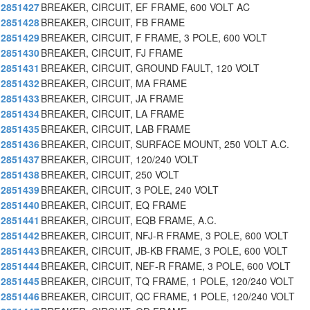
2851427
BREAKER, CIRCUIT, EF FRAME, 600 VOLT AC
2851428
BREAKER, CIRCUIT, FB FRAME
2851429
BREAKER, CIRCUIT, F FRAME, 3 POLE, 600 VOLT
2851430
BREAKER, CIRCUIT, FJ FRAME
2851431
BREAKER, CIRCUIT, GROUND FAULT, 120 VOLT
2851432
BREAKER, CIRCUIT, MA FRAME
2851433
BREAKER, CIRCUIT, JA FRAME
2851434
BREAKER, CIRCUIT, LA FRAME
2851435
BREAKER, CIRCUIT, LAB FRAME
2851436
BREAKER, CIRCUIT, SURFACE MOUNT, 250 VOLT A.C.
2851437
BREAKER, CIRCUIT, 120/240 VOLT
2851438
BREAKER, CIRCUIT, 250 VOLT
2851439
BREAKER, CIRCUIT, 3 POLE, 240 VOLT
2851440
BREAKER, CIRCUIT, EQ FRAME
2851441
BREAKER, CIRCUIT, EQB FRAME, A.C.
2851442
BREAKER, CIRCUIT, NFJ-R FRAME, 3 POLE, 600 VOLT
2851443
BREAKER, CIRCUIT, JB-KB FRAME, 3 POLE, 600 VOLT
2851444
BREAKER, CIRCUIT, NEF-R FRAME, 3 POLE, 600 VOLT
2851445
BREAKER, CIRCUIT, TQ FRAME, 1 POLE, 120/240 VOLT
2851446
BREAKER, CIRCUIT, QC FRAME, 1 POLE, 120/240 VOLT