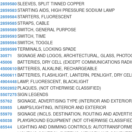
2859580
SLEEVES, SPLIT TINNED COPPER
2859583
STARTING AIDS, HIGH PRESSURE SODIUM LAMP
2859584
STARTERS, FLUORESCENT
2859585
STRAPS, CABLE
2859589
SWITCH, GENERAL PURPOSE
2859593
SWITCH, TIME
2859594
SWITCH, TOGGLE
2859599
TERMINALS, LOCKING SPADE
30571
SIGNAGE AND LOGOS, ARCHITECTURAL, GLASS, PHOTO
45006
BATTERIES, DRY CELL (EXCEPT COMMUNICATIONS RADI
4500610
BATTERIES, ALKALINE, RECHARGEABLE
4500611
BATTERIES, FLASHLIGHT, LANTERN, PENLIGHT, DRY CEL
4904448
LAMP, FLUORESCENT, BLACKLIGHT
5502852
PLAQUES, (NOT OTHERWISE CLASSIFIED)
5507275
SIGN LEGENDS
55762
SIGNAGE, ADVERTISING TYPE (INTERIOR AND EXTERIOR
55955
LAMPS/LIGHTING, INTERIOR AND EXTERIOR
55970
SIGNAGE (INCLS. DESTINATION, ROUTING AND ADVERTIS
65038
PLAYGROUND EQUIPMENT (NOT OTHERWISE CLASSIFIED)
85544
LIGHTING AND DIMMING CONTROLS: AUTOTRANSFORME