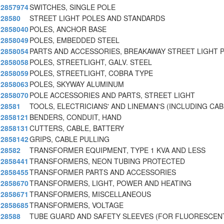
2857974
SWITCHES, SINGLE POLE
28580
STREET LIGHT POLES AND STANDARDS
2858040
POLES, ANCHOR BASE
2858049
POLES, EMBEDDED STEEL
2858054
PARTS AND ACCESSORIES, BREAKAWAY STREET LIGHT 
2858058
POLES, STREETLIGHT, GALV. STEEL
2858059
POLES, STREETLIGHT, COBRA TYPE
2858063
POLES, SKYWAY ALUMINUM
2858070
POLE ACCESSORIES AND PARTS, STREET LIGHT
28581
TOOLS, ELECTRICIANS' AND LINEMAN'S (INCLUDING CAB
2858121
BENDERS, CONDUIT, HAND
2858131
CUTTERS, CABLE, BATTERY
2858142
GRIPS, CABLE PULLING
28582
TRANSFORMER EQUIPMENT, TYPE 1 KVA AND LESS
2858441
TRANSFORMERS, NEON TUBING PROTECTED
2858455
TRANSFORMER PARTS AND ACCESSORIES
2858670
TRANSFORMERS, LIGHT, POWER AND HEATING
2858671
TRANSFORMERS, MISCELLANEOUS
2858685
TRANSFORMERS, VOLTAGE
28588
TUBE GUARD AND SAFETY SLEEVES (FOR FLUORESCENT