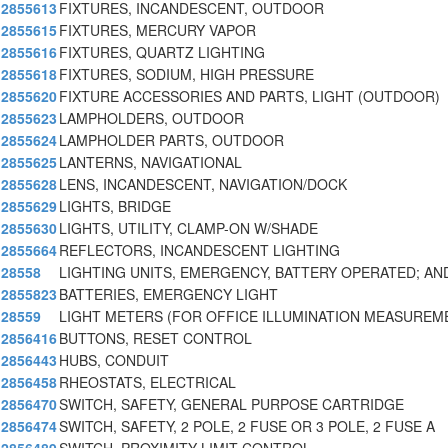
2855613
FIXTURES, INCANDESCENT, OUTDOOR
2855615
FIXTURES, MERCURY VAPOR
2855616
FIXTURES, QUARTZ LIGHTING
2855618
FIXTURES, SODIUM, HIGH PRESSURE
2855620
FIXTURE ACCESSORIES AND PARTS, LIGHT (OUTDOOR)
2855623
LAMPHOLDERS, OUTDOOR
2855624
LAMPHOLDER PARTS, OUTDOOR
2855625
LANTERNS, NAVIGATIONAL
2855628
LENS, INCANDESCENT, NAVIGATION/DOCK
2855629
LIGHTS, BRIDGE
2855630
LIGHTS, UTILITY, CLAMP-ON W/SHADE
2855664
REFLECTORS, INCANDESCENT LIGHTING
28558
LIGHTING UNITS, EMERGENCY, BATTERY OPERATED; AN
2855823
BATTERIES, EMERGENCY LIGHT
28559
LIGHT METERS (FOR OFFICE ILLUMINATION MEASUREM
2856416
BUTTONS, RESET CONTROL
2856443
HUBS, CONDUIT
2856458
RHEOSTATS, ELECTRICAL
2856470
SWITCH, SAFETY, GENERAL PURPOSE CARTRIDGE
2856474
SWITCH, SAFETY, 2 POLE, 2 FUSE OR 3 POLE, 2 FUSE A