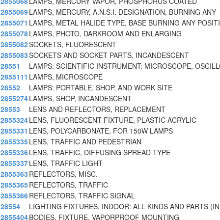
2855068
LAMPS, MERCURY VAPOR, PHOSPHORUS COATED
2855069
LAMPS, MERCURY, A.N.S.I. DESIGNATION, BURNING ANY
2855071
LAMPS, METAL HALIDE TYPE, BASE BURNING ANY POSIT
2855078
LAMPS, PHOTO, DARKROOM AND ENLARGING
2855082
SOCKETS, FLUORESCENT
2855083
SOCKETS AND SOCKET PARTS, INCANDESCENT
28551
LAMPS: SCIENTIFIC INSTRUMENT: MICROSCOPE, OSCIL
2855111
LAMPS, MICROSCOPE
28552
LAMPS: PORTABLE, SHOP, AND WORK SITE
2855274
LAMPS, SHOP, INCANDESCENT
28553
LENS AND REFLECTORS, REPLACEMENT
2855324
LENS, FLUORESCENT FIXTURE, PLASTIC ACRYLIC
2855331
LENS, POLYCARBONATE, FOR 150W LAMPS
2855335
LENS, TRAFFIC AND PEDESTRIAN
2855336
LENS, TRAFFIC, DIFFUSING SPREAD TYPE
2855337
LENS, TRAFFIC LIGHT
2855363
REFLECTORS, MISC.
2855365
REFLECTORS, TRAFFIC
2855366
REFLECTORS, TRAFFIC SIGNAL
28554
LIGHTING FIXTURES, INDOOR: ALL KINDS AND PARTS (IN
2855404
BODIES, FIXTURE, VAPORPROOF MOUNTING