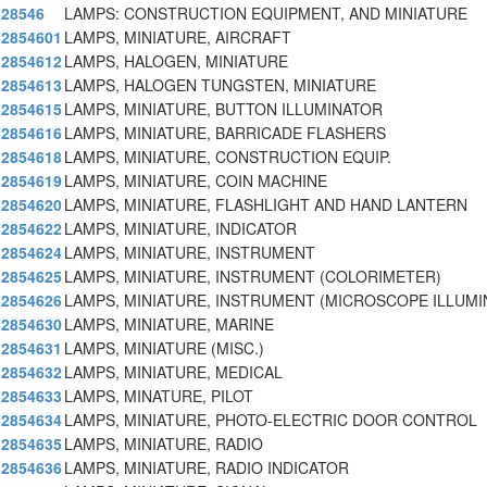
28546
LAMPS: CONSTRUCTION EQUIPMENT, AND MINIATURE
2854601
LAMPS, MINIATURE, AIRCRAFT
2854612
LAMPS, HALOGEN, MINIATURE
2854613
LAMPS, HALOGEN TUNGSTEN, MINIATURE
2854615
LAMPS, MINIATURE, BUTTON ILLUMINATOR
2854616
LAMPS, MINIATURE, BARRICADE FLASHERS
2854618
LAMPS, MINIATURE, CONSTRUCTION EQUIP.
2854619
LAMPS, MINIATURE, COIN MACHINE
2854620
LAMPS, MINIATURE, FLASHLIGHT AND HAND LANTERN
2854622
LAMPS, MINIATURE, INDICATOR
2854624
LAMPS, MINIATURE, INSTRUMENT
2854625
LAMPS, MINIATURE, INSTRUMENT (COLORIMETER)
2854626
LAMPS, MINIATURE, INSTRUMENT (MICROSCOPE ILLUMI
2854630
LAMPS, MINIATURE, MARINE
2854631
LAMPS, MINIATURE (MISC.)
2854632
LAMPS, MINIATURE, MEDICAL
2854633
LAMPS, MINATURE, PILOT
2854634
LAMPS, MINIATURE, PHOTO-ELECTRIC DOOR CONTROL
2854635
LAMPS, MINIATURE, RADIO
2854636
LAMPS, MINIATURE, RADIO INDICATOR