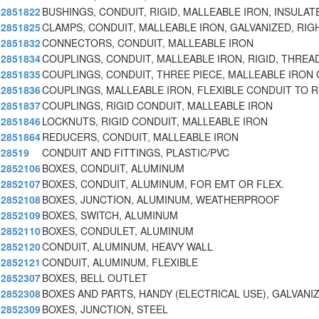
2851822
BUSHINGS, CONDUIT, RIGID, MALLEABLE IRON, INSULAT
2851825
CLAMPS, CONDUIT, MALLEABLE IRON, GALVANIZED, RIG
2851832
CONNECTORS, CONDUIT, MALLEABLE IRON
2851834
COUPLINGS, CONDUIT, MALLEABLE IRON, RIGID, THREA
2851835
COUPLINGS, CONDUIT, THREE PIECE, MALLEABLE IRON
2851836
COUPLINGS, MALLEABLE IRON, FLEXIBLE CONDUIT TO R
2851837
COUPLINGS, RIGID CONDUIT, MALLEABLE IRON
2851846
LOCKNUTS, RIGID CONDUIT, MALLEABLE IRON
2851864
REDUCERS, CONDUIT, MALLEABLE IRON
28519
CONDUIT AND FITTINGS, PLASTIC/PVC
2852106
BOXES, CONDUIT, ALUMINUM
2852107
BOXES, CONDUIT, ALUMINUM, FOR EMT OR FLEX.
2852108
BOXES, JUNCTION, ALUMINUM, WEATHERPROOF
2852109
BOXES, SWITCH, ALUMINUM
2852110
BOXES, CONDULET, ALUMINUM
2852120
CONDUIT, ALUMINUM, HEAVY WALL
2852121
CONDUIT, ALUMINUM, FLEXIBLE
2852307
BOXES, BELL OUTLET
2852308
BOXES AND PARTS, HANDY (ELECTRICAL USE), GALVANI
2852309
BOXES, JUNCTION, STEEL