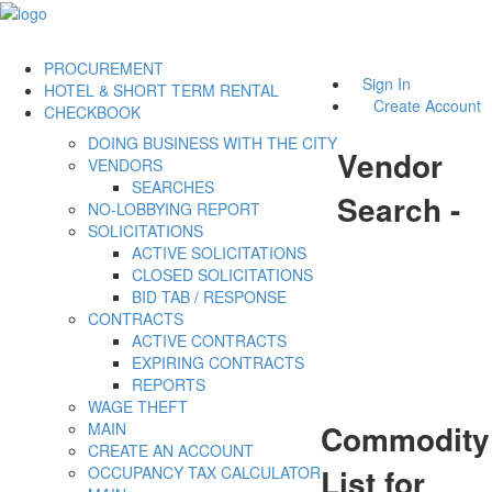
PROCUREMENT
Sign In
HOTEL & SHORT TERM RENTAL
Create Account
CHECKBOOK
DOING BUSINESS WITH THE CITY
Vendor
VENDORS
SEARCHES
Search -
NO-LOBBYING REPORT
SOLICITATIONS
ACTIVE SOLICITATIONS
CLOSED SOLICITATIONS
BID TAB / RESPONSE
CONTRACTS
ACTIVE CONTRACTS
EXPIRING CONTRACTS
REPORTS
WAGE THEFT
Commodity
MAIN
CREATE AN ACCOUNT
List for
OCCUPANCY TAX CALCULATOR