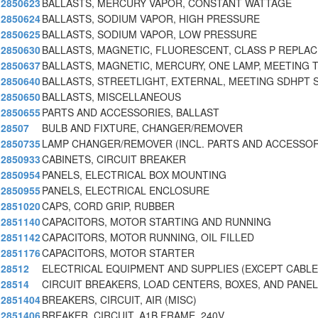
2850623
BALLASTS, MERCURY VAPOR, CONSTANT WATTAGE
2850624
BALLASTS, SODIUM VAPOR, HIGH PRESSURE
2850625
BALLASTS, SODIUM VAPOR, LOW PRESSURE
2850630
BALLASTS, MAGNETIC, FLUORESCENT, CLASS P REPLA
2850637
BALLASTS, MAGNETIC, MERCURY, ONE LAMP, MEETING 
2850640
BALLASTS, STREETLIGHT, EXTERNAL, MEETING SDHPT 
2850650
BALLASTS, MISCELLANEOUS
2850655
PARTS AND ACCESSORIES, BALLAST
28507
BULB AND FIXTURE, CHANGER/REMOVER
2850735
LAMP CHANGER/REMOVER (INCL. PARTS AND ACCESSOR
2850933
CABINETS, CIRCUIT BREAKER
2850954
PANELS, ELECTRICAL BOX MOUNTING
2850955
PANELS, ELECTRICAL ENCLOSURE
2851020
CAPS, CORD GRIP, RUBBER
2851140
CAPACITORS, MOTOR STARTING AND RUNNING
2851142
CAPACITORS, MOTOR RUNNING, OIL FILLED
2851176
CAPACITORS, MOTOR STARTER
28512
ELECTRICAL EQUIPMENT AND SUPPLIES (EXCEPT CABLE
28514
CIRCUIT BREAKERS, LOAD CENTERS, BOXES, AND PANE
2851404
BREAKERS, CIRCUIT, AIR (MISC)
2851406
BREAKER, CIRCUIT, A1B FRAME, 240V