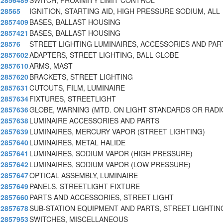
2856489
SWITCH, PROXIMITY LIMIT CONTROL
28565
IGNITION, STARTING AID, HIGH PRESSURE SODIUM, ALL
2857409
BASES, BALLAST HOUSING
2857421
BASES, BALLAST HOUSING
28576
STREET LIGHTING LUMINAIRES, ACCESSORIES AND PAR
2857602
ADAPTERS, STREET LIGHTING, BALL GLOBE
2857610
ARMS, MAST
2857620
BRACKETS, STREET LIGHTING
2857631
CUTOUTS, FILM, LUMINAIRE
2857634
FIXTURES, STREETLIGHT
2857636
GLOBE, WARNING (MTD. ON LIGHT STANDARDS OR RADI
2857638
LUMINAIRE ACCESSORIES AND PARTS
2857639
LUMINAIRES, MERCURY VAPOR (STREET LIGHTING)
2857640
LUMINAIRES, METAL HALIDE
2857641
LUMINAIRES, SODIUM VAPOR (HIGH PRESSURE)
2857642
LUMINAIRES, SODIUM VAPOR (LOW PRESSURE)
2857647
OPTICAL ASSEMBLY, LUMINAIRE
2857649
PANELS, STREETLIGHT FIXTURE
2857660
PARTS AND ACCESSORIES, STREET LIGHT
2857678
SUB-STATION EQUIPMENT AND PARTS, STREET LIGHTIN
2857953
SWITCHES, MISCELLANEOUS