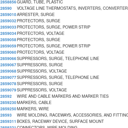
2858856
GUARD, TUBE, PLASTIC
28590
VOLTAGE LINE THERMOSTATS, INVERTERS, CONVERTER
2859010
ARRESTER, SURGE
2859032
PROTECTORS, SURGE
2859033
PROTECTORS, SURGE, POWER STRIP
2859034
PROTECTORS, VOLTAGE
2859058
PROTECTORS, SURGE
2859059
PROTECTORS, SURGE, POWER STRIP
2859060
PROTECTORS, VOLTAGE
2859066
SUPPRESSORS, SURGE, TELEPHONE LINE
2859067
SUPPRESSORS, SURGE
2859068
SUPPRESSORS, VOLTAGE
2859077
SUPPRESSORS, SURGE, TELEPHONE LINE
2859078
SUPPRESSORS, SURGE
2859079
SUPPRESSORS, VOLTAGE
28592
WIRE AND CABLE MARKERS AND MARKER TIES
2859230
MARKERS, CABLE
2859250
MARKERS, WIRE
28593
WIRE MOLDING, RACEWAYS, ACCESSORIES, AND FITTIN
2859311
BOXES, RACEWAY DEVICE, SURFACE MOUNT
2859321
CONNECTORS, WIRE MOLDING