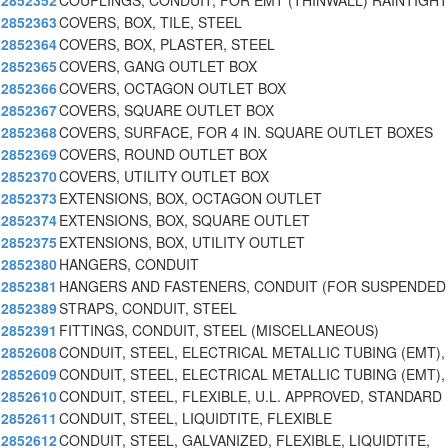
2852352
COUPLINGS, CONDUIT, FOR EMT (THINWALL) RAINTIGHT
2852363
COVERS, BOX, TILE, STEEL
2852364
COVERS, BOX, PLASTER, STEEL
2852365
COVERS, GANG OUTLET BOX
2852366
COVERS, OCTAGON OUTLET BOX
2852367
COVERS, SQUARE OUTLET BOX
2852368
COVERS, SURFACE, FOR 4 IN. SQUARE OUTLET BOXES
2852369
COVERS, ROUND OUTLET BOX
2852370
COVERS, UTILITY OUTLET BOX
2852373
EXTENSIONS, BOX, OCTAGON OUTLET
2852374
EXTENSIONS, BOX, SQUARE OUTLET
2852375
EXTENSIONS, BOX, UTILITY OUTLET
2852380
HANGERS, CONDUIT
2852381
HANGERS AND FASTENERS, CONDUIT (FOR SUSPENDED 
2852389
STRAPS, CONDUIT, STEEL
2852391
FITTINGS, CONDUIT, STEEL (MISCELLANEOUS)
2852608
CONDUIT, STEEL, ELECTRICAL METALLIC TUBING (EMT),
2852609
CONDUIT, STEEL, ELECTRICAL METALLIC TUBING (EMT),
2852610
CONDUIT, STEEL, FLEXIBLE, U.L. APPROVED, STANDARD
2852611
CONDUIT, STEEL, LIQUIDTITE, FLEXIBLE
2852612
CONDUIT, STEEL, GALVANIZED, FLEXIBLE, LIQUIDTITE,