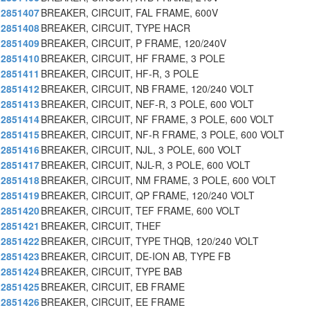
2851407
BREAKER, CIRCUIT, FAL FRAME, 600V
2851408
BREAKER, CIRCUIT, TYPE HACR
2851409
BREAKER, CIRCUIT, P FRAME, 120/240V
2851410
BREAKER, CIRCUIT, HF FRAME, 3 POLE
2851411
BREAKER, CIRCUIT, HF-R, 3 POLE
2851412
BREAKER, CIRCUIT, NB FRAME, 120/240 VOLT
2851413
BREAKER, CIRCUIT, NEF-R, 3 POLE, 600 VOLT
2851414
BREAKER, CIRCUIT, NF FRAME, 3 POLE, 600 VOLT
2851415
BREAKER, CIRCUIT, NF-R FRAME, 3 POLE, 600 VOLT
2851416
BREAKER, CIRCUIT, NJL, 3 POLE, 600 VOLT
2851417
BREAKER, CIRCUIT, NJL-R, 3 POLE, 600 VOLT
2851418
BREAKER, CIRCUIT, NM FRAME, 3 POLE, 600 VOLT
2851419
BREAKER, CIRCUIT, QP FRAME, 120/240 VOLT
2851420
BREAKER, CIRCUIT, TEF FRAME, 600 VOLT
2851421
BREAKER, CIRCUIT, THEF
2851422
BREAKER, CIRCUIT, TYPE THQB, 120/240 VOLT
2851423
BREAKER, CIRCUIT, DE-ION AB, TYPE FB
2851424
BREAKER, CIRCUIT, TYPE BAB
2851425
BREAKER, CIRCUIT, EB FRAME
2851426
BREAKER, CIRCUIT, EE FRAME