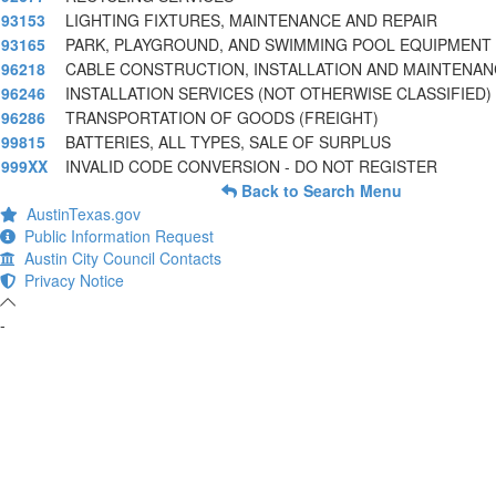
93153
LIGHTING FIXTURES, MAINTENANCE AND REPAIR
93165
PARK, PLAYGROUND, AND SWIMMING POOL EQUIPMENT
96218
CABLE CONSTRUCTION, INSTALLATION AND MAINTENAN
96246
INSTALLATION SERVICES (NOT OTHERWISE CLASSIFIED)
96286
TRANSPORTATION OF GOODS (FREIGHT)
99815
BATTERIES, ALL TYPES, SALE OF SURPLUS
999XX
INVALID CODE CONVERSION - DO NOT REGISTER
Back to Search Menu
AustinTexas.gov
Public Information Request
Austin City Council Contacts
Privacy Notice
-