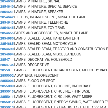
2854639
LAMPS, MINIATURE, SIGNAL
2854640
LAMPS, MINIATURE, SPECIAL SERVICE
2854641
LAMPS, MINIATURE, SPEAKER
2854642
FILTERS, INCANDESCENT, MINIATURE LAMP
2854643
LAMPS, MINIATURE, TELEPHONE
2854645
LAMPS, MINIATURE, TOY TRAIN
2854655
PARTS AND ACCESSORIES, MINIATURE LAMP
2854680
LAMPS, SEALED BEAM, HAND LANTERN
2854685
LAMPS, SEALED BEAM, MOTORCYCLE
2854690
LAMPS, SEALED BEAM, TRACTOR AND CONSTRUCTION 
2854694
LAMPS, SEALED BEAM, MISCELLANEOUS
28547
LAMPS: DECORATIVE, HOUSEHOLD
2854735
LAMPS, DECORATIVE
28550
LAMPS: FLUORESCENT, INCANDESCENT, MERCURY VAPO
2855002
ADAPTERS, FLUORESCENT
2855006
LAMPS, FLOOD OR SPOT
2855009
LAMPS, FLUORESCENT, CIRCLINE, BI-PIN BASE
2855010
LAMPS, FLUORESCENT, CIRCLINE, 4-PIN BASE
2855011
LAMPS, FLUORESCENT, CIRCLINE, WATT MISER
2855012
LAMPS, FLUORESCENT, ENERGY SAVING, WATT MISER T
2855013
LAMPS, FLUORESCENT, EXTRA-HIGH OUTPUT, 1500 M.A.