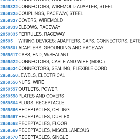
2859322
CONNECTORS, WIREMOLD ADAPTER, STEEL
2859325
COUPLINGS, RACEWAY, STEEL
2859327
COVERS, WIREMOLD
2859333
ELBOWS, RACEWAY
2859335
FERRULES, RACEWAY
28595
WIRING DEVICES: ADAPTERS, CAPS, CONNECTORS, EXT
2859501
ADAPTERS, GROUNDING AND RACEWAY
2859517
CAPS, END, W/SEALANT
2859522
CONNECTORS, CABLE AND WIRE (MISC.)
2859534
CONNECTORS, SEALING, FLEXIBLE CORD
2859550
JEWELS, ELECTRICAL
2859556
NUTS, WIRE
2859557
OUTLETS, POWER
2859558
PLATES AND COVERS
2859564
PLUGS, RECEPTACLE
2859566
RECEPTACLES, CEILING
2859567
RECEPTACLES, DUPLEX
2859568
RECEPTACLES, FLOOR
2859569
RECEPTACLES, MISCELLANEOUS
2859570
RECEPTACLES, SINGLE