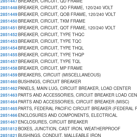
2851447
BREAKER, CIRCUIT, QD FRAME
2851448
BREAKER, CIRCUIT, QO FRAME, 120/240 VOLT
2851449
BREAKER, CIRCUIT, QOB FRAME, 120/240 VOLT
2851450
BREAKER, CIRCUIT, TKM FRAME
2851451
BREAKER, CIRCUIT, QOT FRAME, 120/240 VOLT
2851452
BREAKER, CIRCUIT, TYPE THQC
2851453
BREAKER, CIRCUIT, TYPE TQC
2851454
BREAKER, CIRCUIT, TYPE THQL
2851455
BREAKER, CIRCUIT, TYPE THQP
2851457
BREAKER, CIRCUIT, TYPE TQL
2851458
BREAKER, CIRCUIT, MP FRAME
2851459
BREAKERS, CIRCUIT (MISCELLANEOUS)
2851460
BUSHINGS, CIRCUIT BREAKER
2851462
PANELS, MAIN LUG, CIRCUIT BREAKER, LOAD CENTER
2851463
PARTS AND ACCESSORIES, CIRCUIT BREAKER LOAD CE
2851464
PARTS AND ACCESSORIES, CIRCUIT BREAKER (MISC)
2851465
PARTS, FEDERAL PACIFIC CIRCUIT BREAKER (FEDERAL 
2851466
ENCLOSURES AND COMPONENTS, ELECTRICAL
2851467
ENCLOSURES, CIRCUIT BREAKER
2851812
BOXES, JUNCTION, CAST IRON, WEATHERPROOF
2851821
BUSHINGS, CONDUIT, MALLEABLE IRON