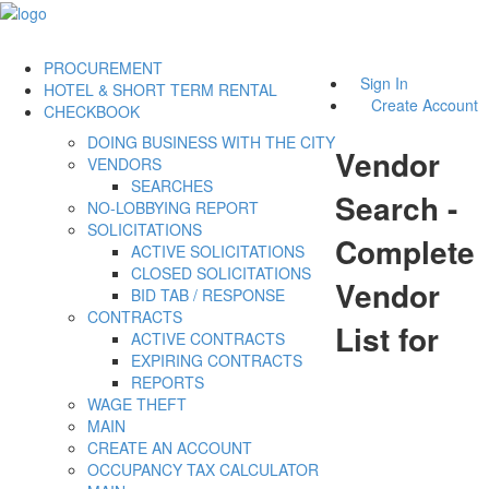
PROCUREMENT
Sign In
HOTEL & SHORT TERM RENTAL
Create Account
CHECKBOOK
DOING BUSINESS WITH THE CITY
Vendor
VENDORS
SEARCHES
Search -
NO-LOBBYING REPORT
SOLICITATIONS
Complete
ACTIVE SOLICITATIONS
CLOSED SOLICITATIONS
Vendor
BID TAB / RESPONSE
CONTRACTS
List for
ACTIVE CONTRACTS
EXPIRING CONTRACTS
REPORTS
WAGE THEFT
MAIN
CREATE AN ACCOUNT
OCCUPANCY TAX CALCULATOR