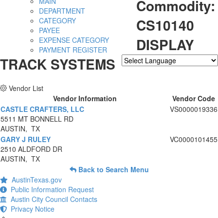
Commodity:
MAIN
DEPARTMENT
CS10140
CATEGORY
PAYEE
DISPLAY
EXPENSE CATEGORY
PAYMENT REGISTER
TRACK SYSTEMS
Powered by
Translate
Vendor List
Vendor Information
Vendor Code
CASTLE CRAFTERS, LLC
VS0000019336
5511 MT BONNELL RD
AUSTIN, TX
GARY J RULEY
VC0000101455
2510 ALDFORD DR
AUSTIN, TX
Back to Search Menu
AustinTexas.gov
Public Information Request
Austin City Council Contacts
Privacy Notice