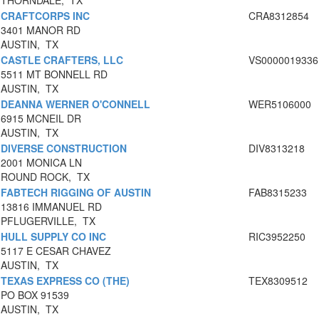
THORNDALE, TX
CRAFTCORPS INC
CRA8312854
3401 MANOR RD
AUSTIN, TX
CASTLE CRAFTERS, LLC
VS0000019336
5511 MT BONNELL RD
AUSTIN, TX
DEANNA WERNER O'CONNELL
WER5106000
6915 MCNEIL DR
AUSTIN, TX
DIVERSE CONSTRUCTION
DIV8313218
2001 MONICA LN
ROUND ROCK, TX
FABTECH RIGGING OF AUSTIN
FAB8315233
13816 IMMANUEL RD
PFLUGERVILLE, TX
HULL SUPPLY CO INC
RIC3952250
5117 E CESAR CHAVEZ
AUSTIN, TX
TEXAS EXPRESS CO (THE)
TEX8309512
PO BOX 91539
AUSTIN, TX