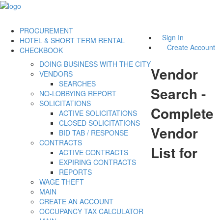
PROCUREMENT
Sign In
HOTEL & SHORT TERM RENTAL
Create Account
CHECKBOOK
DOING BUSINESS WITH THE CITY
Vendor
VENDORS
SEARCHES
Search -
NO-LOBBYING REPORT
SOLICITATIONS
Complete
ACTIVE SOLICITATIONS
CLOSED SOLICITATIONS
Vendor
BID TAB / RESPONSE
CONTRACTS
List for
ACTIVE CONTRACTS
EXPIRING CONTRACTS
REPORTS
WAGE THEFT
MAIN
CREATE AN ACCOUNT
OCCUPANCY TAX CALCULATOR