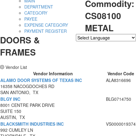
Commodity:
MAIN
DEPARTMENT
CS08100
CATEGORY
PAYEE
METAL
EXPENSE CATEGORY
PAYMENT REGISTER
DOORS &
Powered by
Translate
FRAMES
Vendor List
Vendor Information
Vendor Code
ALAMO DOOR SYSTEMS OF TEXAS INC
ALA8316696
16358 NACOGDOCHES RD
SAN ANTONIO, TX
BLGY INC
BLG0714750
8001 CENTRE PARK DRIVE
SUITE 150
AUSTIN, TX
BLACKSMITH INDUSTRIES INC
VS0000019374
992 CUMLEY LN