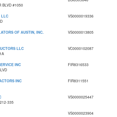
 BLVD #1050
 LLC
VS0000019336
RD
ATORS OF AUSTIN, INC.
VS0000013805
RUCTORS LLC
VC0000102087
1A
ERVICE INC
FIR8316533
BLVD
ACTORS INC
FIR8311551
C
VS0000025447
212-335
VS0000023904