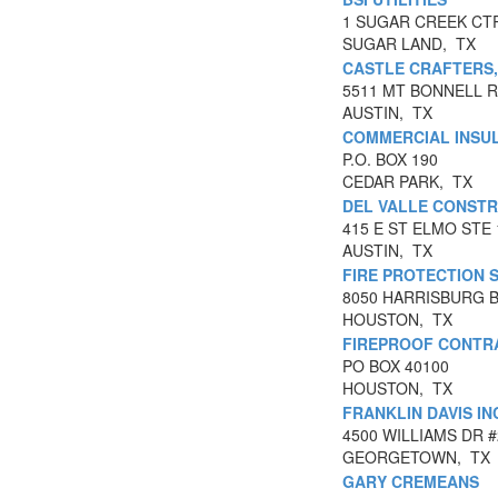
1 SUGAR CREEK CTR
SUGAR LAND, TX
CASTLE CRAFTERS,
5511 MT BONNELL 
AUSTIN, TX
COMMERCIAL INSUL
P.O. BOX 190
CEDAR PARK, TX
DEL VALLE CONST
415 E ST ELMO STE 
AUSTIN, TX
FIRE PROTECTION S
8050 HARRISBURG 
HOUSTON, TX
FIREPROOF CONTR
PO BOX 40100
HOUSTON, TX
FRANKLIN DAVIS IN
4500 WILLIAMS DR #
GEORGETOWN, TX
GARY CREMEANS