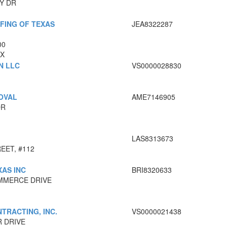
Y DR
FING OF TEXAS
JEA8322287
00
TX
N LLC
VS0000028830
OVAL
AME7146905
DR
LAS8313673
EET, #112
AS INC
BRI8320633
MMERCE DRIVE
RACTING, INC.
VS0000021438
R DRIVE