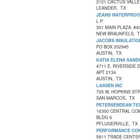
2121 CACTUS VALLE
LEANDER, TX
JEANS WATERPROO
L P
301 MAIN PLAZA, #4
NEW BRAUNFELS, 
JACOBS INSULATIO
PO BOX 202945
AUSTIN, TX
KATIA ELENA SAND
4711 E. RIVERSIDE 
APT 2134
AUSTIN, TX
LASSEN INC
705 W. HOPKINS STR
SAN MARCOS, TX
PETERSENDEAN TEX
16300 CENTRAL CO
BLDG 6
PFLUGERVILLE, TX
PERFORMANCE CONT
5811 TRADE CENTE