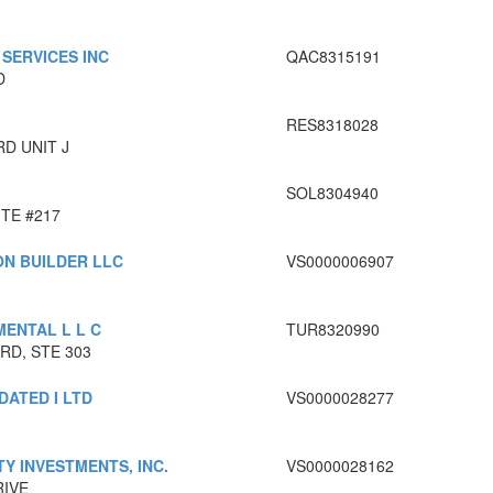
SERVICES INC
QAC8315191
D
RES8318028
RD UNIT J
SOL8304940
ITE #217
ON BUILDER LLC
VS0000006907
ENTAL L L C
TUR8320990
RD, STE 303
DATED I LTD
VS0000028277
Y INVESTMENTS, INC.
VS0000028162
RIVE