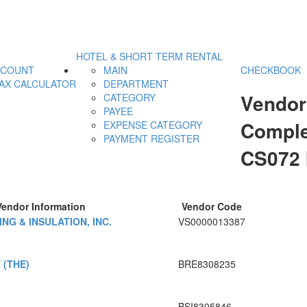
HOTEL & SHORT TERM RENTAL
CCOUNT
MAIN
CHECKBOOK
AX CALCULATOR
DEPARTMENT
Vendor
CATEGORY
PAYEE
Comple
EXPENSE CATEGORY
PAYMENT REGISTER
CS072
Vendor Information
Vendor Code
NG & INSULATION, INC.
VS0000013387
(THE)
BRE8308235
BSI8305846