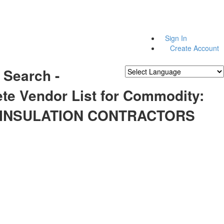
Sign In
Create Account
 Search -
Powered by
Translate
te Vendor List for Commodity:
 INSULATION CONTRACTORS