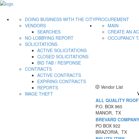
DOING BUSINESS WITH THE CITY
PROCUREMENT
VENDORS
MAIN
SEARCHES
CREATE AN A
NO-LOBBYING REPORT
OCCUPANCY T
SOLICITATIONS
ACTIVE SOLICITATIONS
CLOSED SOLICITATIONS
BID TAB / RESPONSE
CONTRACTS
ACTIVE CONTRACTS
EXPIRING CONTRACTS
Vendor List
REPORTS
WAGE THEFT
ALL QUALITY ROOFI
P.O. BOX 960
MANOR, TX
BREVARD COMPANY 
PO BOX 922
BRAZORIA, TX
BSI UTILITIES