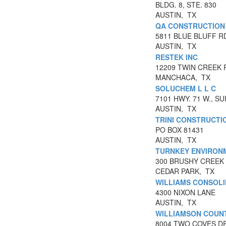
BLDG. 8, STE. 830
AUSTIN, TX
QA CONSTRUCTION 
5811 BLUE BLUFF R
AUSTIN, TX
RESTEK INC
12209 TWIN CREEK 
MANCHACA, TX
SOLUCHEM L L C
7101 HWY. 71 W., SU
AUSTIN, TX
TRINI CONSTRUCTI
PO BOX 81431
AUSTIN, TX
TURNKEY ENVIRONM
300 BRUSHY CREEK 
CEDAR PARK, TX
WILLIAMS CONSOLI
4300 NIXON LANE
AUSTIN, TX
WILLIAMSON COUNT
8004 TWO COVES D