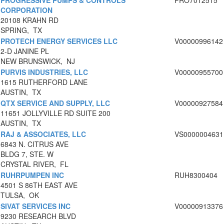
PROGRESSIVE PUMPS & CONTROLS
PRO7012515
CORPORATION
20108 KRAHN RD
SPRING, TX
PROTECH ENERGY SERVICES LLC
V00000996142
2-D JANINE PL
NEW BRUNSWICK, NJ
PURVIS INDUSTRIES, LLC
V00000955700
1615 RUTHERFORD LANE
AUSTIN, TX
QTX SERVICE AND SUPPLY, LLC
V00000927584
11651 JOLLYVILLE RD SUITE 200
AUSTIN, TX
RAJ & ASSOCIATES, LLC
VS0000004631
6843 N. CITRUS AVE
BLDG 7, STE. W
CRYSTAL RIVER, FL
RUHRPUMPEN INC
RUH8300404
4501 S 86TH EAST AVE
TULSA, OK
SIVAT SERVICES INC
V00000913376
9230 RESEARCH BLVD