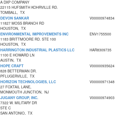
A DXP COMPANY
22115 HUFSMITH KOHRVILLE RD.
TOMBALL, TX
DEVON SANKAR
V00000974834
11827 MOSS BRANCH RD
HOUSTON, TX
ENVIRONMENTAL IMPROVEMENTS INC
ENV1755500
1183 BRITTMOORE RD. STE 100
HOUSTON, TX
HARRINGTON INDUSTRIAL PLASTICS LLC
HAR8309735
1100 E HOWARD LN
AUSTIN, TX
HOPE CRAFT
V00000935624
828 BETTERMAN DR.
PFLUGERVILLE, TX
HORIZON TECHNOLOGIES, LLC
V00000971348
27 FOXTAIL LANE,
MONMOUTH JUNCTION, NJ
JUGANY GROUP, INC.
V00000974903
7322 W. MILITARY DR
STE C
SAN ANTONIO, TX