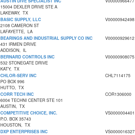
AUSTIN DIVE SPECIALIST INC
V00000966477
15004 DEXLER DRIVE STE A
LAKEWAY, TX
BASIC SUPPLY, LLC
V00000942498
2108 CAMERON ST
LAFAYETTE, LA
BEARINGS AND INDUSTRIAL SUPPLY CO INC
V00000929612
431 IRMEN DRIVE
ADDISON, IL
BERNARD CONTROLS INC
V00000908075
532 STONEGATE DRIVE
KATY, TX
CHLOR-SERV INC
CHL7114175
PO BOX 996
HUTTO, TX
CORR TECH INC
COR1306000
6004 TECHNI CENTER STE 101
AUSTIN, TX
COMPETITIVE CHOICE, INC.
VS0000004401
P.O. BOX 35743
HOUSTON, TX
DXP ENTERPRISES INC
VS0000016327