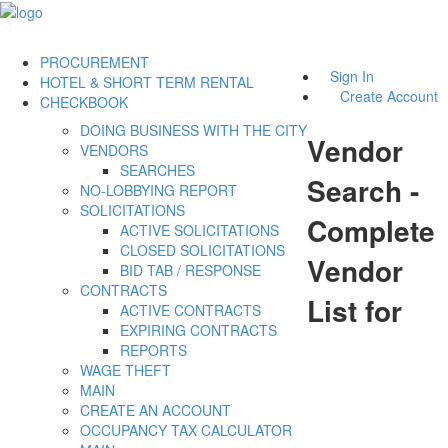
PROCUREMENT
Sign In
HOTEL & SHORT TERM RENTAL
Create Account
CHECKBOOK
DOING BUSINESS WITH THE CITY
Vendor
VENDORS
SEARCHES
Search -
NO-LOBBYING REPORT
SOLICITATIONS
Complete
ACTIVE SOLICITATIONS
CLOSED SOLICITATIONS
Vendor
BID TAB / RESPONSE
CONTRACTS
List for
ACTIVE CONTRACTS
EXPIRING CONTRACTS
REPORTS
WAGE THEFT
MAIN
CREATE AN ACCOUNT
OCCUPANCY TAX CALCULATOR