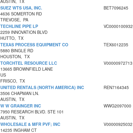
AUSTIN, TX
SUEZ WTS USA, INC.
BET7096245
4636 SOMERTON RD
TREVOSE, PA
TECHLINE PIPE LP
VC0000100932
2259 INNOVATION BLVD
HUTTO, TX
TEXAS PROCESS EQUIPMENT CO
TEX6012235
5880 BINGLE RD
HOUSTON, TX
TORCHTEL RESOURCE LLC
V00000972713
13665 BROWNFIELD LANE
US
FRISCO, TX
UNITED RENTALS (NORTH AMERICA) INC
REN7164345
3506 CHAPMAN LN.
AUSTIN, TX
W W GRAINGER INC
WWG2097000
7950 RESEARCH BLVD. STE 101
AUSTIN, TX
WHOLESALE & MFR PVF; INC
V00000925032
14235 INGHAM CT