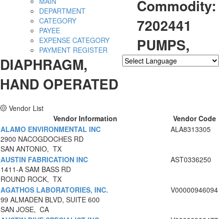
Commodity:
MAIN
DEPARTMENT
7202441
CATEGORY
PAYEE
PUMPS,
EXPENSE CATEGORY
PAYMENT REGISTER
DIAPHRAGM,
Powered by
Translate
HAND OPERATED
Vendor List
Vendor Information
Vendor Code
ALAMO ENVIRONMENTAL INC
ALA8313305
2900 NACOGDOCHES RD
SAN ANTONIO, TX
AUSTIN FABRICATION INC
AST0336250
1411-A SAM BASS RD
ROUND ROCK, TX
AGATHOS LABORATORIES, INC.
V00000946094
99 ALMADEN BLVD, SUITE 600
SAN JOSE, CA