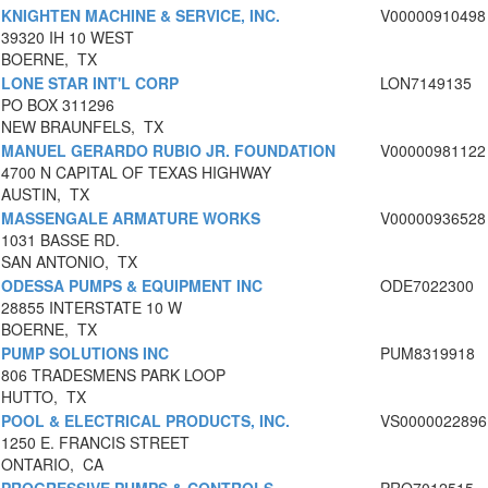
KNIGHTEN MACHINE & SERVICE, INC.
V00000910498
39320 IH 10 WEST
BOERNE, TX
LONE STAR INT'L CORP
LON7149135
PO BOX 311296
NEW BRAUNFELS, TX
MANUEL GERARDO RUBIO JR. FOUNDATION
V00000981122
4700 N CAPITAL OF TEXAS HIGHWAY
AUSTIN, TX
MASSENGALE ARMATURE WORKS
V00000936528
1031 BASSE RD.
SAN ANTONIO, TX
ODESSA PUMPS & EQUIPMENT INC
ODE7022300
28855 INTERSTATE 10 W
BOERNE, TX
PUMP SOLUTIONS INC
PUM8319918
806 TRADESMENS PARK LOOP
HUTTO, TX
POOL & ELECTRICAL PRODUCTS, INC.
VS0000022896
1250 E. FRANCIS STREET
ONTARIO, CA