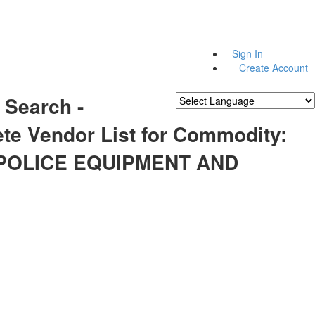
Sign In
Create Account
 Search -
Powered by
Translate
te Vendor List for Commodity:
 POLICE EQUIPMENT AND