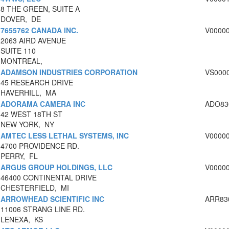
8 THE GREEN, SUITE A
DOVER, DE
7655762 CANADA INC.
V0000
2063 AIRD AVENUE
SUITE 110
MONTREAL,
ADAMSON INDUSTRIES CORPORATION
VS000
45 RESEARCH DRIVE
HAVERHILL, MA
ADORAMA CAMERA INC
ADO83
42 WEST 18TH ST
NEW YORK, NY
AMTEC LESS LETHAL SYSTEMS, INC
V0000
4700 PROVIDENCE RD.
PERRY, FL
ARGUS GROUP HOLDINGS, LLC
V0000
46400 CONTINENTAL DRIVE
CHESTERFIELD, MI
ARROWHEAD SCIENTIFIC INC
ARR83
11006 STRANG LINE RD.
LENEXA, KS