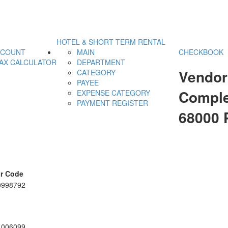
HOTEL & SHORT TERM RENTAL
CCOUNT
MAIN
CHECKBOOK
AX CALCULATOR
DEPARTMENT
Vendor
CATEGORY
PAYEE
Comple
EXPENSE CATEGORY
PAYMENT REGISTER
68000
r Code
0998792
1006099