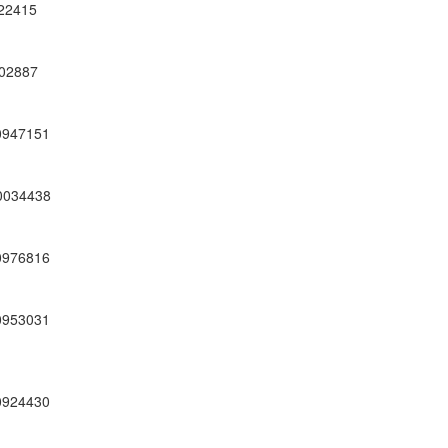
22415
02887
0947151
0034438
0976816
0953031
0924430