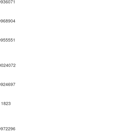
0936071
0968904
0955551
0024072
0924697
11823
0972296