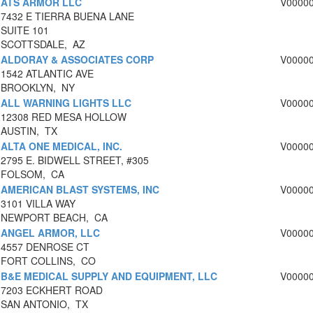
ATS ARMOR LLC
V0000
7432 E TIERRA BUENA LANE
SUITE 101
SCOTTSDALE, AZ
ALDORAY & ASSOCIATES CORP
V0000
1542 ATLANTIC AVE
BROOKLYN, NY
ALL WARNING LIGHTS LLC
V0000
12308 RED MESA HOLLOW
AUSTIN, TX
ALTA ONE MEDICAL, INC.
V0000
2795 E. BIDWELL STREET, #305
FOLSOM, CA
AMERICAN BLAST SYSTEMS, INC
V0000
3101 VILLA WAY
NEWPORT BEACH, CA
ANGEL ARMOR, LLC
V0000
4557 DENROSE CT
FORT COLLINS, CO
B&E MEDICAL SUPPLY AND EQUIPMENT, LLC
V0000
7203 ECKHERT ROAD
SAN ANTONIO, TX