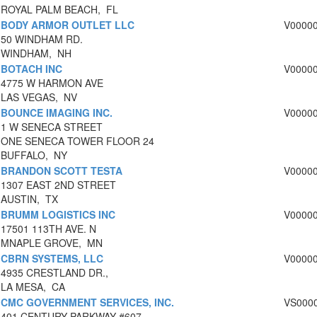
ROYAL PALM BEACH, FL
BODY ARMOR OUTLET LLC
V0000
50 WINDHAM RD.
WINDHAM, NH
BOTACH INC
V0000
4775 W HARMON AVE
LAS VEGAS, NV
BOUNCE IMAGING INC.
V0000
1 W SENECA STREET
ONE SENECA TOWER FLOOR 24
BUFFALO, NY
BRANDON SCOTT TESTA
V0000
1307 EAST 2ND STREET
AUSTIN, TX
BRUMM LOGISTICS INC
V0000
17501 113TH AVE. N
MNAPLE GROVE, MN
CBRN SYSTEMS, LLC
V0000
4935 CRESTLAND DR.,
LA MESA, CA
CMC GOVERNMENT SERVICES, INC.
VS000
401 CENTURY PARKWAY #607