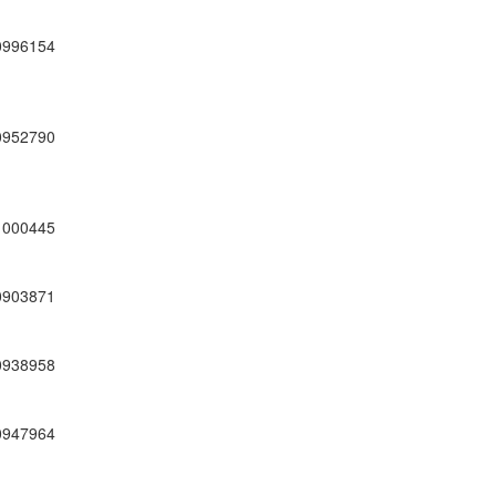
0996154
0952790
1000445
0903871
0938958
0947964