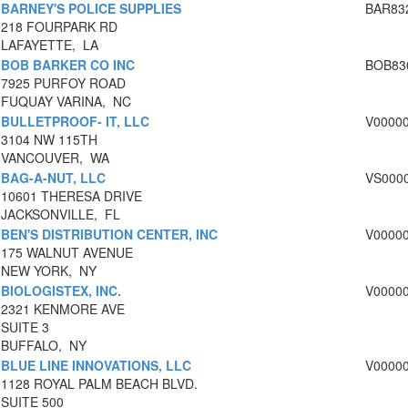
BARNEY'S POLICE SUPPLIES
BAR83
218 FOURPARK RD
LAFAYETTE, LA
BOB BARKER CO INC
BOB83
7925 PURFOY ROAD
FUQUAY VARINA, NC
BULLETPROOF- IT, LLC
V0000
3104 NW 115TH
VANCOUVER, WA
BAG-A-NUT, LLC
VS000
10601 THERESA DRIVE
JACKSONVILLE, FL
BEN'S DISTRIBUTION CENTER, INC
V0000
175 WALNUT AVENUE
NEW YORK, NY
BIOLOGISTEX, INC.
V0000
2321 KENMORE AVE
SUITE 3
BUFFALO, NY
BLUE LINE INNOVATIONS, LLC
V0000
1128 ROYAL PALM BEACH BLVD.
SUITE 500