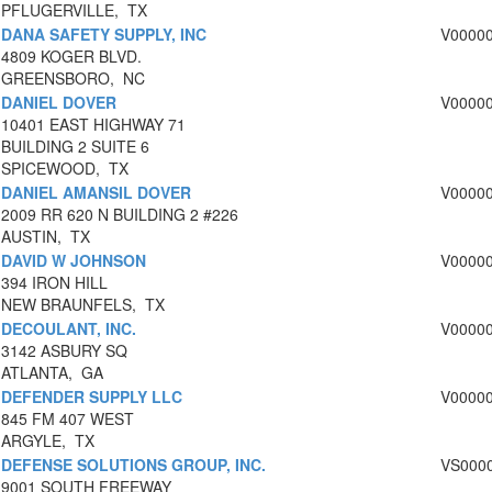
PFLUGERVILLE, TX
DANA SAFETY SUPPLY, INC
V0000
4809 KOGER BLVD.
GREENSBORO, NC
DANIEL DOVER
V0000
10401 EAST HIGHWAY 71
BUILDING 2 SUITE 6
SPICEWOOD, TX
DANIEL AMANSIL DOVER
V0000
2009 RR 620 N BUILDING 2 #226
AUSTIN, TX
DAVID W JOHNSON
V0000
394 IRON HILL
NEW BRAUNFELS, TX
DECOULANT, INC.
V0000
3142 ASBURY SQ
ATLANTA, GA
DEFENDER SUPPLY LLC
V0000
845 FM 407 WEST
ARGYLE, TX
DEFENSE SOLUTIONS GROUP, INC.
VS000
9001 SOUTH FREEWAY