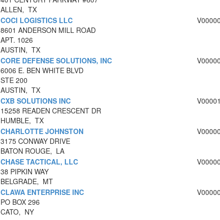
ALLEN, TX
COCI LOGISTICS LLC
V0000
8601 ANDERSON MILL ROAD
APT. 1026
AUSTIN, TX
CORE DEFENSE SOLUTIONS, INC
V0000
6006 E. BEN WHITE BLVD
STE 200
AUSTIN, TX
CXB SOLUTIONS INC
V0000
15258 READEN CRESCENT DR
HUMBLE, TX
CHARLOTTE JOHNSTON
V0000
3175 CONWAY DRIVE
BATON ROUGE, LA
CHASE TACTICAL, LLC
V0000
38 PIPKIN WAY
BELGRADE, MT
CLAWA ENTERPRISE INC
V0000
PO BOX 296
CATO, NY