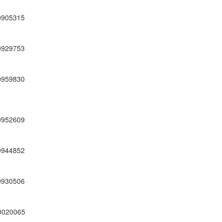
0905315
0929753
0959830
0952609
0944852
0930506
0020065