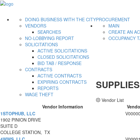
DOING BUSINESS WITH THE CITY
PROCUREMENT
VENDORS
MAIN
SEARCHES
CREATE AN A
NO-LOBBYING REPORT
OCCUPANCY T
SOLICITATIONS
ACTIVE SOLICITATIONS
CLOSED SOLICITATIONS
BID TAB / RESPONSE
CONTRACTS
ACTIVE CONTRACTS
SUPPLIES
EXPIRING CONTRACTS
REPORTS
WAGE THEFT
Vendor List
Vendor Information
Vendo
1STOPHUB, LLC
V0000
1902 PINION DRIVE
SUITE D
COLLEGE STATION, TX
4WWS, LLC
V0000