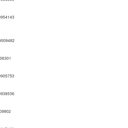
0954143
0009482
06301
0905753
0938536
09802