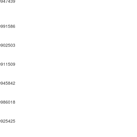
0947439
0991586
0902503
0911509
0945842
0986018
0925425