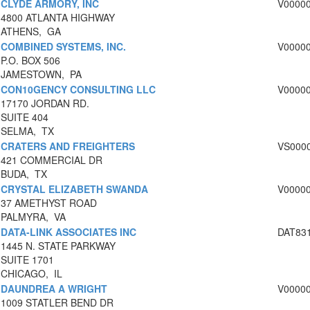
CLYDE ARMORY, INC
V0000
4800 ATLANTA HIGHWAY
ATHENS, GA
COMBINED SYSTEMS, INC.
V0000
P.O. BOX 506
JAMESTOWN, PA
CON10GENCY CONSULTING LLC
V0000
17170 JORDAN RD.
SUITE 404
SELMA, TX
CRATERS AND FREIGHTERS
VS000
421 COMMERCIAL DR
BUDA, TX
CRYSTAL ELIZABETH SWANDA
V0000
37 AMETHYST ROAD
PALMYRA, VA
DATA-LINK ASSOCIATES INC
DAT83
1445 N. STATE PARKWAY
SUITE 1701
CHICAGO, IL
DAUNDREA A WRIGHT
V0000
1009 STATLER BEND DR