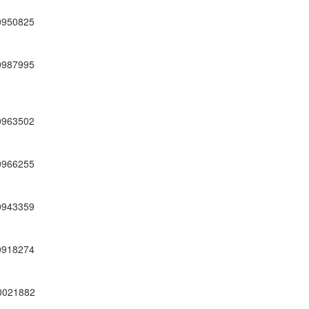
0950825
0987995
0963502
0966255
0943359
0918274
0021882