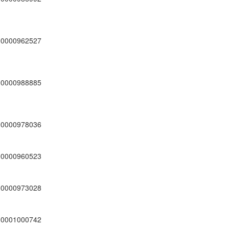
00000962527
00000988885
00000978036
00000960523
00000973028
00001000742