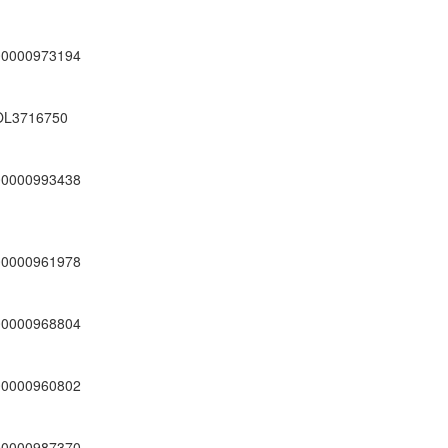
00000973194
OL3716750
00000993438
00000961978
00000968804
00000960802
00000987370