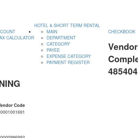
HOTEL & SHORT TERM RENTAL
CCOUNT
MAIN
CHECKBOOK
AX CALCULATOR
DEPARTMENT
Vendor
CATEGORY
PAYEE
Comple
EXPENSE CATEGORY
PAYMENT REGISTER
485404
NING
Vendor Code
00001001691
00000986992