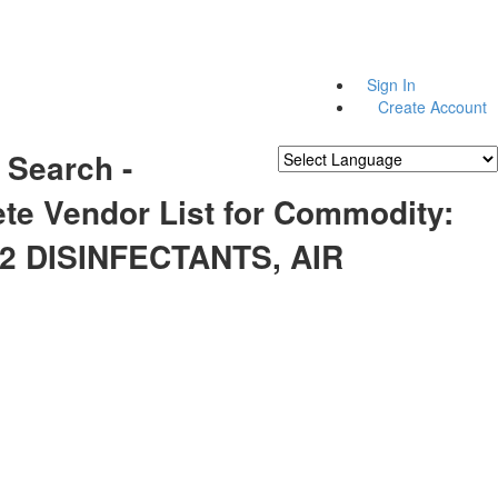
Sign In
Create Account
 Search -
Powered by
Translate
te Vendor List for Commodity:
2 DISINFECTANTS, AIR