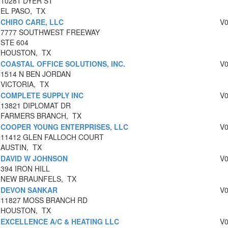
10281 DYER ST
EL PASO, TX
CHIRO CARE, LLC
V
7777 SOUTHWEST FREEWAY
STE 604
HOUSTON, TX
COASTAL OFFICE SOLUTIONS, INC.
V
1514 N BEN JORDAN
VICTORIA, TX
COMPLETE SUPPLY INC
V
13821 DIPLOMAT DR
FARMERS BRANCH, TX
COOPER YOUNG ENTERPRISES, LLC
V
11412 GLEN FALLOCH COURT
AUSTIN, TX
DAVID W JOHNSON
V
394 IRON HILL
NEW BRAUNFELS, TX
DEVON SANKAR
V
11827 MOSS BRANCH RD
HOUSTON, TX
EXCELLENCE A/C & HEATING LLC
V