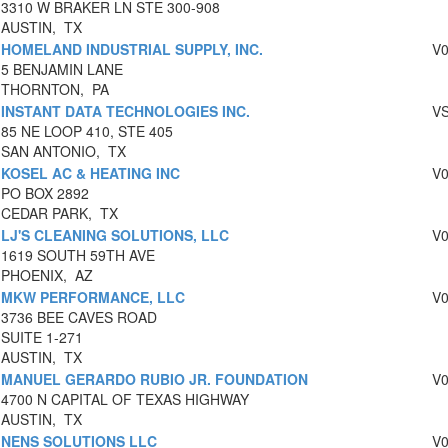
3310 W BRAKER LN STE 300-908
AUSTIN, TX
HOMELAND INDUSTRIAL SUPPLY, INC.
V
5 BENJAMIN LANE
THORNTON, PA
INSTANT DATA TECHNOLOGIES INC.
V
85 NE LOOP 410, STE 405
SAN ANTONIO, TX
KOSEL AC & HEATING INC
V
PO BOX 2892
CEDAR PARK, TX
LJ'S CLEANING SOLUTIONS, LLC
V
1619 SOUTH 59TH AVE
PHOENIX, AZ
MKW PERFORMANCE, LLC
V
3736 BEE CAVES ROAD
SUITE 1-271
AUSTIN, TX
MANUEL GERARDO RUBIO JR. FOUNDATION
V
4700 N CAPITAL OF TEXAS HIGHWAY
AUSTIN, TX
NENS SOLUTIONS LLC
V