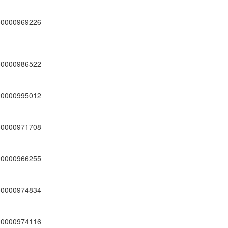
00000969226
00000986522
00000995012
00000971708
00000966255
00000974834
00000974116