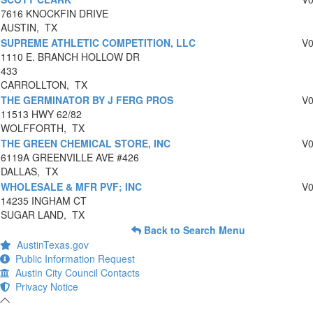
7616 KNOCKFIN DRIVE
AUSTIN, TX
SUPREME ATHLETIC COMPETITION, LLC
V
1110 E. BRANCH HOLLOW DR
433
CARROLLTON, TX
THE GERMINATOR BY J FERG PROS
V
11513 HWY 62/82
WOLFFORTH, TX
THE GREEN CHEMICAL STORE, INC
V
6119A GREENVILLE AVE #426
DALLAS, TX
WHOLESALE & MFR PVF; INC
V
14235 INGHAM CT
SUGAR LAND, TX
Back to Search Menu
AustinTexas.gov
Public Information Request
Austin City Council Contacts
Privacy Notice