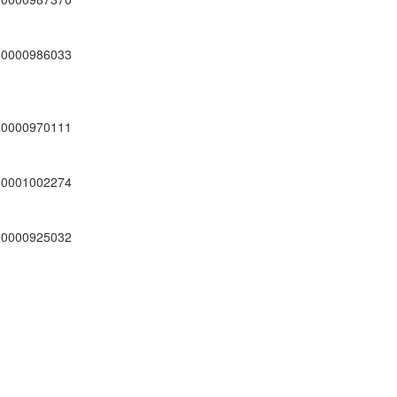
00000986033
00000970111
00001002274
00000925032