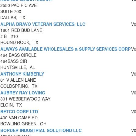
2550 PACIFIC AVE
SUITE 700
DALLAS, TX
ALPHA BRAVO VETERAN SERVICES, LLC
V
1801 RED BUD LANE
# B - 210
ROUND ROCK, TX
ALWAYS AVAILABLE WHOLESALES & SUPPLY SERVICES CORP
V
464 BASS CIRCLE
464BASS CIR
HUNTSVILLE, AL
ANTHONY KIMBERLY
V
81 V ALLEN LANE
COLDSPRING, TX
AUBREY RAY LOVING
V
301 WEBBERWOOD WAY
ELGIN, TX
BETCO CORP LTD
V
400 VAN CAMP RD
BOWLING GREEN, OH
BORDER INDUSTRIAL SOLUTIOND LLC
V