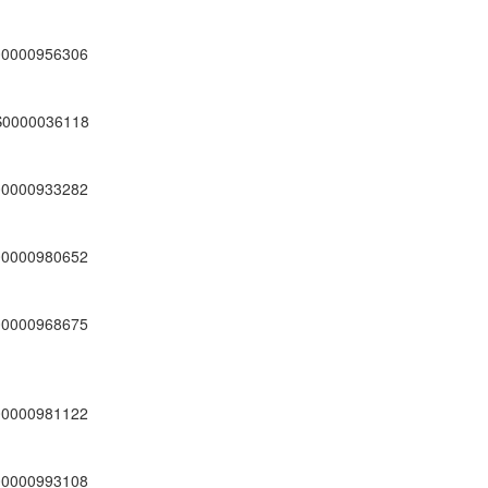
00000956306
S0000036118
00000933282
00000980652
00000968675
00000981122
00000993108