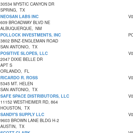
30534 MYSTIC CANYON DR
SPRING, TX
NEOSAN LABS INC
V
609 BROADWAY BLVD NE
ALBUQUERQUE, NM
POLLOCK INVESTMENTS, INC
P
3802 BINZ-ENGLEMAN ROAD
SAN ANTONIO, TX
POSITIVE SLOPES, LLC
V
2047 DIXIE BELLE DR
APT S
ORLANDO, FL
RICARDO R. ROSS
V
5345 MT. HELEN
SAN ANTONIO, TX
SAFE SPACE DISTRIBUTORS, LLC
V
11152 WESTHEIMER RD, 864
HOUSTON, TX
SANDY'S SUPPLY LLC
V
9603 BROWN LANE BLDG H-2
AUSTIN, TX
SCOTT CLARK
V