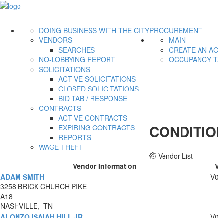
DOING BUSINESS WITH THE CITY
PROCUREMENT
VENDORS
MAIN
SEARCHES
CREATE AN A
NO-LOBBYING REPORT
OCCUPANCY T
SOLICITATIONS
ACTIVE SOLICITATIONS
CLOSED SOLICITATIONS
BID TAB / RESPONSE
CONTRACTS
ACTIVE CONTRACTS
CONDITIO
EXPIRING CONTRACTS
REPORTS
WAGE THEFT
Vendor List
Vendor Information
ADAM SMITH
V
3258 BRICK CHURCH PIKE
A18
NASHVILLE, TN
ALONZO ISAIAH HILL JR
V