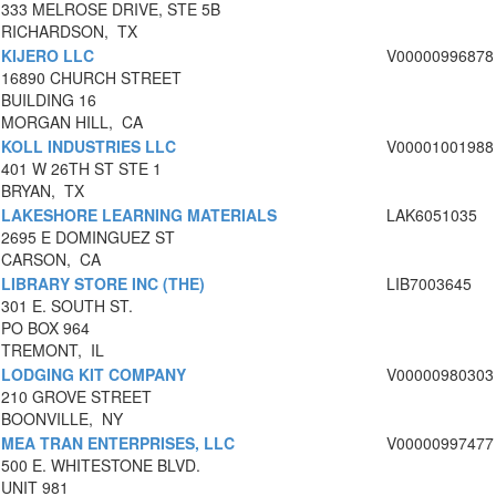
333 MELROSE DRIVE, STE 5B
RICHARDSON, TX
KIJERO LLC
V00000996878
16890 CHURCH STREET
BUILDING 16
MORGAN HILL, CA
KOLL INDUSTRIES LLC
V00001001988
401 W 26TH ST STE 1
BRYAN, TX
LAKESHORE LEARNING MATERIALS
LAK6051035
2695 E DOMINGUEZ ST
CARSON, CA
LIBRARY STORE INC (THE)
LIB7003645
301 E. SOUTH ST.
PO BOX 964
TREMONT, IL
LODGING KIT COMPANY
V00000980303
210 GROVE STREET
BOONVILLE, NY
MEA TRAN ENTERPRISES, LLC
V00000997477
500 E. WHITESTONE BLVD.
UNIT 981