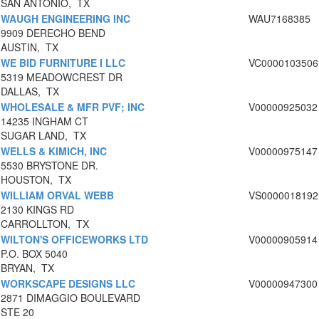
SAN ANTONIO, TX
WAUGH ENGINEERING INC
WAU7168385
9909 DERECHO BEND
AUSTIN, TX
WE BID FURNITURE I LLC
VC0000103506
5319 MEADOWCREST DR
DALLAS, TX
WHOLESALE & MFR PVF; INC
V00000925032
14235 INGHAM CT
SUGAR LAND, TX
WELLS & KIMICH, INC
V00000975147
5530 BRYSTONE DR.
HOUSTON, TX
WILLIAM ORVAL WEBB
VS0000018192
2130 KINGS RD
CARROLLTON, TX
WILTON'S OFFICEWORKS LTD
V00000905914
P.O. BOX 5040
BRYAN, TX
WORKSCAPE DESIGNS LLC
V00000947300
2871 DIMAGGIO BOULEVARD
STE 20