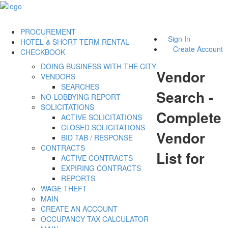
PROCUREMENT
Sign In
HOTEL & SHORT TERM RENTAL
Create Account
CHECKBOOK
DOING BUSINESS WITH THE CITY
Vendor
VENDORS
SEARCHES
Search -
NO-LOBBYING REPORT
SOLICITATIONS
Complete
ACTIVE SOLICITATIONS
CLOSED SOLICITATIONS
Vendor
BID TAB / RESPONSE
CONTRACTS
List for
ACTIVE CONTRACTS
EXPIRING CONTRACTS
REPORTS
WAGE THEFT
MAIN
CREATE AN ACCOUNT
OCCUPANCY TAX CALCULATOR