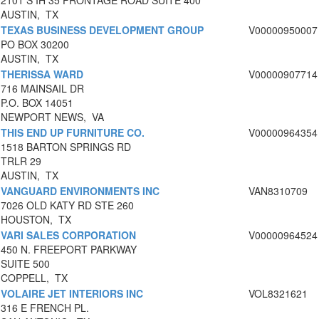
2101 S IH 35 FRONTAGE ROAD SUITE 400
AUSTIN, TX
TEXAS BUSINESS DEVELOPMENT GROUP
V00000950007
PO BOX 30200
AUSTIN, TX
THERISSA WARD
V00000907714
716 MAINSAIL DR
P.O. BOX 14051
NEWPORT NEWS, VA
THIS END UP FURNITURE CO.
V00000964354
1518 BARTON SPRINGS RD
TRLR 29
AUSTIN, TX
VANGUARD ENVIRONMENTS INC
VAN8310709
7026 OLD KATY RD STE 260
HOUSTON, TX
VARI SALES CORPORATION
V00000964524
450 N. FREEPORT PARKWAY
SUITE 500
COPPELL, TX
VOLAIRE JET INTERIORS INC
VOL8321621
316 E FRENCH PL.