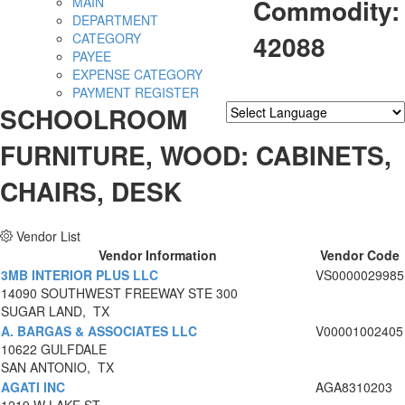
Commodity:
MAIN
DEPARTMENT
42088
CATEGORY
PAYEE
EXPENSE CATEGORY
PAYMENT REGISTER
SCHOOLROOM
Powered by
Translate
FURNITURE, WOOD: CABINETS,
CHAIRS, DESK
Vendor List
Vendor Information
Vendor Code
3MB INTERIOR PLUS LLC
VS0000029985
14090 SOUTHWEST FREEWAY STE 300
SUGAR LAND, TX
A. BARGAS & ASSOCIATES LLC
V00001002405
10622 GULFDALE
SAN ANTONIO, TX
AGATI INC
AGA8310203