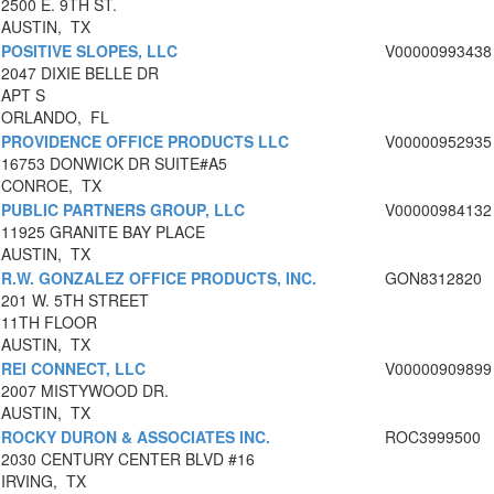
2500 E. 9TH ST.
AUSTIN, TX
POSITIVE SLOPES, LLC
V00000993438
2047 DIXIE BELLE DR
APT S
ORLANDO, FL
PROVIDENCE OFFICE PRODUCTS LLC
V00000952935
16753 DONWICK DR SUITE#A5
CONROE, TX
PUBLIC PARTNERS GROUP, LLC
V00000984132
11925 GRANITE BAY PLACE
AUSTIN, TX
R.W. GONZALEZ OFFICE PRODUCTS, INC.
GON8312820
201 W. 5TH STREET
11TH FLOOR
AUSTIN, TX
REI CONNECT, LLC
V00000909899
2007 MISTYWOOD DR.
AUSTIN, TX
ROCKY DURON & ASSOCIATES INC.
ROC3999500
2030 CENTURY CENTER BLVD #16
IRVING, TX