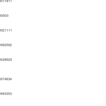
0011811
30500
0021111
0992592
0028920
0974834
0993353