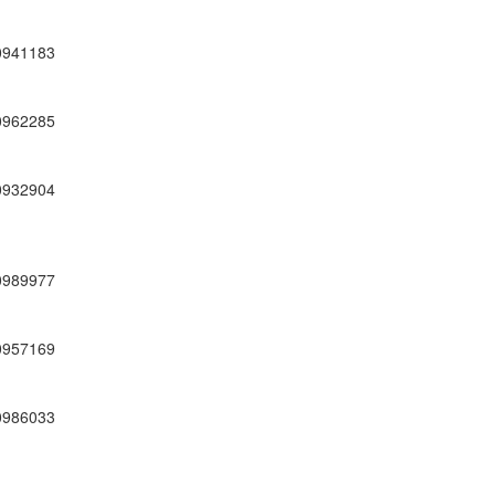
0941183
0962285
0932904
0989977
0957169
0986033