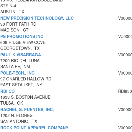
STE N-4
AUSTIN, TX
NEW PRECISION TECHNOLOGY, LLC
V0000
98 FORT PATH RD
MADISON, CT
PS PROMOTIONS INC
VC000
608 RIDGE VIEW COVE
GEORGETOWN, TX
PAUL K VISARRAGA
V0000
7200 RIO DEL LUNA
SANTA FE, NM
POLE-TECH., INC.
V0000
97 GNARLED HALLOW RD
EAST SETAUKET, NY
RBI CO
RBI83
1633 S. BOSTON AVENUE
TULSA, OK
RACHEL G. FUENTES, INC.
V0000
1202 N. FLORES
SAN ANTONIO, TX
ROCK POINT APPAREL COMPANY
V0000