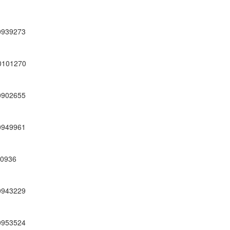
0939273
0101270
0902655
0949961
00936
0943229
0953524