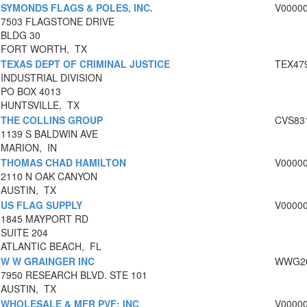
SYMONDS FLAGS & POLES, INC.
V0000
7503 FLAGSTONE DRIVE
BLDG 30
FORT WORTH, TX
TEXAS DEPT OF CRIMINAL JUSTICE
TEX47
INDUSTRIAL DIVISION
PO BOX 4013
HUNTSVILLE, TX
THE COLLINS GROUP
CVS83
1139 S BALDWIN AVE
MARION, IN
THOMAS CHAD HAMILTON
V0000
2110 N OAK CANYON
AUSTIN, TX
US FLAG SUPPLY
V0000
1845 MAYPORT RD
SUITE 204
ATLANTIC BEACH, FL
W W GRAINGER INC
WWG20
7950 RESEARCH BLVD. STE 101
AUSTIN, TX
WHOLESALE & MFR PVF; INC
V0000