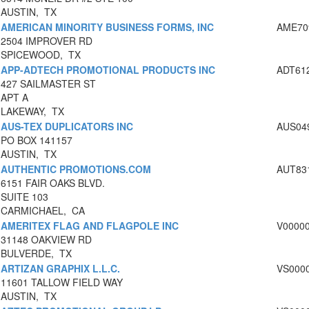
AUSTIN, TX
AMERICAN MINORITY BUSINESS FORMS, INC
AME70
2504 IMPROVER RD
SPICEWOOD, TX
APP-ADTECH PROMOTIONAL PRODUCTS INC
ADT61
427 SAILMASTER ST
APT A
LAKEWAY, TX
AUS-TEX DUPLICATORS INC
AUS04
PO BOX 141157
AUSTIN, TX
AUTHENTIC PROMOTIONS.COM
AUT83
6151 FAIR OAKS BLVD.
SUITE 103
CARMICHAEL, CA
AMERITEX FLAG AND FLAGPOLE INC
V0000
31148 OAKVIEW RD
BULVERDE, TX
ARTIZAN GRAPHIX L.L.C.
VS000
11601 TALLOW FIELD WAY
AUSTIN, TX