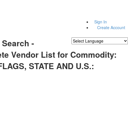
Sign In
Create Account
 Search -
Powered by
Translate
te Vendor List for Commodity:
FLAGS, STATE AND U.S.: