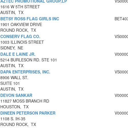
AZTEC PROMOTIONAL GROUP,LP
VS000
1616 W 5TH STREET
AUSTIN, TX
BETSY ROSS FLAG GIRLS INC
BET40
1901 OAKVIEW DRIVE
ROUND ROCK, TX
CONSERV FLAG CO.
VS000
1003 ILLINOIS STREET
SIDNEY, NE
DALE E LAINE JR.
V0000
5214 BURLESON RD. STE 101
AUSTIN, TX
DAPA ENTERPRISES, INC.
VS000
8906 WALL ST.
SUITE 101
AUSTIN, TX
DEVON SANKAR
V0000
11827 MOSS BRANCH RD
HOUSTON, TX
DINEEN PETERSON PARKER
V0000
1108 S. IH-35
ROUND ROCK, TX