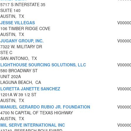
5717 S INTERSTATE 35
SUITE 140
AUSTIN, TX
JESSE VILLEGAS
V0000
106 TIMBER RIDGE COVE
AUSTIN, TX
JUGANY GROUP, INC.
V0000
7322 W. MILITARY DR
STE C
SAN ANTONIO, TX
LIGHTHOUSE SOURCING SOLUTIONS, LLC
V0000
580 BROADWAY ST
UNIT 202A
LAGUNA BEACH, CA
LORETTA JANETTE SANCHEZ
V0000
1201A W 39 1/2 ST
AUSTIN, TX
MANUEL GERARDO RUBIO JR. FOUNDATION
V0000
4700 N CAPITAL OF TEXAS HIGHWAY
AUSTIN, TX
MIL SERVE INTERNATIONAL INC
V0000
13740, RESEARCH BOULEVARD