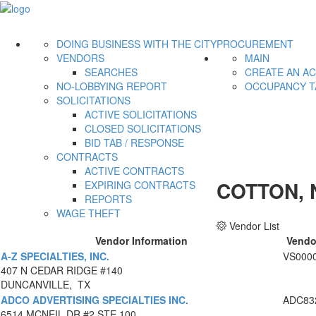
DOING BUSINESS WITH THE CITY
PROCUREMENT
VENDORS
MAIN
SEARCHES
CREATE AN A
NO-LOBBYING REPORT
OCCUPANCY T
SOLICITATIONS
ACTIVE SOLICITATIONS
CLOSED SOLICITATIONS
BID TAB / RESPONSE
CONTRACTS
ACTIVE CONTRACTS
COTTON, 
EXPIRING CONTRACTS
REPORTS
WAGE THEFT
Vendor List
Vendor Information
Vendo
A-Z SPECIALTIES, INC.
VS000
407 N CEDAR RIDGE #140
DUNCANVILLE, TX
ADCO ADVERTISING SPECIALTIES INC.
ADC83
6514 MCNEIL DR #2 STE 100