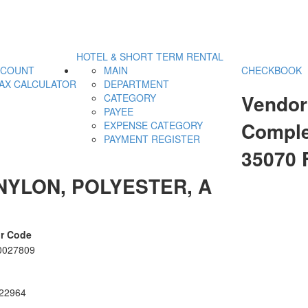
HOTEL & SHORT TERM RENTAL
CCOUNT
MAIN
CHECKBOOK
AX CALCULATOR
DEPARTMENT
Vendor
CATEGORY
PAYEE
Comple
EXPENSE CATEGORY
PAYMENT REGISTER
35070 
NYLON, POLYESTER, A
r Code
0027809
22964