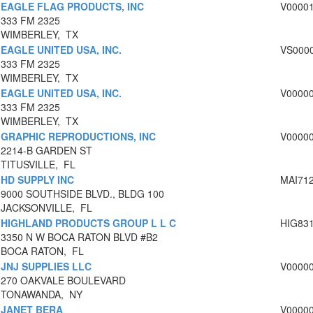
EAGLE FLAG PRODUCTS, INC
V0000
333 FM 2325
WIMBERLEY, TX
EAGLE UNITED USA, INC.
VS000
333 FM 2325
WIMBERLEY, TX
EAGLE UNITED USA, INC.
V0000
333 FM 2325
WIMBERLEY, TX
GRAPHIC REPRODUCTIONS, INC
V0000
2214-B GARDEN ST
TITUSVILLE, FL
HD SUPPLY INC
MAI71
9000 SOUTHSIDE BLVD., BLDG 100
JACKSONVILLE, FL
HIGHLAND PRODUCTS GROUP L L C
HIG83
3350 N W BOCA RATON BLVD #B2
BOCA RATON, FL
JNJ SUPPLIES LLC
V0000
270 OAKVALE BOULEVARD
TONAWANDA, NY
JANET BERA
V0000