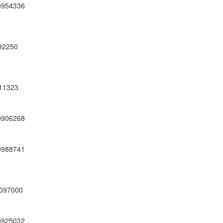
0954336
92250
11323
0906268
0988741
97000
0925032