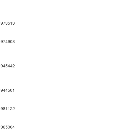
0973513
0974903
0945442
0944501
0981122
0965004