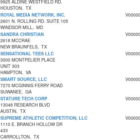
9925 ALDINE WESTFIELD RD.
HOUSTON, TX
ROYAL MEDIA NETWORK, INC.
V0000
2601 N. ROLLING RD. SUITE 105
WINDSOR MILL, MD
SANDRA CHRISTIAN
V0000
2618 MCCRAE
NEW BRAUNFELS, TX
SENSATIONAL TEES LLC
V0000
3000 MONTPELIER PLACE
UNIT 303
HAMPTON, VA
SMART SOURCE, LLC
V0000
7270 MCGINNIS FERRY ROAD
SUWANEE, GA
STATURE TECH CORP
V0000
13048 RESEARCH BLVD
AUSTIN, TX
SUPREME ATHLETIC COMPETITION, LLC
V0000
1110 E. BRANCH HOLLOW DR
433
CARROLLTON, TX