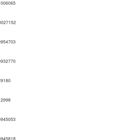
1006065
0027152
0954703
0932770
29180
12998
0945053
0945818