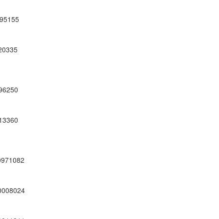
95155
20335
96250
13360
0971082
0008024