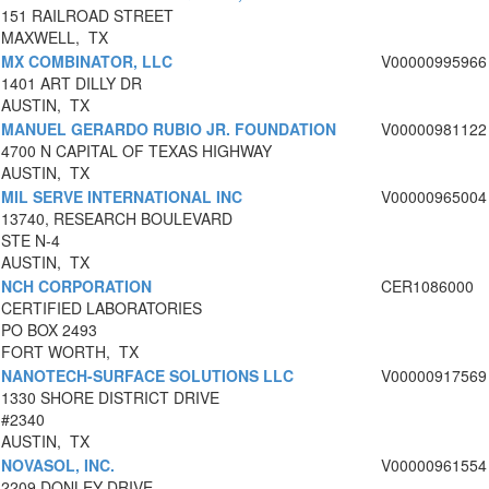
151 RAILROAD STREET
MAXWELL, TX
MX COMBINATOR, LLC
V00000995966
1401 ART DILLY DR
AUSTIN, TX
MANUEL GERARDO RUBIO JR. FOUNDATION
V00000981122
4700 N CAPITAL OF TEXAS HIGHWAY
AUSTIN, TX
MIL SERVE INTERNATIONAL INC
V00000965004
13740, RESEARCH BOULEVARD
STE N-4
AUSTIN, TX
NCH CORPORATION
CER1086000
CERTIFIED LABORATORIES
PO BOX 2493
FORT WORTH, TX
NANOTECH-SURFACE SOLUTIONS LLC
V00000917569
1330 SHORE DISTRICT DRIVE
#2340
AUSTIN, TX
NOVASOL, INC.
V00000961554
2209 DONLEY DRIVE