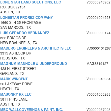
LONE STAR LAND SOLUTIONS, LLC
V00000943902
P.O. BOX 92134
AUSTIN, TX
LONESTAR PROREZ COMPANY
V00001004558
1660 S IH 35 FRONTAGE
SAN MARCOS, TX
LUIS GERARDO HERNANDEZ
V00000990174
522 BRIGGS DR
NEW BRAUNFELS, TX
MADERO ENGINEERS & ARCHITECTS LLC
VC0000101267
3315 ASHLOCK DR
HOUSTON, TX
MAGNUM MANHOLE & UNDERGROUND
MAG8319127
428 N. FIRST STREET
GARLAND, TX
MARK WINCENT
V00000943984
26 LAKEWAY DRIVE
HEATH, TX
MASONRY RX LLC
V00001005268
5811 PINO LANE
AUSTIN, TX
MBC WALLCOVERINGS & PAINT, INC.
V00000937028