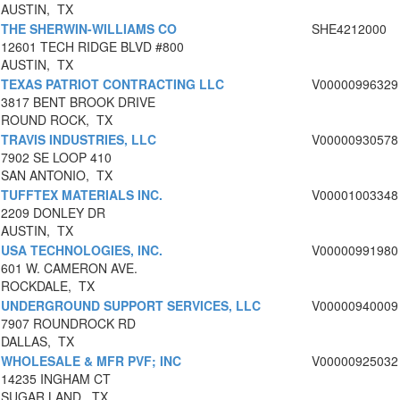
AUSTIN, TX
THE SHERWIN-WILLIAMS CO
SHE4212000
12601 TECH RIDGE BLVD #800
AUSTIN, TX
TEXAS PATRIOT CONTRACTING LLC
V00000996329
3817 BENT BROOK DRIVE
ROUND ROCK, TX
TRAVIS INDUSTRIES, LLC
V00000930578
7902 SE LOOP 410
SAN ANTONIO, TX
TUFFTEX MATERIALS INC.
V00001003348
2209 DONLEY DR
AUSTIN, TX
USA TECHNOLOGIES, INC.
V00000991980
601 W. CAMERON AVE.
ROCKDALE, TX
UNDERGROUND SUPPORT SERVICES, LLC
V00000940009
7907 ROUNDROCK RD
DALLAS, TX
WHOLESALE & MFR PVF; INC
V00000925032
14235 INGHAM CT
SUGAR LAND, TX