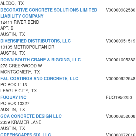
ALEDO, TX
DECORATIVE CONCRETE SOLUTIONS LIMITED
V00000962580
LIABILITY COMPANY
12411 RIVER BEND
APT. B
AUSTIN, TX
DIVERSIFIED DISTRIBUTORS, LLC
V00000951519
10135 METROPOLITAN DR.
AUSTIN, TX
DOWN SOUTH CRANE & RIGGING, LLC
V00001005382
278 CREEKWOOD W
MONTGOMERY, TX
F&L COATINGS AND CONCRETE, LLC
V00000922548
PO BOX 1113
LEAGUE CITY, TX
FUQUAY INC
FUQ1950250
PO BOX 10327
AUSTIN, TX
GCA CONCRETE DESIGN LLC
V00000952008
2339 KRAMER LANE
AUSTIN, TX
GREENSCAPES SIX, LLC
V00000972016