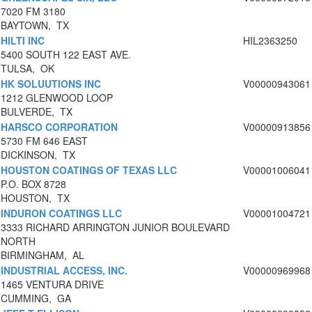
7020 FM 3180
BAYTOWN, TX
HILTI INC
HIL2363250
5400 SOUTH 122 EAST AVE.
TULSA, OK
HK SOLUUTIONS INC
V00000943061
1212 GLENWOOD LOOP
BULVERDE, TX
HARSCO CORPORATION
V00000913856
5730 FM 646 EAST
DICKINSON, TX
HOUSTON COATINGS OF TEXAS LLC
V00001006041
P.O. BOX 8728
HOUSTON, TX
INDURON COATINGS LLC
V00001004721
3333 RICHARD ARRINGTON JUNIOR BOULEVARD
NORTH
BIRMINGHAM, AL
INDUSTRIAL ACCESS, INC.
V00000969968
1465 VENTURA DRIVE
CUMMING, GA