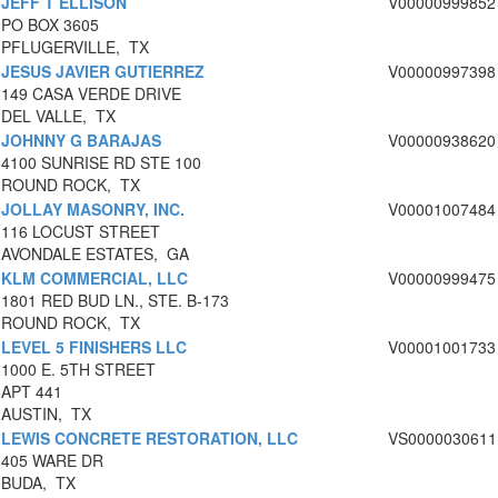
JEFF T ELLISON
V00000999852
PO BOX 3605
PFLUGERVILLE, TX
JESUS JAVIER GUTIERREZ
V00000997398
149 CASA VERDE DRIVE
DEL VALLE, TX
JOHNNY G BARAJAS
V00000938620
4100 SUNRISE RD STE 100
ROUND ROCK, TX
JOLLAY MASONRY, INC.
V00001007484
116 LOCUST STREET
AVONDALE ESTATES, GA
KLM COMMERCIAL, LLC
V00000999475
1801 RED BUD LN., STE. B-173
ROUND ROCK, TX
LEVEL 5 FINISHERS LLC
V00001001733
1000 E. 5TH STREET
APT 441
AUSTIN, TX
LEWIS CONCRETE RESTORATION, LLC
VS0000030611
405 WARE DR
BUDA, TX