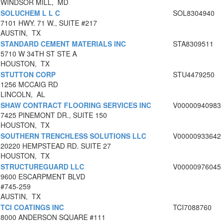
WINDSOR MILL, MD
SOLUCHEM L L C
SOL8304940
7101 HWY. 71 W., SUITE #217
AUSTIN, TX
STANDARD CEMENT MATERIALS INC
STA8309511
5710 W 34TH ST STE A
HOUSTON, TX
STUTTON CORP
STU4479250
1256 MCCAIG RD
LINCOLN, AL
SHAW CONTRACT FLOORING SERVICES INC
V00000940983
7425 PINEMONT DR., SUITE 150
HOUSTON, TX
SOUTHERN TRENCHLESS SOLUTIONS LLC
V00000933642
20220 HEMPSTEAD RD. SUITE 27
HOUSTON, TX
STRUCTUREGUARD LLC
V00000976045
9600 ESCARPMENT BLVD
#745-259
AUSTIN, TX
TCI COATINGS INC
TCI7088760
8000 ANDERSON SQUARE #111