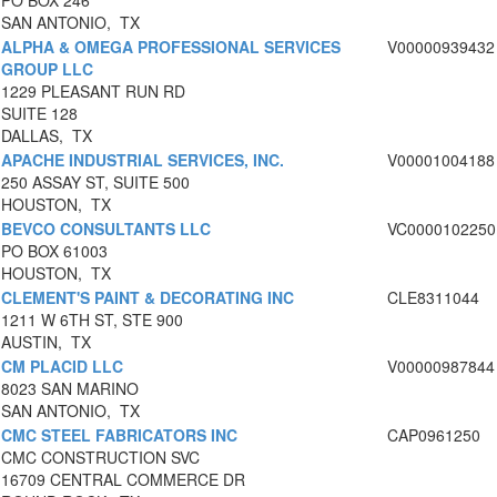
PO BOX 246
SAN ANTONIO, TX
ALPHA & OMEGA PROFESSIONAL SERVICES
V00000939432
GROUP LLC
1229 PLEASANT RUN RD
SUITE 128
DALLAS, TX
APACHE INDUSTRIAL SERVICES, INC.
V00001004188
250 ASSAY ST, SUITE 500
HOUSTON, TX
BEVCO CONSULTANTS LLC
VC0000102250
PO BOX 61003
HOUSTON, TX
CLEMENT'S PAINT & DECORATING INC
CLE8311044
1211 W 6TH ST, STE 900
AUSTIN, TX
CM PLACID LLC
V00000987844
8023 SAN MARINO
SAN ANTONIO, TX
CMC STEEL FABRICATORS INC
CAP0961250
CMC CONSTRUCTION SVC
16709 CENTRAL COMMERCE DR