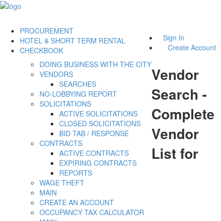
PROCUREMENT
Sign In
HOTEL & SHORT TERM RENTAL
Create Account
CHECKBOOK
DOING BUSINESS WITH THE CITY
Vendor
VENDORS
SEARCHES
Search -
NO-LOBBYING REPORT
SOLICITATIONS
Complete
ACTIVE SOLICITATIONS
CLOSED SOLICITATIONS
Vendor
BID TAB / RESPONSE
CONTRACTS
List for
ACTIVE CONTRACTS
EXPIRING CONTRACTS
REPORTS
WAGE THEFT
MAIN
CREATE AN ACCOUNT
OCCUPANCY TAX CALCULATOR