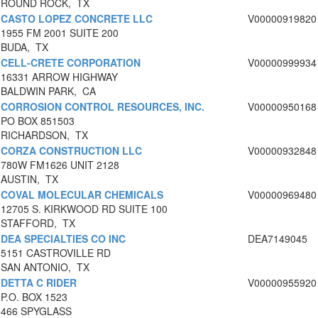
ROUND ROCK, TX
CASTO LOPEZ CONCRETE LLC
V00000919820
1955 FM 2001 SUITE 200
BUDA, TX
CELL-CRETE CORPORATION
V00000999934
16331 ARROW HIGHWAY
BALDWIN PARK, CA
CORROSION CONTROL RESOURCES, INC.
V00000950168
PO BOX 851503
RICHARDSON, TX
CORZA CONSTRUCTION LLC
V00000932848
780W FM1626 UNIT 2128
AUSTIN, TX
COVAL MOLECULAR CHEMICALS
V00000969480
12705 S. KIRKWOOD RD SUITE 100
STAFFORD, TX
DEA SPECIALTIES CO INC
DEA7149045
5151 CASTROVILLE RD
SAN ANTONIO, TX
DETTA C RIDER
V00000955920
P.O. BOX 1523
466 SPYGLASS