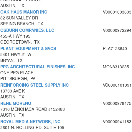
AUSTIN, TX
OAK HAUS MANOR INC
V00001003603
82 SUN VALLEY DR
SPRING BRANCH, TX
OSBURN COMPANIES, LLC
V00000972294
455-A HWY 195
GEORGETOWN, TX
PLANT EQUIPMENT & SVCS
PLA7123640
5401 HWY 21 W
BRYAN, TX
PPG ARCHITECTURAL FINISHES, INC.
MON8313235
ONE PPG PLACE
PITTSBURGH, PA
REINFORCING STEEL SUPPLY INC
VC0000101091
13730 AVE K
AUSTIN, TX
RENE MORENO
V00000978475
7310 MENCHACA ROAD #152483
AUSTIN, TX
ROYAL MEDIA NETWORK, INC.
V00000941183
2601 N. ROLLING RD. SUITE 105