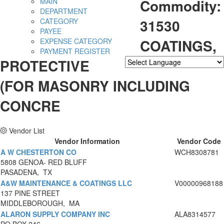
Commodity:
MAIN
DEPARTMENT
31530
CATEGORY
PAYEE
COATINGS,
EXPENSE CATEGORY
PAYMENT REGISTER
PROTECTIVE
Powered by
Translate
(FOR MASONRY INCLUDING
CONCRE
Vendor List
Vendor Information
Vendor Code
A W CHESTERTON CO
WCH8308781
5808 GENOA- RED BLUFF
PASADENA, TX
A&W MAINTENANCE & COATINGS LLC
V00000968188
137 PINE STREET
MIDDLEBOROUGH, MA
ALARON SUPPLY COMPANY INC
ALA8314577