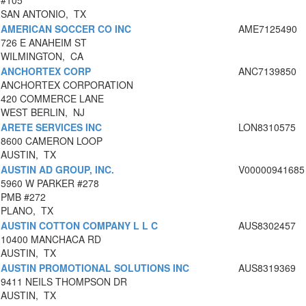
#105
SAN ANTONIO, TX
AMERICAN SOCCER CO INC
AME7125490
726 E ANAHEIM ST
WILMINGTON, CA
ANCHORTEX CORP
ANC7139850
ANCHORTEX CORPORATION
420 COMMERCE LANE
WEST BERLIN, NJ
ARETE SERVICES INC
LON8310575
8600 CAMERON LOOP
AUSTIN, TX
AUSTIN AD GROUP, INC.
V00000941685
5960 W PARKER #278
PMB #272
PLANO, TX
AUSTIN COTTON COMPANY L L C
AUS8302457
10400 MANCHACA RD
AUSTIN, TX
AUSTIN PROMOTIONAL SOLUTIONS INC
AUS8319369
9411 NEILS THOMPSON DR
AUSTIN, TX