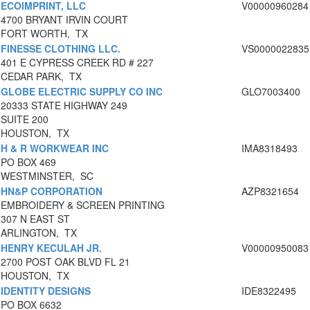
ECOIMPRINT, LLC
V00000960284
4700 BRYANT IRVIN COURT
FORT WORTH, TX
FINESSE CLOTHING LLC.
VS0000022835
401 E CYPRESS CREEK RD # 227
CEDAR PARK, TX
GLOBE ELECTRIC SUPPLY CO INC
GLO7003400
20333 STATE HIGHWAY 249
SUITE 200
HOUSTON, TX
H & R WORKWEAR INC
IMA8318493
PO BOX 469
WESTMINSTER, SC
HN&P CORPORATION
AZP8321654
EMBROIDERY & SCREEN PRINTING
307 N EAST ST
ARLINGTON, TX
HENRY KECULAH JR.
V00000950083
2700 POST OAK BLVD FL 21
HOUSTON, TX
IDENTITY DESIGNS
IDE8322495
PO BOX 6632