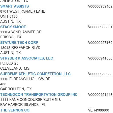
ARLINGTON, TX
SMART ASSISTS
V00000939469
8701 WEST PARMER LANE
UNIT 6130
AUSTIN, TX
STACY SMOOT
V00000936801
11104 WINDJAMMER DR.
FRISCO, TX
STATURE TECH CORP
V00000957169
13048 RESEARCH BLVD
AUSTIN, TX
STRYDER & ASSOCIATES, LLC
V00000941880
PO BOX 25
CLEVELAND, MS
SUPREME ATHLETIC COMPETITION, LLC
V00000986033
1110 E. BRANCH HOLLOW DR
433
CARROLLTON, TX
TECHNOCON TRANSPORTATION GROUP INC
V00000951443
1111 KANE CONCOURSE SUITE 518
BAY HARBOR ISLANDS, FL
THE VERNON CO
VER4988600