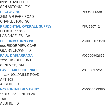
6981 BLANCO RD
SAN ANTONIO, TX
PROPAC INC
PRO8311839
2465 AIR PARK ROAD
CHARLESTON, SC
PRUDENTIAL OVERALL SUPPLY
PRU8307121
PO BOX 511886
LOS ANGELES, CA
PS PROMOTIONS INC
VC0000101270
608 RIDGE VIEW COVE
GEORGETOWN, TX
PAUL K VISARRAGA
V00000902655
7200 RIO DEL LUNA
SANTA FE, NM
PAVEL ARESHCHENKO
V00000972540
11624 JOLLYVILLE ROAD
APT 1031
AUSTIN, TX
PAYTON INTERESTS INC.
VS0000022385
11301 LAKELINE BLVD.
105
AUSTIN, TX