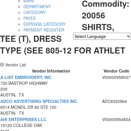
Commodity:
MAIN
DEPARTMENT
20056
CATEGORY
PAYEE
SHIRTS,
EXPENSE CATEGORY
PAYMENT REGISTER
TEE (T), DRESS
Powered by
Translate
TYPE (SEE 805-12 FOR ATHLET
Vendor List
Vendor Information
Vendor Code
A-LIST EMBROIDERY, INC
V00000958537
720 BASTROP HIGHWAY
209
AUSTIN, TX
ADCO ADVERTISING SPECIALTIES INC.
ADC8322964
6514 MCNEIL DR #2 STE 100
AUSTIN, TX
AHI ENTERPRISES LLC
V00000954834
16120 COLLEGE OAK