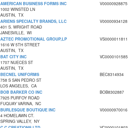
AMERICAN BUSINESS FORMS INC
V00000928875
1002 WINSTED LN
AUSTIN, TX
ARIENS SPECIALTY BRANDS, LLC
V00000934128
401 S. WRIGHT ROAD
JANESVILLE, WI
AZTEC PROMOTIONAL GROUP,LP
VS0000011811
1616 W 5TH STREET
AUSTIN, TX
BAT CITY INC
VC0000101585
1707 NUECES ST
AUSTIN, TX
BECNEL UNIFORMS
BEC8314934
758 S SAN PEDRO ST
LOS ANGELES, CA
BOB BARKER CO INC
BOB8302887
7925 PURFOY ROAD
FUQUAY VARINA, NC
BURLESQUE BOUTIQUE INC
V00000970016
4 HOMELAWN CT.
SPRING VALLEY, NY
C C CREATIONS LTD
VC0000101803