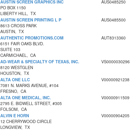
AUSTIN SCREEN GRAPHICS INC
AUS0485250
PO BOX 1150
LIBERTY HILL, TX
AUSTIN SCREEN PRINTING L P
AUS0485500
8613 CROSS PARK
AUSTIN, TX
AUTHENTIC PROMOTIONS.COM
AUT8313360
6151 FAIR OAKS BLVD.
SUITE 103
CARMICHAEL, CA
AD-WEAR & SPECIALTY OF TEXAS, INC.
VS0000030296
8120 WESTGLEN
HOUSTON, TX
ALTA ONE LLC
V00000921238
7081 N. MARKS AVENUE, #104
FRESNO, CA
ALTA ONE MEDICAL, INC.
V00000911509
2795 E. BIDWELL STREET, #305
FOLSOM, CA
ALVIN E HORN
V00000904205
12 CHERRYWOOD CIRCLE
LONGVIEW, TX