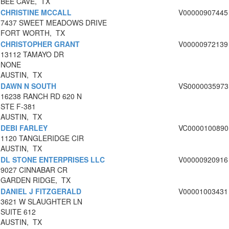
BEE CAVE, TX
CHRISTINE MCCALL
V00000907445
7437 SWEET MEADOWS DRIVE
FORT WORTH, TX
CHRISTOPHER GRANT
V00000972139
13112 TAMAYO DR
NONE
AUSTIN, TX
DAWN N SOUTH
VS0000035973
16238 RANCH RD 620 N
STE F-381
AUSTIN, TX
DEBI FARLEY
VC0000100890
1120 TANGLERIDGE CIR
AUSTIN, TX
DL STONE ENTERPRISES LLC
V00000920916
9027 CINNABAR CR
GARDEN RIDGE, TX
DANIEL J FITZGERALD
V00001003431
3621 W SLAUGHTER LN
SUITE 612
AUSTIN, TX