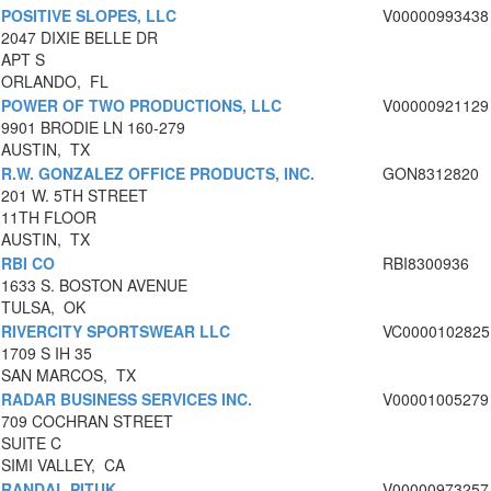
POSITIVE SLOPES, LLC
V00000993438
2047 DIXIE BELLE DR
APT S
ORLANDO, FL
POWER OF TWO PRODUCTIONS, LLC
V00000921129
9901 BRODIE LN 160-279
AUSTIN, TX
R.W. GONZALEZ OFFICE PRODUCTS, INC.
GON8312820
201 W. 5TH STREET
11TH FLOOR
AUSTIN, TX
RBI CO
RBI8300936
1633 S. BOSTON AVENUE
TULSA, OK
RIVERCITY SPORTSWEAR LLC
VC0000102825
1709 S IH 35
SAN MARCOS, TX
RADAR BUSINESS SERVICES INC.
V00001005279
709 COCHRAN STREET
SUITE C
SIMI VALLEY, CA
RANDAL PITUK
V00000973257