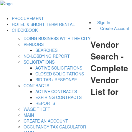
PROCUREMENT
Sign In
HOTEL & SHORT TERM RENTAL
Create Account
CHECKBOOK
DOING BUSINESS WITH THE CITY
Vendor
VENDORS
SEARCHES
Search -
NO-LOBBYING REPORT
SOLICITATIONS
Complete
ACTIVE SOLICITATIONS
CLOSED SOLICITATIONS
Vendor
BID TAB / RESPONSE
CONTRACTS
List for
ACTIVE CONTRACTS
EXPIRING CONTRACTS
REPORTS
WAGE THEFT
MAIN
CREATE AN ACCOUNT
OCCUPANCY TAX CALCULATOR