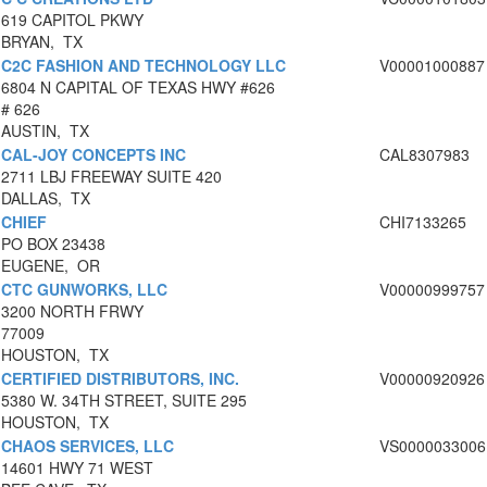
619 CAPITOL PKWY
BRYAN, TX
C2C FASHION AND TECHNOLOGY LLC
V00001000887
6804 N CAPITAL OF TEXAS HWY #626
# 626
AUSTIN, TX
CAL-JOY CONCEPTS INC
CAL8307983
2711 LBJ FREEWAY SUITE 420
DALLAS, TX
CHIEF
CHI7133265
PO BOX 23438
EUGENE, OR
CTC GUNWORKS, LLC
V00000999757
3200 NORTH FRWY
77009
HOUSTON, TX
CERTIFIED DISTRIBUTORS, INC.
V00000920926
5380 W. 34TH STREET, SUITE 295
HOUSTON, TX
CHAOS SERVICES, LLC
VS0000033006
14601 HWY 71 WEST