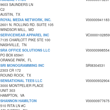
9603 SAUNDERS LN
C2
AUSTIN, TX
ROYAL MEDIA NETWORK, INC.
V00000941183
2601 N. ROLLING RD. SUITE 105
WINDSOR MILL, MD
SERVICEWEAR APPAREL INC
VC0000102859
7135 CHARLOTT PIKE STE 100
NASHVILLE, TN
SRA OFFICE SOLUTIONS LLC
V00000998554
PO BOX 65941
ORANGE PARK, FL
SRI MONOGRAMMING INC
SRI8304531
2303 CR 172
ROUND ROCK, TX
SENSATIONAL TEES LLC
V00000932904
3000 MONTPELIER PLACE
UNIT 303
HAMPTON, VA
SHANNON HAMILTON
V00000977675
510 RITA LN #C