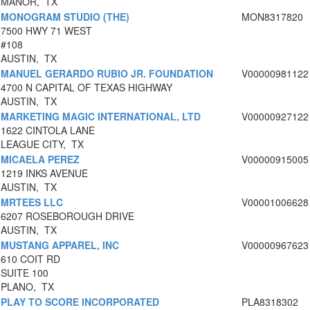
MANOR, TX
MONOGRAM STUDIO (THE)
MON8317820
7500 HWY 71 WEST
#108
AUSTIN, TX
MANUEL GERARDO RUBIO JR. FOUNDATION
V00000981122
4700 N CAPITAL OF TEXAS HIGHWAY
AUSTIN, TX
MARKETING MAGIC INTERNATIONAL, LTD
V00000927122
1622 CINTOLA LANE
LEAGUE CITY, TX
MICAELA PEREZ
V00000915005
1219 INKS AVENUE
AUSTIN, TX
MRTEES LLC
V00001006628
6207 ROSEBOROUGH DRIVE
AUSTIN, TX
MUSTANG APPAREL, INC
V00000967623
610 COIT RD
SUITE 100
PLANO, TX
PLAY TO SCORE INCORPORATED
PLA8318302