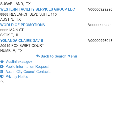
SUGAR LAND, TX
WESTERN FACILITY SERVICES GROUP LLC
V00000929296
8868 RESEARCH BLVD SUITE 110
AUSTIN, TX
WORLD OF PROMOTIONS
V00000902630
3335 MAIN ST
SKOKIE, IL
YOLANDA CLAIRE DAVIS
V00000996043
20919 FOX SWIFT COURT
HUMBLE, TX
Back to Search Menu
AustinTexas.gov
Public Information Request
Austin City Council Contacts
Privacy Notice
-