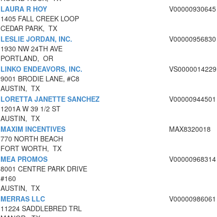
LAURA R HOY
V00000930645
1405 FALL CREEK LOOP
CEDAR PARK, TX
LESLIE JORDAN, INC.
V00000956830
1930 NW 24TH AVE
PORTLAND, OR
LINKO ENDEAVORS, INC.
VS0000014229
9001 BRODIE LANE, #C8
AUSTIN, TX
LORETTA JANETTE SANCHEZ
V00000944501
1201A W 39 1/2 ST
AUSTIN, TX
MAXIM INCENTIVES
MAX8320018
770 NORTH BEACH
FORT WORTH, TX
MEA PROMOS
V00000968314
8001 CENTRE PARK DRIVE
#160
AUSTIN, TX
MERRAS LLC
V00000986061
11224 SADDLEBRED TRL