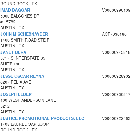
ROUND ROCK, TX
IMAD BAGGAR
V00000990109
5900 BALCONES DR
# 15782
AUSTIN, TX
JOHN M SCHEXNAYDER
ACT7030180
1406 SMITH ROAD STE F
AUSTIN, TX
JANET BERA
V00000945818
5717 S INTERSTATE 35
SUITE 140
AUSTIN, TX
JESSE OSCAR REYNA
V00000928902
6207 FELIX AVE
AUSTIN, TX
JOSEPH ELDER
V00000930817
400 WEST ANDERSON LANE
5212
AUSTIN, TX
JUSTICE PROMOTIONAL PRODUCTS, LLC
V00000922463
1408 LAUREL OAK LOOP
ROUND ROCK, TX