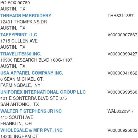
PO BOX 90789
AUSTIN, TX
THREADS EMBROIDERY
THR8311387
12401 THOMPKINS DR
AUSTIN, TX
TAFFYPRINT LLC
V00000907867
1715 CULLEN AVE
AUSTIN, TX
TRAVELITE360 INC.
V00000990427
10900 RESEARCH BLVD 160C-1107
AUSTIN, TX
USA APPAREL COMPANY INC.
V00000941862
6 SEAN MICHAEL CT.
FARMINGDALE, NY
UNIFOREX INTERNATIONAL GROUP LLC
V00000999560
401 E SONTERRA BLVD STE 375
SAN ANTONIO, TX
WALTER F STEPHENS JR INC
WAL8320917
415 SOUTH AVE
FRANKLIN, OH
WHOLESALE & MFR PVF; INC
V00000925032
14235 INGHAM CT