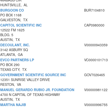
464BASS CIR
HUNTSVILLE, AL
BURGOON CO
BUR7104810
PO BOX 1168
GALVESTON, TX
CAPITOL SCIENTIFIC INC
CAP0980000
12522 FM 1625
BLDG. 5
AUSTIN, TX
DECOULANT, INC.
V00000943359
3142 ASBURY SQ
ATLANTA, GA
EVCO PARTNERS LP
VC0000101713
PO BOX 290
TEXAS CITY, TX
GOVERNMENT SCIENTIFIC SOURCE INC
GOV7026465
12351 SUNRISE VALLEY DRIVE
RESTON, VA
MANUEL GERARDO RUBIO JR. FOUNDATION
V00000981122
4700 N CAPITAL OF TEXAS HIGHWAY
AUSTIN, TX
MARTHA NAJIB
V00000996755