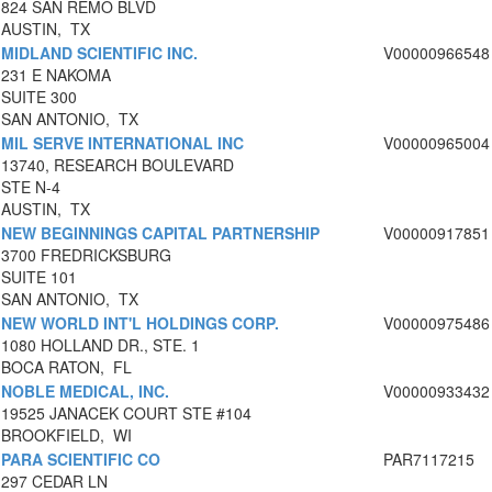
824 SAN REMO BLVD
AUSTIN, TX
MIDLAND SCIENTIFIC INC.
V00000966548
231 E NAKOMA
SUITE 300
SAN ANTONIO, TX
MIL SERVE INTERNATIONAL INC
V00000965004
13740, RESEARCH BOULEVARD
STE N-4
AUSTIN, TX
NEW BEGINNINGS CAPITAL PARTNERSHIP
V00000917851
3700 FREDRICKSBURG
SUITE 101
SAN ANTONIO, TX
NEW WORLD INT'L HOLDINGS CORP.
V00000975486
1080 HOLLAND DR., STE. 1
BOCA RATON, FL
NOBLE MEDICAL, INC.
V00000933432
19525 JANACEK COURT STE #104
BROOKFIELD, WI
PARA SCIENTIFIC CO
PAR7117215
297 CEDAR LN