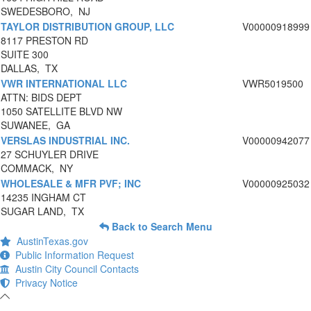
SWEDESBORO, NJ
TAYLOR DISTRIBUTION GROUP, LLC
V00000918999
8117 PRESTON RD
SUITE 300
DALLAS, TX
VWR INTERNATIONAL LLC
VWR5019500
ATTN: BIDS DEPT
1050 SATELLITE BLVD NW
SUWANEE, GA
VERSLAS INDUSTRIAL INC.
V00000942077
27 SCHUYLER DRIVE
COMMACK, NY
WHOLESALE & MFR PVF; INC
V00000925032
14235 INGHAM CT
SUGAR LAND, TX
Back to Search Menu
AustinTexas.gov
Public Information Request
Austin City Council Contacts
Privacy Notice
-