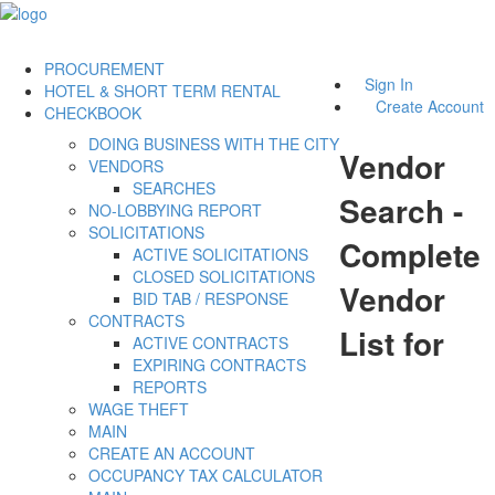
PROCUREMENT
Sign In
HOTEL & SHORT TERM RENTAL
Create Account
CHECKBOOK
DOING BUSINESS WITH THE CITY
Vendor
VENDORS
SEARCHES
Search -
NO-LOBBYING REPORT
SOLICITATIONS
Complete
ACTIVE SOLICITATIONS
CLOSED SOLICITATIONS
Vendor
BID TAB / RESPONSE
CONTRACTS
List for
ACTIVE CONTRACTS
EXPIRING CONTRACTS
REPORTS
WAGE THEFT
MAIN
CREATE AN ACCOUNT
OCCUPANCY TAX CALCULATOR