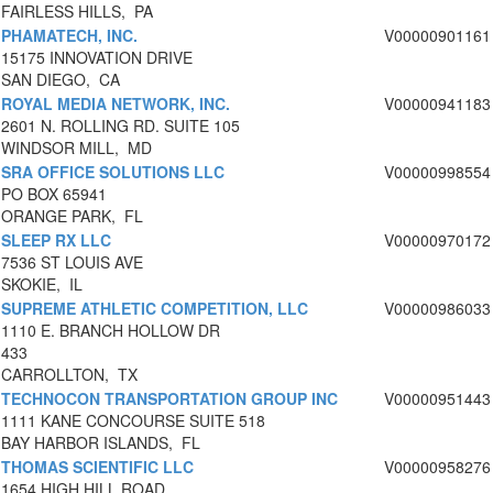
FAIRLESS HILLS, PA
PHAMATECH, INC.
V00000901161
15175 INNOVATION DRIVE
SAN DIEGO, CA
ROYAL MEDIA NETWORK, INC.
V00000941183
2601 N. ROLLING RD. SUITE 105
WINDSOR MILL, MD
SRA OFFICE SOLUTIONS LLC
V00000998554
PO BOX 65941
ORANGE PARK, FL
SLEEP RX LLC
V00000970172
7536 ST LOUIS AVE
SKOKIE, IL
SUPREME ATHLETIC COMPETITION, LLC
V00000986033
1110 E. BRANCH HOLLOW DR
433
CARROLLTON, TX
TECHNOCON TRANSPORTATION GROUP INC
V00000951443
1111 KANE CONCOURSE SUITE 518
BAY HARBOR ISLANDS, FL
THOMAS SCIENTIFIC LLC
V00000958276
1654 HIGH HILL ROAD