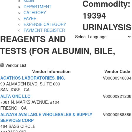
Commodity:
MAIN
DEPARTMENT
19394
CATEGORY
PAYEE
URINALYSIS
EXPENSE CATEGORY
PAYMENT REGISTER
REAGENTS AND
Powered by
Translate
TESTS (FOR ALBUMIN, BILE,
Vendor List
Vendor Information
Vendor Code
AGATHOS LABORATORIES, INC.
V00000946094
99 ALMADEN BLVD, SUITE 600
SAN JOSE, CA
ALTA ONE LLC
V00000921238
7081 N. MARKS AVENUE, #104
FRESNO, CA
ALWAYS AVAILABLE WHOLESALES & SUPPLY
V00000988885
SERVICES CORP
464 BASS CIRCLE