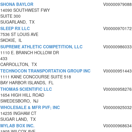
SHONA BAYLOR
V00000979088
14090 SOUTHWEST FWY
SUITE 300
SUGARLAND, TX
SLEEP RX LLC
V00000970172
7536 ST LOUIS AVE
SKOKIE, IL
SUPREME ATHLETIC COMPETITION, LLC
V00000986033
1110 E. BRANCH HOLLOW DR
433
CARROLLTON, TX
TECHNOCON TRANSPORTATION GROUP INC
V00000951443
1111 KANE CONCOURSE SUITE 518
BAY HARBOR ISLANDS, FL
THOMAS SCIENTIFIC LLC
V00000958276
1654 HIGH HILL ROAD
SWEDESBORO, NJ
WHOLESALE & MFR PVF; INC
V00000925032
14235 INGHAM CT
SUGAR LAND, TX
MYLAB BOX INC.
V00000968634
1905 WILCOX AVE