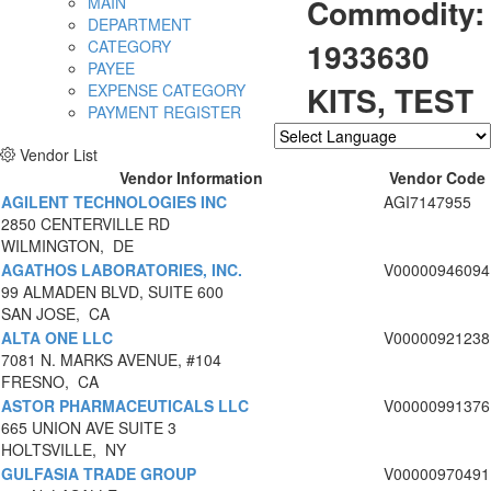
Commodity:
MAIN
DEPARTMENT
1933630
CATEGORY
PAYEE
KITS, TEST
EXPENSE CATEGORY
PAYMENT REGISTER
Vendor List
Powered by
Translate
Vendor Information
Vendor Code
AGILENT TECHNOLOGIES INC
AGI7147955
2850 CENTERVILLE RD
WILMINGTON, DE
AGATHOS LABORATORIES, INC.
V00000946094
99 ALMADEN BLVD, SUITE 600
SAN JOSE, CA
ALTA ONE LLC
V00000921238
7081 N. MARKS AVENUE, #104
FRESNO, CA
ASTOR PHARMACEUTICALS LLC
V00000991376
665 UNION AVE SUITE 3
HOLTSVILLE, NY
GULFASIA TRADE GROUP
V00000970491