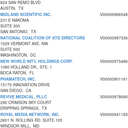
824 SAN REMO BLVD
AUSTIN, TX
MIDLAND SCIENTIFIC INC.
V00000966548
231 E NAKOMA
SUITE 300
SAN ANTONIO, TX
NATIONAL COALITION OF STD DIRECTORS
V00000987336
1029 VERMONT AVE. NW
SUITE 500
WASHINGTON, DC
NEW WORLD INT'L HOLDINGS CORP.
V00000975486
1080 HOLLAND DR., STE. 1
BOCA RATON, FL
PHAMATECH, INC.
V00000901161
15175 INNOVATION DRIVE
SAN DIEGO, CA
REVIVE MEDICAL, PLLC
V00000978690
290 CRIMSON SKY COURT
DRIPPING SPRINGS, TX
ROYAL MEDIA NETWORK, INC.
V00000941183
2601 N. ROLLING RD. SUITE 105
WINDSOR MILL, MD