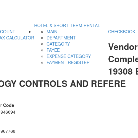
HOTEL & SHORT TERM RENTAL
CCOUNT
MAIN
CHECKBOOK
AX CALCULATOR
DEPARTMENT
Vendor
CATEGORY
PAYEE
Comple
EXPENSE CATEGORY
PAYMENT REGISTER
19308
OGY CONTROLS AND REFERE
r Code
0946094
0967768