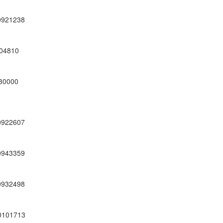
0921238
04810
80000
0922607
0943359
0932498
0101713