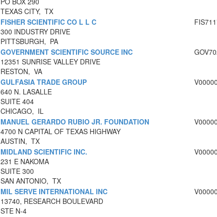
PO BOX 290
TEXAS CITY, TX
FISHER SCIENTIFIC CO L L C
FIS711
300 INDUSTRY DRIVE
PITTSBURGH, PA
GOVERNMENT SCIENTIFIC SOURCE INC
GOV70
12351 SUNRISE VALLEY DRIVE
RESTON, VA
GULFASIA TRADE GROUP
V0000
640 N. LASALLE
SUITE 404
CHICAGO, IL
MANUEL GERARDO RUBIO JR. FOUNDATION
V0000
4700 N CAPITAL OF TEXAS HIGHWAY
AUSTIN, TX
MIDLAND SCIENTIFIC INC.
V0000
231 E NAKOMA
SUITE 300
SAN ANTONIO, TX
MIL SERVE INTERNATIONAL INC
V0000
13740, RESEARCH BOULEVARD
STE N-4