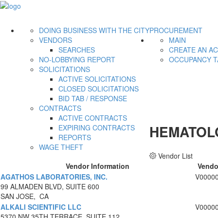
DOING BUSINESS WITH THE CITY
PROCUREMENT
VENDORS
MAIN
SEARCHES
CREATE AN A
NO-LOBBYING REPORT
OCCUPANCY T
SOLICITATIONS
ACTIVE SOLICITATIONS
CLOSED SOLICITATIONS
BID TAB / RESPONSE
CONTRACTS
ACTIVE CONTRACTS
HEMATOL
EXPIRING CONTRACTS
REPORTS
WAGE THEFT
Vendor List
Vendor Information
Vendo
AGATHOS LABORATORIES, INC.
V0000
99 ALMADEN BLVD, SUITE 600
SAN JOSE, CA
ALKALI SCIENTIFIC LLC
V0000
5370 NW 35TH TERRACE, SUITE 112