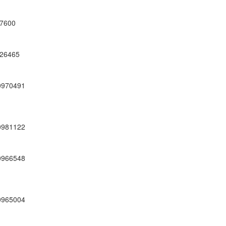
7600
26465
0970491
0981122
0966548
0965004