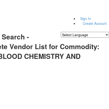
Sign In
Create Account
 Search -
Powered by
Translate
te Vendor List for Commodity:
 BLOOD CHEMISTRY AND