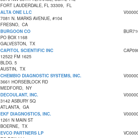
FORT LAUDERDALE, FL 33309, FL
ALTA ONE LLC
V0000
7081 N. MARKS AVENUE, #104
FRESNO, CA
BURGOON CO
BUR71
PO BOX 1168
GALVESTON, TX
CAPITOL SCIENTIFIC INC
CAP09
12522 FM 1625
BLDG. 5
AUSTIN, TX
CHEMBIO DIAGNOSTIC SYSTEMS, INC.
V0000
3661 HORSEBLOCK RD
MEDFORD, NY
DECOULANT, INC.
V0000
3142 ASBURY SQ
ATLANTA, GA
EKF DIAGNOSTICS, INC.
V0000
1261 N MAIN ST
BOERNE, TX
EVCO PARTNERS LP
VC000