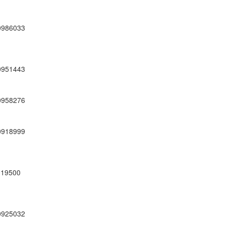
0986033
0951443
0958276
0918999
19500
0925032