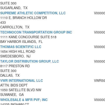
SUITE 300
SUGARLAND, TX
SUPREME ATHLETIC COMPETITION, LLC
V0000
1110 E. BRANCH HOLLOW DR
433
CARROLLTON, TX
TECHNOCON TRANSPORTATION GROUP INC
V0000
1111 KANE CONCOURSE SUITE 518
BAY HARBOR ISLANDS, FL
THOMAS SCIENTIFIC LLC
V0000
1654 HIGH HILL ROAD
SWEDESBORO, NJ
TAYLOR DISTRIBUTION GROUP, LLC
V0000
8117 PRESTON RD
SUITE 300
DALLAS, TX
VWR INTERNATIONAL LLC
VWR50
ATTN: BIDS DEPT
1050 SATELLITE BLVD NW
SUWANEE, GA
WHOLESALE & MFR PVF; INC
V0000
14235 INGHAM CT