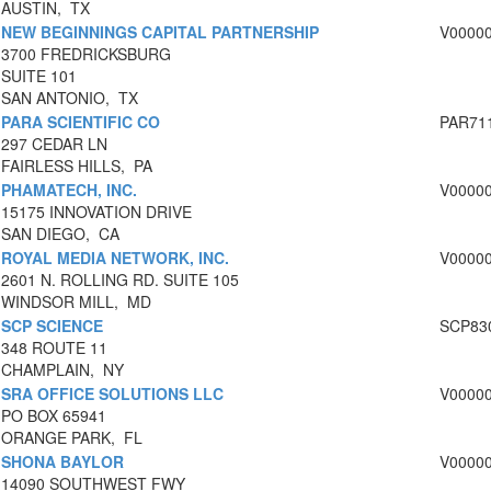
AUSTIN, TX
NEW BEGINNINGS CAPITAL PARTNERSHIP
V0000
3700 FREDRICKSBURG
SUITE 101
SAN ANTONIO, TX
PARA SCIENTIFIC CO
PAR71
297 CEDAR LN
FAIRLESS HILLS, PA
PHAMATECH, INC.
V0000
15175 INNOVATION DRIVE
SAN DIEGO, CA
ROYAL MEDIA NETWORK, INC.
V0000
2601 N. ROLLING RD. SUITE 105
WINDSOR MILL, MD
SCP SCIENCE
SCP83
348 ROUTE 11
CHAMPLAIN, NY
SRA OFFICE SOLUTIONS LLC
V0000
PO BOX 65941
ORANGE PARK, FL
SHONA BAYLOR
V0000
14090 SOUTHWEST FWY