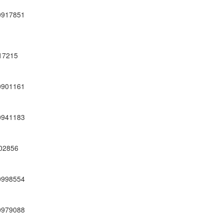
0917851
17215
0901161
0941183
02856
0998554
0979088