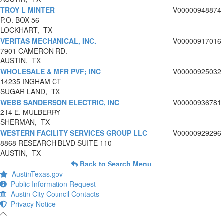
TROY L MINTER
V00000948874
P.O. BOX 56
LOCKHART, TX
VERITAS MECHANICAL, INC.
V00000917016
7901 CAMERON RD.
AUSTIN, TX
WHOLESALE & MFR PVF; INC
V00000925032
14235 INGHAM CT
SUGAR LAND, TX
WEBB SANDERSON ELECTRIC, INC
V00000936781
214 E. MULBERRY
SHERMAN, TX
WESTERN FACILITY SERVICES GROUP LLC
V00000929296
8868 RESEARCH BLVD SUITE 110
AUSTIN, TX
Back to Search Menu
AustinTexas.gov
Public Information Request
Austin City Council Contacts
Privacy Notice