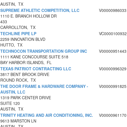
AUSTIN, TX
SUPREME ATHLETIC COMPETITION, LLC
V00000986033
1110 E. BRANCH HOLLOW DR
433
CARROLLTON, TX
TECHLINE PIPE LP
VC0000100932
2259 INNOVATION BLVD
HUTTO, TX
TECHNOCON TRANSPORTATION GROUP INC
V00000951443
1111 KANE CONCOURSE SUITE 518
BAY HARBOR ISLANDS, FL
TEXAS PATRIOT CONTRACTING LLC
V00000996329
3817 BENT BROOK DRIVE
ROUND ROCK, TX
THE DOOR FRAME & HARDWARE COMPANY -
V00000991825
AUSTIN, LLC
1319 PARK CENTER DRIVE
SUITE 120
AUSTIN, TX
TRINITY HEATING AND AIR CONDITIONING, INC.
V00000961170
9613 MARSTON LN
AUSTIN, TX