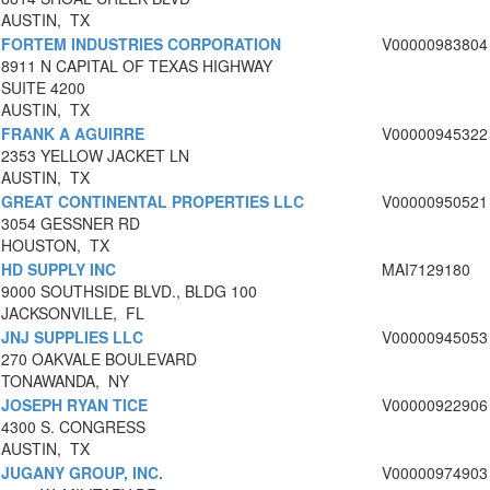
AUSTIN, TX
FORTEM INDUSTRIES CORPORATION
V00000983804
8911 N CAPITAL OF TEXAS HIGHWAY
SUITE 4200
AUSTIN, TX
FRANK A AGUIRRE
V00000945322
2353 YELLOW JACKET LN
AUSTIN, TX
GREAT CONTINENTAL PROPERTIES LLC
V00000950521
3054 GESSNER RD
HOUSTON, TX
HD SUPPLY INC
MAI7129180
9000 SOUTHSIDE BLVD., BLDG 100
JACKSONVILLE, FL
JNJ SUPPLIES LLC
V00000945053
270 OAKVALE BOULEVARD
TONAWANDA, NY
JOSEPH RYAN TICE
V00000922906
4300 S. CONGRESS
AUSTIN, TX
JUGANY GROUP, INC.
V00000974903