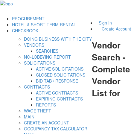
PROCUREMENT
Sign In
HOTEL & SHORT TERM RENTAL
Create Account
CHECKBOOK
DOING BUSINESS WITH THE CITY
Vendor
VENDORS
SEARCHES
Search -
NO-LOBBYING REPORT
SOLICITATIONS
Complete
ACTIVE SOLICITATIONS
CLOSED SOLICITATIONS
Vendor
BID TAB / RESPONSE
CONTRACTS
List for
ACTIVE CONTRACTS
EXPIRING CONTRACTS
REPORTS
WAGE THEFT
MAIN
CREATE AN ACCOUNT
OCCUPANCY TAX CALCULATOR