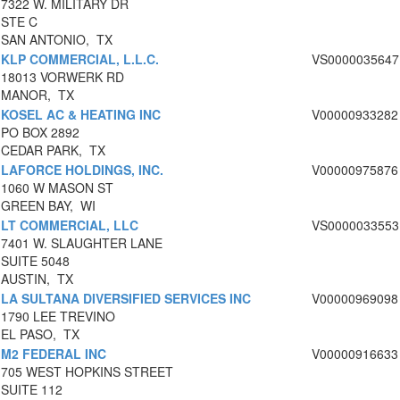
7322 W. MILITARY DR
STE C
SAN ANTONIO, TX
KLP COMMERCIAL, L.L.C.
VS0000035647
18013 VORWERK RD
MANOR, TX
KOSEL AC & HEATING INC
V00000933282
PO BOX 2892
CEDAR PARK, TX
LAFORCE HOLDINGS, INC.
V00000975876
1060 W MASON ST
GREEN BAY, WI
LT COMMERCIAL, LLC
VS0000033553
7401 W. SLAUGHTER LANE
SUITE 5048
AUSTIN, TX
LA SULTANA DIVERSIFIED SERVICES INC
V00000969098
1790 LEE TREVINO
EL PASO, TX
M2 FEDERAL INC
V00000916633
705 WEST HOPKINS STREET
SUITE 112