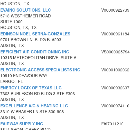
HOUSTON, TX
EVAINO SOLUTIONS, LLC
V00000922739
5718 WESTHEIMER ROAD
SUITE 1000
HOUSTON, TX, TX
EDINSON NOEL SERNA-GONZALES
V00000961184
9701 BROWN LN. BLDG B. #203
AUSTIN, TX
EFFICIENT AIR CONDITIONING INC
VS0000025794
10315 METROPOLITAN DRIVE, SUITE A
AUSTIN, TX
ELECTRONIC ACCESS SPECIALISTS INC
V00001002062
10910 ENDEAVOUR WAY
LARGO, FL
ENERGY LOGIX OF TEXAS LLC
V00000932697
7303 BURLESON RD BLDG 3 STE #306
AUSTIN, TX
EXCELLENCE A/C & HEATING LLC
V00000974116
3310 W BRAKER LN STE 300-908
AUSTIN, TX
FAIRWAY SUPPLY INC
FAI7011210
8814 SHOAL CREEK BLVD