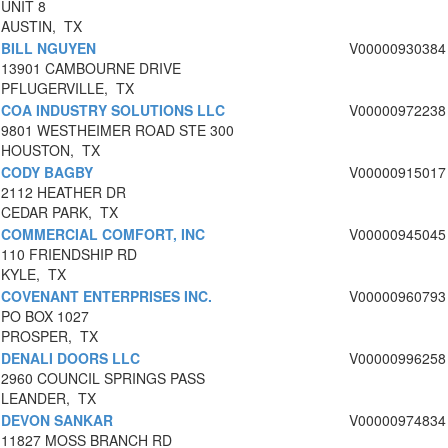
UNIT 8
AUSTIN, TX
BILL NGUYEN
V00000930384
13901 CAMBOURNE DRIVE
PFLUGERVILLE, TX
COA INDUSTRY SOLUTIONS LLC
V00000972238
9801 WESTHEIMER ROAD STE 300
HOUSTON, TX
CODY BAGBY
V00000915017
2112 HEATHER DR
CEDAR PARK, TX
COMMERCIAL COMFORT, INC
V00000945045
110 FRIENDSHIP RD
KYLE, TX
COVENANT ENTERPRISES INC.
V00000960793
PO BOX 1027
PROSPER, TX
DENALI DOORS LLC
V00000996258
2960 COUNCIL SPRINGS PASS
LEANDER, TX
DEVON SANKAR
V00000974834
11827 MOSS BRANCH RD