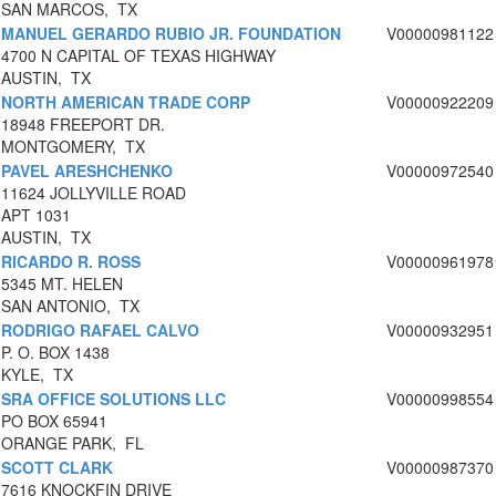
SAN MARCOS, TX
MANUEL GERARDO RUBIO JR. FOUNDATION
V00000981122
4700 N CAPITAL OF TEXAS HIGHWAY
AUSTIN, TX
NORTH AMERICAN TRADE CORP
V00000922209
18948 FREEPORT DR.
MONTGOMERY, TX
PAVEL ARESHCHENKO
V00000972540
11624 JOLLYVILLE ROAD
APT 1031
AUSTIN, TX
RICARDO R. ROSS
V00000961978
5345 MT. HELEN
SAN ANTONIO, TX
RODRIGO RAFAEL CALVO
V00000932951
P. O. BOX 1438
KYLE, TX
SRA OFFICE SOLUTIONS LLC
V00000998554
PO BOX 65941
ORANGE PARK, FL
SCOTT CLARK
V00000987370
7616 KNOCKFIN DRIVE