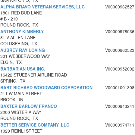
SAN ANTONIO, TX
ALPHA BRAVO VETERAN SERVICES, LLC
V00000962527
1801 RED BUD LANE
# B - 210
ROUND ROCK, TX
ANTHONY KIMBERLY
V00000978036
81 V ALLEN LANE
COLDSPRING, TX
AUBREY RAY LOVING
V00000960523
301 WEBBERWOOD WAY
ELGIN, TX
BARBARIAN USA INC.
V00000952692
16422 STUEBNER AIRLINE ROAD
SPRING, TX
BART RICHARD WOODWARD CORPORATION
V00001001308
211 W MAIN STREET
BROOK, IN
BAXTER BARLOW FRANCO
V00000943241
2200 WISTERIA WAY
ROUND ROCK, TX
BETTER SERVICE COMPANY, LLC
V00000974711
1029 REINLI STREET