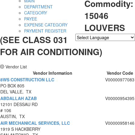
Commodity:
MAIN
DEPARTMENT
15046
CATEGORY
PAYEE
LOUVERS
EXPENSE CATEGORY
PAYMENT REGISTER
(SEE CLASS 031
Powered by
Translate
FOR AIR CONDITIONING)
Vendor List
Vendor Information
Vendor Code
8WS CONSTRUCTION LLC
V00000977083
PO BOX 805
DEL VALLE, TX
ABDALLAH AZAB
V00000954395
12101 DESSAU RD
# 106
AUSTIN, TX
AIR MECHANICAL SERVICES, LLC
V00000958146
1919 S HACKBERRY