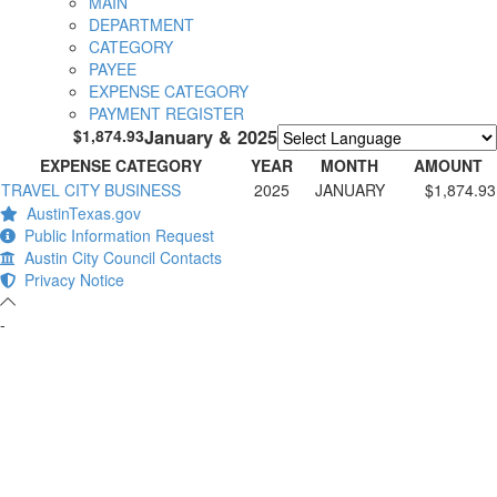
MAIN
DEPARTMENT
CATEGORY
PAYEE
EXPENSE CATEGORY
PAYMENT REGISTER
$1,874.93
January & 2025
Powered by
Translate
EXPENSE CATEGORY
YEAR
MONTH
AMOUNT
TRAVEL CITY BUSINESS
2025
JANUARY
$1,874.93
AustinTexas.gov
Public Information Request
Austin City Council Contacts
Privacy Notice
-