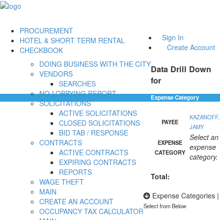
PROCUREMENT
Sign In
HOTEL & SHORT TERM RENTAL
Create Account
CHECKBOOK
DOING BUSINESS WITH THE CITY
Data Drill Down
VENDORS
for
SEARCHES
NO-LOBBYING REPORT
Expense Category
SOLICITATIONS
ACTIVE SOLICITATIONS
KAZANOFF,
CLOSED SOLICITATIONS
PAYEE
JAMY
BID TAB / RESPONSE
Select an
CONTRACTS
EXPENSE
expense
ACTIVE CONTRACTS
CATEGORY
category.
EXPIRING CONTRACTS
REPORTS
Total:
WAGE THEFT
MAIN
Expense Categories
|
CREATE AN ACCOUNT
Select from Below
OCCUPANCY TAX CALCULATOR