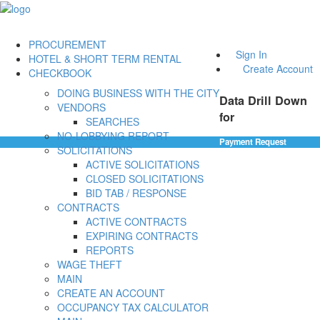
PROCUREMENT
Sign In
HOTEL & SHORT TERM RENTAL
Create Account
CHECKBOOK
DOING BUSINESS WITH THE CITY
Data Drill Down
VENDORS
for
SEARCHES
NO-LOBBYING REPORT
Payment Request
SOLICITATIONS
ACTIVE SOLICITATIONS
CLOSED SOLICITATIONS
BID TAB / RESPONSE
CONTRACTS
ACTIVE CONTRACTS
EXPIRING CONTRACTS
REPORTS
WAGE THEFT
MAIN
CREATE AN ACCOUNT
OCCUPANCY TAX CALCULATOR