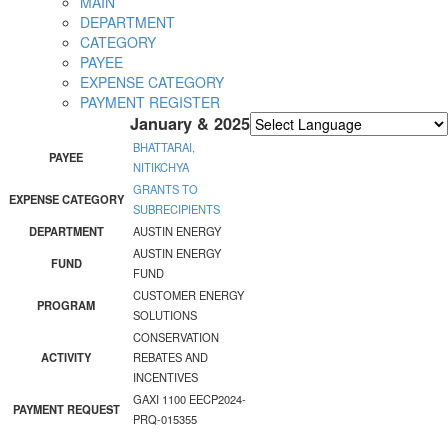
MAIN
DEPARTMENT
CATEGORY
PAYEE
EXPENSE CATEGORY
PAYMENT REGISTER
January & 2025
Powered by
Translate
BHATTARAI,
PAYEE
NITIKCHYA
GRANTS TO
EXPENSE CATEGORY
SUBRECIPIENTS
DEPARTMENT
AUSTIN ENERGY
AUSTIN ENERGY
FUND
FUND
CUSTOMER ENERGY
PROGRAM
SOLUTIONS
CONSERVATION
ACTIVITY
REBATES AND
INCENTIVES
GAXI 1100 EECP2024-
PAYMENT REQUEST
PRQ-015355