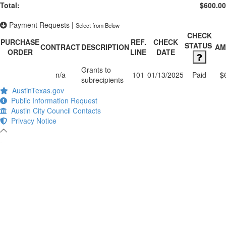
Total:
$600.00
Payment Requests
|
Select from Below
CHECK
PURCHASE
REF.
CHECK
STATUS
CONTRACT
DESCRIPTION
AM
ORDER
LINE
DATE
Grants to
n/a
101
01/13/2025
Paid
$
subrecipients
AustinTexas.gov
Public Information Request
Austin City Council Contacts
Privacy Notice
-