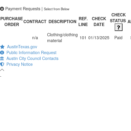
Payment Requests
|
Select from Below
CHECK
PURCHASE
REF.
CHECK
STATUS
CONTRACT
DESCRIPTION
A
ORDER
LINE
DATE
Clothing/clothing
n/a
101
01/13/2025
Paid
material
AustinTexas.gov
Public Information Request
Austin City Council Contacts
Privacy Notice
-