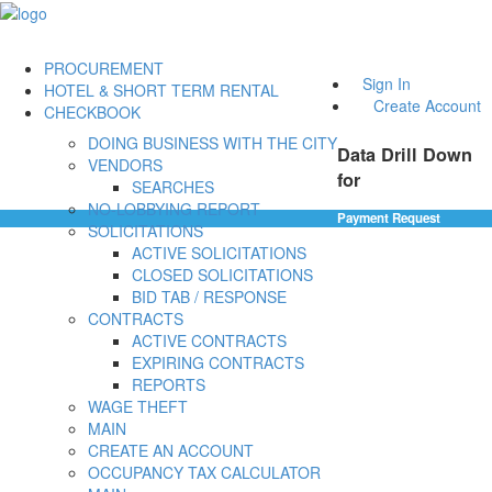
PROCUREMENT
Sign In
HOTEL & SHORT TERM RENTAL
Create Account
CHECKBOOK
DOING BUSINESS WITH THE CITY
Data Drill Down
VENDORS
for
SEARCHES
NO-LOBBYING REPORT
Payment Request
SOLICITATIONS
ACTIVE SOLICITATIONS
CLOSED SOLICITATIONS
BID TAB / RESPONSE
CONTRACTS
ACTIVE CONTRACTS
EXPIRING CONTRACTS
REPORTS
WAGE THEFT
MAIN
CREATE AN ACCOUNT
OCCUPANCY TAX CALCULATOR