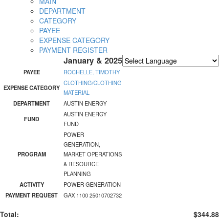
MAIN
DEPARTMENT
CATEGORY
PAYEE
EXPENSE CATEGORY
PAYMENT REGISTER
January & 2025
Powered by
Translate
PAYEE
ROCHELLE, TIMOTHY
CLOTHING/CLOTHING
EXPENSE CATEGORY
MATERIAL
DEPARTMENT
AUSTIN ENERGY
AUSTIN ENERGY
FUND
FUND
POWER
GENERATION,
PROGRAM
MARKET OPERATIONS
& RESOURCE
PLANNING
ACTIVITY
POWER GENERATION
PAYMENT REQUEST
GAX 1100 25010702732
Total:
$344.88