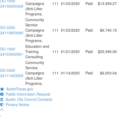
DO 1500
Campaigns
111
01/23/2025
Paid
$13,959.27
24100200428
(Anti-Litter
Programs,
Community
Service
DO 6300
Campaigns
111
01/23/2025
Paid
$6,740.15
24110803066
(Anti-Litter
Programs,
Education and
DO 1500
Training
111
01/21/2025
Paid
$25,599.00
24103002581
Consulting
Community
Service
DO 6300
Campaigns
111
01/14/2025
Paid
$6,003.04
24111403269
(Anti-Litter
Programs,
AustinTexas.gov
Public Information Request
Austin City Council Contacts
Privacy Notice
-