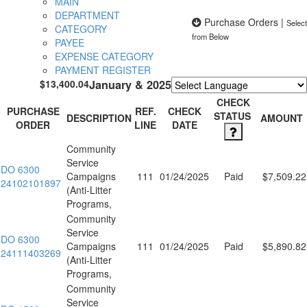
MAIN
DEPARTMENT
Purchase Orders
|
Select
CATEGORY
from Below
PAYEE
EXPENSE CATEGORY
PAYMENT REGISTER
$13,400.04
January & 2025
Powered by
Translate
CHECK
PURCHASE
REF.
CHECK
STATUS
DESCRIPTION
AMOUNT
ORDER
LINE
DATE
Community
Service
DO 6300
Campaigns
111
01/24/2025
Paid
$7,509.22
24102101897
(Anti-Litter
Programs,
Community
Service
DO 6300
Campaigns
111
01/24/2025
Paid
$5,890.82
24111403269
(Anti-Litter
Programs,
Community
Service