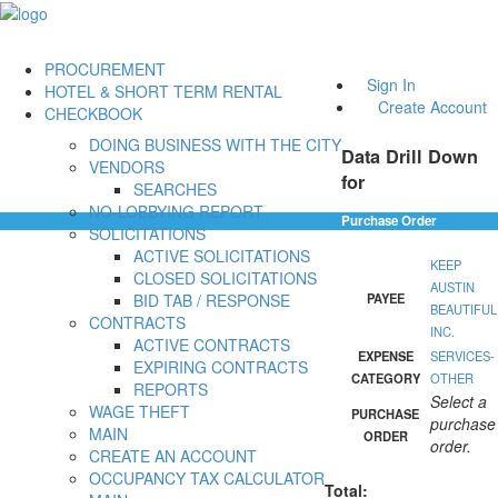
PROCUREMENT
Sign In
HOTEL & SHORT TERM RENTAL
Create Account
CHECKBOOK
DOING BUSINESS WITH THE CITY
Data Drill Down
VENDORS
for
SEARCHES
NO-LOBBYING REPORT
Purchase Order
SOLICITATIONS
ACTIVE SOLICITATIONS
KEEP
CLOSED SOLICITATIONS
AUSTIN
BID TAB / RESPONSE
PAYEE
BEAUTIFUL
CONTRACTS
INC.
ACTIVE CONTRACTS
EXPENSE
SERVICES-
EXPIRING CONTRACTS
CATEGORY
OTHER
REPORTS
Select a
WAGE THEFT
PURCHASE
purchase
MAIN
ORDER
order.
CREATE AN ACCOUNT
OCCUPANCY TAX CALCULATOR
Total: