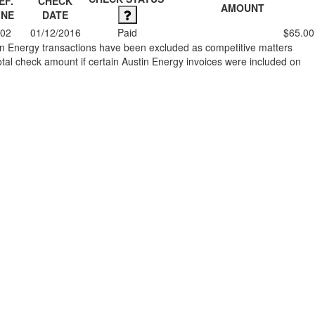
EF.
CHECK
AMOUNT
INE
DATE
02
01/12/2016
Paid
$65.00
stin Energy transactions have been excluded as competitive matters
al check amount if certain Austin Energy invoices were included on