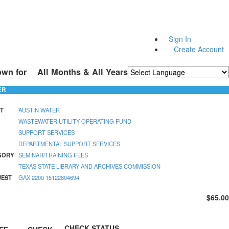
Sign In
Create Account
own for
All Months & All Years
Powered by
Translate
ER
T
AUSTIN WATER
WASTEWATER UTILITY OPERATING FUND
SUPPORT SERVICES
DEPARTMENTAL SUPPORT SERVICES
GORY
SEMINAR/TRAINING FEES
TEXAS STATE LIBRARY AND ARCHIVES COMMISSION
UEST
GAX 2200 15122804694
$65.00
CHECK STATUS