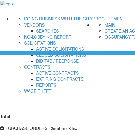
DOING BUSINESS WITH THE CITY
PROCUREMENT
VENDORS
MAIN
SEARCHES
CREATE AN A
NO-LOBBYING REPORT
OCCUPANCY T
SOLICITATIONS
ACTIVE SOLICITATIONS
CLOSED SOLICITATIONS
BID TAB / RESPONSE
CONTRACTS
ACTIVE CONTRACTS
EXPIRING CONTRACTS
REPORTS
WAGE THEFT
Total:
PURCHASE ORDERS
|
Select from Below