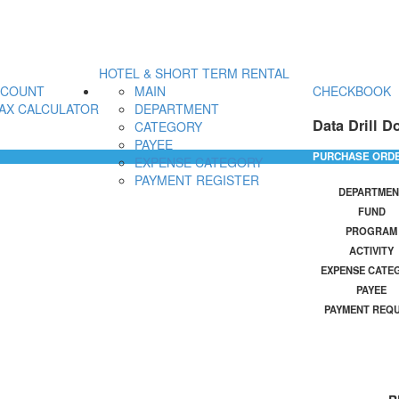
HOTEL & SHORT TERM RENTAL
CCOUNT
MAIN
CHECKBOOK
AX CALCULATOR
DEPARTMENT
Data Drill D
CATEGORY
PAYEE
PURCHASE ORD
EXPENSE CATEGORY
PAYMENT REGISTER
DEPARTMEN
FUND
PROGRAM
ACTIVITY
EXPENSE CATE
PAYEE
PAYMENT REQ