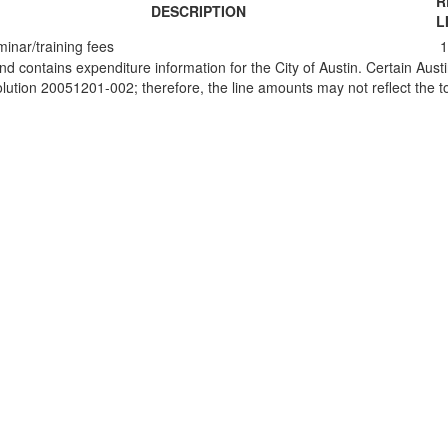
R
DESCRIPTION
L
inar/training fees
1
and contains expenditure information for the City of Austin. Certain Au
ion 20051201-002; therefore, the line amounts may not reflect the tot