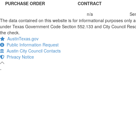
PURCHASE ORDER
CONTRACT
n/a
Sem
The data contained on this website is for informational purposes only 
under Texas Government Code Section 552.133 and City Council Resolut
the check.
AustinTexas.gov
Public Information Request
Austin City Council Contacts
Privacy Notice
-