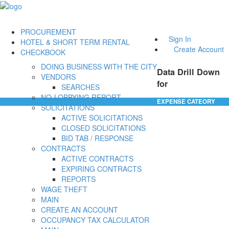
PROCUREMENT
Sign In
HOTEL & SHORT TERM RENTAL
Create Account
CHECKBOOK
DOING BUSINESS WITH THE CITY
Data Drill Down
VENDORS
for
SEARCHES
NO-LOBBYING REPORT
EXPENSE CATEORY
SOLICITATIONS
ACTIVE SOLICITATIONS
CLOSED SOLICITATIONS
BID TAB / RESPONSE
CONTRACTS
ACTIVE CONTRACTS
EXPIRING CONTRACTS
REPORTS
WAGE THEFT
MAIN
CREATE AN ACCOUNT
OCCUPANCY TAX CALCULATOR