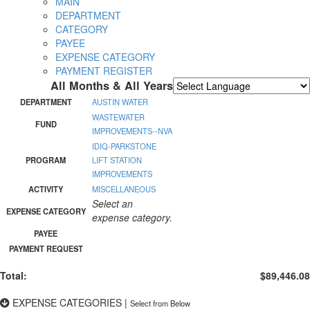
MAIN
DEPARTMENT
CATEGORY
PAYEE
EXPENSE CATEGORY
PAYMENT REGISTER
All Months & All Years
Powered by
Translate
DEPARTMENT
AUSTIN WATER
WASTEWATER
FUND
IMPROVEMENTS--NVA
IDIQ-PARKSTONE
PROGRAM
LIFT STATION
IMPROVEMENTS
ACTIVITY
MISCELLANEOUS
Select an
EXPENSE CATEGORY
expense category.
PAYEE
PAYMENT REQUEST
Total:
$89,446.08
EXPENSE CATEGORIES
|
Select from Below