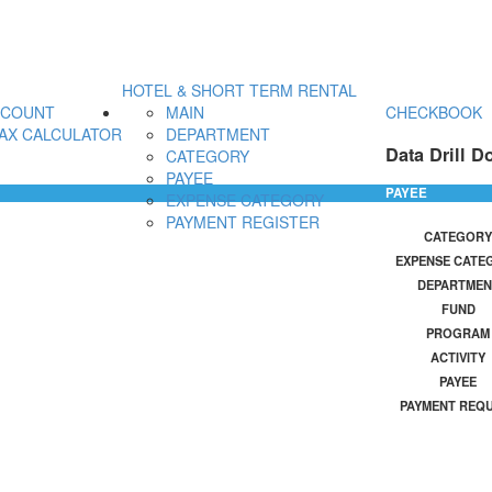
HOTEL & SHORT TERM RENTAL
CCOUNT
MAIN
CHECKBOOK
AX CALCULATOR
DEPARTMENT
Data Drill D
CATEGORY
PAYEE
PAYEE
EXPENSE CATEGORY
PAYMENT REGISTER
CATEGORY
EXPENSE CATE
DEPARTMEN
FUND
PROGRAM
ACTIVITY
PAYEE
PAYMENT REQ