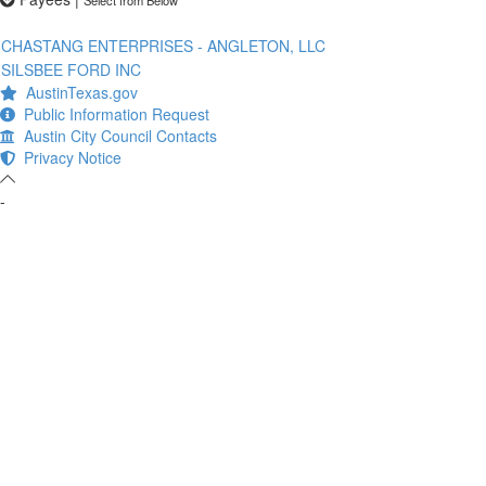
CHASTANG ENTERPRISES - ANGLETON, LLC
SILSBEE FORD INC
AustinTexas.gov
Public Information Request
Austin City Council Contacts
Privacy Notice
-