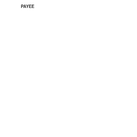
PAYEE