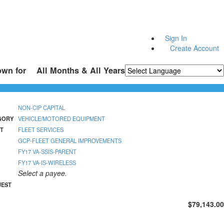
Sign In
Create Account
own for
All Months & All Years
Powered by
Translate
NON-CIP CAPITAL
GORY
VEHICLE/MOTORED EQUIPMENT
T
FLEET SERVICES
GCP-FLEET GENERAL IMPROVEMENTS
FY17 VA-SSIS-PARENT
FY17 VA-IS-WIRELESS
Select a payee.
UEST
$79,143.00