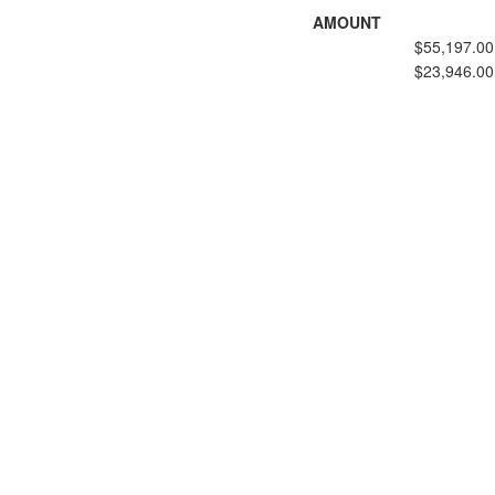
AMOUNT
$55,197.00
$23,946.00