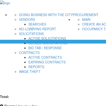
DOING BUSINESS WITH THE CITY
PROCUREMENT
VENDORS
MAIN
SEARCHES
CREATE AN A
NO-LOBBYING REPORT
OCCUPANCY T
SOLICITATIONS
ACTIVE SOLICITATIONS
CLOSED SOLICITATIONS
BID TAB / RESPONSE
CONTRACTS
ACTIVE CONTRACTS
EXPIRING CONTRACTS
REPORTS
WAGE THEFT
Total:
Payees
|
Select from Below