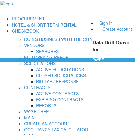
PROCUREMENT
Sign In
HOTEL & SHORT TERM RENTAL
Create Account
CHECKBOOK
DOING BUSINESS WITH THE CITY
Data Drill Down
VENDORS
for
SEARCHES
NO-LOBBYING REPORT
PAYEE
SOLICITATIONS
ACTIVE SOLICITATIONS
CLOSED SOLICITATIONS
BID TAB / RESPONSE
CONTRACTS
ACTIVE CONTRACTS
EXPIRING CONTRACTS
REPORTS
WAGE THEFT
MAIN
CREATE AN ACCOUNT
OCCUPANCY TAX CALCULATOR