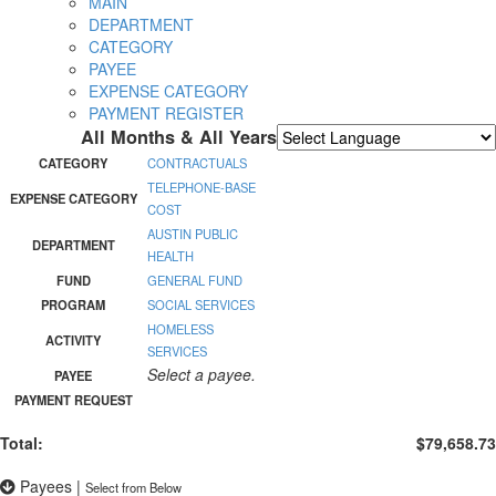
MAIN
DEPARTMENT
CATEGORY
PAYEE
EXPENSE CATEGORY
PAYMENT REGISTER
All Months & All Years
Powered by
Translate
CATEGORY
CONTRACTUALS
TELEPHONE-BASE
EXPENSE CATEGORY
COST
AUSTIN PUBLIC
DEPARTMENT
HEALTH
FUND
GENERAL FUND
PROGRAM
SOCIAL SERVICES
HOMELESS
ACTIVITY
SERVICES
Select a payee.
PAYEE
PAYMENT REQUEST
Total:
$79,658.73
Payees
|
Select from Below