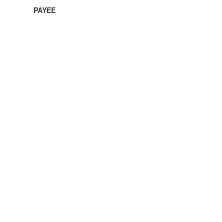
PAYEE