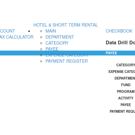
HOTEL & SHORT TERM RENTAL
CCOUNT
MAIN
CHECKBOOK
AX CALCULATOR
DEPARTMENT
Data Drill D
CATEGORY
PAYEE
PAYEE
EXPENSE CATEGORY
PAYMENT REGISTER
CATEGORY
EXPENSE CATE
DEPARTMEN
FUND
PROGRAM
ACTIVITY
PAYEE
PAYMENT REQ