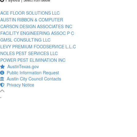
ACE FLOOR SOLUTIONS LLC
AUSTIN RIBBON & COMPUTER
CARSON DESIGN ASSOCIATES INC
FACILITY ENGINEERING ASSOC P C
GMSL CONSULTING LLC
LEVY PREMIUM FOODSERVICE L.L.C
NOLES PEST SERVICES LLC
POWER PEST ELIMINATION INC
AustinTexas.gov
Public Information Request
Austin City Council Contacts
Privacy Notice
-