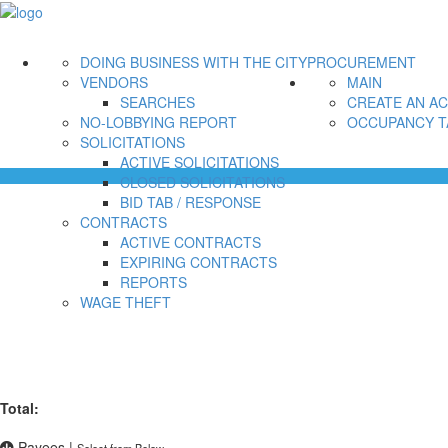
DOING BUSINESS WITH THE CITY
PROCUREMENT
VENDORS
MAIN
SEARCHES
CREATE AN A
NO-LOBBYING REPORT
OCCUPANCY T
SOLICITATIONS
ACTIVE SOLICITATIONS
CLOSED SOLICITATIONS
BID TAB / RESPONSE
CONTRACTS
ACTIVE CONTRACTS
EXPIRING CONTRACTS
REPORTS
WAGE THEFT
Total:
Payees
|
Select from Below