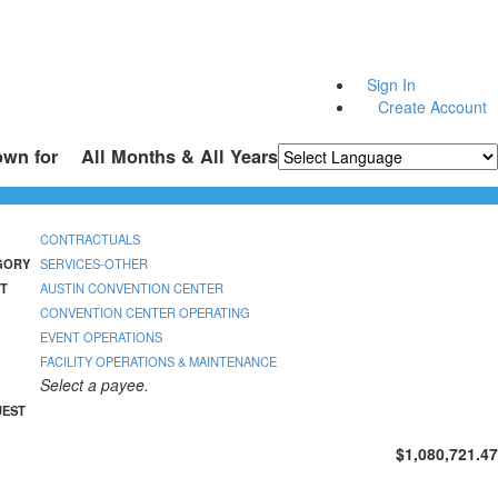
Sign In
Create Account
own for
All Months & All Years
Powered by
Translate
CONTRACTUALS
GORY
SERVICES-OTHER
T
AUSTIN CONVENTION CENTER
CONVENTION CENTER OPERATING
EVENT OPERATIONS
FACILITY OPERATIONS & MAINTENANCE
Select a payee.
UEST
$1,080,721.47