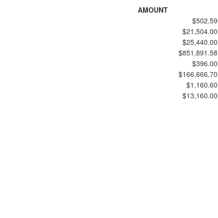
AMOUNT
$502.59
$21,504.00
$25,440.00
$851,891.58
$396.00
$166,666.70
$1,160.60
$13,160.00