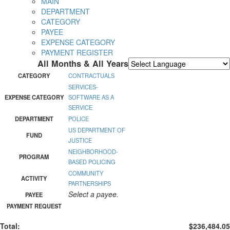
MAIN
DEPARTMENT
CATEGORY
PAYEE
EXPENSE CATEGORY
PAYMENT REGISTER
All Months & All Years
Powered by
Translate
CATEGORY
CONTRACTUALS
SERVICES-
EXPENSE CATEGORY
SOFTWARE AS A
SERVICE
DEPARTMENT
POLICE
US DEPARTMENT OF
FUND
JUSTICE
NEIGHBORHOOD-
PROGRAM
BASED POLICING
COMMUNITY
ACTIVITY
PARTNERSHIPS
Select a payee.
PAYEE
PAYMENT REQUEST
Total:
$236,484.05