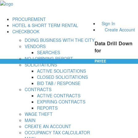
PROCUREMENT
Sign In
HOTEL & SHORT TERM RENTAL
Create Account
CHECKBOOK
DOING BUSINESS WITH THE CITY
Data Drill Down
VENDORS
for
SEARCHES
NO-LOBBYING REPORT
PAYEE
SOLICITATIONS
ACTIVE SOLICITATIONS
CLOSED SOLICITATIONS
BID TAB / RESPONSE
CONTRACTS
ACTIVE CONTRACTS
EXPIRING CONTRACTS
REPORTS
WAGE THEFT
MAIN
CREATE AN ACCOUNT
OCCUPANCY TAX CALCULATOR