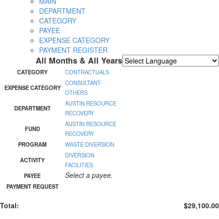
MAIN
DEPARTMENT
CATEGORY
PAYEE
EXPENSE CATEGORY
PAYMENT REGISTER
All Months & All Years
Powered by
Translate
CATEGORY
CONTRACTUALS
CONSULTANT-
EXPENSE CATEGORY
OTHERS
AUSTIN RESOURCE
DEPARTMENT
RECOVERY
AUSTIN RESOURCE
FUND
RECOVERY
PROGRAM
WASTE DIVERSION
DIVERSION
ACTIVITY
FACILITIES
Select a payee.
PAYEE
PAYMENT REQUEST
Total:
$29,100.00