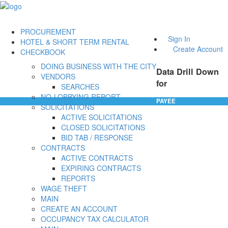
PROCUREMENT
Sign In
HOTEL & SHORT TERM RENTAL
Create Account
CHECKBOOK
DOING BUSINESS WITH THE CITY
Data Drill Down
VENDORS
for
SEARCHES
NO-LOBBYING REPORT
PAYEE
SOLICITATIONS
ACTIVE SOLICITATIONS
CLOSED SOLICITATIONS
BID TAB / RESPONSE
CONTRACTS
ACTIVE CONTRACTS
EXPIRING CONTRACTS
REPORTS
WAGE THEFT
MAIN
CREATE AN ACCOUNT
OCCUPANCY TAX CALCULATOR