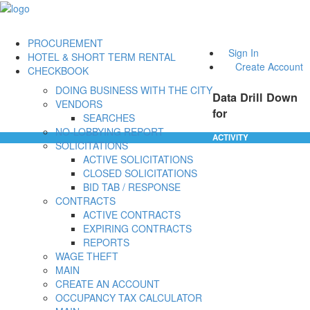
PROCUREMENT
Sign In
HOTEL & SHORT TERM RENTAL
Create Account
CHECKBOOK
DOING BUSINESS WITH THE CITY
Data Drill Down
VENDORS
for
SEARCHES
NO-LOBBYING REPORT
ACTIVITY
SOLICITATIONS
ACTIVE SOLICITATIONS
CLOSED SOLICITATIONS
BID TAB / RESPONSE
CONTRACTS
ACTIVE CONTRACTS
EXPIRING CONTRACTS
REPORTS
WAGE THEFT
MAIN
CREATE AN ACCOUNT
OCCUPANCY TAX CALCULATOR