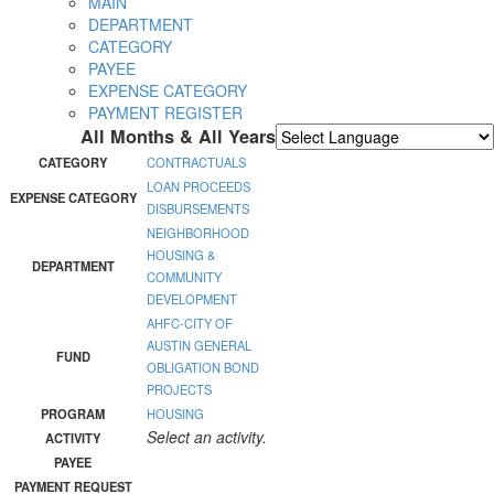
MAIN
DEPARTMENT
CATEGORY
PAYEE
EXPENSE CATEGORY
PAYMENT REGISTER
All Months & All Years
Powered by
Translate
CATEGORY
CONTRACTUALS
LOAN PROCEEDS
EXPENSE CATEGORY
DISBURSEMENTS
NEIGHBORHOOD
HOUSING &
DEPARTMENT
COMMUNITY
DEVELOPMENT
AHFC-CITY OF
AUSTIN GENERAL
FUND
OBLIGATION BOND
PROJECTS
PROGRAM
HOUSING
Select an activity.
ACTIVITY
PAYEE
PAYMENT REQUEST