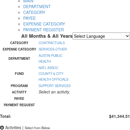
MAIN
DEPARTMENT
CATEGORY
PAYEE
EXPENSE CATEGORY
PAYMENT REGISTER
All Months & All Years
Powered by
Translate
CATEGORY
CONTRACTUALS
EXPENSE CATEGORY
SERVICES-OTHER
AUSTIN PUBLIC
DEPARTMENT
HEALTH
NATL ASSOC
FUND
COUNTY & CITY
HEALTH OFFICIALS
PROGRAM
SUPPORT SERVICES
Select an activity.
ACTIVITY
PAYEE
PAYMENT REQUEST
Total:
$41,344.51
Activities
|
Select from Below