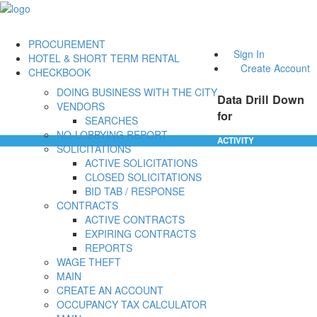
PROCUREMENT
Sign In
HOTEL & SHORT TERM RENTAL
Create Account
CHECKBOOK
DOING BUSINESS WITH THE CITY
Data Drill Down
VENDORS
for
SEARCHES
NO-LOBBYING REPORT
ACTIVITY
SOLICITATIONS
ACTIVE SOLICITATIONS
CLOSED SOLICITATIONS
BID TAB / RESPONSE
CONTRACTS
ACTIVE CONTRACTS
EXPIRING CONTRACTS
REPORTS
WAGE THEFT
MAIN
CREATE AN ACCOUNT
OCCUPANCY TAX CALCULATOR