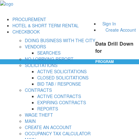
PROCUREMENT
Sign In
HOTEL & SHORT TERM RENTAL
Create Account
CHECKBOOK
DOING BUSINESS WITH THE CITY
Data Drill Down
VENDORS
for
SEARCHES
NO-LOBBYING REPORT
PROGRAM
SOLICITATIONS
ACTIVE SOLICITATIONS
CLOSED SOLICITATIONS
BID TAB / RESPONSE
CONTRACTS
ACTIVE CONTRACTS
EXPIRING CONTRACTS
REPORTS
WAGE THEFT
MAIN
CREATE AN ACCOUNT
OCCUPANCY TAX CALCULATOR