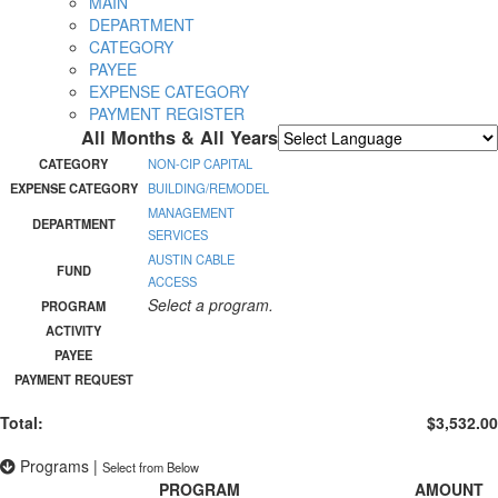
MAIN
DEPARTMENT
CATEGORY
PAYEE
EXPENSE CATEGORY
PAYMENT REGISTER
All Months & All Years
Powered by
Translate
CATEGORY
NON-CIP CAPITAL
EXPENSE CATEGORY
BUILDING/REMODEL
MANAGEMENT
DEPARTMENT
SERVICES
AUSTIN CABLE
FUND
ACCESS
Select a program.
PROGRAM
ACTIVITY
PAYEE
PAYMENT REQUEST
Total:
$3,532.00
Programs
|
Select from Below
PROGRAM
AMOUNT