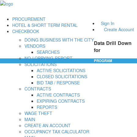
PROCUREMENT
Sign In
HOTEL & SHORT TERM RENTAL
Create Account
CHECKBOOK
DOING BUSINESS WITH THE CITY
Data Drill Down
VENDORS
for
SEARCHES
NO-LOBBYING REPORT
PROGRAM
SOLICITATIONS
ACTIVE SOLICITATIONS
CLOSED SOLICITATIONS
BID TAB / RESPONSE
CONTRACTS
ACTIVE CONTRACTS
EXPIRING CONTRACTS
REPORTS
WAGE THEFT
MAIN
CREATE AN ACCOUNT
OCCUPANCY TAX CALCULATOR