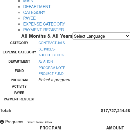
MAIN
DEPARTMENT
CATEGORY
PAYEE
EXPENSE CATEGORY
PAYMENT REGISTER
All Months & All Years
Powered by
Translate
CATEGORY
CONTRACTUALS
SERVICES-
EXPENSE CATEGORY
ARCHITECTURAL
DEPARTMENT
AVIATION
PROGRAM NOTE
FUND
PROJECT FUND
Select a program.
PROGRAM
ACTIVITY
PAYEE
PAYMENT REQUEST
Total:
$17,727,244.58
Programs
|
Select from Below
PROGRAM
AMOUNT